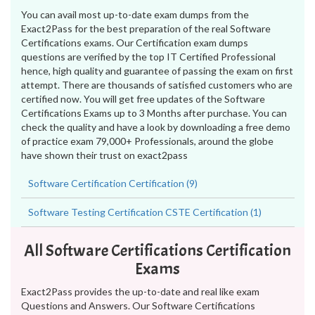
You can avail most up-to-date exam dumps from the
Exact2Pass for the best preparation of the real Software
Certifications exams. Our Certification exam dumps
questions are verified by the top IT Certified Professional
hence, high quality and guarantee of passing the exam on first
attempt. There are thousands of satisfied customers who are
certified now. You will get free updates of the Software
Certifications Exams up to 3 Months after purchase. You can
check the quality and have a look by downloading a free demo
of practice exam 79,000+ Professionals, around the globe
have shown their trust on exact2pass
Software Certification Certification (9)
Software Testing Certification CSTE Certification (1)
All Software Certifications Certification
Exams
Exact2Pass provides the up-to-date and real like exam
Questions and Answers. Our Software Certifications