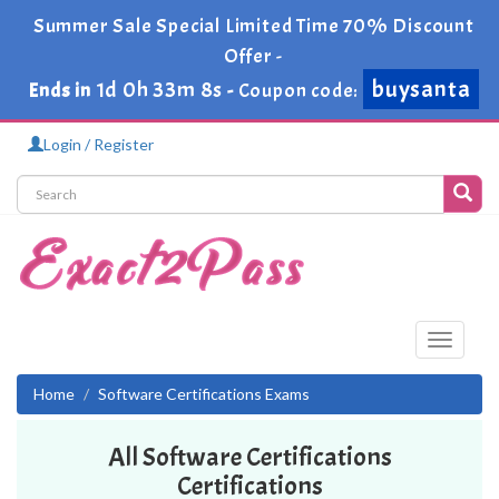
Summer Sale Special Limited Time 70% Discount
Offer -
buysanta
1d 0h 33m 8s
Ends in
-
Coupon code:
Login / Register
Toggle
navigati
Home
Software Certifications Exams
All Software Certifications
Certifications