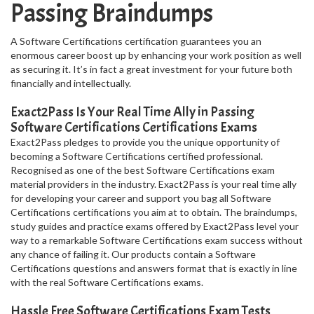
Passing Braindumps
A Software Certifications certification guarantees you an
enormous career boost up by enhancing your work position as well
as securing it. It’s in fact a great investment for your future both
financially and intellectually.
Exact2Pass Is Your Real Time Ally in Passing
Software Certifications Certifications Exams
Exact2Pass pledges to provide you the unique opportunity of
becoming a Software Certifications certified professional.
Recognised as one of the best Software Certifications exam
material providers in the industry. Exact2Pass is your real time ally
for developing your career and support you bag all Software
Certifications certifications you aim at to obtain. The braindumps,
study guides and practice exams offered by Exact2Pass level your
way to a remarkable Software Certifications exam success without
any chance of failing it. Our products contain a Software
Certifications questions and answers format that is exactly in line
with the real Software Certifications exams.
Hassle Free Software Certifications Exam Tests