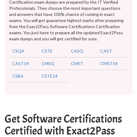
Certification exam dumps are prepared by the IT Verified
Professionals. They choose the most important questions
and answers that have 100% chance of coming in exact
exams. You will get guarantee highest marks after preparing
from the Exact2Pass Software Certifications Certification
exams. You just have to prepare all the updated Exact2Pass
exam dumps and you will get certified for sure.
CSQA
CSTE
CASQ
CAST
CAST14
CMSQ
CMST
CMST14
CSBA
CSTE14
Get Software Certifications
Certified with Exact2Pass