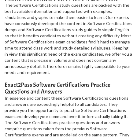
The Software Certifications study questions are packed with the
best available information and supported with examples,
simulations and graphs to make them easier to learn. Our experts
have consciously developed the content in Software Certifications
dumps and Software Certifications study guides in simple English
so that it benefits candidates without creating any difficulty. Most
of Software Certifications exam candidates find it hard to manage
time to attend class work and study detailed syllabuses. Keeping
in view this significant need of the exam candidates, we offer you a
content that is precise in volume and does not contain any
unnecessary detail. It therefore remains highly compatible to your
needs and requirement.
Exact2Pass Software Certifications Practice
Questions and Answers
In essence and content these Software Certifications questions
and answers are exceedingly helpful to all candidates. They
provide you the opportunity to practice Software Certifications
exam and develop your command over it before actually taking it.
The Software Certifications practice questions and answers
comprise questions taken from the previous Software
Certifications exams and are modelled on the same pattern. They