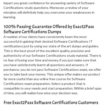
impart you great confidence for answering variety of Software
Certifications study questions. Moreover, a review of your
mistakes will definitely help you overcome your weaknesses in
learning.
100% Passing Guarantee Offered by Exact2Pass
Software Certifications Dumps
A number of our clients have consistently been the most
successful in gaining their desired Software Certifications IT
certifications just by using our state of the art dumps and guides.
This is the best proof of the excellent quality, precision and
authenticity of our Software Certifications study material. There is
no fear of losing your time and money, if you just make sure that
you have satisfactorily learnt all questions and answers. If
perchance, you do not pass Software Certifications exam, we offer
you to take back your money. This unique offer makes our product
far more useful than any online free course for Software
Certifications exam preparation. Select a product that is
compatible to your needs and start preparation. Within a brief span
of time, you will realize how wise your decision was.
Free Exact2Pass Software Certifications Customers