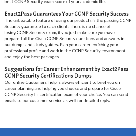
best CCNP Security exam score of your academic life.
Exact2Pass Guarantees Your CCNP Security Success
The unbeatable feature of using our products is the passing CCNP
Security guarantee to each client. There is no chance of
losing CCNP Security exam, if you just make sure you have
prepared all the Cisco CCNP Security questions and answers in
our dumps and study guides. Plan your career enriching your
professional profile and work in the CCNP Security environment
and enjoy the best packages.
Suggestions for Career Enhancement by Exact2Pass
CCNP Security Certifications Dumps
Our online Customers’ help is always efficient to brief you on
career planning and helping you choose and prepare for Cisco
CCNP Security IT certification exam of your choice. You can send
emails to our customer service as well for detailed reply.