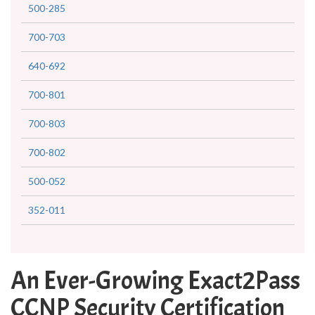
500-285
700-703
640-692
700-801
700-803
700-802
500-052
352-011
An Ever-Growing Exact2Pass
CCNP Security Certification