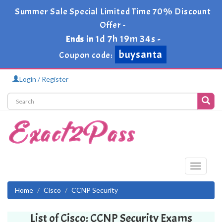
Summer Sale Special Limited Time 70% Discount
Offer -
1d 7h 19m 34s
Ends in
-
buysanta
Coupon code:
Login / Register
Toggle
navigati
Home
Cisco
CCNP Security
List of Cisco: CCNP Security Exams