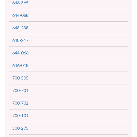
646-365
644-068
648-238
648-247
644-066
646-048
700-505
700-701
700-702
700-101
500-275