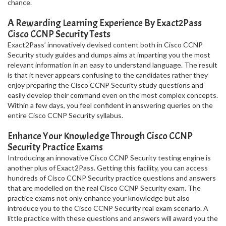
chance.
A Rewarding Learning Experience By Exact2Pass
Cisco CCNP Security Tests
Exact2Pass’ innovatively devised content both in Cisco CCNP
Security study guides and dumps aims at imparting you the most
relevant information in an easy to understand language. The result
is that it never appears confusing to the candidates rather they
enjoy preparing the Cisco CCNP Security study questions and
easily develop their command even on the most complex concepts.
Within a few days, you feel confident in answering queries on the
entire Cisco CCNP Security syllabus.
Enhance Your Knowledge Through Cisco CCNP
Security Practice Exams
Introducing an innovative Cisco CCNP Security testing engine is
another plus of Exact2Pass. Getting this facility, you can access
hundreds of Cisco CCNP Security practice questions and answers
that are modelled on the real Cisco CCNP Security exam. The
practice exams not only enhance your knowledge but also
introduce you to the Cisco CCNP Security real exam scenario. A
little practice with these questions and answers will award you the