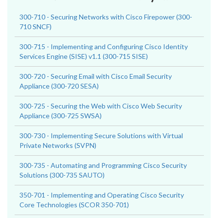
300-710 - Securing Networks with Cisco Firepower (300-
710 SNCF)
300-715 - Implementing and Configuring Cisco Identity
Services Engine (SISE) v1.1 (300-715 SISE)
300-720 - Securing Email with Cisco Email Security
Appliance (300-720 SESA)
300-725 - Securing the Web with Cisco Web Security
Appliance (300-725 SWSA)
300-730 - Implementing Secure Solutions with Virtual
Private Networks (SVPN)
300-735 - Automating and Programming Cisco Security
Solutions (300-735 SAUTO)
350-701 - Implementing and Operating Cisco Security
Core Technologies (SCOR 350-701)