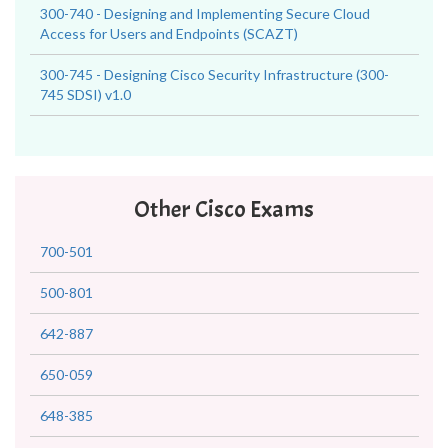
300-740 - Designing and Implementing Secure Cloud
Access for Users and Endpoints (SCAZT)
300-745 - Designing Cisco Security Infrastructure (300-
745 SDSI) v1.0
Other Cisco Exams
700-501
500-801
642-887
650-059
648-385