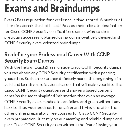
Exams and Braindumps
Exact2Pass reputation for excellence is time-tested. A number of
IT professionals think of Exact2Pass as their ultimate destination
for Cisco CCNP Security certification exams owing to their
previous successes, obtained using our innovatively devised and
CCNP Security exam-oriented braindumps.
Re-define your Professional Career With CCNP
Security Exam Dumps
With the help of Exact2Pass’ unique Cisco CCNP Security dumps,
you can obtain any CCNP Security certification with a passing
guarantee. Such an assurance definitely marks the beginning of a
solid and lucrative professional career that will make your life. The
Cisco CCNP Security questions and answers based content
contains the most simplified information that even an average
CCNP Security exam candidate can follow and grasp without any
hassle. Thus you need not to run after and trying one after the
other online preparatory free courses for Cisco CCNP Security
exam preparation. Just rely on our amazing and reliable dumps and
pass Cisco CCNP Security exam without the fear of losing your