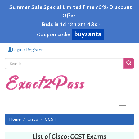
Summer Sale Special Limited Time 70% Discount
Offer -
1d 12h 2m 48s
Ends in
-
buysanta
Coupon code:
Login / Register
Toggle
navigati
Home
Cisco
CCST
List of Cisco: CCST Exams