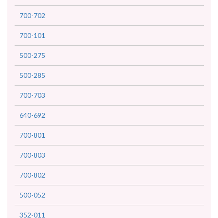
700-702
700-101
500-275
500-285
700-703
640-692
700-801
700-803
700-802
500-052
352-011