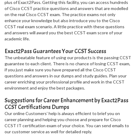
plus of Exact2Pass. Getting this facility, you can access hundreds
of Cisco CCST practice questions and answers that are modelled
on the real Cisco CCST exam. The practice exams not only
enhance your knowledge but also introduce you to the Cisco
CCST real exam scenario. A little practice with these questions
and answers will award you the best CCST exam score of your
academic life.
Exact2Pass Guarantees Your CCST Success
The unbeatable feature of using our products is the passing CCST
guarantee to each client. There is no chance of losing CCST exam,
if you just make sure you have prepared all the Cisco CCST
questions and answers in our dumps and study guides. Plan your
career enriching your professional profile and work in the CCST
environment and enjoy the best packages.
Suggestions for Career Enhancement by Exact2Pass
CCST Certifications Dumps
Our online Customers’ help is always efficient to brief you on
career planning and helping you choose and prepare for Cisco
CCST IT certification exam of your choice. You can send emails to
our customer service as well for detailed reply.