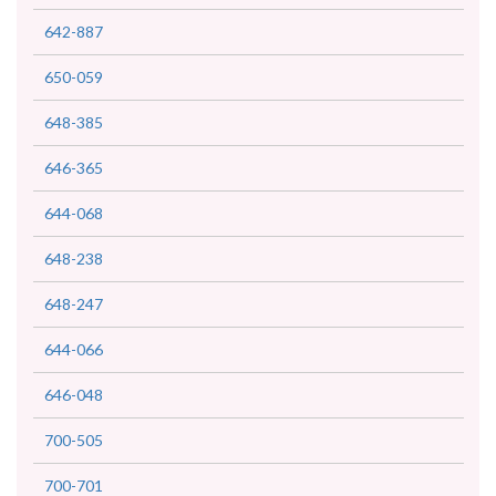
642-887
650-059
648-385
646-365
644-068
648-238
648-247
644-066
646-048
700-505
700-701