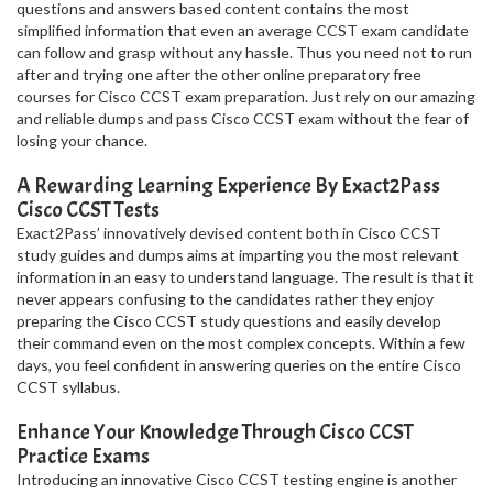
questions and answers based content contains the most
simplified information that even an average CCST exam candidate
can follow and grasp without any hassle. Thus you need not to run
after and trying one after the other online preparatory free
courses for Cisco CCST exam preparation. Just rely on our amazing
and reliable dumps and pass Cisco CCST exam without the fear of
losing your chance.
A Rewarding Learning Experience By Exact2Pass
Cisco CCST Tests
Exact2Pass’ innovatively devised content both in Cisco CCST
study guides and dumps aims at imparting you the most relevant
information in an easy to understand language. The result is that it
never appears confusing to the candidates rather they enjoy
preparing the Cisco CCST study questions and easily develop
their command even on the most complex concepts. Within a few
days, you feel confident in answering queries on the entire Cisco
CCST syllabus.
Enhance Your Knowledge Through Cisco CCST
Practice Exams
Introducing an innovative Cisco CCST testing engine is another