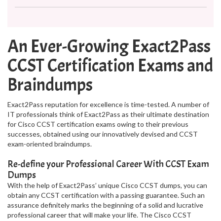
An Ever-Growing Exact2Pass
CCST Certification Exams and
Braindumps
Exact2Pass reputation for excellence is time-tested. A number of
IT professionals think of Exact2Pass as their ultimate destination
for Cisco CCST certification exams owing to their previous
successes, obtained using our innovatively devised and CCST
exam-oriented braindumps.
Re-define your Professional Career With CCST Exam
Dumps
With the help of Exact2Pass’ unique Cisco CCST dumps, you can
obtain any CCST certification with a passing guarantee. Such an
assurance definitely marks the beginning of a solid and lucrative
professional career that will make your life. The Cisco CCST