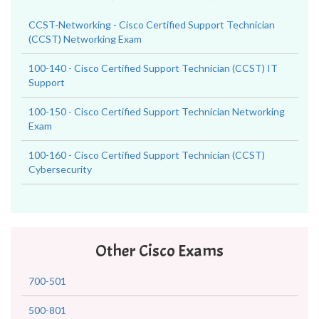
CCST-Networking - Cisco Certified Support Technician
(CCST) Networking Exam
100-140 - Cisco Certified Support Technician (CCST) IT
Support
100-150 - Cisco Certified Support Technician Networking
Exam
100-160 - Cisco Certified Support Technician (CCST)
Cybersecurity
Other Cisco Exams
700-501
500-801