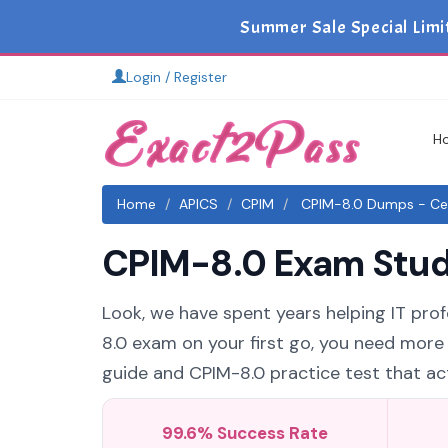
Summer Sale Special Limi
Login / Register
H
Home
APICS
CPIM
CPIM-8.0 Dumps - Cert
CPIM-8.0 Exam Study
Look, we have spent years helping IT prof
8.0 exam on your first go, you need more
guide and CPIM-8.0 practice test that act
99.6% Success Rate