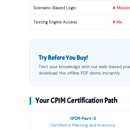
Scenario-Based Logic
✘ Missi
Testing Engine Access
✘ No
Try Before You Buy!
Test your knowledge with our web-based pra
download the offline PDF demo instantly.
Your CPIM Certification Path
CPIM-Part-2
Certified in Planning and Inventory