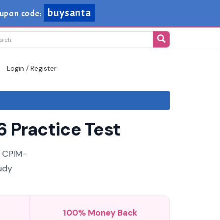
buysanta
upon code:
Login / Register
 Practice Test
e CPIM-
udy
100% Money Back