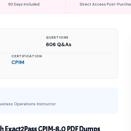
90 Days Included
Direct Access Post-Purcha
QUESTIONS
606 Q&As
CERTIFICATION
CPIM
usiness Operations Instructor
th Exact2Pass CPIM-8.0 PDF Dumps