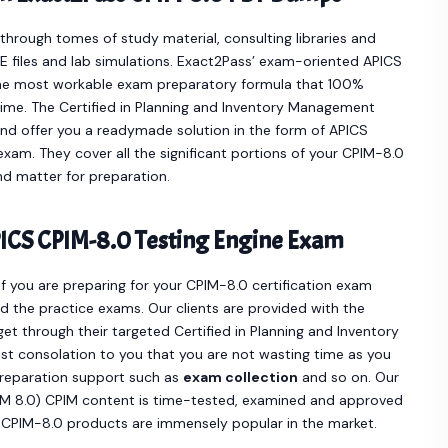
hrough tomes of study material, consulting libraries and
 files and lab simulations. Exact2Pass’ exam-oriented APICS
he most workable exam preparatory formula that 100%
time. The Certified in Planning and Inventory Management
nd offer you a readymade solution in the form of APICS
am. They cover all the significant portions of your CPIM-8.0
d matter for preparation.
ICS CPIM-8.0 Testing Engine Exam
if you are preparing for your CPIM-8.0 certification exam
 the practice exams. Our clients are provided with the
 through their targeted Certified in Planning and Inventory
t consolation to you that you are not wasting time as you
preparation support such as
exam collection
and so on. Our
PIM 8.0) CPIM content is time-tested, examined and approved
S CPIM-8.0 products are immensely popular in the market.