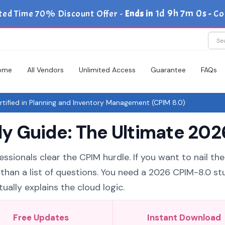
1d 9h 7m 0s
ted Time 70% Discount Offer -
Ends in
-
Co
ome
All Vendors
Unlimited Access
Guarantee
FAQs
ified in Planning and Inventory Management (CPIM 8.0)
 Guide: The Ultimate 2026
essionals clear the CPIM hurdle. If you want to nail th
 than a list of questions. You need a 2026 CPIM-8.0 st
ually explains the cloud logic.
Free Updates
Instant Download