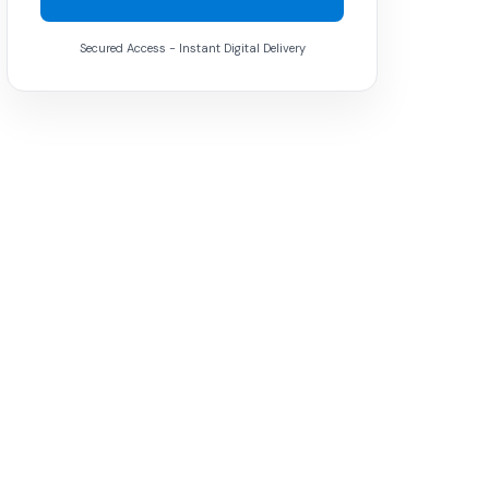
Secured Access - Instant Digital Delivery