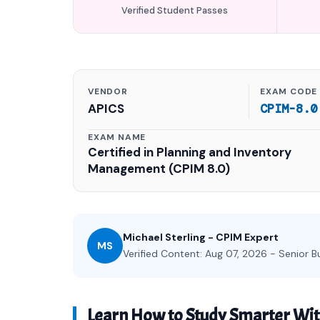
Verified Student Passes
VENDOR
EXAM CODE
APICS
CPIM-8.0
EXAM NAME
Certified in Planning and Inventory
Management (CPIM 8.0)
Michael Sterling - CPIM Expert
MS
Verified Content: Aug 07, 2026 - Senior B
Learn How to Study Smarter Wi