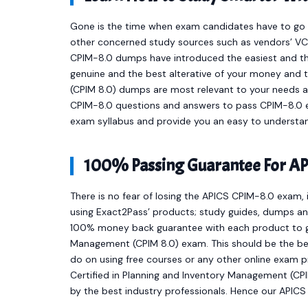
Gone is the time when exam candidates have to go t
other concerned study sources such as vendors’ VCE
CPIM-8.0 dumps have introduced the easiest and t
genuine and the best alterative of your money and 
(CPIM 8.0) dumps are most relevant to your needs a
CPIM-8.0 questions and answers to pass CPIM-8.0 ex
exam syllabus and provide you an easy to understan
100% Passing Guarantee For AP
There is no fear of losing the APICS CPIM-8.0 exam, 
using Exact2Pass’ products; study guides, dumps and
100% money back guarantee with each product to get
Management (CPIM 8.0) exam. This should be the bes
do on using free courses or any other online exam 
Certified in Planning and Inventory Management (C
by the best industry professionals. Hence our APIC