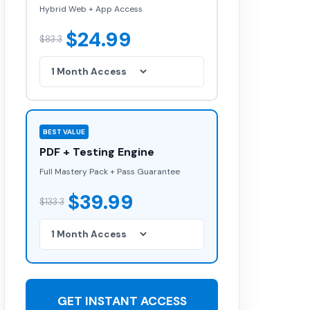
Hybrid Web + App Access
$24.99
$83.3
BEST VALUE
PDF + Testing Engine
Full Mastery Pack + Pass Guarantee
$39.99
$133.3
GET INSTANT ACCESS