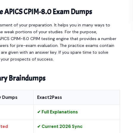
ine APICS CPIM-8.0 Exam Dumps
sment of your preparation. It helps you in many ways to
e weak portions of your studies. For the purpose,
APICS CPIM-8.0 CPIM testing engine that provides a number
wers for pre-exam evaluation. The practice exams contain
re given with an answer key. If you spare time to solve
e your prospects of success.
nary Braindumps
y Dumps
Exact2Pass
✔ Full Explanations
ated
✔ Current 2026 Sync