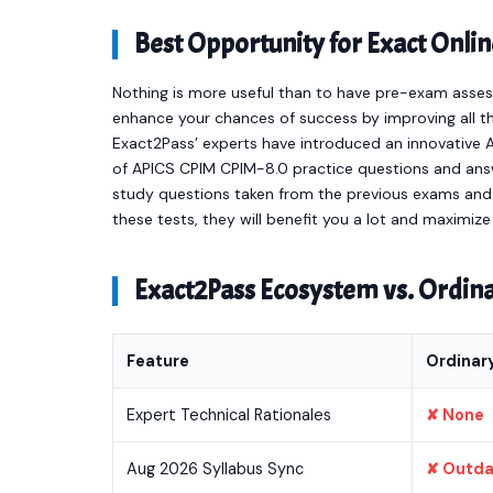
Best Opportunity for Exact Onl
Nothing is more useful than to have pre-exam asses
enhance your chances of success by improving all th
Exact2Pass’ experts have introduced an innovative 
of APICS CPIM CPIM-8.0 practice questions and ans
study questions taken from the previous exams and a
these tests, they will benefit you a lot and maximiz
Exact2Pass Ecosystem vs. Ordi
Feature
Ordinar
Expert Technical Rationales
✘ None
Aug 2026 Syllabus Sync
✘ Outd