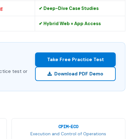
ng
✔ Deep-Dive Case Studies
✔ Hybrid Web + App Access
Take Free Practice Test
ctice test or
Download PDF Demo
CPIM-ECO
Execution and Control of Operations