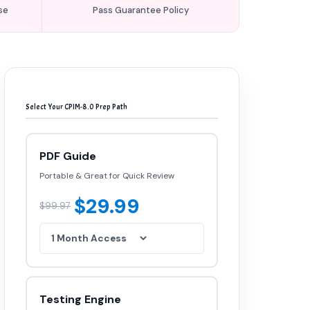
se
Pass Guarantee Policy
Select Your CPIM-8.0 Prep Path
PDF Guide
Portable & Great for Quick Review
$29.99
$99.97
Testing Engine