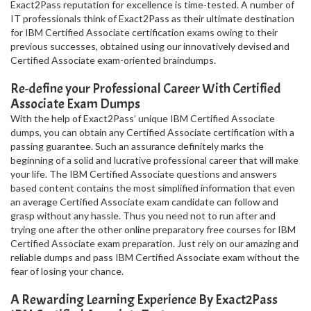
Exact2Pass reputation for excellence is time-tested. A number of
IT professionals think of Exact2Pass as their ultimate destination
for IBM Certified Associate certification exams owing to their
previous successes, obtained using our innovatively devised and
Certified Associate exam-oriented braindumps.
Re-define your Professional Career With Certified
Associate Exam Dumps
With the help of Exact2Pass’ unique IBM Certified Associate
dumps, you can obtain any Certified Associate certification with a
passing guarantee. Such an assurance definitely marks the
beginning of a solid and lucrative professional career that will make
your life. The IBM Certified Associate questions and answers
based content contains the most simplified information that even
an average Certified Associate exam candidate can follow and
grasp without any hassle. Thus you need not to run after and
trying one after the other online preparatory free courses for IBM
Certified Associate exam preparation. Just rely on our amazing and
reliable dumps and pass IBM Certified Associate exam without the
fear of losing your chance.
A Rewarding Learning Experience By Exact2Pass