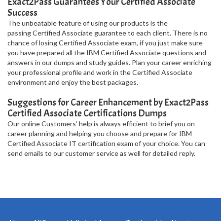
Exact2Pass Guarantees Your Certified Associate
Success
The unbeatable feature of using our products is the
passing Certified Associate guarantee to each client. There is no
chance of losing Certified Associate exam, if you just make sure
you have prepared all the IBM Certified Associate questions and
answers in our dumps and study guides. Plan your career enriching
your professional profile and work in the Certified Associate
environment and enjoy the best packages.
Suggestions for Career Enhancement by Exact2Pass
Certified Associate Certifications Dumps
Our online Customers’ help is always efficient to brief you on
career planning and helping you choose and prepare for IBM
Certified Associate IT certification exam of your choice. You can
send emails to our customer service as well for detailed reply.