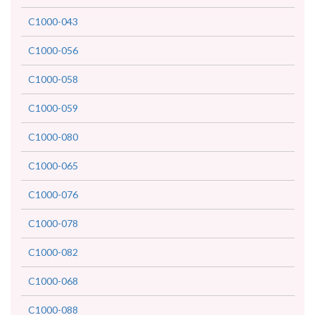
C1000-043
C1000-056
C1000-058
C1000-059
C1000-080
C1000-065
C1000-076
C1000-078
C1000-082
C1000-068
C1000-088