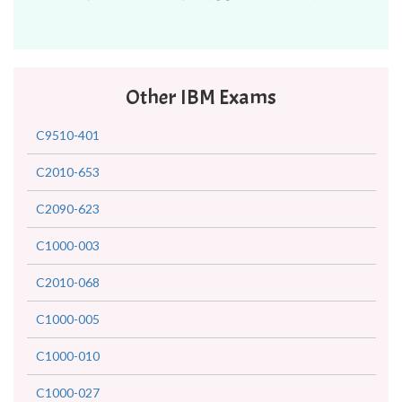
Other IBM Exams
C9510-401
C2010-653
C2090-623
C1000-003
C2010-068
C1000-005
C1000-010
C1000-027