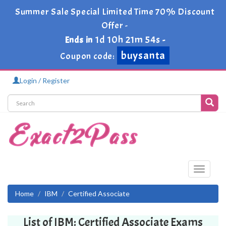
Summer Sale Special Limited Time 70% Discount
Offer -
1d 10h 21m 54s
Ends in
-
buysanta
Coupon code:
Login / Register
Toggle
navigati
Home
IBM
Certified Associate
List of IBM: Certified Associate Exams