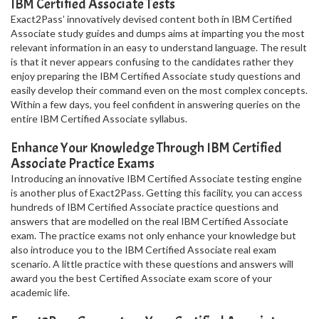
IBM Certified Associate Tests
Exact2Pass’ innovatively devised content both in IBM Certified
Associate study guides and dumps aims at imparting you the most
relevant information in an easy to understand language. The result
is that it never appears confusing to the candidates rather they
enjoy preparing the IBM Certified Associate study questions and
easily develop their command even on the most complex concepts.
Within a few days, you feel confident in answering queries on the
entire IBM Certified Associate syllabus.
Enhance Your Knowledge Through IBM Certified
Associate Practice Exams
Introducing an innovative IBM Certified Associate testing engine
is another plus of Exact2Pass. Getting this facility, you can access
hundreds of IBM Certified Associate practice questions and
answers that are modelled on the real IBM Certified Associate
exam. The practice exams not only enhance your knowledge but
also introduce you to the IBM Certified Associate real exam
scenario. A little practice with these questions and answers will
award you the best Certified Associate exam score of your
academic life.