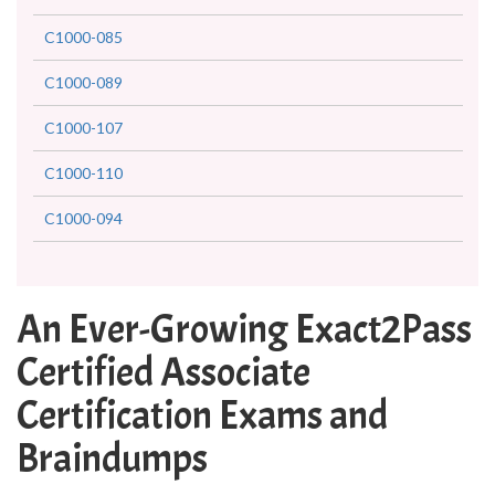
C1000-085
C1000-089
C1000-107
C1000-110
C1000-094
An Ever-Growing Exact2Pass
Certified Associate
Certification Exams and
Braindumps