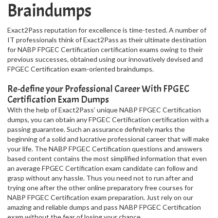
Braindumps
Exact2Pass reputation for excellence is time-tested. A number of
IT professionals think of Exact2Pass as their ultimate destination
for NABP FPGEC Certification certification exams owing to their
previous successes, obtained using our innovatively devised and
FPGEC Certification exam-oriented braindumps.
Re-define your Professional Career With FPGEC
Certification Exam Dumps
With the help of Exact2Pass’ unique NABP FPGEC Certification
dumps, you can obtain any FPGEC Certification certification with a
passing guarantee. Such an assurance definitely marks the
beginning of a solid and lucrative professional career that will make
your life. The NABP FPGEC Certification questions and answers
based content contains the most simplified information that even
an average FPGEC Certification exam candidate can follow and
grasp without any hassle. Thus you need not to run after and
trying one after the other online preparatory free courses for
NABP FPGEC Certification exam preparation. Just rely on our
amazing and reliable dumps and pass NABP FPGEC Certification
exam without the fear of losing your chance.