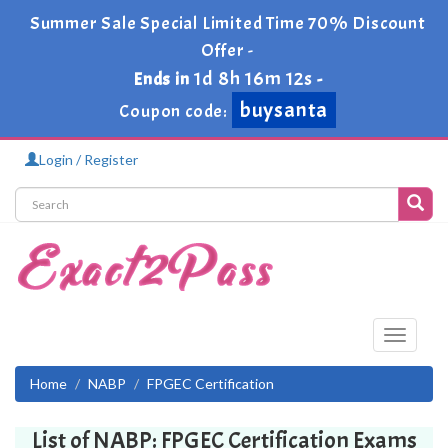
Summer Sale Special Limited Time 70% Discount
Offer -
1d 8h 16m 11s
Ends in
-
buysanta
Coupon code:
Login / Register
Toggle
navigati
Home
NABP
FPGEC Certification
List of NABP: FPGEC Certification Exams