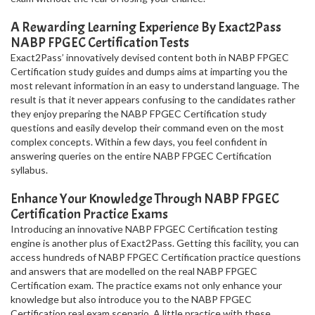
A Rewarding Learning Experience By Exact2Pass
NABP FPGEC Certification Tests
Exact2Pass’ innovatively devised content both in NABP FPGEC
Certification study guides and dumps aims at imparting you the
most relevant information in an easy to understand language. The
result is that it never appears confusing to the candidates rather
they enjoy preparing the NABP FPGEC Certification study
questions and easily develop their command even on the most
complex concepts. Within a few days, you feel confident in
answering queries on the entire NABP FPGEC Certification
syllabus.
Enhance Your Knowledge Through NABP FPGEC
Certification Practice Exams
Introducing an innovative NABP FPGEC Certification testing
engine is another plus of Exact2Pass. Getting this facility, you can
access hundreds of NABP FPGEC Certification practice questions
and answers that are modelled on the real NABP FPGEC
Certification exam. The practice exams not only enhance your
knowledge but also introduce you to the NABP FPGEC
Certification real exam scenario. A little practice with these