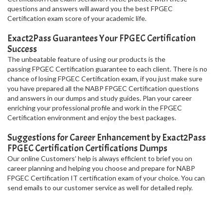
questions and answers will award you the best FPGEC
Certification exam score of your academic life.
Exact2Pass Guarantees Your FPGEC Certification
Success
The unbeatable feature of using our products is the
passing FPGEC Certification guarantee to each client. There is no
chance of losing FPGEC Certification exam, if you just make sure
you have prepared all the NABP FPGEC Certification questions
and answers in our dumps and study guides. Plan your career
enriching your professional profile and work in the FPGEC
Certification environment and enjoy the best packages.
Suggestions for Career Enhancement by Exact2Pass
FPGEC Certification Certifications Dumps
Our online Customers’ help is always efficient to brief you on
career planning and helping you choose and prepare for NABP
FPGEC Certification IT certification exam of your choice. You can
send emails to our customer service as well for detailed reply.