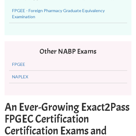
FPGEE - Foreign Pharmacy Graduate Equivalency
Examination
Other NABP Exams
FPGEE
NAPLEX
An Ever-Growing Exact2Pass
FPGEC Certification
Certification Exams and