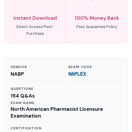
Instant Download
100% Money Back
Direct Access Post-
Pass Guarantee Policy
Purchase
VENDOR
EXAM CODE
NABP
NAPLEX
QUESTIONS
154 Q&As
EXAM NAME
North American Pharmacist Licensure
Examination
CERTIFICATION