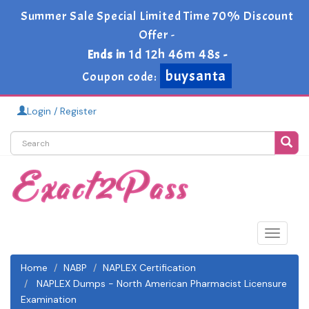
Summer Sale Special Limited Time 70% Discount
Offer -
1d 12h 46m 48s
Ends in
-
buysanta
Coupon code:
Login / Register
Toggle
navigat
Home
NABP
NAPLEX Certification
NAPLEX Dumps - North American Pharmacist Licensure
Examination