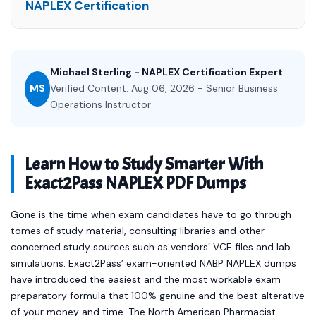
NAPLEX Certification
Michael Sterling - NAPLEX Certification Expert
MS
Verified Content: Aug 06, 2026 - Senior Business
Operations Instructor
Learn How to Study Smarter With
Exact2Pass NAPLEX PDF Dumps
Gone is the time when exam candidates have to go through
tomes of study material, consulting libraries and other
concerned study sources such as vendors’ VCE files and lab
simulations. Exact2Pass’ exam-oriented NABP NAPLEX dumps
have introduced the easiest and the most workable exam
preparatory formula that 100% genuine and the best alterative
of your money and time. The North American Pharmacist