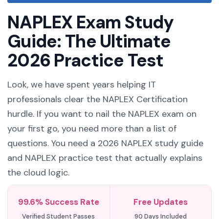
NAPLEX Exam Study
Guide: The Ultimate
2026 Practice Test
Look, we have spent years helping IT
professionals clear the NAPLEX Certification
hurdle. If you want to nail the NAPLEX exam on
your first go, you need more than a list of
questions. You need a 2026 NAPLEX study guide
and NAPLEX practice test that actually explains
the cloud logic.
99.6% Success Rate
Free Updates
Verified Student Passes
90 Days Included