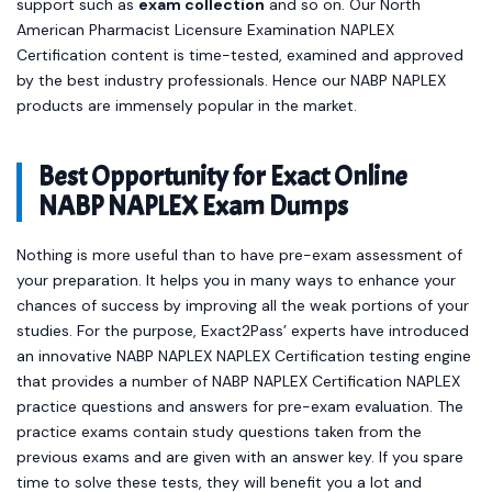
support such as
exam collection
and so on. Our North
American Pharmacist Licensure Examination NAPLEX
Certification content is time-tested, examined and approved
by the best industry professionals. Hence our NABP NAPLEX
products are immensely popular in the market.
Best Opportunity for Exact Online
NABP NAPLEX Exam Dumps
Nothing is more useful than to have pre-exam assessment of
your preparation. It helps you in many ways to enhance your
chances of success by improving all the weak portions of your
studies. For the purpose, Exact2Pass’ experts have introduced
an innovative NABP NAPLEX NAPLEX Certification testing engine
that provides a number of NABP NAPLEX Certification NAPLEX
practice questions and answers for pre-exam evaluation. The
practice exams contain study questions taken from the
previous exams and are given with an answer key. If you spare
time to solve these tests, they will benefit you a lot and