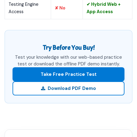
Testing Engine
✔ Hybrid Web +
✘ No
Access
App Access
Try Before You Buy!
Test your knowledge with our web-based practice
test or download the offline PDF demo instantly.
Take Free Practice Test
Download PDF Demo