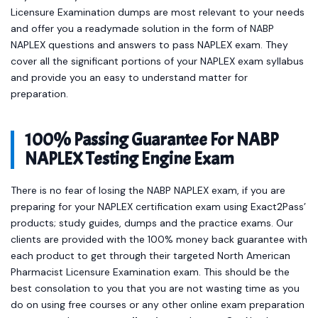
Licensure Examination dumps are most relevant to your needs
and offer you a readymade solution in the form of NABP
NAPLEX questions and answers to pass NAPLEX exam. They
cover all the significant portions of your NAPLEX exam syllabus
and provide you an easy to understand matter for
preparation.
100% Passing Guarantee For NABP
NAPLEX Testing Engine Exam
There is no fear of losing the NABP NAPLEX exam, if you are
preparing for your NAPLEX certification exam using Exact2Pass’
products; study guides, dumps and the practice exams. Our
clients are provided with the 100% money back guarantee with
each product to get through their targeted North American
Pharmacist Licensure Examination exam. This should be the
best consolation to you that you are not wasting time as you
do on using free courses or any other online exam preparation