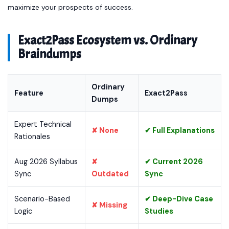
maximize your prospects of success.
Exact2Pass Ecosystem vs. Ordinary
Braindumps
Ordinary
Feature
Exact2Pass
Dumps
Expert Technical
✘ None
✔ Full Explanations
Rationales
Aug 2026 Syllabus
✘
✔ Current 2026
Sync
Outdated
Sync
Scenario-Based
✔ Deep-Dive Case
✘ Missing
Logic
Studies