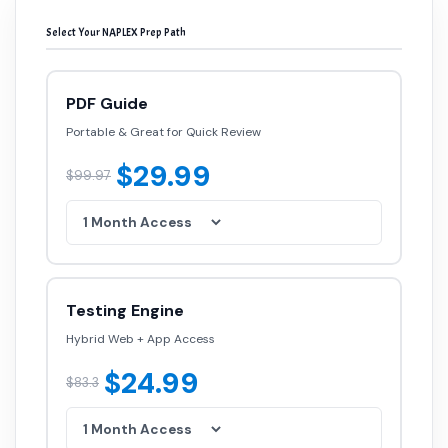
Select Your NAPLEX Prep Path
PDF Guide
Portable & Great for Quick Review
$29.99
$99.97
Testing Engine
Hybrid Web + App Access
$24.99
$83.3