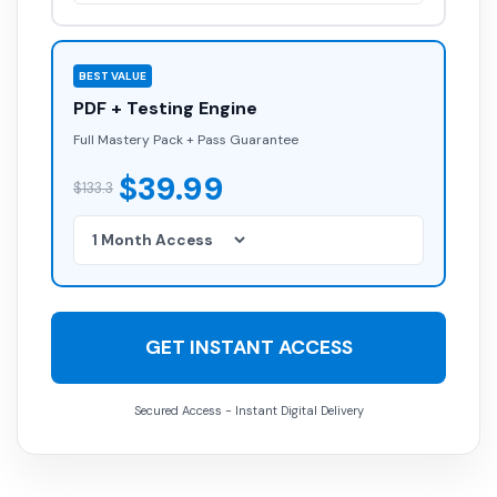
BEST VALUE
PDF + Testing Engine
Full Mastery Pack + Pass Guarantee
$39.99
$133.3
GET INSTANT ACCESS
Secured Access - Instant Digital Delivery