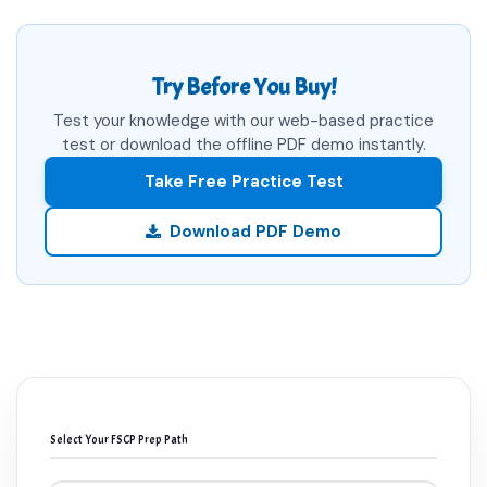
Try Before You Buy!
Test your knowledge with our web-based practice
test or download the offline PDF demo instantly.
Take Free Practice Test
Download PDF Demo
Select Your FSCP Prep Path