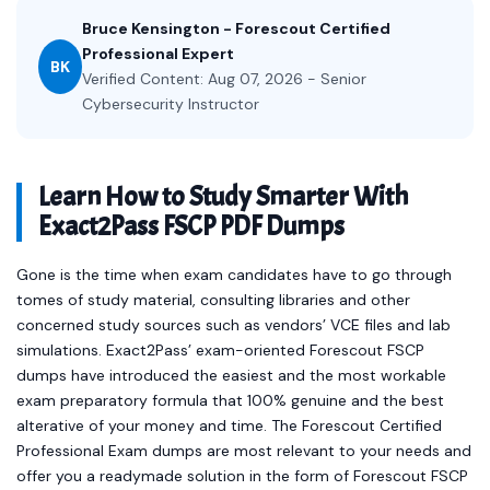
Bruce Kensington - Forescout Certified
Professional Expert
BK
Verified Content: Aug 07, 2026 - Senior
Cybersecurity Instructor
Learn How to Study Smarter With
Exact2Pass FSCP PDF Dumps
Gone is the time when exam candidates have to go through
tomes of study material, consulting libraries and other
concerned study sources such as vendors’ VCE files and lab
simulations. Exact2Pass’ exam-oriented Forescout FSCP
dumps have introduced the easiest and the most workable
exam preparatory formula that 100% genuine and the best
alterative of your money and time. The Forescout Certified
Professional Exam dumps are most relevant to your needs and
offer you a readymade solution in the form of Forescout FSCP