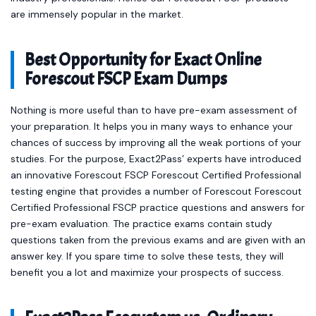
are immensely popular in the market.
Best Opportunity for Exact Online
Forescout FSCP Exam Dumps
Nothing is more useful than to have pre-exam assessment of
your preparation. It helps you in many ways to enhance your
chances of success by improving all the weak portions of your
studies. For the purpose, Exact2Pass’ experts have introduced
an innovative Forescout FSCP Forescout Certified Professional
testing engine that provides a number of Forescout Forescout
Certified Professional FSCP practice questions and answers for
pre-exam evaluation. The practice exams contain study
questions taken from the previous exams and are given with an
answer key. If you spare time to solve these tests, they will
benefit you a lot and maximize your prospects of success.