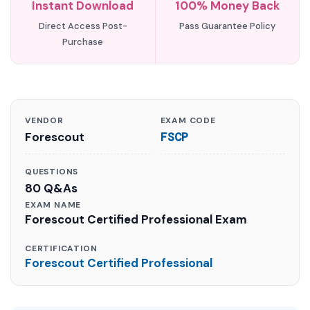
Instant Download
100% Money Back
Direct Access Post-
Pass Guarantee Policy
Purchase
VENDOR
EXAM CODE
Forescout
FSCP
QUESTIONS
80 Q&As
EXAM NAME
Forescout Certified Professional Exam
CERTIFICATION
Forescout Certified Professional