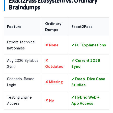
Exact2Pass Ecosystem vs. Ordinary
Braindumps
Ordinary
Feature
Exact2Pass
Dumps
Expert Technical
✘ None
✔ Full Explanations
Rationales
Aug 2026 Syllabus
✘
✔ Current 2026
Sync
Outdated
Sync
Scenario-Based
✔ Deep-Dive Case
✘ Missing
Logic
Studies
Testing Engine
✔ Hybrid Web +
✘ No
Access
App Access