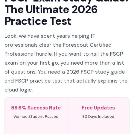
The Ultimate 2026
Practice Test
Look, we have spent years helping IT
professionals clear the Forescout Certified
Professional hurdle. If you want to nail the FSCP
exam on your first go, you need more than a list
of questions. You need a 2026 FSCP study guide
and FSCP practice test that actually explains the
cloud logic.
99.6% Success Rate
Free Updates
Verified Student Passes
90 Days Included