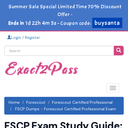
Summer Sale Special Limited Time 70% Discount
Offer -
buysanta
1d 22h 4m 3s
Ends in
-
Coupon code:
Login / Register
Toggle
navigat
Home
Forescout
Forescout Certified Professional
FSCP Dumps - Forescout Certified Professional Exam
FSCP Exam Study Guide: