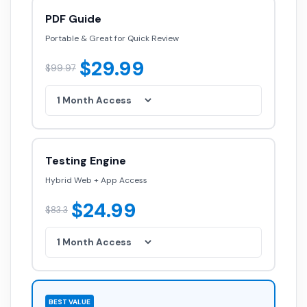
PDF Guide
Portable & Great for Quick Review
$29.99
$99.97
Testing Engine
Hybrid Web + App Access
$24.99
$83.3
BEST VALUE