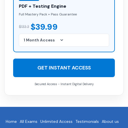
PDF + Testing Engine
Full Mastery Pack + Pass Guarantee
$39.99
$133.3
GET INSTANT ACCESS
Secured Access - Instant Digital Delivery
Home
All Exams
Unlimited Access
Testimonials
About us