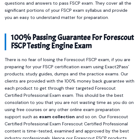
questions and answers to pass FSCP exam. They cover all the
significant portions of your FSCP exam syllabus and provide
you an easy to understand matter for preparation.
100% Passing Guarantee For Forescout
FSCP Testing Engine Exam
There is no fear of losing the Forescout FSCP exam, if you are
preparing for your FSCP certification exam using Exact2Pass’
products; study guides, dumps and the practice exams. Our
clients are provided with the 100% money back guarantee with
each product to get through their targeted Forescout
Certified Professional Exam exam. This should be the best
consolation to you that you are not wasting time as you do on
using free courses or any other online exam preparation
support such as
exam collection
and so on. Our Forescout
Certified Professional Exam Forescout Certified Professional
content is time-tested, examined and approved by the best
industry professionals. Hence our Forescout FSCP products