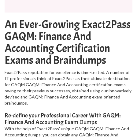
An Ever-Growing Exact2Pass
GAQM: Finance And
Accounting Certification
Exams and Braindumps
Exact2Pass reputation for excellence is time-tested. A number of
IT professionals think of Exact2Pass as their ultimate destination
for GAQM GAQM: Finance And Accounting certification exams
owing to their previous successes, obtained using our innovatively
devised and GAQM: Finance And Accounting exam-oriented
braindumps.
Re-define your Professional Career With GAQM:
Finance And Accounting Exam Dumps
With the help of Exact2Pass’ unique GAQM GAQM: Finance And
Accounting dumps, you can obtain any GAQM: Finance And