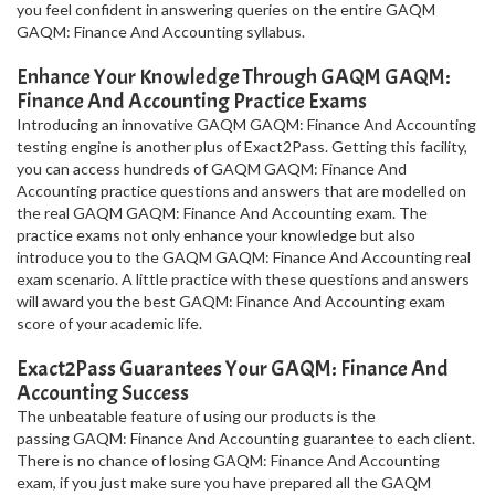
you feel confident in answering queries on the entire GAQM
GAQM: Finance And Accounting syllabus.
Enhance Your Knowledge Through GAQM GAQM:
Finance And Accounting Practice Exams
Introducing an innovative GAQM GAQM: Finance And Accounting
testing engine is another plus of Exact2Pass. Getting this facility,
you can access hundreds of GAQM GAQM: Finance And
Accounting practice questions and answers that are modelled on
the real GAQM GAQM: Finance And Accounting exam. The
practice exams not only enhance your knowledge but also
introduce you to the GAQM GAQM: Finance And Accounting real
exam scenario. A little practice with these questions and answers
will award you the best GAQM: Finance And Accounting exam
score of your academic life.
Exact2Pass Guarantees Your GAQM: Finance And
Accounting Success
The unbeatable feature of using our products is the
passing GAQM: Finance And Accounting guarantee to each client.
There is no chance of losing GAQM: Finance And Accounting
exam, if you just make sure you have prepared all the GAQM