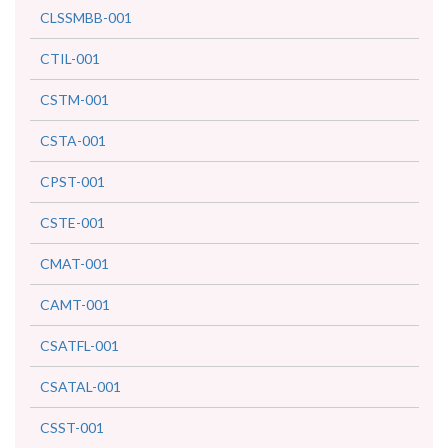
CLSSMBB-001
CTIL-001
CSTM-001
CSTA-001
CPST-001
CSTE-001
CMAT-001
CAMT-001
CSATFL-001
CSATAL-001
CSST-001