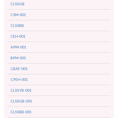
CLSSGB
CSM-001
CLSSBB
CEH-001
APM-001
BPM-001
CBAF-001
CPEH-001
CLSSYB-001
CLSSGB-001
CLSSBB-001