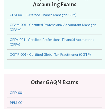
Accounting Exams
CFM-001 - Certified Finance Manager (CFM)
CPAM-001 - Certified Professional Accountant Manager
(CPAM)
CPFA-001 - Certified Professional Financial Accountant
(CPFA)
CGTP-001 - Certified Global Tax Practitioner (CGTP)
Other GAQM Exams
CPD-001
PPM-001