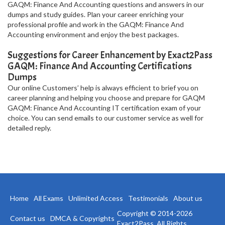
GAQM: Finance And Accounting questions and answers in our
dumps and study guides. Plan your career enriching your
professional profile and work in the GAQM: Finance And
Accounting environment and enjoy the best packages.
Suggestions for Career Enhancement by Exact2Pass
GAQM: Finance And Accounting Certifications
Dumps
Our online Customers’ help is always efficient to brief you on
career planning and helping you choose and prepare for GAQM
GAQM: Finance And Accounting IT certification exam of your
choice. You can send emails to our customer service as well for
detailed reply.
Home
All Exams
Unlimited Access
Testimonials
About us
Copyright © 2014-2026
Contact us
DMCA & Copyrights
Exact2Pass. All Rights