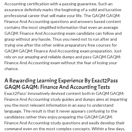
Accounting certification with a passing guarantee. Such an
assurance definitely marks the beginning of a solid and lucrative
professional career that will make your life. The GAQM GAQM:
Finance And Accounting questions and answers based content
contains the most simplified information that even an average
GAQM: Finance And Accounting exam candidate can follow and
grasp without any hassle. Thus you need not to run after and
trying one after the other online preparatory free courses for
GAQM GAQM: Finance And Accounting exam preparation. Just
rely on our amazing and reliable dumps and pass GAQM GAQM:
Finance And Accounting exam without the fear of losing your
chance.
A Rewarding Learning Experience By Exact2Pass
GAQM GAQM: Finance And Accounting Tests
Exact2Pass’ innovatively devised content both in GAQM GAQM:
Finance And Accounting study guides and dumps aims at imparting
you the most relevant information in an easy to understand
language. The result is that it never appears confusing to the
candidates rather they enjoy preparing the GAQM GAQM:
Finance And Accounting study questions and easily develop their
command even on the most complex concepts. Within a few days,