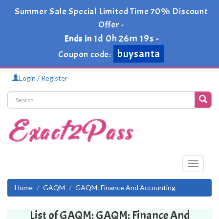
Summer Sale Special Limited Time 70% Discount
Offer -
1d 0h 26m 19s
Ends in
-
buysanta
Coupon code:
Login / Register
Toggle
navigati
Home
GAQM
GAQM: Finance And Accounting
List of GAQM: GAQM: Finance And