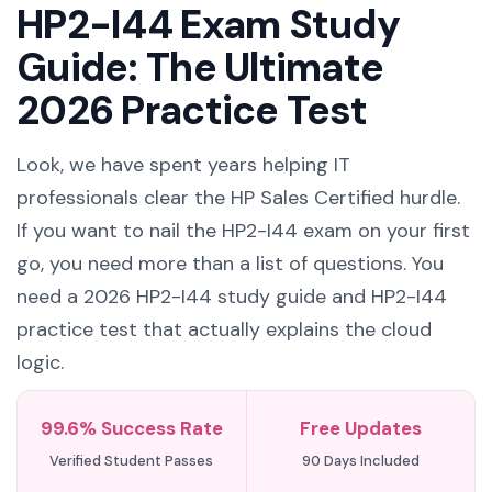
HP2-I44 Exam Study
Guide: The Ultimate
2026 Practice Test
Look, we have spent years helping IT
professionals clear the HP Sales Certified hurdle.
If you want to nail the HP2-I44 exam on your first
go, you need more than a list of questions. You
need a 2026 HP2-I44 study guide and HP2-I44
practice test that actually explains the cloud
logic.
99.6% Success Rate
Free Updates
Verified Student Passes
90 Days Included