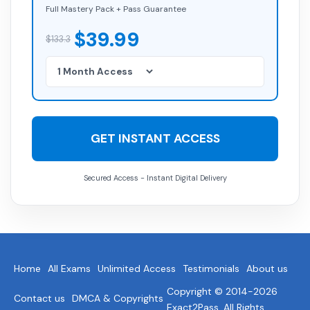
Full Mastery Pack + Pass Guarantee
$39.99
$133.3
GET INSTANT ACCESS
Secured Access - Instant Digital Delivery
Home
All Exams
Unlimited Access
Testimonials
About us
Copyright © 2014-2026
Contact us
DMCA & Copyrights
Exact2Pass. All Rights