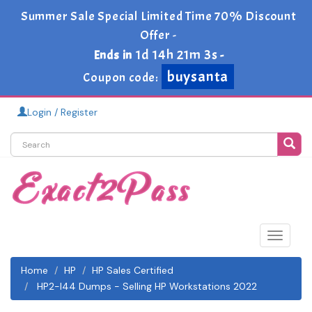
Summer Sale Special Limited Time 70% Discount
Offer -
1d 14h 21m 2s
Ends in
-
buysanta
Coupon code:
Login / Register
Toggle
navigat
Home
HP
HP Sales Certified
HP2-I44 Dumps - Selling HP Workstations 2022