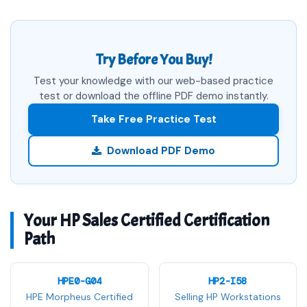
Try Before You Buy!
Test your knowledge with our web-based practice
test or download the offline PDF demo instantly.
Take Free Practice Test
Download PDF Demo
Your HP Sales Certified Certification
Path
HPE0-G04
HP2-I58
HPE Morpheus Certified
Selling HP Workstations