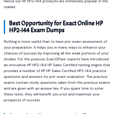
Hence our HP HP2-I44 products are immensely popular in the
market.
Best Opportunity for Exact Online HP
HP2-I44 Exam Dumps
Nothing is more useful than to have pre-exam assessment of
your preparation. It helps you in many ways to enhance your
chances of success by improving all the weak portions of your
studies. For the purpose, Exact2Pass’ experts have introduced
an innovative HP HP2-I44 HP Sales Certified testing engine that
provides a number of HP HP Sales Certified HP2-I44 practice
questions and answers for pre-exam evaluation. The practice
exams contain study questions taken from the previous exams
and are given with an answer key. If you spare time to solve
these tests, they will benefit you a lot and maximize your
prospects of success.