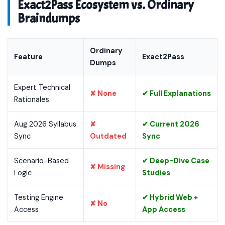
Exact2Pass Ecosystem vs. Ordinary
Braindumps
Ordinary
Feature
Exact2Pass
Dumps
Expert Technical
✘ None
✔ Full Explanations
Rationales
Aug 2026 Syllabus
✘
✔ Current 2026
Sync
Outdated
Sync
Scenario-Based
✔ Deep-Dive Case
✘ Missing
Logic
Studies
Testing Engine
✔ Hybrid Web +
✘ No
Access
App Access