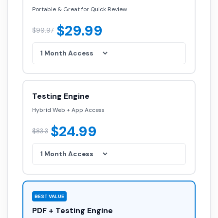
Portable & Great for Quick Review
$29.99
$99.97
Testing Engine
Hybrid Web + App Access
$24.99
$83.3
BEST VALUE
PDF + Testing Engine