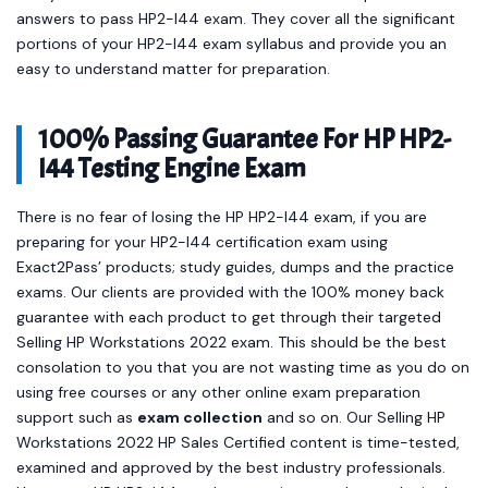
answers to pass HP2-I44 exam. They cover all the significant
portions of your HP2-I44 exam syllabus and provide you an
easy to understand matter for preparation.
100% Passing Guarantee For HP HP2-
I44 Testing Engine Exam
There is no fear of losing the HP HP2-I44 exam, if you are
preparing for your HP2-I44 certification exam using
Exact2Pass’ products; study guides, dumps and the practice
exams. Our clients are provided with the 100% money back
guarantee with each product to get through their targeted
Selling HP Workstations 2022 exam. This should be the best
consolation to you that you are not wasting time as you do on
using free courses or any other online exam preparation
support such as
exam collection
and so on. Our Selling HP
Workstations 2022 HP Sales Certified content is time-tested,
examined and approved by the best industry professionals.