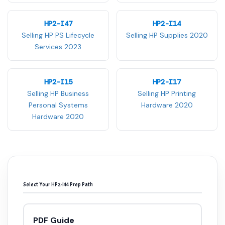
HP2-I47
HP2-I14
Selling HP PS Lifecycle
Selling HP Supplies 2020
Services 2023
HP2-I15
HP2-I17
Selling HP Business
Selling HP Printing
Personal Systems
Hardware 2020
Hardware 2020
Select Your HP2-I44 Prep Path
PDF Guide