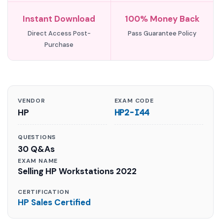
Instant Download
100% Money Back
Direct Access Post-
Pass Guarantee Policy
Purchase
VENDOR
EXAM CODE
HP
HP2-I44
QUESTIONS
30 Q&As
EXAM NAME
Selling HP Workstations 2022
CERTIFICATION
HP Sales Certified