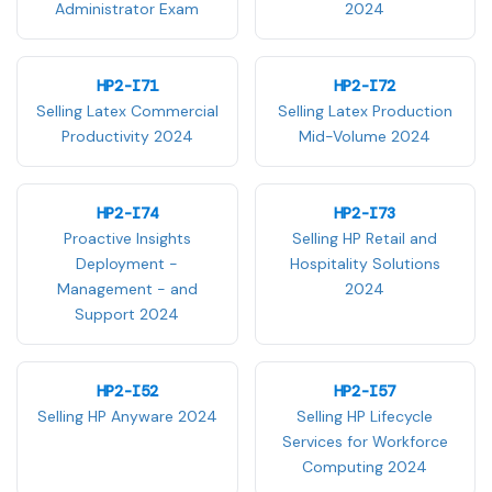
Administrator Exam
2024
HP2-I71
HP2-I72
Selling Latex Commercial
Selling Latex Production
Productivity 2024
Mid-Volume 2024
HP2-I74
HP2-I73
Proactive Insights
Selling HP Retail and
Deployment -
Hospitality Solutions
Management - and
2024
Support 2024
HP2-I52
HP2-I57
Selling HP Anyware 2024
Selling HP Lifecycle
Services for Workforce
Computing 2024