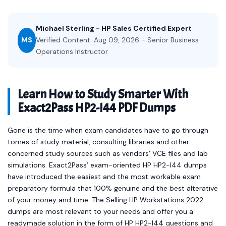
Michael Sterling - HP Sales Certified Expert
MS
Verified Content: Aug 09, 2026 - Senior Business
Operations Instructor
Learn How to Study Smarter With
Exact2Pass HP2-I44 PDF Dumps
Gone is the time when exam candidates have to go through
tomes of study material, consulting libraries and other
concerned study sources such as vendors’ VCE files and lab
simulations. Exact2Pass’ exam-oriented HP HP2-I44 dumps
have introduced the easiest and the most workable exam
preparatory formula that 100% genuine and the best alterative
of your money and time. The Selling HP Workstations 2022
dumps are most relevant to your needs and offer you a
readymade solution in the form of HP HP2-I44 questions and