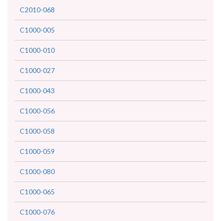
C2010-068
C1000-005
C1000-010
C1000-027
C1000-043
C1000-056
C1000-058
C1000-059
C1000-080
C1000-065
C1000-076