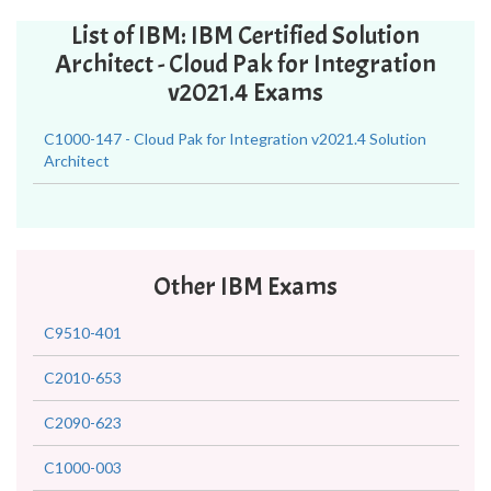
List of IBM: IBM Certified Solution
Architect - Cloud Pak for Integration
v2021.4 Exams
C1000-147 - Cloud Pak for Integration v2021.4 Solution
Architect
Other IBM Exams
C9510-401
C2010-653
C2090-623
C1000-003