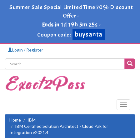
Summer Sale Special Limited Time 70% Discount
Offer -
1d 19h 5m 25s
Ends in
-
buysanta
Coupon code:
Login / Register
Toggle
navigati
Home
IBM
IBM Certified Solution Architect - Cloud Pak for
Integration v2021.4