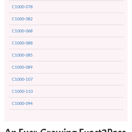
C1000-078
C1000-082
C1000-068
C1000-088
C1000-085
C1000-089
C1000-107
C1000-110
C1000-094