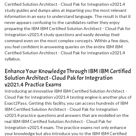
Certified Solution Architect - Cloud Pak for Integration v2021.4
study guides and dumps aims at imparting you the most relevant
information in an easy to understand language. The result is that it
never appears confusing to the candidates rather they enjoy
preparing the IBM IBM Certified Solution Architect - Cloud Pak for
Integration v2021.4 study questions and easily develop their
command even on the most complex concepts. Within a few days,
you feel confident in answering queries on the entire IBM IBM
Certified Solution Architect - Cloud Pak for Integration v2021.4
syllabus.
Enhance Your Knowledge Through IBM IBM Certified
Solution Architect - Cloud Pak for Integration
v2021.4 Practice Exams
Introducing an innovative IBM IBM Certified Solution Architect -
Cloud Pak for Integration v2021.4 testing engine is another plus of
Exact2Pass. Getting this facility, you can access hundreds of IBM
IBM Certified Solution Architect - Cloud Pak for Integration
v2021.4 practice questions and answers that are modelled on the
real IBM IBM Certified Solution Architect - Cloud Pak for
Integration v2021.4 exam. The practice exams not only enhance
your knowledge but also introduce you to the IBM IBM Certified