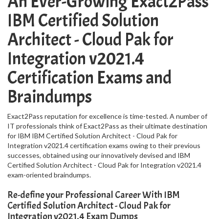
An Ever-Growing Exact2Pass
IBM Certified Solution
Architect - Cloud Pak for
Integration v2021.4
Certification Exams and
Braindumps
Exact2Pass reputation for excellence is time-tested. A number of
IT professionals think of Exact2Pass as their ultimate destination
for IBM IBM Certified Solution Architect - Cloud Pak for
Integration v2021.4 certification exams owing to their previous
successes, obtained using our innovatively devised and IBM
Certified Solution Architect - Cloud Pak for Integration v2021.4
exam-oriented braindumps.
Re-define your Professional Career With IBM
Certified Solution Architect - Cloud Pak for
Integration v2021.4 Exam Dumps