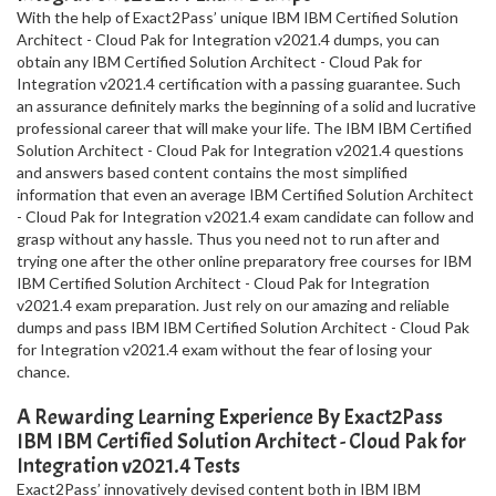
With the help of Exact2Pass’ unique IBM IBM Certified Solution
Architect - Cloud Pak for Integration v2021.4 dumps, you can
obtain any IBM Certified Solution Architect - Cloud Pak for
Integration v2021.4 certification with a passing guarantee. Such
an assurance definitely marks the beginning of a solid and lucrative
professional career that will make your life. The IBM IBM Certified
Solution Architect - Cloud Pak for Integration v2021.4 questions
and answers based content contains the most simplified
information that even an average IBM Certified Solution Architect
- Cloud Pak for Integration v2021.4 exam candidate can follow and
grasp without any hassle. Thus you need not to run after and
trying one after the other online preparatory free courses for IBM
IBM Certified Solution Architect - Cloud Pak for Integration
v2021.4 exam preparation. Just rely on our amazing and reliable
dumps and pass IBM IBM Certified Solution Architect - Cloud Pak
for Integration v2021.4 exam without the fear of losing your
chance.
A Rewarding Learning Experience By Exact2Pass
IBM IBM Certified Solution Architect - Cloud Pak for
Integration v2021.4 Tests
Exact2Pass’ innovatively devised content both in IBM IBM