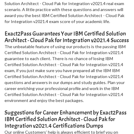
Solution Architect - Cloud Pak for Integration v2021.4 real exam
scenario. A little practice with these questions and answers will
award you the best IBM Certified Solution Architect - Cloud Pak
for Integration v2021.4 exam score of your academic life.
Exact2Pass Guarantees Your IBM Certified Solution
Architect - Cloud Pak for Integration v2021.4 Success
The unbeatable feature of using our products is the passing IBM
Certified Solution Architect - Cloud Pak for Integration v2021.4
guarantee to each client. There is no chance of losing IBM
Certified Solution Architect - Cloud Pak for Integration v2021.4
exam, if you just make sure you have prepared all the IBM IBM
Certified Solution Architect - Cloud Pak for Integration v2021.4
questions and answers in our dumps and study guides. Plan your
career enriching your professional profile and work in the IBM
Certified Solution Architect - Cloud Pak for Integration v2021.4
environment and enjoy the best packages.
Suggestions for Career Enhancement by Exact2Pass
IBM Certified Solution Architect - Cloud Pak for
Integration v2021.4 Certifications Dumps
Our online Customers’ help is always efficient to brief you on