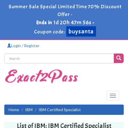
Summer Sale Special Limited Time 70% Discount
Offer -
1d 20h 47m 56s
Ends in
-
buysanta
Coupon code:
Login / Register
Toggle
navigati
Home
IBM
IBM Certified Specialist
List of IBM: IBM Certified Specialist