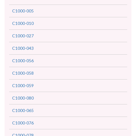
C1000-005
C1000-010
C1000-027
C1000-043
C1000-056
C1000-058
C1000-059
C1000-080
C1000-065
C1000-076
C1000-078