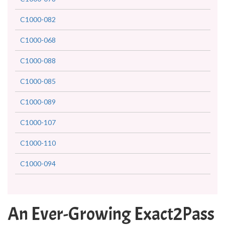
C1000-082
C1000-068
C1000-088
C1000-085
C1000-089
C1000-107
C1000-110
C1000-094
An Ever-Growing Exact2Pass