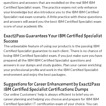
questions and answers that are modelled on the real IBM IBM
Certified Specialist exam. The practice exams not only enhance
your knowledge but also introduce you to the IBM IBM Certified
Specialist real exam scenario. A little practice with these questions
and answers will award you the best IBM Certified Specialist exam
score of your academic life.
Exact2Pass Guarantees Your IBM Certified Specialist
Success
The unbeatable feature of using our products is the passing IBM
Certified Specialist guarantee to each client. There is no chance of
losing IBM Certified Specialist exam, if you just make sure you have
prepared all the IBM IBM Certified Specialist questions and
answers in our dumps and study guides. Plan your career enriching
your professional profile and work in the IBM Certified Specialist
environment and enjoy the best packages.
Suggestions for Career Enhancement by Exact2Pass
IBM Certified Specialist Certifications Dumps
Our online Customers’ help is always efficient to brief you on
career planning and helping you choose and prepare for IBM IBM
Certified Specialist IT certification exam of your choice. You can