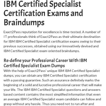
IBM Certified Specialist
Certification Exams and
Braindumps
Exact2Pass reputation for excellence is time-tested. A number of
IT professionals think of Exact2Pass as their ultimate destination
for IBM IBM Certified Specialist certification exams owing to their
previous successes, obtained using our innovatively devised and
IBM Certified Specialist exam-oriented braindumps.
Re-define your Professional Career With IBM
Certified Specialist Exam Dumps
With the help of Exact2Pass’ unique IBM IBM Certified Specialist
dumps, you can obtain any IBM Certified Specialist certification
with a passing guarantee. Such an assurance definitely marks the
beginning of a solid and lucrative professional career that will make
your life. The IBM IBM Certified Specialist questions and answers
based content contains the most simplified information that even
an average IBM Certified Specialist exam candidate can follow and
grasp without any hassle. Thus you need not to run after and