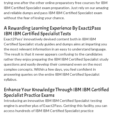
trying one after the other online preparatory free courses for IBM
IBM Certified Specialist exam preparation. Just rely on our amazing
and reliable dumps and pass IBM IBM Certified Specialist exam
without the fear of losing your chance.
A Rewarding Learning Experience By Exact2Pass
IBM IBM Certified Specialist Tests
Exact2Pass’ innovatively devised content both in IBM IBM
Certified Specialist study guides and dumps aims at imparting you
the most relevant information in an easy to understand language.
The result is that it never appears confusing to the candidates
rather they enjoy preparing the IBM IBM Certified Specialist study
questions and easily develop their command even on the most
complex concepts. Within a few days, you feel confident in
answering queries on the entire IBM IBM Certified Specialist
syllabus.
Enhance Your Knowledge Through IBM IBM Certified
Specialist Practice Exams
Introducing an innovative IBM IBM Certified Specialist testing
engine is another plus of Exact2Pass. Getting this facility, you can
access hundreds of IBM IBM Certified Specialist practice