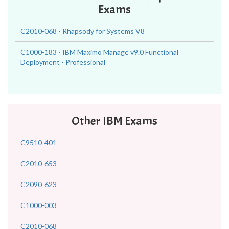
Exams
C2010-068 - Rhapsody for Systems V8
C1000-183 - IBM Maximo Manage v9.0 Functional
Deployment - Professional
Other IBM Exams
C9510-401
C2010-653
C2090-623
C1000-003
C2010-068