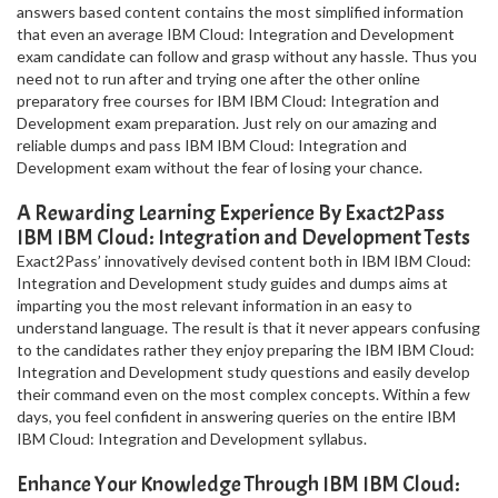
answers based content contains the most simplified information
that even an average IBM Cloud: Integration and Development
exam candidate can follow and grasp without any hassle. Thus you
need not to run after and trying one after the other online
preparatory free courses for IBM IBM Cloud: Integration and
Development exam preparation. Just rely on our amazing and
reliable dumps and pass IBM IBM Cloud: Integration and
Development exam without the fear of losing your chance.
A Rewarding Learning Experience By Exact2Pass
IBM IBM Cloud: Integration and Development Tests
Exact2Pass’ innovatively devised content both in IBM IBM Cloud:
Integration and Development study guides and dumps aims at
imparting you the most relevant information in an easy to
understand language. The result is that it never appears confusing
to the candidates rather they enjoy preparing the IBM IBM Cloud:
Integration and Development study questions and easily develop
their command even on the most complex concepts. Within a few
days, you feel confident in answering queries on the entire IBM
IBM Cloud: Integration and Development syllabus.
Enhance Your Knowledge Through IBM IBM Cloud: