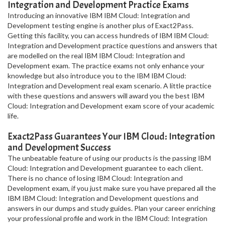
Integration and Development Practice Exams
Introducing an innovative IBM IBM Cloud: Integration and
Development testing engine is another plus of Exact2Pass.
Getting this facility, you can access hundreds of IBM IBM Cloud:
Integration and Development practice questions and answers that
are modelled on the real IBM IBM Cloud: Integration and
Development exam. The practice exams not only enhance your
knowledge but also introduce you to the IBM IBM Cloud:
Integration and Development real exam scenario. A little practice
with these questions and answers will award you the best IBM
Cloud: Integration and Development exam score of your academic
life.
Exact2Pass Guarantees Your IBM Cloud: Integration
and Development Success
The unbeatable feature of using our products is the passing IBM
Cloud: Integration and Development guarantee to each client.
There is no chance of losing IBM Cloud: Integration and
Development exam, if you just make sure you have prepared all the
IBM IBM Cloud: Integration and Development questions and
answers in our dumps and study guides. Plan your career enriching
your professional profile and work in the IBM Cloud: Integration