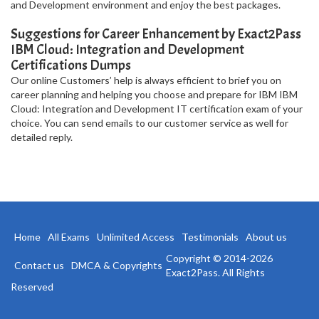
and Development environment and enjoy the best packages.
Suggestions for Career Enhancement by Exact2Pass
IBM Cloud: Integration and Development
Certifications Dumps
Our online Customers’ help is always efficient to brief you on
career planning and helping you choose and prepare for IBM IBM
Cloud: Integration and Development IT certification exam of your
choice. You can send emails to our customer service as well for
detailed reply.
Home
All Exams
Unlimited Access
Testimonials
About us
Copyright © 2014-2026
Contact us
DMCA & Copyrights
Exact2Pass. All Rights
Reserved