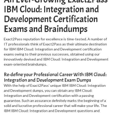
IBM Cloud: Integration and
Development Certification
Exams and Braindumps
Exact2Pass reputation for excellence is time-tested. A number of
IT professionals think of Exact2Pass as their ultimate destination
for IBM IBM Cloud: Integration and Development certification
exams owing to their previous successes, obtained using our
innovatively devised and IBM Cloud: Integration and Development
exam-oriented braindumps.
Re-define your Professional Career With IBM Cloud:
Integration and Development Exam Dumps
With the help of Exact2Pass’ unique IBM IBM Cloud: Integration
and Development dumps, you can obtain any IBM Cloud:
Integration and Development certification with a passing
guarantee. Such an assurance definitely marks the beginning of a
solid and lucrative professional career that will make your life. The
IBM IBM Cloud: Integration and Development questions and