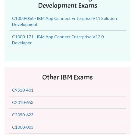
Development Exams
C1000-056 - IBM App Connect Enterprise V11 Solution
Development
C1000-171 - IBM App Connect Enterprise V12.0
Developer
Other IBM Exams
C9510-401
C2010-653
C2090-623
C1000-003