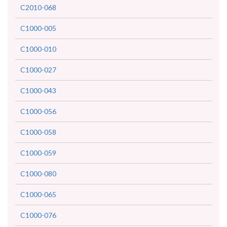
C2010-068
C1000-005
C1000-010
C1000-027
C1000-043
C1000-056
C1000-058
C1000-059
C1000-080
C1000-065
C1000-076