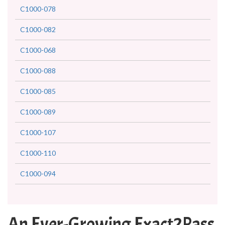
C1000-078
C1000-082
C1000-068
C1000-088
C1000-085
C1000-089
C1000-107
C1000-110
C1000-094
An Ever-Growing Exact2Pass