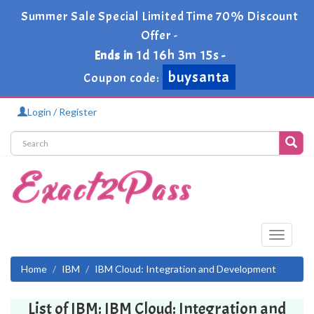
Summer Sale Special Limited Time 70% Discount
Offer -
1d 16h 3m 15s
Ends in
-
buysanta
Coupon code:
Login / Register
Toggle
navigati
Home
IBM
IBM Cloud: Integration and Development
List of IBM: IBM Cloud: Integration and