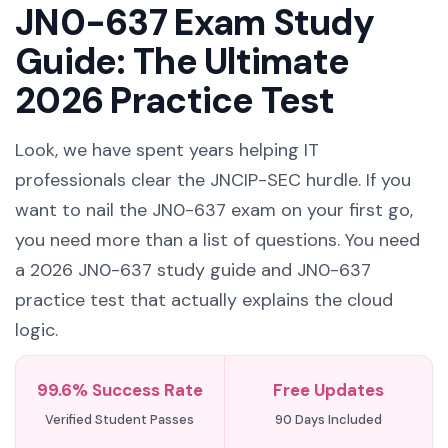
JN0-637 Exam Study
Guide: The Ultimate
2026 Practice Test
Look, we have spent years helping IT
professionals clear the JNCIP-SEC hurdle. If you
want to nail the JN0-637 exam on your first go,
you need more than a list of questions. You need
a 2026 JN0-637 study guide and JN0-637
practice test that actually explains the cloud
logic.
99.6% Success Rate
Free Updates
Verified Student Passes
90 Days Included