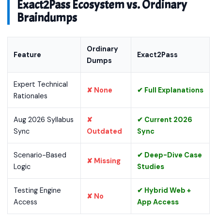
Exact2Pass Ecosystem vs. Ordinary
Braindumps
Ordinary
Feature
Exact2Pass
Dumps
Expert Technical
✘ None
✔ Full Explanations
Rationales
Aug 2026 Syllabus
✘
✔ Current 2026
Sync
Outdated
Sync
Scenario-Based
✔ Deep-Dive Case
✘ Missing
Logic
Studies
Testing Engine
✔ Hybrid Web +
✘ No
Access
App Access