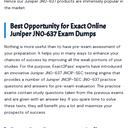
Hence our Juniper JN0-637 products are immensely popular in
the market.
Best Opportunity for Exact Online
Juniper JN0-637 Exam Dumps
Nothing is more useful than to have pre-exam assessment of
your preparation. It helps you in many ways to enhance your
chances of success by improving all the weak portions of your
studies. For the purpose, Exact2Pass’ experts have introduced
an innovative Juniper JN0-637 JNCIP-SEC testing engine that
provides a number of Juniper JNCIP-SEC JN0-637 practice
questions and answers for pre-exam evaluation. The practice
exams contain study questions taken from the previous exams
and are given with an answer key. If you spare time to solve
these tests, they will benefit you a lot and maximize your
prospects of success.