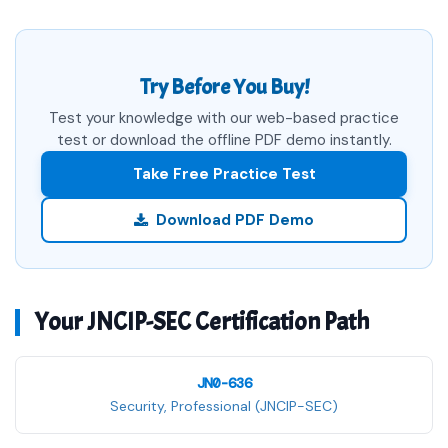
Try Before You Buy!
Test your knowledge with our web-based practice
test or download the offline PDF demo instantly.
Take Free Practice Test
Download PDF Demo
Your JNCIP-SEC Certification Path
JN0-636
Security, Professional (JNCIP-SEC)