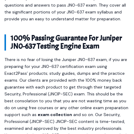
questions and answers to pass JN0-637 exam. They cover all
the significant portions of your JN0-637 exam syllabus and
provide you an easy to understand matter for preparation.
100% Passing Guarantee For Juniper
JN0-637 Testing Engine Exam
There is no fear of losing the Juniper JN0-637 exam, if you are
preparing for your JN0-637 certification exam using
Exact2Pass’ products; study guides, dumps and the practice
exams. Our clients are provided with the 100% money back
guarantee with each product to get through their targeted
Security, Professional (JNCIP-SEC) exam. This should be the
best consolation to you that you are not wasting time as you
do on using free courses or any other online exam preparation
support such as
exam collection
and so on. Our Security,
Professional (JNCIP-SEC) JNCIP-SEC content is time-tested,
examined and approved by the best industry professionals.