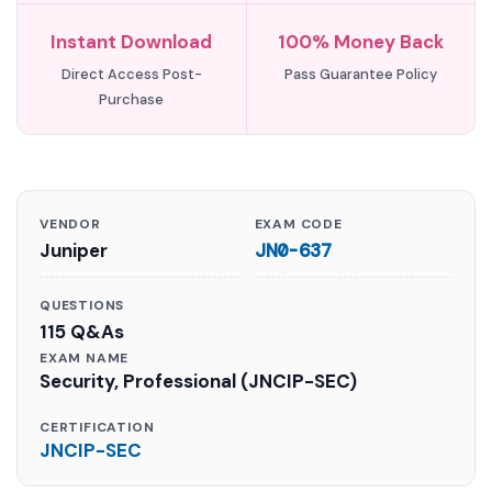
Instant Download
100% Money Back
Direct Access Post-
Pass Guarantee Policy
Purchase
VENDOR
EXAM CODE
Juniper
JN0-637
QUESTIONS
115 Q&As
EXAM NAME
Security, Professional (JNCIP-SEC)
CERTIFICATION
JNCIP-SEC