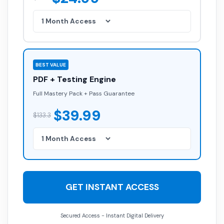
BEST VALUE
PDF + Testing Engine
Full Mastery Pack + Pass Guarantee
$39.99
$133.3
GET INSTANT ACCESS
Secured Access - Instant Digital Delivery