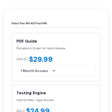
Select Your JN0-637 Prep Path
PDF Guide
Portable & Great for Quick Review
$29.99
$99.97
Testing Engine
Hybrid Web + App Access
$24.99
$83.3