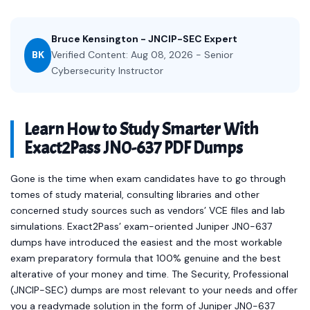
Bruce Kensington - JNCIP-SEC Expert
BK
Verified Content: Aug 08, 2026 - Senior
Cybersecurity Instructor
Learn How to Study Smarter With
Exact2Pass JN0-637 PDF Dumps
Gone is the time when exam candidates have to go through
tomes of study material, consulting libraries and other
concerned study sources such as vendors’ VCE files and lab
simulations. Exact2Pass’ exam-oriented Juniper JN0-637
dumps have introduced the easiest and the most workable
exam preparatory formula that 100% genuine and the best
alterative of your money and time. The Security, Professional
(JNCIP-SEC) dumps are most relevant to your needs and offer
you a readymade solution in the form of Juniper JN0-637