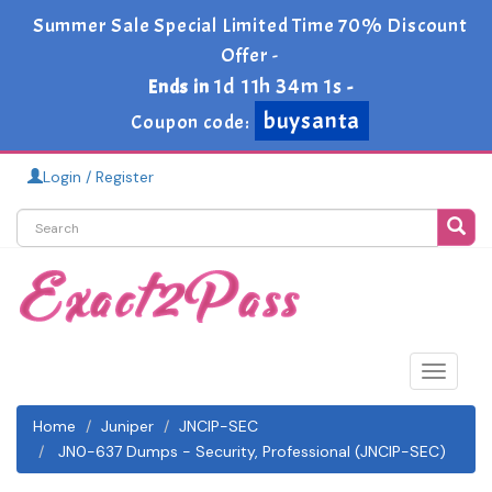
Summer Sale Special Limited Time 70% Discount
Offer -
1d 11h 34m 1s
Ends in
-
buysanta
Coupon code:
Login / Register
Toggle
navigat
Home
Juniper
JNCIP-SEC
JN0-637 Dumps - Security, Professional (JNCIP-SEC)