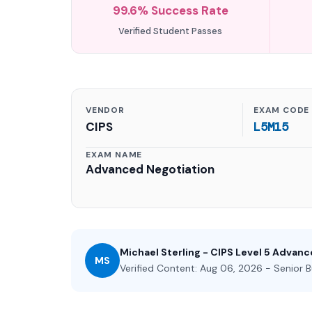
99.6% Success Rate
Verified Student Passes
VENDOR
EXAM CODE
CIPS
L5M15
EXAM NAME
Advanced Negotiation
Michael Sterling - CIPS Level 5 Advan
MS
Verified Content: Aug 06, 2026 - Senior B