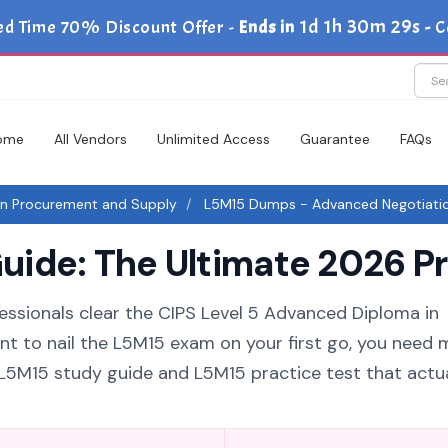
1d 1h 30m 29s
ed Time 70% Discount Offer -
Ends in
-
C
ome
All Vendors
Unlimited Access
Guarantee
FAQs
in Procurement and Supply
L5M15 Dumps - Advanced Negotiati
ide: The Ultimate 2026 Pr
fessionals clear the CIPS Level 5 Advanced Diploma in
nt to nail the L5M15 exam on your first go, you need 
6 L5M15 study guide and L5M15 practice test that actua