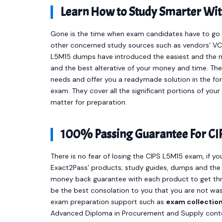
Learn How to Study Smarter Wi
Gone is the time when exam candidates have to go t
other concerned study sources such as vendors’ VCE
L5M15 dumps have introduced the easiest and the 
and the best alterative of your money and time. T
needs and offer you a readymade solution in the f
exam. They cover all the significant portions of yo
matter for preparation.
100% Passing Guarantee For CI
There is no fear of losing the CIPS L5M15 exam, if yo
Exact2Pass’ products; study guides, dumps and the 
money back guarantee with each product to get thr
be the best consolation to you that you are not was
exam preparation support such as
exam collectio
Advanced Diploma in Procurement and Supply conte