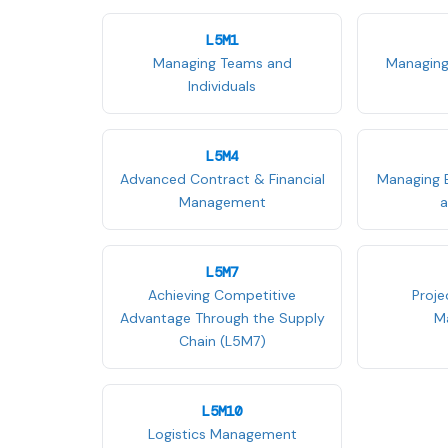
L5M1
Managing Teams and
Managing
Individuals
L5M4
Advanced Contract & Financial
Managing 
Management
a
L5M7
Achieving Competitive
Proj
Advantage Through the Supply
M
Chain (L5M7)
L5M10
Logistics Management