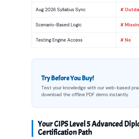
Aug 2026 Syllabus Sync
✘ Outd
Scenario-Based Logic
✘ Missi
Testing Engine Access
✘ No
Try Before You Buy!
Test your knowledge with our web-based pra
download the offline PDF demo instantly.
Your CIPS Level 5 Advanced Dip
Certification Path