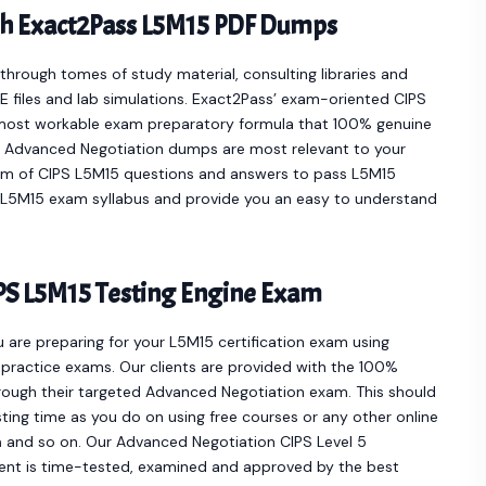
th Exact2Pass L5M15 PDF Dumps
hrough tomes of study material, consulting libraries and
 files and lab simulations. Exact2Pass’ exam-oriented CIPS
most workable exam preparatory formula that 100% genuine
he Advanced Negotiation dumps are most relevant to your
orm of CIPS L5M15 questions and answers to pass L5M15
ur L5M15 exam syllabus and provide you an easy to understand
PS L5M15 Testing Engine Exam
u are preparing for your L5M15 certification exam using
practice exams. Our clients are provided with the 100%
ough their targeted Advanced Negotiation exam. This should
ting time as you do on using free courses or any other online
n
and so on. Our Advanced Negotiation CIPS Level 5
nt is time-tested, examined and approved by the best