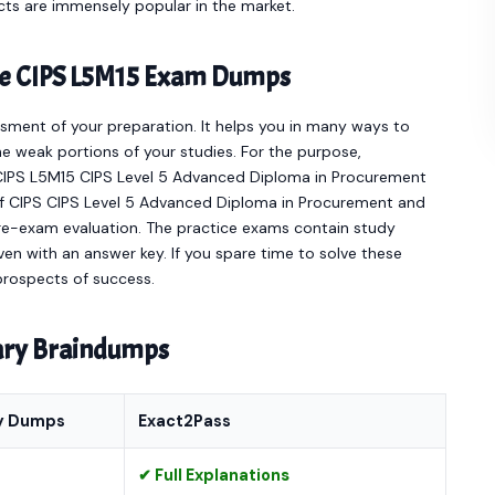
cts are immensely popular in the market.
ine CIPS L5M15 Exam Dumps
sment of your preparation. It helps you in many ways to
e weak portions of your studies. For the purpose,
 CIPS L5M15 CIPS Level 5 Advanced Diploma in Procurement
of CIPS CIPS Level 5 Advanced Diploma in Procurement and
re-exam evaluation. The practice exams contain study
en with an answer key. If you spare time to solve these
 prospects of success.
nary Braindumps
y Dumps
Exact2Pass
✔ Full Explanations