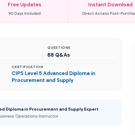
Free Updates
Instant Download
90 Days Included
Direct Access Post-Purcha
QUESTIONS
88 Q&As
CERTIFICATION
CIPS Level 5 Advanced Diploma in
Procurement and Supply
ced Diploma in Procurement and Supply Expert
usiness Operations Instructor