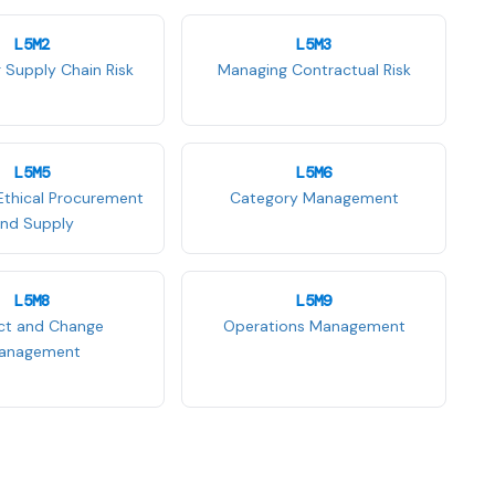
L5M2
L5M3
 Supply Chain Risk
Managing Contractual Risk
L5M5
L5M6
Ethical Procurement
Category Management
nd Supply
L5M8
L5M9
ect and Change
Operations Management
anagement