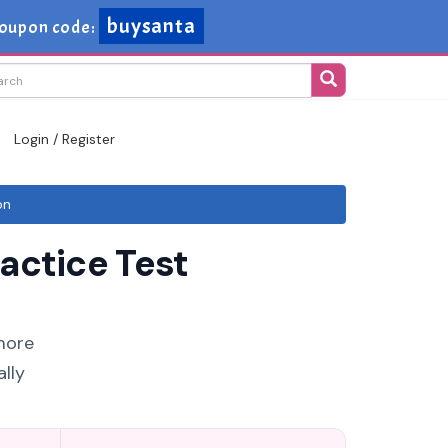
buysanta
oupon code:
Login / Register
on
actice Test
more
lly