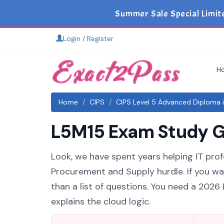
Summer Sale Special Limit
Login / Register
H
Home
CIPS
CIPS Level 5 Advanced Diploma 
L5M15 Exam Study Gu
Look, we have spent years helping IT pro
Procurement and Supply hurdle. If you wa
than a list of questions. You need a 202
explains the cloud logic.