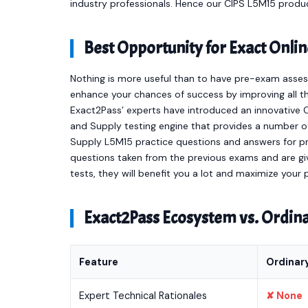
industry professionals. Hence our CIPS L5M15 produ
Best Opportunity for Exact Onl
Nothing is more useful than to have pre-exam asses
enhance your chances of success by improving all th
Exact2Pass’ experts have introduced an innovative
and Supply testing engine that provides a number 
Supply L5M15 practice questions and answers for p
questions taken from the previous exams and are giv
tests, they will benefit you a lot and maximize your
Exact2Pass Ecosystem vs. Ordi
Feature
Ordinar
Expert Technical Rationales
✘ None