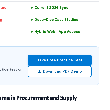
ated
✔ Current 2026 Sync
ng
✔ Deep-Dive Case Studies
✔ Hybrid Web + App Access
Take Free Practice Test
ctice test or
Download PDF Demo
loma in Procurement and Supply