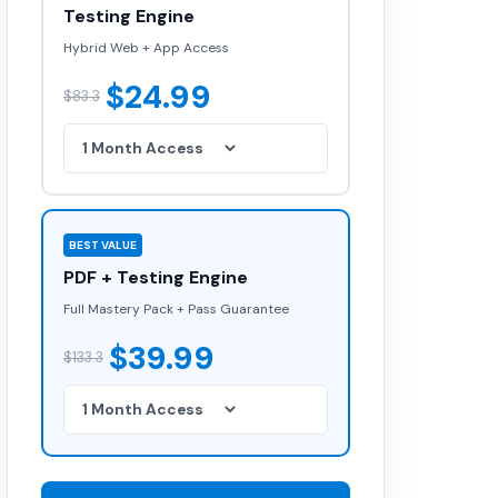
Testing Engine
Hybrid Web + App Access
$24.99
$83.3
BEST VALUE
PDF + Testing Engine
Full Mastery Pack + Pass Guarantee
$39.99
$133.3