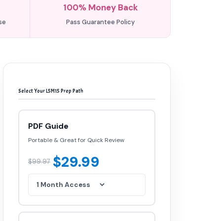
100% Money Back
se
Pass Guarantee Policy
Select Your L5M15 Prep Path
PDF Guide
Portable & Great for Quick Review
$29.99
$99.97