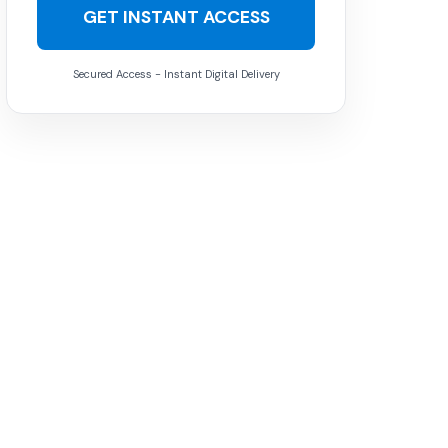
GET INSTANT ACCESS
Secured Access - Instant Digital Delivery