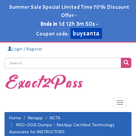
Summer Sale Special Limited Time 70% Discount
Offer -
1d 12h 3m 49s
Ends in
-
buysanta
Coupon code:
Login / Register
Toggle
navigat
Home
Netapp
NCTA
NS0-003i Dumps - NetApp Certified Technology
Associate for INSTRUCTORS