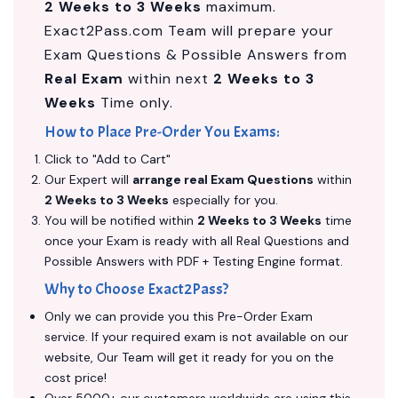
2 Weeks to 3 Weeks
maximum.
Exact2Pass.com Team will prepare your
Exam Questions & Possible Answers from
Real Exam
within next
2 Weeks to 3
Weeks
Time only.
How to Place Pre-Order You Exams:
Click to "Add to Cart"
Our Expert will
arrange real Exam Questions
within
2 Weeks to 3 Weeks
especially for you.
You will be notified within
2 Weeks to 3 Weeks
time
once your Exam is ready with all Real Questions and
Possible Answers with PDF + Testing Engine format.
Why to Choose Exact2Pass?
Only we can provide you this Pre-Order Exam
service. If your required exam is not available on our
website, Our Team will get it ready for you on the
cost price!