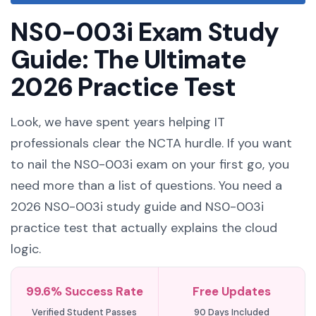
NS0-003i Exam Study
Guide: The Ultimate
2026 Practice Test
Look, we have spent years helping IT
professionals clear the NCTA hurdle. If you want
to nail the NS0-003i exam on your first go, you
need more than a list of questions. You need a
2026 NS0-003i study guide and NS0-003i
practice test that actually explains the cloud
logic.
99.6% Success Rate
Free Updates
Verified Student Passes
90 Days Included