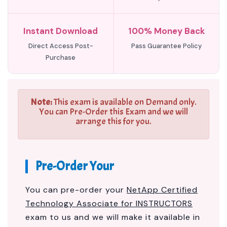
Instant Download
100% Money Back
Direct Access Post-
Pass Guarantee Policy
Purchase
Note:
This exam is available on Demand only.
You can Pre-Order this Exam and we will
arrange this for you.
Pre-Order Your
You can pre-order your
NetApp Certified
Technology Associate for INSTRUCTORS
exam to us and we will make it available in