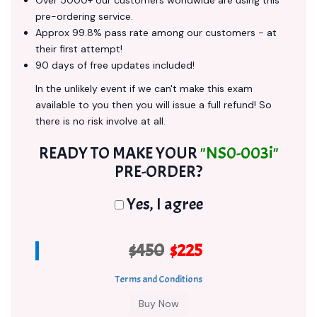
Over 5000+ our customers worldwide are using this
pre-ordering service.
Approx 99.8% pass rate among our customers - at
their first attempt!
90 days of free updates included!
In the unlikely event if we can't make this exam
available to you then you will issue a full refund! So
there is no risk involve at all.
READY TO MAKE YOUR
"NS0-003i"
PRE-ORDER?
Yes, I agree
$450
$225
Terms and Conditions