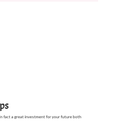
mps
in fact a great investment for your future both