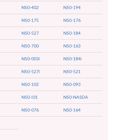
NS0-402
NS0-194
NS0-175
NS0-176
NS0-527
NS0-184
NS0-700
NS0-163
NS0-003i
NS0-184i
NS0-527i
NS0-521
NS0-102
NS0-093
NS0-I01
NS0-NASDA
NS0-076
NS0-164