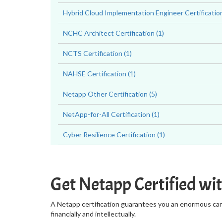
Hybrid Cloud Implementation Engineer Certification
NCHC Architect Certification (1)
NCTS Certification (1)
NAHSE Certification (1)
Netapp Other Certification (5)
NetApp-for-All Certification (1)
Cyber Resilience Certification (1)
Get Netapp Certified wi
A Netapp certification guarantees you an enormous caree
financially and intellectually.