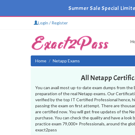
Summer Sale Special Limit
Login / Register
H
Home
Netapp Exams
All Netapp Certifi
You can avail most up-to-date exam dumps from the 
preparation of the real Netapp exams. Our Certifica
verified by the top IT Certified Professional hence, 
passing the exam on first attempt. There are thousa
are certified now. You will get free updates of the 
purchase. You can check the quality and have a look 
practice exam 79,000+ Professionals, around the glo
exact2pass