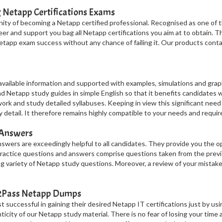
g Netapp Certifications Exams
ty of becoming a Netapp certified professional. Recognised as one of t
areer and support you bag all Netapp certifications you aim at to obtain.
etapp exam success without any chance of failing it. Our products cont
vailable information and supported with examples, simulations and grap
Netapp study guides in simple English so that it benefits candidates w
work and study detailed syllabuses. Keeping in view this significant need
 detail. It therefore remains highly compatible to your needs and requi
 Answers
wers are exceedingly helpful to all candidates. They provide you the 
 practice questions and answers comprise questions taken from the pre
g variety of Netapp study questions. Moreover, a review of your mistake
t2Pass Netapp Dumps
successful in gaining their desired Netapp IT certifications just by usi
nticity of our Netapp study material. There is no fear of losing your time