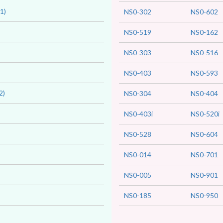
1)
NS0-302
NS0-602
NS0-519
NS0-162
NS0-303
NS0-516
NS0-403
NS0-593
2)
NS0-304
NS0-404
NS0-403i
NS0-520i
NS0-528
NS0-604
NS0-014
NS0-701
NS0-005
NS0-901
NS0-185
NS0-950