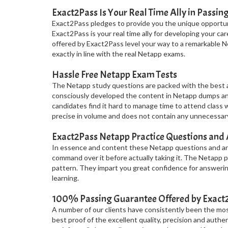
Exact2Pass Is Your Real Time Ally in Passin
Exact2Pass pledges to provide you the unique opportuni
Exact2Pass is your real time ally for developing your c
offered by Exact2Pass level your way to a remarkable N
exactly in line with the real Netapp exams.
Hassle Free Netapp Exam Tests
The Netapp study questions are packed with the best a
consciously developed the content in Netapp dumps and 
candidates find it hard to manage time to attend class 
precise in volume and does not contain any unnecessary
Exact2Pass Netapp Practice Questions and
In essence and content these Netapp questions and ans
command over it before actually taking it. The Netapp
pattern. They impart you great confidence for answerin
learning.
100% Passing Guarantee Offered by Exac
A number of our clients have consistently been the most 
best proof of the excellent quality, precision and authe