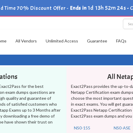
1d 13h 52m 23s
ed Time 70% Discount Offer -
Ends in
-
C
ome
All Vendors
Unlimited Access
Guarantee
FAQs
cations
All Neta
Exact2Pass for the best
Exact2Pass provides the up-to-d
tion exam dumps questions are
Netapp Certification exam dumps 
high quality and guarantee of
choose the most important ques
nds of satisfied customers who
in exact exams. You will get guar
Netapp Exams up to 3 Months after
Exact2Pass Netapp Certification 
by downloading a free demo of
Exact2Pass exam dumps and you wil
be have shown their trust on
NS0-155
NS0-ASE