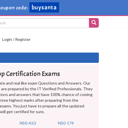
buysanta
oupon code:
Login / Register
pp Certification Exams
ate and real like exam Questions and Answers. Our
are prepared by the IT Verified Professionals. They
tions and answers that have 100% chance of coming
antee highest marks after preparing from the
exams. You just have to prepare all the updated
l get certified for sure.
NS0-AS3
NS0-174