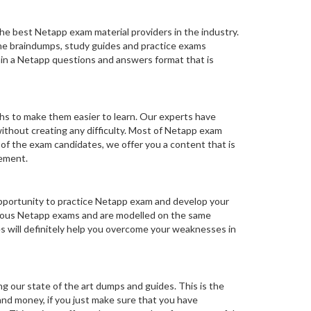
he best Netapp exam material providers in the industry.
 The braindumps, study guides and practice exams
ain a Netapp questions and answers format that is
hs to make them easier to learn. Our experts have
ithout creating any difficulty. Most of Netapp exam
 of the exam candidates, we offer you a content that is
rement.
opportunity to practice Netapp exam and develop your
vious Netapp exams and are modelled on the same
s will definitely help you overcome your weaknesses in
ng our state of the art dumps and guides. This is the
 and money, if you just make sure that you have