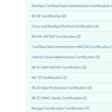
NetApp Certified Data Administrator Certification (
NCSE Certification (2)
Cisco and NetApp FlexPod Certification (2)
NCSIE ONTAP Certification (3)
Certified Data Administrator (NCDA) Certification (
Hybrid Cloud Administrator Certification (3)
NCIE SAN ONTAP Certification (2)
NCTA Certification (1)
NCIE-Data Protection Certification (3)
NCIE SAN E-Series Certification (1)
Netapp Certification Certification (7)