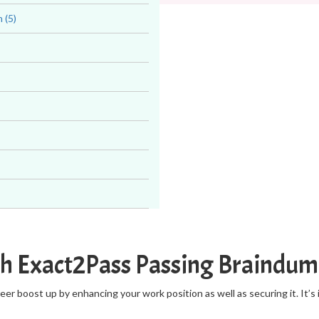
 (5)
th Exact2Pass Passing Braindu
r boost up by enhancing your work position as well as securing it. It’s 