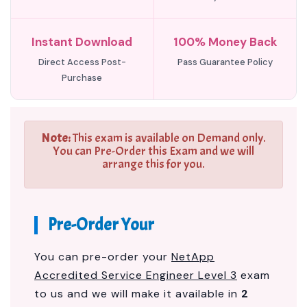
Instant Download
100% Money Back
Direct Access Post-
Pass Guarantee Policy
Purchase
Note:
This exam is available on Demand only.
You can Pre-Order this Exam and we will
arrange this for you.
Pre-Order Your
You can pre-order your
NetApp
Accredited Service Engineer Level 3
exam
to us and we will make it available in
2