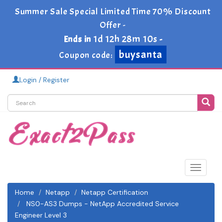
Summer Sale Special Limited Time 70% Discount
Offer -
1d 12h 28m 9s
Ends in
-
buysanta
Coupon code:
Login / Register
Toggle
navigat
Home
Netapp
Netapp Certification
NS0-AS3 Dumps - NetApp Accredited Service
Engineer Level 3