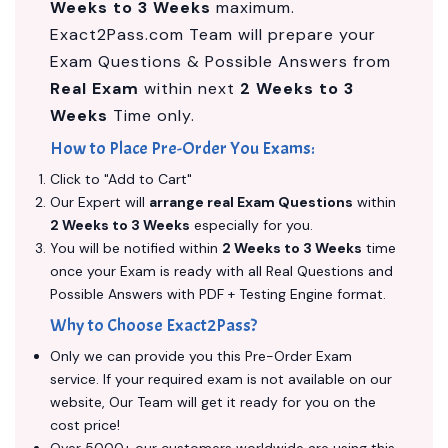
Weeks to 3 Weeks
maximum.
Exact2Pass.com Team will prepare your
Exam Questions & Possible Answers from
Real Exam
within next
2 Weeks to 3
Weeks
Time only.
How to Place Pre-Order You Exams:
Click to "Add to Cart"
Our Expert will
arrange real Exam Questions
within
2 Weeks to 3 Weeks
especially for you.
You will be notified within
2 Weeks to 3 Weeks
time
once your Exam is ready with all Real Questions and
Possible Answers with PDF + Testing Engine format.
Why to Choose Exact2Pass?
Only we can provide you this Pre-Order Exam
service. If your required exam is not available on our
website, Our Team will get it ready for you on the
cost price!