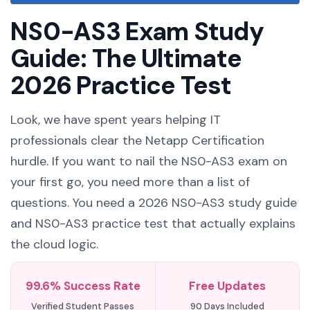
NS0-AS3 Exam Study
Guide: The Ultimate
2026 Practice Test
Look, we have spent years helping IT
professionals clear the Netapp Certification
hurdle. If you want to nail the NS0-AS3 exam on
your first go, you need more than a list of
questions. You need a 2026 NS0-AS3 study guide
and NS0-AS3 practice test that actually explains
the cloud logic.
99.6% Success Rate
Free Updates
Verified Student Passes
90 Days Included