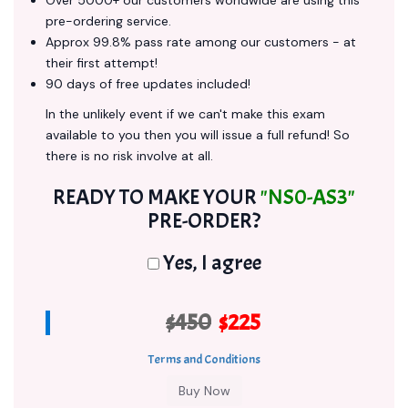
Over 5000+ our customers worldwide are using this
pre-ordering service.
Approx 99.8% pass rate among our customers - at
their first attempt!
90 days of free updates included!
In the unlikely event if we can't make this exam
available to you then you will issue a full refund! So
there is no risk involve at all.
READY TO MAKE YOUR
"NS0-AS3"
PRE-ORDER?
Yes, I agree
$450
$225
Terms and Conditions