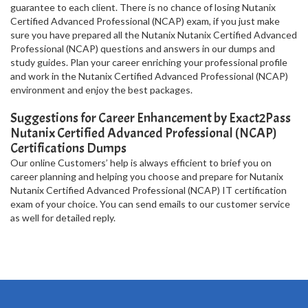
guarantee to each client. There is no chance of losing Nutanix
Certified Advanced Professional (NCAP) exam, if you just make
sure you have prepared all the Nutanix Nutanix Certified Advanced
Professional (NCAP) questions and answers in our dumps and
study guides. Plan your career enriching your professional profile
and work in the Nutanix Certified Advanced Professional (NCAP)
environment and enjoy the best packages.
Suggestions for Career Enhancement by Exact2Pass
Nutanix Certified Advanced Professional (NCAP)
Certifications Dumps
Our online Customers’ help is always efficient to brief you on
career planning and helping you choose and prepare for Nutanix
Nutanix Certified Advanced Professional (NCAP) IT certification
exam of your choice. You can send emails to our customer service
as well for detailed reply.