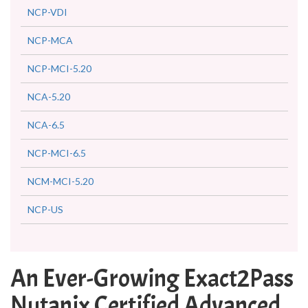
NCP-VDI
NCP-MCA
NCP-MCI-5.20
NCA-5.20
NCA-6.5
NCP-MCI-6.5
NCM-MCI-5.20
NCP-US
An Ever-Growing Exact2Pass
Nutanix Certified Advanced