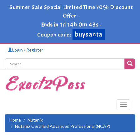
Summer Sale Special Limited Time 70% Discount
Offer -
1d 14h 0m 43s
Ends in
-
buysanta
Coupon code:
Login / Register
Toggle
navigati
Home
Nutanix
Nutanix Certified Advanced Professional (NCAP)