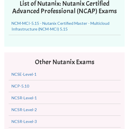
List of Nutanix: Nutanix Certified
Advanced Professional (NCAP) Exams
NCM-MCI-5.15 - Nutanix Certified Master - Multicloud
Infrastructure (NCM-MCI) 5.15
Other Nutanix Exams
NCSE-Level-1
NCP-5.10
NCSR-Level-1
NCSR-Level-2
NCSR-Level-3