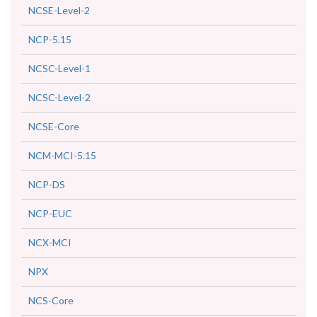
NCSE-Level-2
NCP-5.15
NCSC-Level-1
NCSC-Level-2
NCSE-Core
NCM-MCI-5.15
NCP-DS
NCP-EUC
NCX-MCI
NPX
NCS-Core