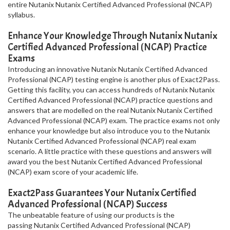
entire Nutanix Nutanix Certified Advanced Professional (NCAP)
syllabus.
Enhance Your Knowledge Through Nutanix Nutanix
Certified Advanced Professional (NCAP) Practice
Exams
Introducing an innovative Nutanix Nutanix Certified Advanced
Professional (NCAP) testing engine is another plus of Exact2Pass.
Getting this facility, you can access hundreds of Nutanix Nutanix
Certified Advanced Professional (NCAP) practice questions and
answers that are modelled on the real Nutanix Nutanix Certified
Advanced Professional (NCAP) exam. The practice exams not only
enhance your knowledge but also introduce you to the Nutanix
Nutanix Certified Advanced Professional (NCAP) real exam
scenario. A little practice with these questions and answers will
award you the best Nutanix Certified Advanced Professional
(NCAP) exam score of your academic life.
Exact2Pass Guarantees Your Nutanix Certified
Advanced Professional (NCAP) Success
The unbeatable feature of using our products is the
passing Nutanix Certified Advanced Professional (NCAP)