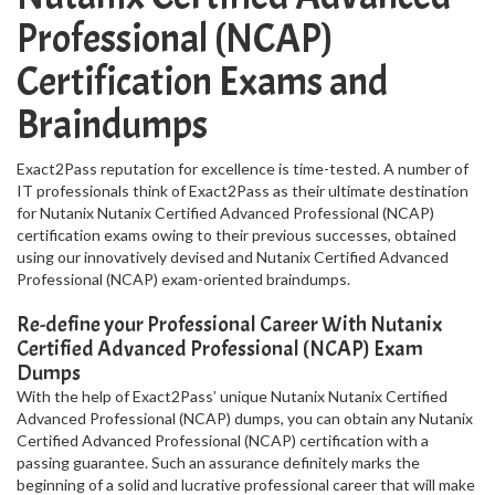
Professional (NCAP)
Certification Exams and
Braindumps
Exact2Pass reputation for excellence is time-tested. A number of
IT professionals think of Exact2Pass as their ultimate destination
for Nutanix Nutanix Certified Advanced Professional (NCAP)
certification exams owing to their previous successes, obtained
using our innovatively devised and Nutanix Certified Advanced
Professional (NCAP) exam-oriented braindumps.
Re-define your Professional Career With Nutanix
Certified Advanced Professional (NCAP) Exam
Dumps
With the help of Exact2Pass’ unique Nutanix Nutanix Certified
Advanced Professional (NCAP) dumps, you can obtain any Nutanix
Certified Advanced Professional (NCAP) certification with a
passing guarantee. Such an assurance definitely marks the
beginning of a solid and lucrative professional career that will make