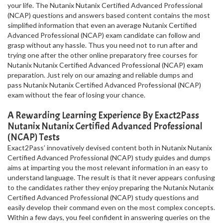
your life. The Nutanix Nutanix Certified Advanced Professional
(NCAP) questions and answers based content contains the most
simplified information that even an average Nutanix Certified
Advanced Professional (NCAP) exam candidate can follow and
grasp without any hassle. Thus you need not to run after and
trying one after the other online preparatory free courses for
Nutanix Nutanix Certified Advanced Professional (NCAP) exam
preparation. Just rely on our amazing and reliable dumps and
pass Nutanix Nutanix Certified Advanced Professional (NCAP)
exam without the fear of losing your chance.
A Rewarding Learning Experience By Exact2Pass
Nutanix Nutanix Certified Advanced Professional
(NCAP) Tests
Exact2Pass’ innovatively devised content both in Nutanix Nutanix
Certified Advanced Professional (NCAP) study guides and dumps
aims at imparting you the most relevant information in an easy to
understand language. The result is that it never appears confusing
to the candidates rather they enjoy preparing the Nutanix Nutanix
Certified Advanced Professional (NCAP) study questions and
easily develop their command even on the most complex concepts.
Within a few days, you feel confident in answering queries on the