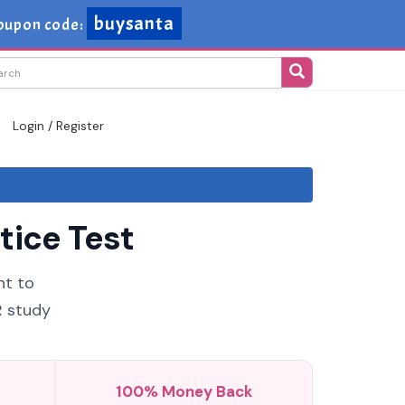
buysanta
oupon code:
Login / Register
tice Test
nt to
R study
100% Money Back