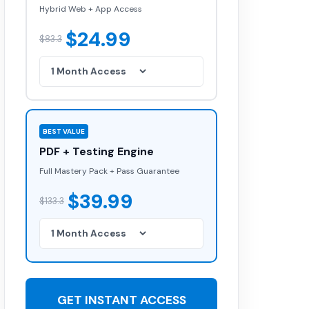
Hybrid Web + App Access
$24.99
$83.3
BEST VALUE
PDF + Testing Engine
Full Mastery Pack + Pass Guarantee
$39.99
$133.3
GET INSTANT ACCESS