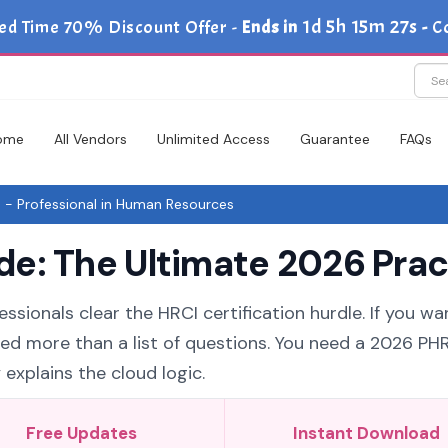
1d 5h 15m 26s
ed Time 70% Discount Offer -
Ends in
-
C
ome
All Vendors
Unlimited Access
Guarantee
FAQs
- Professional in Human Resources
e: The Ultimate 2026 Prac
ssionals clear the HRCI certification hurdle. If you wa
eed more than a list of questions. You need a 2026 PH
explains the cloud logic.
Free Updates
Instant Download