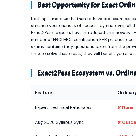
Best Opportunity for Exact On
Nothing is more useful than to have pre-exam asses
enhance your chances of success by improving all th
Exact2Pass’ experts have introduced an innovative HR
number of HRCI HRCI certification PHR practice que
exams contain study questions taken from the previ
time to solve these tests, they will benefit you a l
Exact2Pass Ecosystem vs. Ordi
Feature
Ordinar
Expert Technical Rationales
✘ None
Aug 2026 Syllabus Sync
✘ Outd