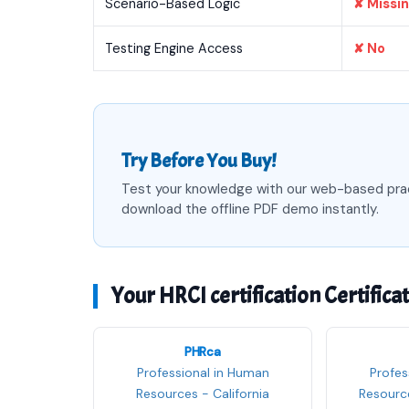
Scenario-Based Logic
✘ Missi
Testing Engine Access
✘ No
Try Before You Buy!
Test your knowledge with our web-based pra
download the offline PDF demo instantly.
Your HRCI certification Certifica
PHRca
Professional in Human
Profes
Resources - California
Resource