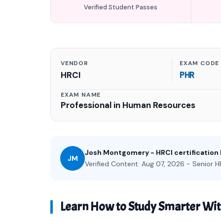
Verified Student Passes
VENDOR
EXAM CODE
HRCI
PHR
EXAM NAME
Professional in Human Resources
Josh Montgomery - HRCI certification
JM
Verified Content: Aug 07, 2026 - Senior HR
Learn How to Study Smarter Wi