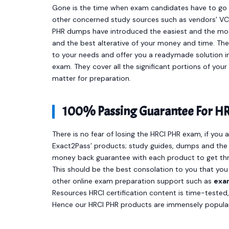
Gone is the time when exam candidates have to go t
other concerned study sources such as vendors’ VCE
PHR dumps have introduced the easiest and the mo
and the best alterative of your money and time. Th
to your needs and offer you a readymade solution i
exam. They cover all the significant portions of yo
matter for preparation.
100% Passing Guarantee For HR
There is no fear of losing the HRCI PHR exam, if you 
Exact2Pass’ products; study guides, dumps and the 
money back guarantee with each product to get thr
This should be the best consolation to you that you
other online exam preparation support such as
exa
Resources HRCI certification content is time-tested
Hence our HRCI PHR products are immensely popular