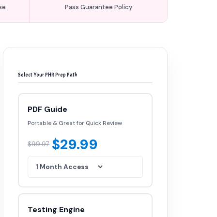
se
Pass Guarantee Policy
Select Your PHR Prep Path
PDF Guide
Portable & Great for Quick Review
$29.99
$99.97
Testing Engine