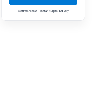
Secured Access - Instant Digital Delivery