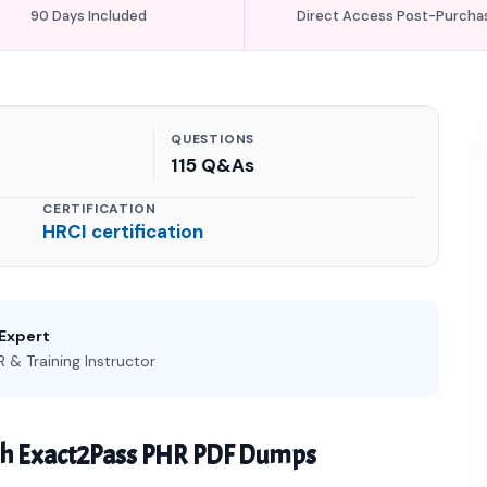
90 Days Included
Direct Access Post-Purcha
QUESTIONS
115 Q&As
CERTIFICATION
HRCI certification
 Expert
 & Training Instructor
th Exact2Pass PHR PDF Dumps