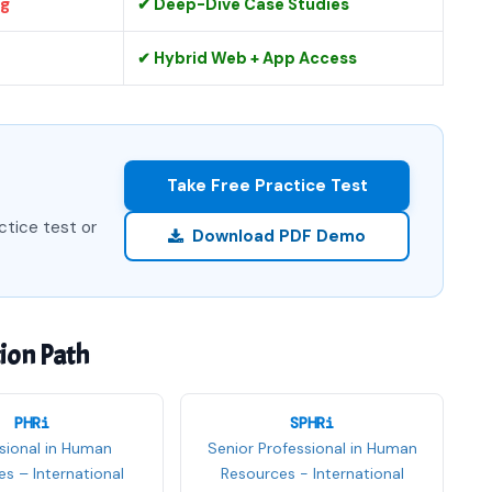
ng
✔ Deep-Dive Case Studies
✔ Hybrid Web + App Access
Take Free Practice Test
ctice test or
Download PDF Demo
tion Path
PHRi
SPHRi
sional in Human
Senior Professional in Human
s – International
Resources - International