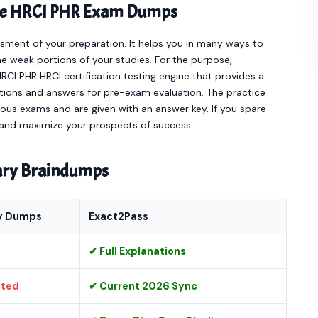
line HRCI PHR Exam Dumps
sment of your preparation. It helps you in many ways to
e weak portions of your studies. For the purpose,
CI PHR HRCI certification testing engine that provides a
stions and answers for pre-exam evaluation. The practice
ous exams and are given with an answer key. If you spare
ot and maximize your prospects of success.
nary Braindumps
y Dumps
Exact2Pass
✔ Full Explanations
ated
✔ Current 2026 Sync