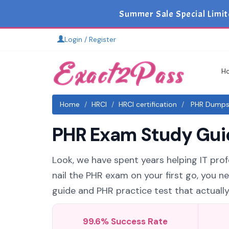
Summer Sale Special Limit
Login / Register
H
Home
HRCI
HRCI certification
PHR Dumps 
PHR Exam Study Guid
Look, we have spent years helping IT profe
nail the PHR exam on your first go, you n
guide and PHR practice test that actually 
99.6% Success Rate