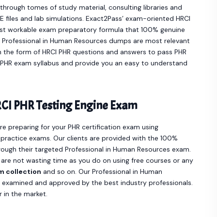
hrough tomes of study material, consulting libraries and
 files and lab simulations. Exact2Pass’ exam-oriented HRCI
st workable exam preparatory formula that 100% genuine
e Professional in Human Resources dumps are most relevant
n the form of HRCI PHR questions and answers to pass PHR
ur PHR exam syllabus and provide you an easy to understand
CI PHR Testing Engine Exam
are preparing for your PHR certification exam using
practice exams. Our clients are provided with the 100%
ough their targeted Professional in Human Resources exam.
 are not wasting time as you do on using free courses or any
m collection
and so on. Our Professional in Human
, examined and approved by the best industry professionals.
 in the market.