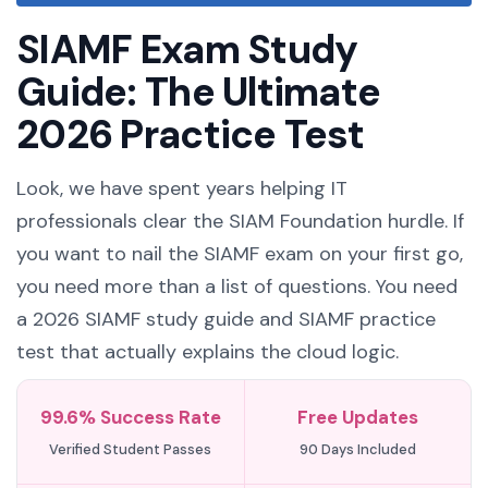
SIAMF Exam Study
Guide: The Ultimate
2026 Practice Test
Look, we have spent years helping IT
professionals clear the SIAM Foundation hurdle. If
you want to nail the SIAMF exam on your first go,
you need more than a list of questions. You need
a 2026 SIAMF study guide and SIAMF practice
test that actually explains the cloud logic.
99.6% Success Rate
Free Updates
Verified Student Passes
90 Days Included