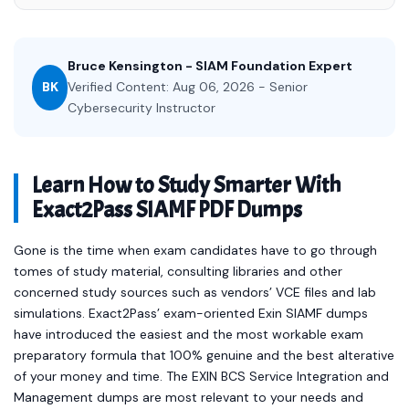
Bruce Kensington - SIAM Foundation Expert
BK
Verified Content: Aug 06, 2026 - Senior
Cybersecurity Instructor
Learn How to Study Smarter With
Exact2Pass SIAMF PDF Dumps
Gone is the time when exam candidates have to go through
tomes of study material, consulting libraries and other
concerned study sources such as vendors’ VCE files and lab
simulations. Exact2Pass’ exam-oriented Exin SIAMF dumps
have introduced the easiest and the most workable exam
preparatory formula that 100% genuine and the best alterative
of your money and time. The EXIN BCS Service Integration and
Management dumps are most relevant to your needs and