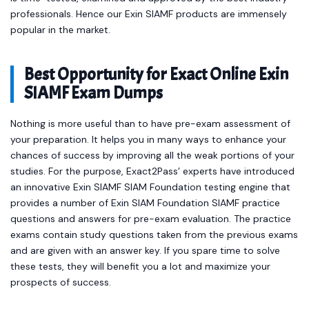
professionals. Hence our Exin SIAMF products are immensely
popular in the market.
Best Opportunity for Exact Online Exin
SIAMF Exam Dumps
Nothing is more useful than to have pre-exam assessment of
your preparation. It helps you in many ways to enhance your
chances of success by improving all the weak portions of your
studies. For the purpose, Exact2Pass’ experts have introduced
an innovative Exin SIAMF SIAM Foundation testing engine that
provides a number of Exin SIAM Foundation SIAMF practice
questions and answers for pre-exam evaluation. The practice
exams contain study questions taken from the previous exams
and are given with an answer key. If you spare time to solve
these tests, they will benefit you a lot and maximize your
prospects of success.