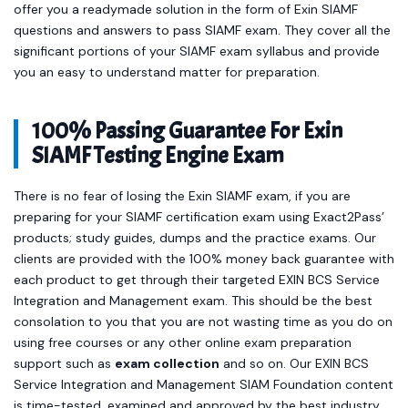
offer you a readymade solution in the form of Exin SIAMF
questions and answers to pass SIAMF exam. They cover all the
significant portions of your SIAMF exam syllabus and provide
you an easy to understand matter for preparation.
100% Passing Guarantee For Exin
SIAMF Testing Engine Exam
There is no fear of losing the Exin SIAMF exam, if you are
preparing for your SIAMF certification exam using Exact2Pass’
products; study guides, dumps and the practice exams. Our
clients are provided with the 100% money back guarantee with
each product to get through their targeted EXIN BCS Service
Integration and Management exam. This should be the best
consolation to you that you are not wasting time as you do on
using free courses or any other online exam preparation
support such as
exam collection
and so on. Our EXIN BCS
Service Integration and Management SIAM Foundation content
is time-tested, examined and approved by the best industry