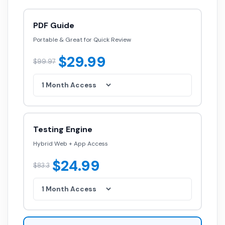
PDF Guide
Portable & Great for Quick Review
$29.99
$99.97
Testing Engine
Hybrid Web + App Access
$24.99
$83.3