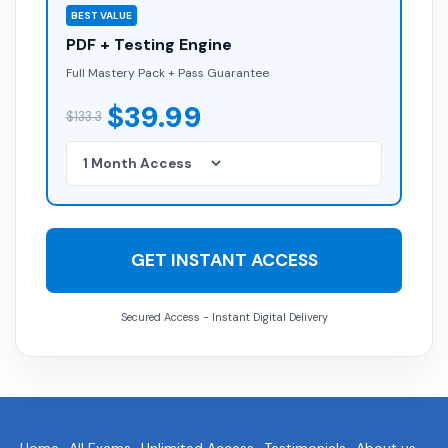
BEST VALUE
PDF + Testing Engine
Full Mastery Pack + Pass Guarantee
$39.99
$133.3
GET INSTANT ACCESS
Secured Access - Instant Digital Delivery