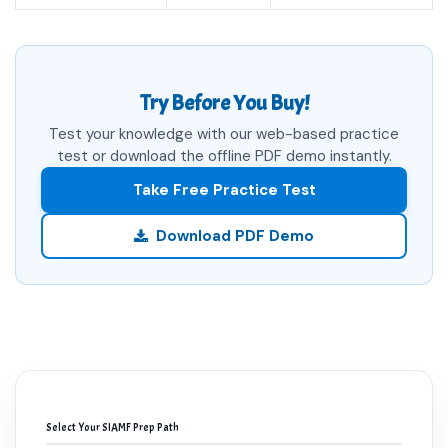
Try Before You Buy!
Test your knowledge with our web-based practice
test or download the offline PDF demo instantly.
Take Free Practice Test
Download PDF Demo
Select Your SIAMF Prep Path