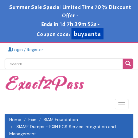
Summer Sale Special Limited Time 70% Discount
Offer -
1d 7h 39m 50s
Ends in
-
buysanta
Coupon code:
Login / Register
Toggle
navigat
Home
Exin
SIAM Foundation
SIAMF Dumps - EXIN BCS Service Integration and
Management