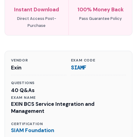
Instant Download
100% Money Back
Direct Access Post-
Pass Guarantee Policy
Purchase
VENDOR
EXAM CODE
Exin
SIAMF
QUESTIONS
40 Q&As
EXAM NAME
EXIN BCS Service Integration and
Management
CERTIFICATION
SIAM Foundation