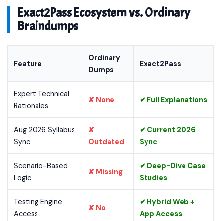
Exact2Pass Ecosystem vs. Ordinary
Braindumps
Ordinary
Feature
Exact2Pass
Dumps
Expert Technical
✘ None
✔ Full Explanations
Rationales
Aug 2026 Syllabus
✘
✔ Current 2026
Sync
Outdated
Sync
Scenario-Based
✔ Deep-Dive Case
✘ Missing
Logic
Studies
Testing Engine
✔ Hybrid Web +
✘ No
Access
App Access