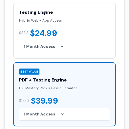
Testing Engine
Hybrid Web + App Access
$24.99
$83.3
BEST VALUE
PDF + Testing Engine
Full Mastery Pack + Pass Guarantee
$39.99
$133.3