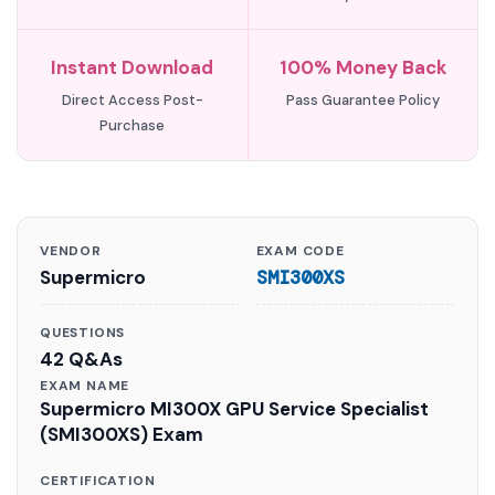
Instant Download
100% Money Back
Direct Access Post-
Pass Guarantee Policy
Purchase
VENDOR
EXAM CODE
Supermicro
SMI300XS
QUESTIONS
42 Q&As
EXAM NAME
Supermicro MI300X GPU Service Specialist
(SMI300XS) Exam
CERTIFICATION