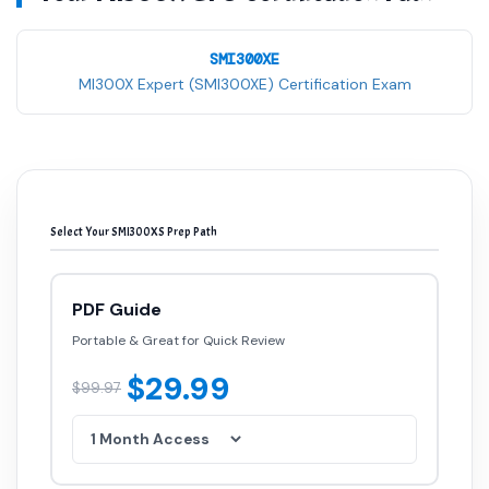
SMI300XE
MI300X Expert (SMI300XE) Certification Exam
Select Your SMI300XS Prep Path
PDF Guide
Portable & Great for Quick Review
$29.99
$99.97