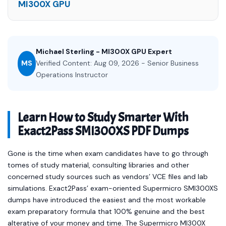
MI300X GPU
Michael Sterling - MI300X GPU Expert
MS
Verified Content: Aug 09, 2026 - Senior Business
Operations Instructor
Learn How to Study Smarter With
Exact2Pass SMI300XS PDF Dumps
Gone is the time when exam candidates have to go through
tomes of study material, consulting libraries and other
concerned study sources such as vendors’ VCE files and lab
simulations. Exact2Pass’ exam-oriented Supermicro SMI300XS
dumps have introduced the easiest and the most workable
exam preparatory formula that 100% genuine and the best
alterative of your money and time. The Supermicro MI300X