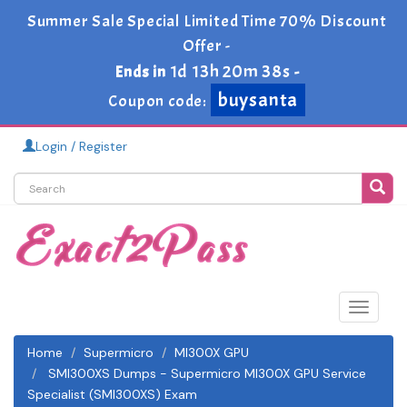
Summer Sale Special Limited Time 70% Discount
Offer -
1d 13h 20m 37s
Ends in
-
buysanta
Coupon code:
Login / Register
Toggle
navigat
Home
Supermicro
MI300X GPU
SMI300XS Dumps - Supermicro MI300X GPU Service
Specialist (SMI300XS) Exam