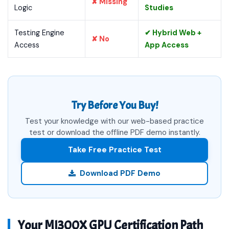
✘ Missing
Logic
Studies
Testing Engine
✔ Hybrid Web +
✘ No
Access
App Access
Try Before You Buy!
Test your knowledge with our web-based practice
test or download the offline PDF demo instantly.
Take Free Practice Test
Download PDF Demo
Your MI300X GPU Certification Path