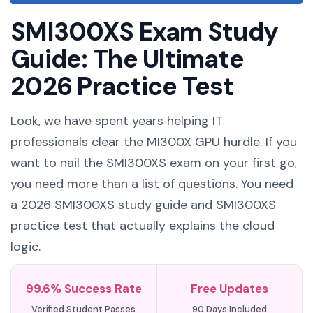
SMI300XS Exam Study
Guide: The Ultimate
2026 Practice Test
Look, we have spent years helping IT
professionals clear the MI300X GPU hurdle. If you
want to nail the SMI300XS exam on your first go,
you need more than a list of questions. You need
a 2026 SMI300XS study guide and SMI300XS
practice test that actually explains the cloud
logic.
99.6% Success Rate
Free Updates
Verified Student Passes
90 Days Included