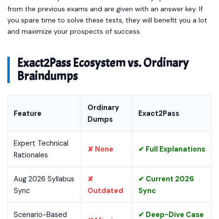
from the previous exams and are given with an answer key. If
you spare time to solve these tests, they will benefit you a lot
and maximize your prospects of success.
Exact2Pass Ecosystem vs. Ordinary
Braindumps
Ordinary
Feature
Exact2Pass
Dumps
Expert Technical
✘ None
✔ Full Explanations
Rationales
Aug 2026 Syllabus
✘
✔ Current 2026
Sync
Outdated
Sync
Scenario-Based
✔ Deep-Dive Case