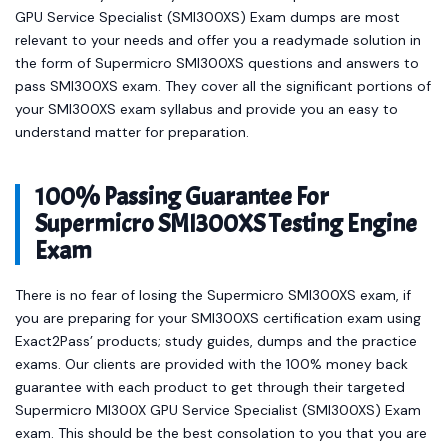
GPU Service Specialist (SMI300XS) Exam dumps are most
relevant to your needs and offer you a readymade solution in
the form of Supermicro SMI300XS questions and answers to
pass SMI300XS exam. They cover all the significant portions of
your SMI300XS exam syllabus and provide you an easy to
understand matter for preparation.
100% Passing Guarantee For
Supermicro SMI300XS Testing Engine
Exam
There is no fear of losing the Supermicro SMI300XS exam, if
you are preparing for your SMI300XS certification exam using
Exact2Pass’ products; study guides, dumps and the practice
exams. Our clients are provided with the 100% money back
guarantee with each product to get through their targeted
Supermicro MI300X GPU Service Specialist (SMI300XS) Exam
exam. This should be the best consolation to you that you are