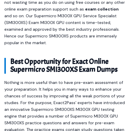
not wasting time as you do on using free courses or any other
online exam preparation support such as
exam collection
and so on. Our Supermicro MI300X GPU Service Specialist
(SMI300XS) Exam MI300X GPU content is time-tested,
examined and approved by the best industry professionals.
Hence our Supermicro SMI300XS products are immensely
popular in the market.
Best Opportunity for Exact Online
Supermicro SMI300XS Exam Dumps
Nothing is more useful than to have pre-exam assessment of
your preparation. It helps you in many ways to enhance your
chances of success by improving all the weak portions of your
studies. For the purpose, Exact2Pass’ experts have introduced
an innovative Supermicro SMI300XS MI300X GPU testing
engine that provides a number of Supermicro MI300X GPU
SMI300XS practice questions and answers for pre-exam
evaluation. The practice exams contain study questions taken