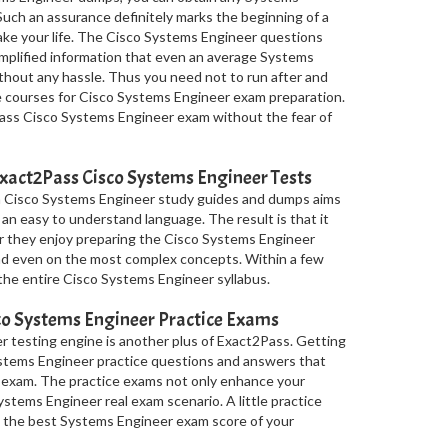
Such an assurance definitely marks the beginning of a
 make your life. The Cisco Systems Engineer questions
mplified information that even an average Systems
thout any hassle. Thus you need not to run after and
ee courses for Cisco Systems Engineer exam preparation.
pass Cisco Systems Engineer exam without the fear of
xact2Pass Cisco Systems Engineer Tests
in Cisco Systems Engineer study guides and dumps aims
 an easy to understand language. The result is that it
r they enjoy preparing the Cisco Systems Engineer
nd even on the most complex concepts. Within a few
 the entire Cisco Systems Engineer syllabus.
o Systems Engineer Practice Exams
r testing engine is another plus of Exact2Pass. Getting
Systems Engineer practice questions and answers that
 exam. The practice exams not only enhance your
stems Engineer real exam scenario. A little practice
u the best Systems Engineer exam score of your