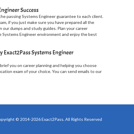
Engineer Success
the passing Systems Engineer guarantee to each client.
am, if you just make sure you have prepared all the
 our dumps and study guides. Plan your career
the Systems Engineer environment and enjoy the best
y Exact2Pass Systems Engineer
 brief you on career planning and helping you choose
ication exam of your choice. You can send emails to our
pyright © 2014-2026 Exact2Pass. All Rights Reserved