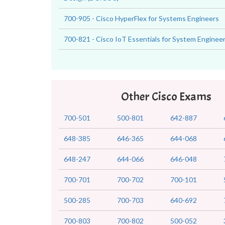
700-905 - Cisco HyperFlex for Systems Engineers
700-821 - Cisco IoT Essentials for System Enginee
Other Cisco Exams
700-501
500-801
642-887
648-385
646-365
644-068
648-247
644-066
646-048
700-701
700-702
700-101
500-285
700-703
640-692
700-803
700-802
500-052