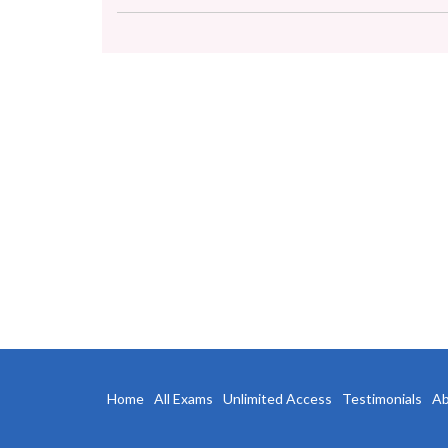
Home
All Exams
Unlimited Access
Testimonials
Ab