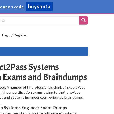
buysanta
Coupon code:
Login / Register
ct2Pass Systems
on Exams and Braindumps
ted. A number of IT professionals think of Exact2Pass
ngineer certification exams owing to their previous
ised and Systems Engineer exam-oriented braindumps.
ith Systems Engineer Exam Dumps
ems Engineer dumps, you can obtain any Systems