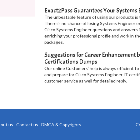
Exact2Pass Guarantees Your Systems 
The unbeatable feature of using our products is 
There is no chance of losing Systems Engineer ex
Cisco Systems Engineer questions and answers in
enriching your professional profile and work in 
packages.
Suggestions for Career Enhancement b
Certifications Dumps
Our online Customers’ help is always efficient to
and prepare for Cisco Systems Engineer IT certif
customer service as well for detailed reply.
out us
Contact us
DMCA & Copyrights
Co