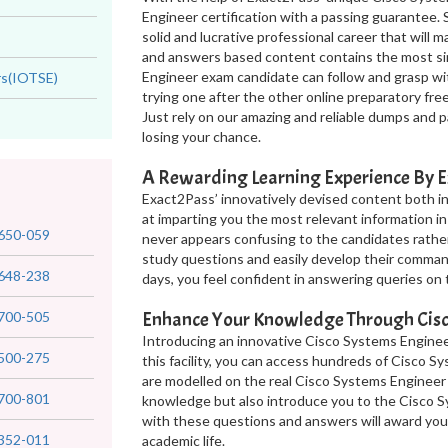
Engineer certification with a passing guarantee. 
solid and lucrative professional career that will
and answers based content contains the most si
Engineer exam candidate can follow and grasp wi
rs(IOTSE)
trying one after the other online preparatory fr
Just rely on our amazing and reliable dumps and 
losing your chance.
A Rewarding Learning Experience By E
Exact2Pass’ innovatively devised content both 
at imparting you the most relevant information in
650-059
never appears confusing to the candidates rathe
study questions and easily develop their comma
648-238
days, you feel confident in answering queries on
Enhance Your Knowledge Through Cisc
700-505
Introducing an innovative Cisco Systems Enginee
500-275
this facility, you can access hundreds of Cisco 
are modelled on the real Cisco Systems Engineer
700-801
knowledge but also introduce you to the Cisco Sy
with these questions and answers will award yo
352-011
academic life.