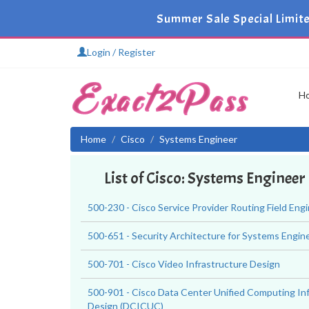
Summer Sale Special Limite
Login / Register
H
Home
Cisco
Systems Engineer
List of Cisco: Systems Enginee
500-230 - Cisco Service Provider Routing Field Eng
500-651 - Security Architecture for Systems Engin
500-701 - Cisco Video Infrastructure Design
500-901 - Cisco Data Center Unified Computing In
Design (DCICUC)