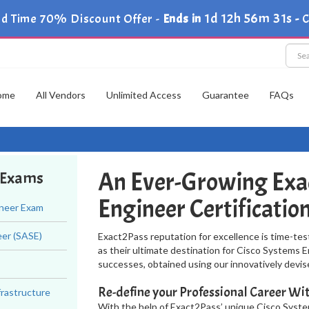
1d 12h 56m 30s
d Time 70% Discount Offer -
Ends in
-
ome
All Vendors
Unlimited Access
Guarantee
FAQs
An Ever-Growing Exa
r Exams
Engineer Certificati
ineer Exam
eer (SASE)
Exact2Pass reputation for excellence is time-tes
as their ultimate destination for Cisco Systems E
successes, obtained using our innovatively dev
Re-define your Professional Career W
frastructure
With the help of Exact2Pass’ unique Cisco Syst