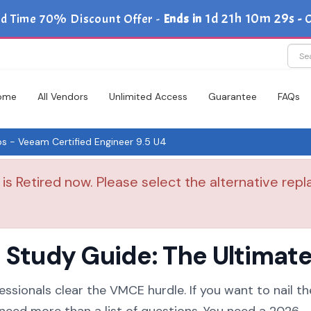
1d 21h 10m 29s
ed Time 70% Discount Offer -
Ends in
-
C
ome
All Vendors
Unlimited Access
Guarantee
FAQs
- Veeam Certified Engineer 9.5 U4
 Retired now. Please select the alternative repl
tudy Guide: The Ultimate 
essionals clear the VMCE hurdle. If you want to nail th