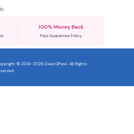
c.
100% Money Back
se
Pass Guarantee Policy
pyright © 2014-2026 Exact2Pass. All Rights
eserved