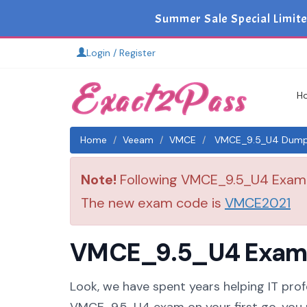
Summer Sale Special Limit
Login / Register
H
Home
Veeam
VMCE
VMCE_9.5_U4 Dumps 
Note!
Following VMCE_9.5_U4 Exam is
The new exam code is
VMCE2021
VMCE_9.5_U4 Exam S
Look, we have spent years helping IT prof