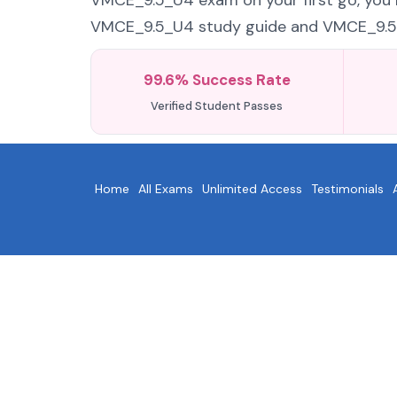
VMCE_9.5_U4 exam on your first go, you n
VMCE_9.5_U4 study guide and VMCE_9.5_U4
99.6% Success Rate
Verified Student Passes
Home
All Exams
Unlimited Access
Testimonials