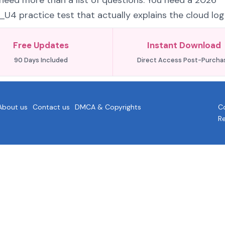
eed more than a list of questions. You need a 2026
 practice test that actually explains the cloud logi
Free Updates
Instant Download
90 Days Included
Direct Access Post-Purcha
About us
Contact us
DMCA & Copyrights
Co
R