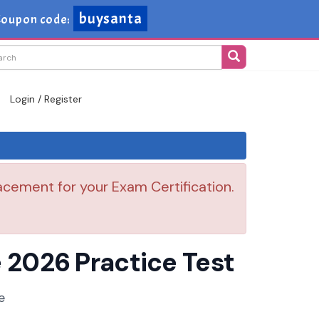
buysanta
oupon code:
Login / Register
acement for your Exam Certification.
2026 Practice Test
e