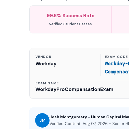
99.6% Success Rate
Verified Student Passes
VENDOR
EXAM CODE
Workday
Workday-
Compensa
EXAM NAME
WorkdayProCompensationExam
Josh Montgomery - Human Capital M
JM
Verified Content: Aug 07, 2026 - Senior HR