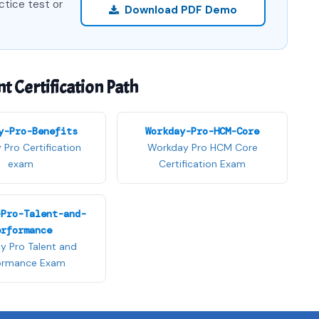
ctice test or
Download PDF Demo
Certification Path
y-Pro-Benefits
Workday-Pro-HCM-Core
Pro Certification
Workday Pro HCM Core
exam
Certification Exam
-Pro-Talent-and-
erformance
y Pro Talent and
ormance Exam