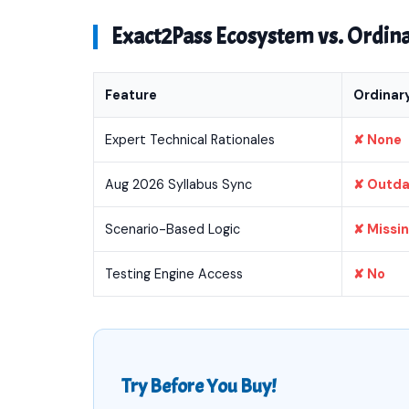
Exact2Pass Ecosystem vs. Ordi
Feature
Ordinar
Expert Technical Rationales
✘ None
Aug 2026 Syllabus Sync
✘ Outd
Scenario-Based Logic
✘ Missi
Testing Engine Access
✘ No
Try Before You Buy!