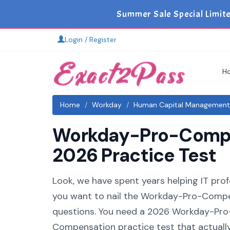
Summer Sale Special Limit
Login / Register
H
Home
Workday
Human Capital Management
Workday-Pro-Compen
2026 Practice Test
Look, we have spent years helping IT pro
you want to nail the Workday-Pro-Compen
questions. You need a 2026 Workday-Pr
Compensation practice test that actually 