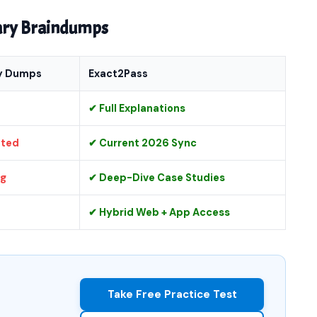
nary Braindumps
y Dumps
Exact2Pass
✔ Full Explanations
ated
✔ Current 2026 Sync
ng
✔ Deep-Dive Case Studies
✔ Hybrid Web + App Access
Take Free Practice Test