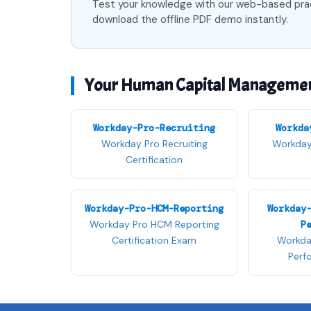
Test your knowledge with our web-based pra
download the offline PDF demo instantly.
Your Human Capital Management 
Workday-Pro-Recruiting
Workda
Workday Pro Recruiting
Workday 
Certification
Workday-Pro-HCM-Reporting
Workday
Workday Pro HCM Reporting
P
Certification Exam
Workda
Perf