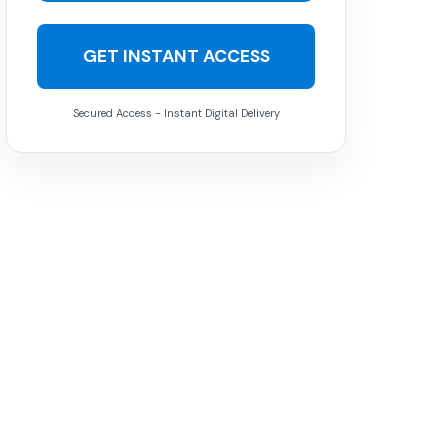
GET INSTANT ACCESS
Secured Access - Instant Digital Delivery