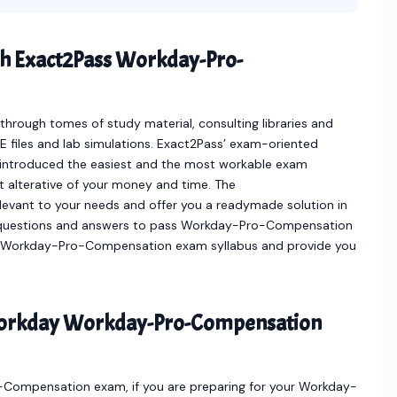
th Exact2Pass Workday-Pro-
hrough tomes of study material, consulting libraries and
 files and lab simulations. Exact2Pass’ exam-oriented
troduced the easiest and the most workable exam
 alterative of your money and time. The
ant to your needs and offer you a readymade solution in
uestions and answers to pass Workday-Pro-Compensation
your Workday-Pro-Compensation exam syllabus and provide you
Workday Workday-Pro-Compensation
o-Compensation exam, if you are preparing for your Workday-