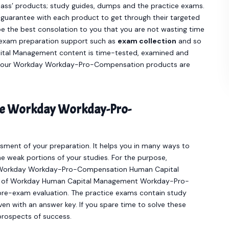
ass’ products; study guides, dumps and the practice exams.
guarantee with each product to get through their targeted
the best consolation to you that you are not wasting time
e exam preparation support such as
exam collection
and so
al Management content is time-tested, examined and
ce our Workday Workday-Pro-Compensation products are
ine Workday Workday-Pro-
sment of your preparation. It helps you in many ways to
e weak portions of your studies. For the purpose,
ve Workday Workday-Pro-Compensation Human Capital
er of Workday Human Capital Management Workday-Pro-
re-exam evaluation. The practice exams contain study
en with an answer key. If you spare time to solve these
 prospects of success.