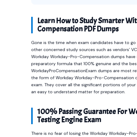
Learn How to Study Smarter Wi
Compensation PDF Dumps
Gone is the time when exam candidates have to go t
other concerned study sources such as vendors’ VCE
Workday Workday-Pro-Compensation dumps have in
preparatory formula that 100% genuine and the best
WorkdayProCompensationExam dumps are most relev
the form of Workday Workday-Pro-Compensation q
exam. They cover all the significant portions of 
an easy to understand matter for preparation.
100% Passing Guarantee For 
Testing Engine Exam
There is no fear of losing the Workday Workday-Pr