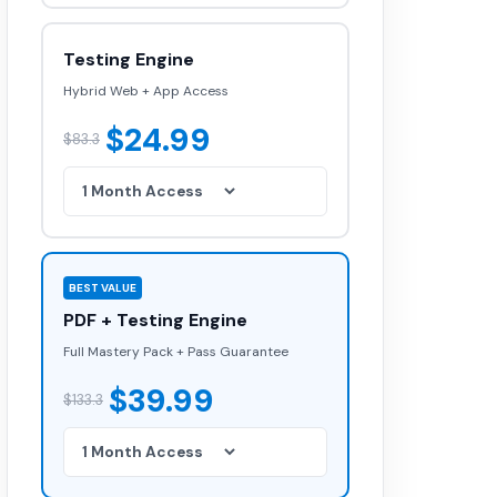
Testing Engine
Hybrid Web + App Access
$24.99
$83.3
BEST VALUE
PDF + Testing Engine
Full Mastery Pack + Pass Guarantee
$39.99
$133.3