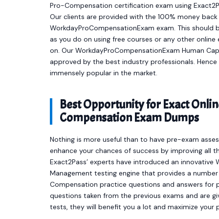
Pro-Compensation certification exam using Exact2P
Our clients are provided with the 100% money back 
WorkdayProCompensationExam exam. This should be 
as you do on using free courses or any other onlin
on. Our WorkdayProCompensationExam Human Capit
approved by the best industry professionals. Hen
immensely popular in the market.
Best Opportunity for Exact Onl
Compensation Exam Dumps
Nothing is more useful than to have pre-exam asses
enhance your chances of success by improving all th
Exact2Pass’ experts have introduced an innovati
Management testing engine that provides a numb
Compensation practice questions and answers for p
questions taken from the previous exams and are giv
tests, they will benefit you a lot and maximize your