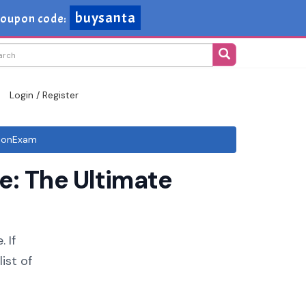
buysanta
oupon code:
Login / Register
ionExam
: The Ultimate
 If
ist of