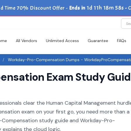
1d 11h 18m 56s
ed Time 70% Discount Offer -
Ends in
-
C
ome
All Vendors
Unlimited Access
Guarantee
FAQs
Workday-Pro-Compensation Dumps - WorkdayProCompensat
sation Exam Study Guide
fessionals clear the Human Capital Management hurdle.
sation exam on your first go, you need more than a l
o-Compensation study guide and Workday-Pro-
explains the cloud logic.