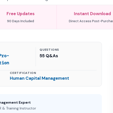
Free Updates
Instant Download
90 Days Included
Direct Access Post-Purcha
QUESTIONS
Pro-
55 Q&As
tion
CERTIFICATION
Human Capital Management
anagement Expert
 & Training Instructor