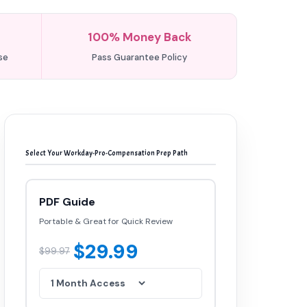
100% Money Back
se
Pass Guarantee Policy
Select Your Workday-Pro-Compensation Prep Path
PDF Guide
Portable & Great for Quick Review
$29.99
$99.97