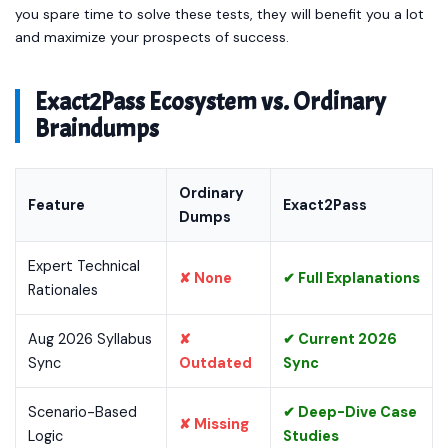
you spare time to solve these tests, they will benefit you a lot
and maximize your prospects of success.
Exact2Pass Ecosystem vs. Ordinary
Braindumps
Ordinary
Feature
Exact2Pass
Dumps
Expert Technical
✘ None
✔ Full Explanations
Rationales
Aug 2026 Syllabus
✘
✔ Current 2026
Sync
Outdated
Sync
Scenario-Based
✔ Deep-Dive Case
✘ Missing
Logic
Studies