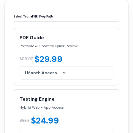
Select Your aPHRi Prep Path
PDF Guide
Portable & Great for Quick Review
$29.99
$99.97
Testing Engine
Hybrid Web + App Access
$24.99
$83.3