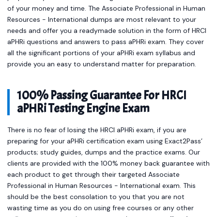
of your money and time. The Associate Professional in Human
Resources - International dumps are most relevant to your
needs and offer you a readymade solution in the form of HRCI
aPHRi questions and answers to pass aPHRi exam. They cover
all the significant portions of your aPHRi exam syllabus and
provide you an easy to understand matter for preparation.
100% Passing Guarantee For HRCI
aPHRi Testing Engine Exam
There is no fear of losing the HRCI aPHRi exam, if you are
preparing for your aPHRi certification exam using Exact2Pass’
products; study guides, dumps and the practice exams. Our
clients are provided with the 100% money back guarantee with
each product to get through their targeted Associate
Professional in Human Resources - International exam. This
should be the best consolation to you that you are not
wasting time as you do on using free courses or any other