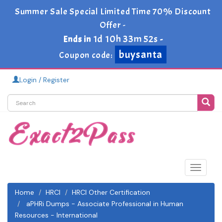
Summer Sale Special Limited Time 70% Discount
Offer -
1d 10h 33m 52s
Ends in
-
buysanta
Coupon code:
Login / Register
Toggle
navigat
Home
HRCI
HRCI Other Certification
aPHRi Dumps - Associate Professional in Human
Resources - International