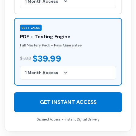
BEST VALUE
PDF + Testing Engine
Full Mastery Pack + Pass Guarantee
$39.99
$133.3
GET INSTANT ACCESS
Secured Access - Instant Digital Delivery