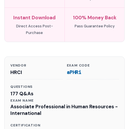
Instant Download
100% Money Back
Direct Access Post-
Pass Guarantee Policy
Purchase
VENDOR
EXAM CODE
HRCI
aPHRi
QUESTIONS
177 Q&As
EXAM NAME
Associate Professional in Human Resources -
International
CERTIFICATION