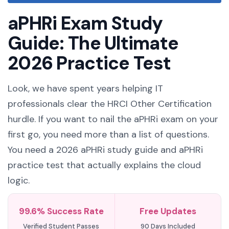
aPHRi Exam Study
Guide: The Ultimate
2026 Practice Test
Look, we have spent years helping IT
professionals clear the HRCI Other Certification
hurdle. If you want to nail the aPHRi exam on your
first go, you need more than a list of questions.
You need a 2026 aPHRi study guide and aPHRi
practice test that actually explains the cloud
logic.
99.6% Success Rate
Free Updates
Verified Student Passes
90 Days Included