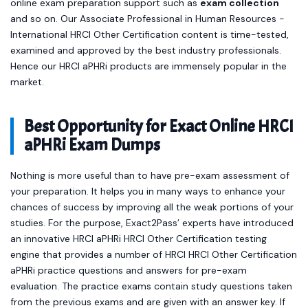
online exam preparation support such as
exam collection
and so on. Our Associate Professional in Human Resources -
International HRCI Other Certification content is time-tested,
examined and approved by the best industry professionals.
Hence our HRCI aPHRi products are immensely popular in the
market.
Best Opportunity for Exact Online HRCI
aPHRi Exam Dumps
Nothing is more useful than to have pre-exam assessment of
your preparation. It helps you in many ways to enhance your
chances of success by improving all the weak portions of your
studies. For the purpose, Exact2Pass’ experts have introduced
an innovative HRCI aPHRi HRCI Other Certification testing
engine that provides a number of HRCI HRCI Other Certification
aPHRi practice questions and answers for pre-exam
evaluation. The practice exams contain study questions taken
from the previous exams and are given with an answer key. If