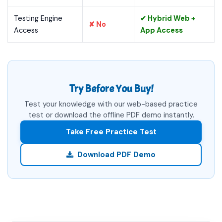
Testing Engine
✔ Hybrid Web +
✘ No
Access
App Access
Try Before You Buy!
Test your knowledge with our web-based practice
test or download the offline PDF demo instantly.
Take Free Practice Test
Download PDF Demo