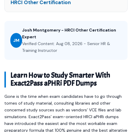
HRCI Other Certification
Josh Montgomery - HRCI Other Certification
Expert
JM
Verified Content: Aug 08, 2026 - Senior HR &
Training Instructor
Learn How to Study Smarter With
Exact2Pass aPHRi PDF Dumps
Gone is the time when exam candidates have to go through
tomes of study material, consulting libraries and other
concerned study sources such as vendors’ VCE files and lab
simulations. Exact2Pass’ exam-oriented HRCI aPHRi dumps
have introduced the easiest and the most workable exam
preparatory formula that 100% genuine and the best alterative