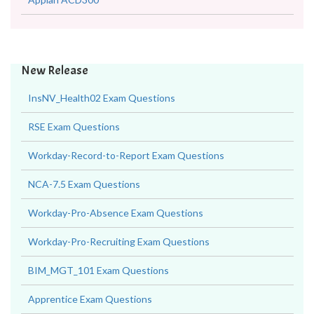
New Release
InsNV_Health02 Exam Questions
RSE Exam Questions
Workday-Record-to-Report Exam Questions
NCA-7.5 Exam Questions
Workday-Pro-Absence Exam Questions
Workday-Pro-Recruiting Exam Questions
BIM_MGT_101 Exam Questions
Apprentice Exam Questions