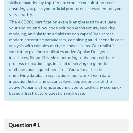
skills demanded by top-tier enterprise consultation teams,
ensuring you pass your official proctored assessment on your
very first try.
The ACD201 certification exam is engineered to evaluate
your end-to-end low-code solution architecture, security
modeling, and platform administration capabilities across
modern enterprise parameters, combining multi-scenario case
analysis with complex multiple-choice items. Our realistic
simulation platform replicates active Appian Designer
interfaces, SkopeIT-style monitoring tools, and real-time
process execution logs instead of serving up generic
multiple-choice questionnaires. You will master the
underlying database separations, operator-driven data
ingestion fields, and security-level dependencies of the
active Appian platform, preparing you to tackle any scenario-
based infrastructure question with ease.
Question # 1