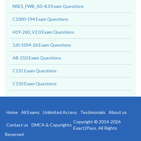
NSE5_FWB_AD-8.0 Exam Questions
C1000-194 Exam Questions
H19-260_V2.0 Exam Questions
1z0-1054-26 Exam Questions
AB-210 Exam Questions
C131 Exam Questions
C130 Exam Questions
Home
All Exams
Unlimited Access
Testimonials
About us
Copyright © 2014-2026
Contact us
DMCA & Copyrights
Exact2Pass. All Rights
Reserved