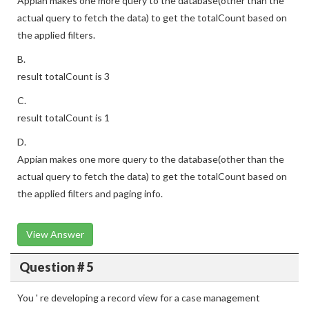
Appian makes one more query to the database(other than the
actual query to fetch the data) to get the totalCount based on
the applied filters.
B.
result totalCount is 3
C.
result totalCount is 1
D.
Appian makes one more query to the database(other than the
actual query to fetch the data) to get the totalCount based on
the applied filters and paging info.
View Answer
Question # 5
You ' re developing a record view for a case management