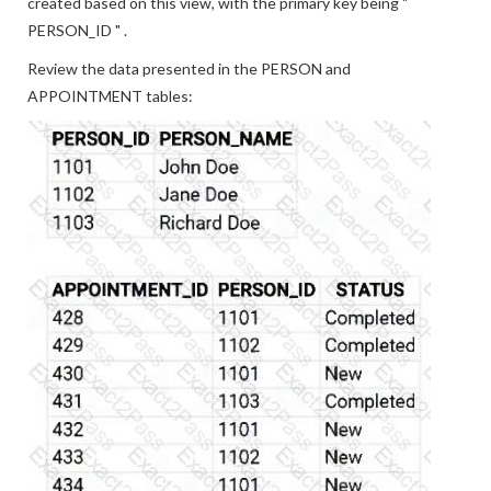
created based on this view, with the primary key being "
PERSON_ID " .
Review the data presented in the PERSON and
APPOINTMENT tables: