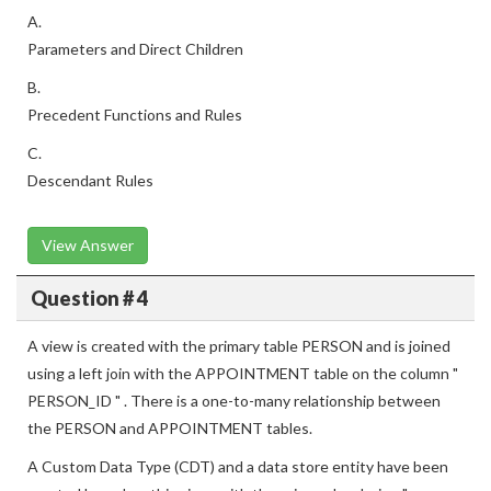
A.
Parameters and Direct Children
B.
Precedent Functions and Rules
C.
Descendant Rules
View Answer
Question # 4
A view is created with the primary table PERSON and is joined
using a left join with the APPOINTMENT table on the column "
PERSON_ID " . There is a one-to-many relationship between
the PERSON and APPOINTMENT tables.
A Custom Data Type (CDT) and a data store entity have been