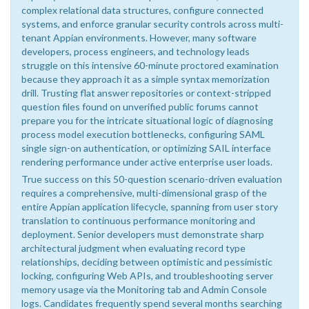
complex relational data structures, configure connected
systems, and enforce granular security controls across multi-
tenant Appian environments. However, many software
developers, process engineers, and technology leads
struggle on this intensive 60-minute proctored examination
because they approach it as a simple syntax memorization
drill. Trusting flat answer repositories or context-stripped
question files found on unverified public forums cannot
prepare you for the intricate situational logic of diagnosing
process model execution bottlenecks, configuring SAML
single sign-on authentication, or optimizing SAIL interface
rendering performance under active enterprise user loads.
True success on this 50-question scenario-driven evaluation
requires a comprehensive, multi-dimensional grasp of the
entire Appian application lifecycle, spanning from user story
translation to continuous performance monitoring and
deployment. Senior developers must demonstrate sharp
architectural judgment when evaluating record type
relationships, deciding between optimistic and pessimistic
locking, configuring Web APIs, and troubleshooting server
memory usage via the Monitoring tab and Admin Console
logs. Candidates frequently spend several months searching