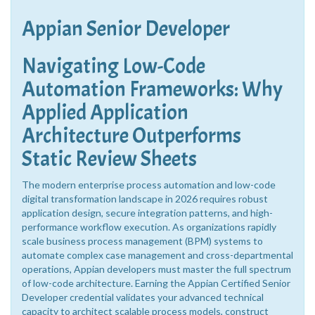
Appian Senior Developer
Navigating Low-Code
Automation Frameworks: Why
Applied Application
Architecture Outperforms
Static Review Sheets
The modern enterprise process automation and low-code
digital transformation landscape in 2026 requires robust
application design, secure integration patterns, and high-
performance workflow execution. As organizations rapidly
scale business process management (BPM) systems to
automate complex case management and cross-departmental
operations, Appian developers must master the full spectrum
of low-code architecture. Earning the Appian Certified Senior
Developer credential validates your advanced technical
capacity to architect scalable process models, construct