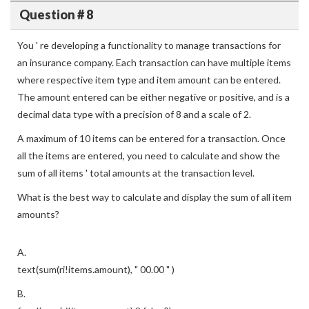
Question # 8
You ' re developing a functionality to manage transactions for
an insurance company. Each transaction can have multiple items
where respective item type and item amount can be entered.
The amount entered can be either negative or positive, and is a
decimal data type with a precision of 8 and a scale of 2.
A maximum of 10 items can be entered for a transaction. Once
all the items are entered, you need to calculate and show the
sum of all items ' total amounts at the transaction level.
What is the best way to calculate and display the sum of all item
amounts?
A.
text(sum(ri!items.amount), " 00.00 " )
B.