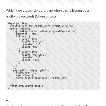
Which two statements are true when the following query
entity is executed? (Choose two.)
A.