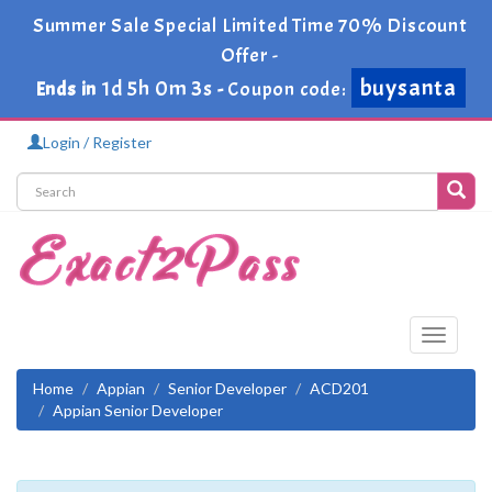
Summer Sale Special Limited Time 70% Discount
Offer -
buysanta
1d 5h 0m 2s
Ends in
-
Coupon code:
Login / Register
Toggle
navigati
Home
Appian
Senior Developer
ACD201
Appian Senior Developer