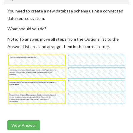
You need to create a new database schema using a connected
data source system.
What should you do?
Note: To answer, move all steps from the Options list to the
Answer List area and arrange them in the correct order.
View Answer