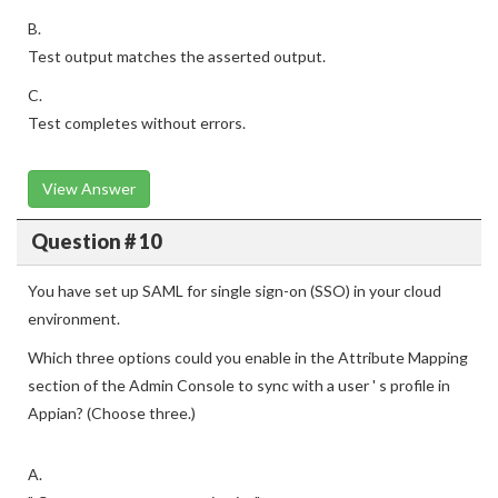
B.
Test output matches the asserted output.
C.
Test completes without errors.
View Answer
Question # 10
You have set up SAML for single sign-on (SSO) in your cloud
environment.
Which three options could you enable in the Attribute Mapping
section of the Admin Console to sync with a user ' s profile in
Appian? (Choose three.)
A.