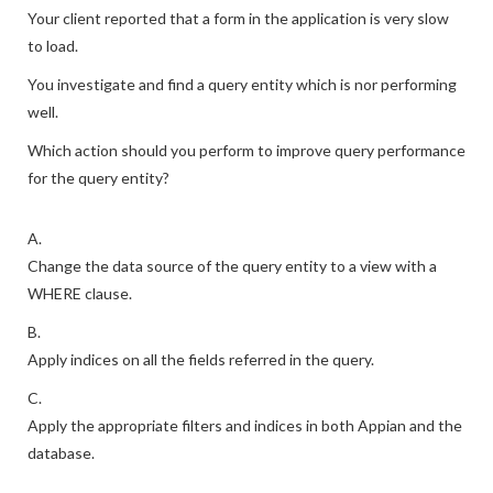
Your client reported that a form in the application is very slow
to load.
You investigate and find a query entity which is nor performing
well.
Which action should you perform to improve query performance
for the query entity?
A.
Change the data source of the query entity to a view with a
WHERE clause.
B.
Apply indices on all the fields referred in the query.
C.
Apply the appropriate filters and indices in both Appian and the
database.