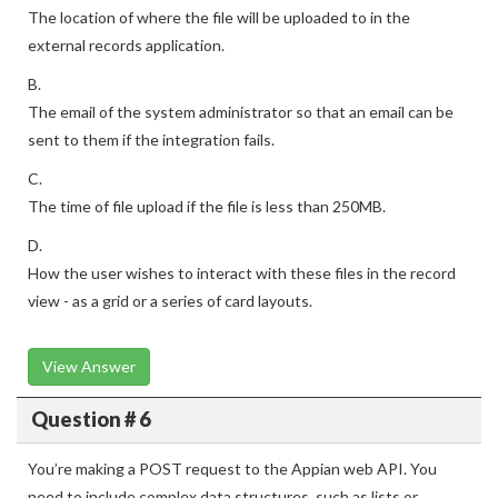
The location of where the file will be uploaded to in the
external records application.
B.
The email of the system administrator so that an email can be
sent to them if the integration fails.
C.
The time of file upload if the file is less than 250MB.
D.
How the user wishes to interact with these files in the record
view - as a grid or a series of card layouts.
View Answer
Question # 6
You’re making a POST request to the Appian web API. You
need to include complex data structures, such as lists or