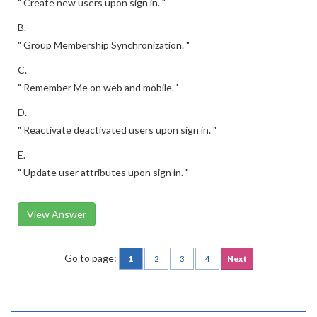
" Create new users upon sign in. "
B.
" Group Membership Synchronization. "
C.
" Remember Me on web and mobile. '
D.
" Reactivate deactivated users upon sign in. "
E.
" Update user attributes upon sign in. "
View Answer
Go to page:
1
2
3
4
Next