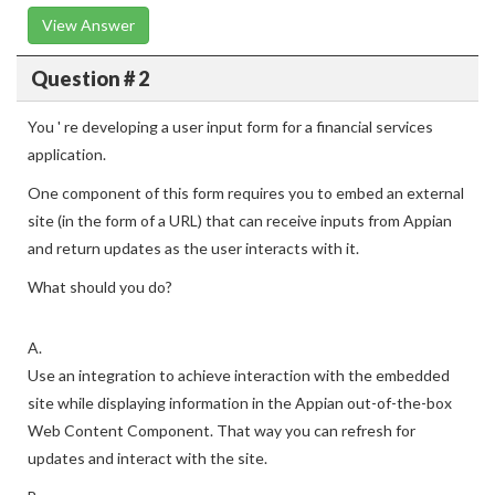
View Answer
Question # 2
You ' re developing a user input form for a financial services
application.
One component of this form requires you to embed an external
site (in the form of a URL) that can receive inputs from Appian
and return updates as the user interacts with it.
What should you do?
A.
Use an integration to achieve interaction with the embedded
site while displaying information in the Appian out-of-the-box
Web Content Component. That way you can refresh for
updates and interact with the site.