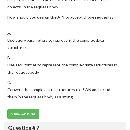
objects, in the request body.
How should you design the API to accept those requests?
A.
Use query parameters to represent the complex data
structures.
B.
Use XML format to represent the complex data structures in
the request body.
C.
Convert the complex data structures to JSON and include
them in the request body as a string.
View Answer
Question # 7