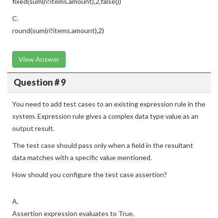
fixed(sum(ri!items.amount),2,false())
C.
round(sum(ri!items.amount),2)
View Answer
Question # 9
You need to add test cases to an existing expression rule in the
system. Expression rule gives a complex data type value as an
output result.
The test case should pass only when a field in the resultant
data matches with a specific value mentioned.
How should you configure the test case assertion?
A.
Assertion expression evaluates to True.