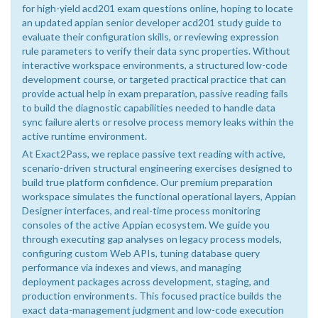
for high-yield acd201 exam questions online, hoping to locate
an updated appian senior developer acd201 study guide to
evaluate their configuration skills, or reviewing expression
rule parameters to verify their data sync properties. Without
interactive workspace environments, a structured low-code
development course, or targeted practical practice that can
provide actual help in exam preparation, passive reading fails
to build the diagnostic capabilities needed to handle data
sync failure alerts or resolve process memory leaks within the
active runtime environment.
At Exact2Pass, we replace passive text reading with active,
scenario-driven structural engineering exercises designed to
build true platform confidence. Our premium preparation
workspace simulates the functional operational layers, Appian
Designer interfaces, and real-time process monitoring
consoles of the active Appian ecosystem. We guide you
through executing gap analyses on legacy process models,
configuring custom Web APIs, tuning database query
performance via indexes and views, and managing
deployment packages across development, staging, and
production environments. This focused practice builds the
exact data-management judgment and low-code execution