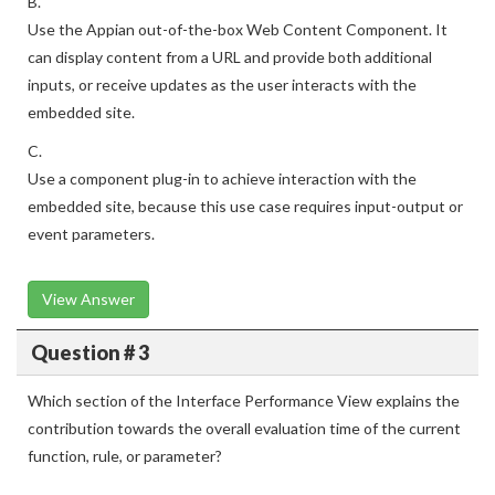
B.
Use the Appian out-of-the-box Web Content Component. It
can display content from a URL and provide both additional
inputs, or receive updates as the user interacts with the
embedded site.
C.
Use a component plug-in to achieve interaction with the
embedded site, because this use case requires input-output or
event parameters.
View Answer
Question # 3
Which section of the Interface Performance View explains the
contribution towards the overall evaluation time of the current
function, rule, or parameter?