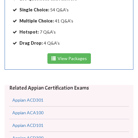
Single Choice:
54 Q&A's
Multiple Choice:
41 Q&A's
Hotspot:
7 Q&A's
Drag Drop:
4 Q&A's
View Packages
Related Appian Certification Exams
Appian ACD301
Appian ACA100
Appian ACD101
Appian ACD300