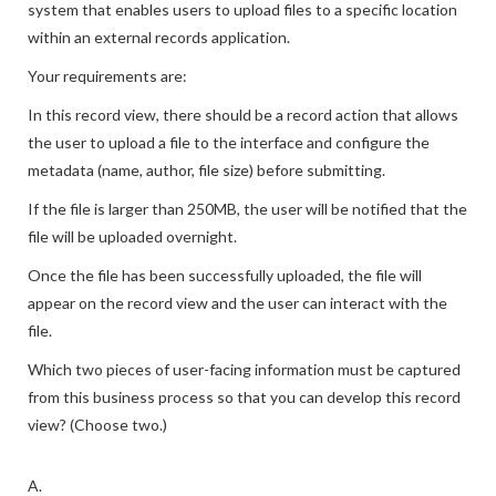
system that enables users to upload files to a specific location
within an external records application.
Your requirements are:
In this record view, there should be a record action that allows
the user to upload a file to the interface and configure the
metadata (name, author, file size) before submitting.
If the file is larger than 250MB, the user will be notified that the
file will be uploaded overnight.
Once the file has been successfully uploaded, the file will
appear on the record view and the user can interact with the
file.
Which two pieces of user-facing information must be captured
from this business process so that you can develop this record
view? (Choose two.)
A.