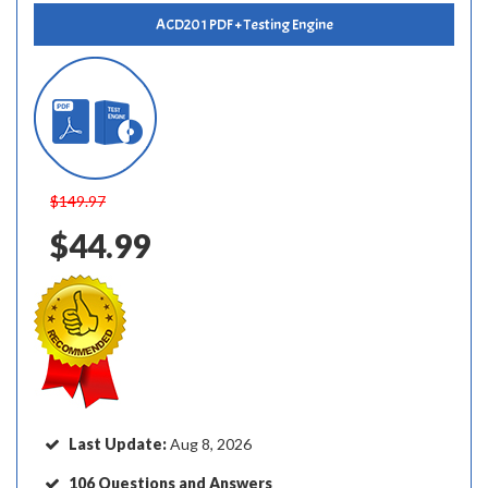
ACD201 PDF + Testing Engine
$149.97
$44.99
Last Update:
Aug 8, 2026
106 Questions and Answers