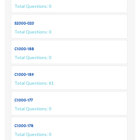
Total Questions: 0
S2000-020
Total Questions: 0
C1000-188
Total Questions: 0
C1000-189
Total Questions: 61
C1000-177
Total Questions: 0
C1000-178
Total Questions: 0