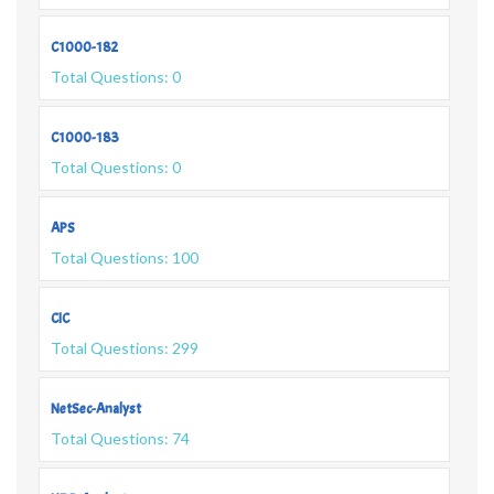
C1000-182
Total Questions: 0
C1000-183
Total Questions: 0
APS
Total Questions: 100
CIC
Total Questions: 299
NetSec-Analyst
Total Questions: 74