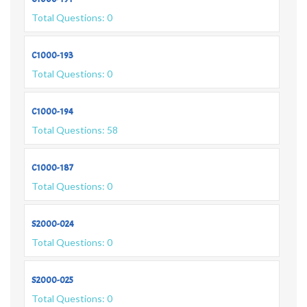
Total Questions: 0
C1000-193
Total Questions: 0
C1000-194
Total Questions: 58
C1000-187
Total Questions: 0
S2000-024
Total Questions: 0
S2000-025
Total Questions: 0