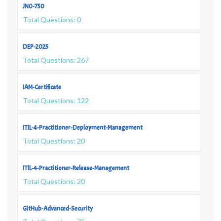
JN0-750
Total Questions: 0
DEP-2025
Total Questions: 267
IAM-Certificate
Total Questions: 122
ITIL-4-Practitioner-Deployment-Management
Total Questions: 20
ITIL-4-Practitioner-Release-Management
Total Questions: 20
GitHub-Advanced-Security