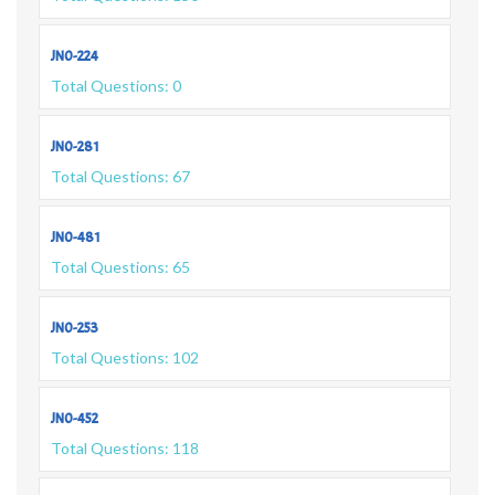
JN0-224
Total Questions: 0
JN0-281
Total Questions: 67
JN0-481
Total Questions: 65
JN0-253
Total Questions: 102
JN0-452
Total Questions: 118