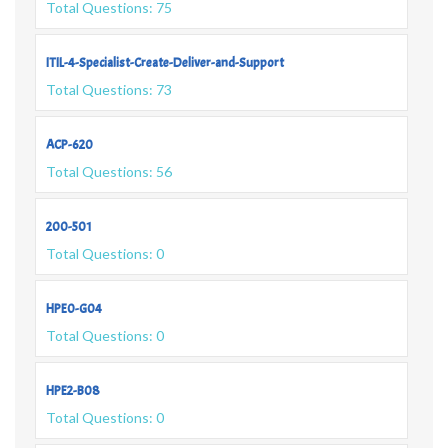
Total Questions: 75
ITIL-4-Specialist-Create-Deliver-and-Support
Total Questions: 73
ACP-620
Total Questions: 56
200-501
Total Questions: 0
HPE0-G04
Total Questions: 0
HPE2-B08
Total Questions: 0