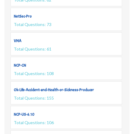
NetSec-Pro
Total Questions: 73
VMA
Total Questions: 61
NCP-CN
Total Questions: 108
Ok-Life-Accident-and-Health-or-Sickness-Producer
Total Questions: 155
NCP-US-6.10
Total Questions: 106