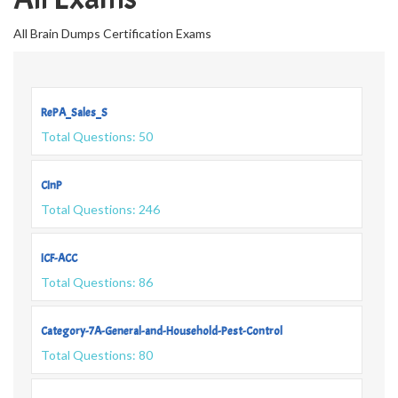
All Brain Dumps Certification Exams
RePA_Sales_S
Total Questions: 50
CInP
Total Questions: 246
ICF-ACC
Total Questions: 86
Category-7A-General-and-Household-Pest-Control
Total Questions: 80