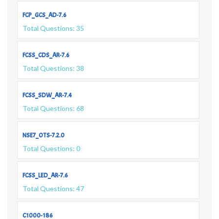
FCP_GCS_AD-7.6
Total Questions: 35
FCSS_CDS_AR-7.6
Total Questions: 38
FCSS_SDW_AR-7.4
Total Questions: 68
NSE7_OTS-7.2.0
Total Questions: 0
FCSS_LED_AR-7.6
Total Questions: 47
C1000-186