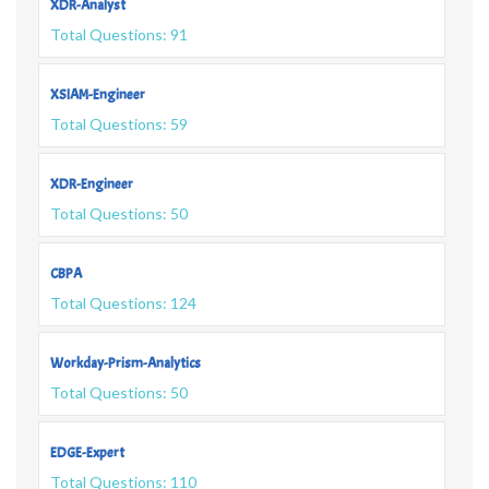
XDR-Analyst
Total Questions: 91
XSIAM-Engineer
Total Questions: 59
XDR-Engineer
Total Questions: 50
CBPA
Total Questions: 124
Workday-Prism-Analytics
Total Questions: 50
EDGE-Expert
Total Questions: 110