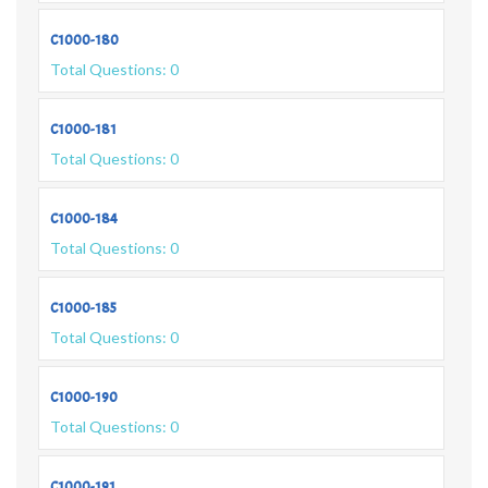
C1000-180
Total Questions: 0
C1000-181
Total Questions: 0
C1000-184
Total Questions: 0
C1000-185
Total Questions: 0
C1000-190
Total Questions: 0
C1000-191