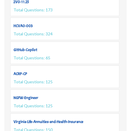
2V0-11.25
Total Questions: 173
HCVA0-003
Total Questions: 324
GitHub-Copilot
Total Questions: 65
ACRP-CP
Total Questions: 125
NGFW-Engineer
Total Questions: 125
Virginia-Life-Annuities-and-Health-Insurance
Total Questions: 150