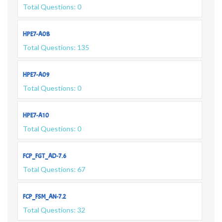
Total Questions: 0
HPE7-A08
Total Questions: 135
HPE7-A09
Total Questions: 0
HPE7-A10
Total Questions: 0
FCP_FGT_AD-7.6
Total Questions: 67
FCP_FSM_AN-7.2
Total Questions: 32