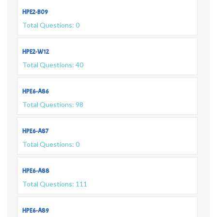
HPE2-B09
Total Questions: 0
HPE2-W12
Total Questions: 40
HPE6-A86
Total Questions: 98
HPE6-A87
Total Questions: 0
HPE6-A88
Total Questions: 111
HPE6-A89