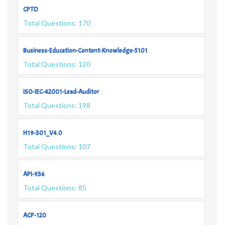
CPTD
Total Questions: 170
Business-Education-Content-Knowledge-5101
Total Questions: 120
ISO-IEC-42001-Lead-Auditor
Total Questions: 198
H19-301_V4.0
Total Questions: 107
API-936
Total Questions: 85
ACP-120