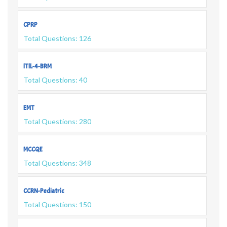
CPRP
Total Questions: 126
ITIL-4-BRM
Total Questions: 40
EMT
Total Questions: 280
MCCQE
Total Questions: 348
CCRN-Pediatric
Total Questions: 150