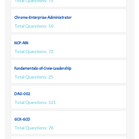
Total Questions: 75
Chrome-Enterprise-Administrator
Total Questions: 50
NCP-AIN
Total Questions: 72
Fundamentals-of-Crew-Leadership
Total Questions: 25
DA0-002
Total Questions: 121
GCX-GCD
Total Questions: 76