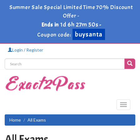
Summer Sale Special Limited Time 70% Discount
Offer -
1d 6h 27m 49s
Ends in
-
buysanta
Coupon code:
Login / Register
Toggle
navigati
Home
All Exams
All Exams