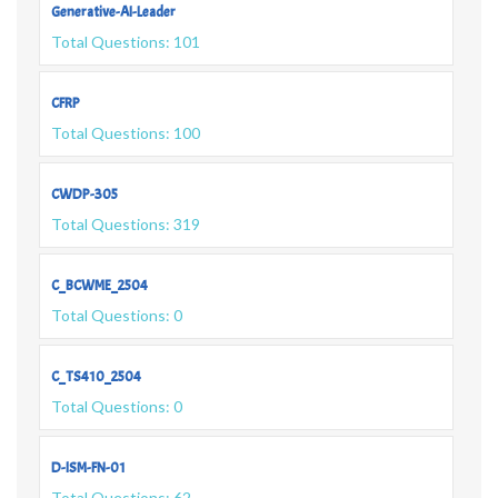
Generative-AI-Leader
Total Questions: 101
CFRP
Total Questions: 100
CWDP-305
Total Questions: 319
C_BCWME_2504
Total Questions: 0
C_TS410_2504
Total Questions: 0
D-ISM-FN-01
Total Questions: 62