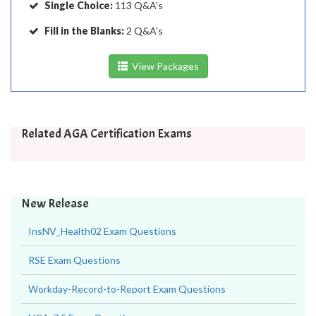
Single Choice:
113 Q&A's
Fill in the Blanks:
2 Q&A's
View Packages
Related AGA Certification Exams
New Release
InsNV_Health02 Exam Questions
RSE Exam Questions
Workday-Record-to-Report Exam Questions