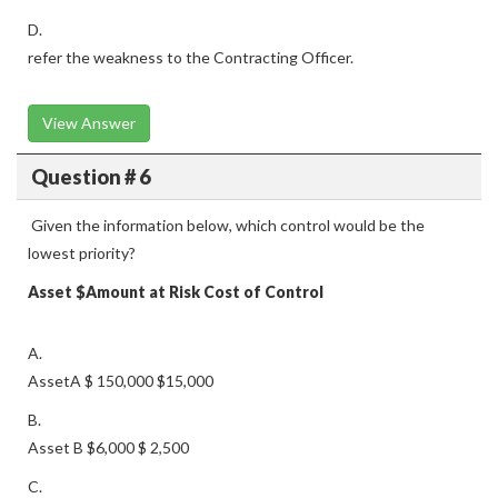
D.
refer the weakness to the Contracting Officer.
View Answer
Question # 6
Given the information below, which control would be the
lowest priority?
Asset
$Amount at Risk
Cost of Control
A.
AssetA $ 150,000 $15,000
B.
Asset B $6,000 $ 2,500
C.