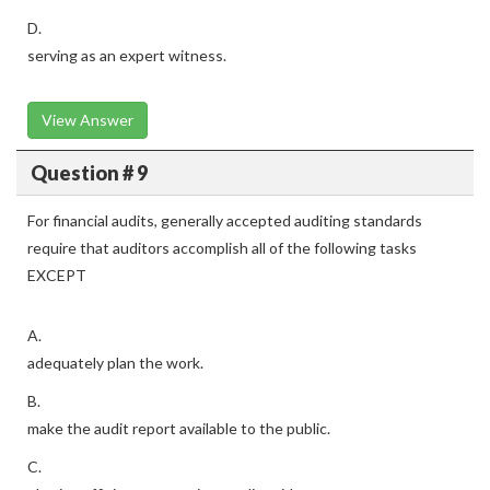
D.
serving as an expert witness.
View Answer
Question # 9
For financial audits, generally accepted auditing standards
require that auditors accomplish all of the following tasks
EXCEPT
A.
adequately plan the work.
B.
make the audit report available to the public.
C.