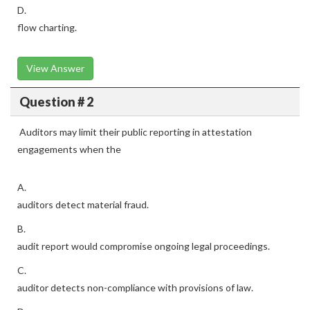
D.
flow charting.
View Answer
Question # 2
Auditors may limit their public reporting in attestation
engagements when the
A.
auditors detect material fraud.
B.
audit report would compromise ongoing legal proceedings.
C.
auditor detects non-compliance with provisions of law.