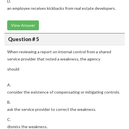
D.
an employee receives kickbacks from real estate developers.
View Answer
Question # 5
When reviewing a report on internal control from a shared
service provider that noted a weakness, the agency
should
A.
consider the existence of compensating or mitigating controls.
B.
ask the service provider to correct the weakness.
C.
dismiss the weakness.