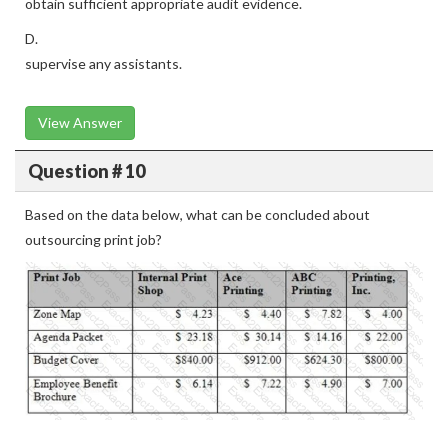
obtain sufficient appropriate audit evidence.
D.
supervise any assistants.
View Answer
Question # 10
Based on the data below, what can be concluded about
outsourcing print job?