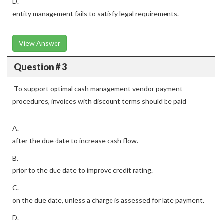
D.
entity management fails to satisfy legal requirements.
View Answer
Question # 3
To support optimal cash management vendor payment
procedures, invoices with discount terms should be paid
A.
after the due date to increase cash flow.
B.
prior to the due date to improve credit rating.
C.
on the due date, unless a charge is assessed for late payment.
D.