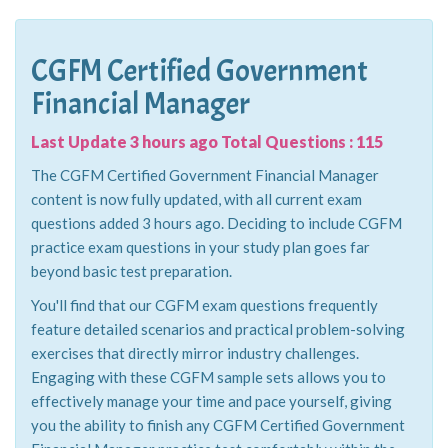
CGFM Certified Government
Financial Manager
Last Update 3 hours ago Total Questions : 115
The CGFM Certified Government Financial Manager
content is now fully updated, with all current exam
questions added 3 hours ago. Deciding to include CGFM
practice exam questions in your study plan goes far
beyond basic test preparation.
You'll find that our CGFM exam questions frequently
feature detailed scenarios and practical problem-solving
exercises that directly mirror industry challenges.
Engaging with these CGFM sample sets allows you to
effectively manage your time and pace yourself, giving
you the ability to finish any CGFM Certified Government