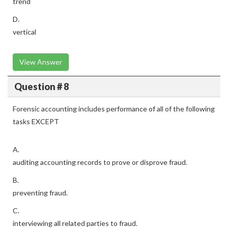
trend
D.
vertical
View Answer
Question # 8
Forensic accounting includes performance of all of the following
tasks EXCEPT
A.
auditing accounting records to prove or disprove fraud.
B.
preventing fraud.
C.
interviewing all related parties to fraud.