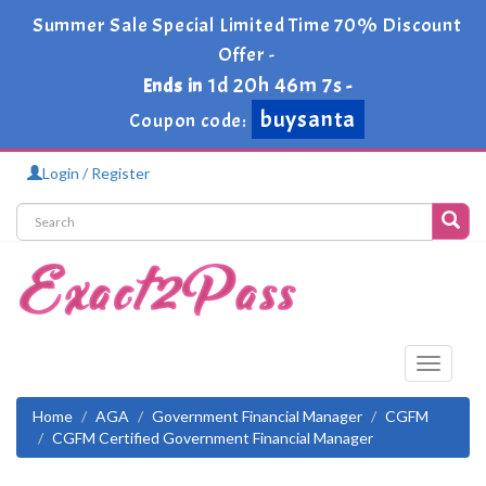
Summer Sale Special Limited Time 70% Discount
Offer -
1d 20h 46m 6s
Ends in
-
buysanta
Coupon code:
Login / Register
Toggle
navigati
Home
AGA
Government Financial Manager
CGFM
CGFM Certified Government Financial Manager