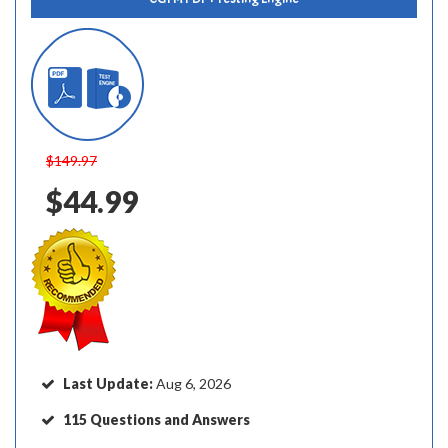
$149.97
$44.99
Last Update:
Aug 6, 2026
115 Questions and Answers