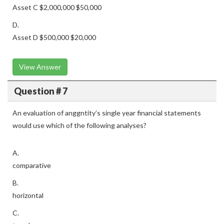
Asset C $2,000,000 $50,000
D.
Asset D $500,000 $20,000
View Answer
Question # 7
An evaluation of anggntity’s single year financial statements
would use which of the following analyses?
A.
comparative
B.
horizontal
C.