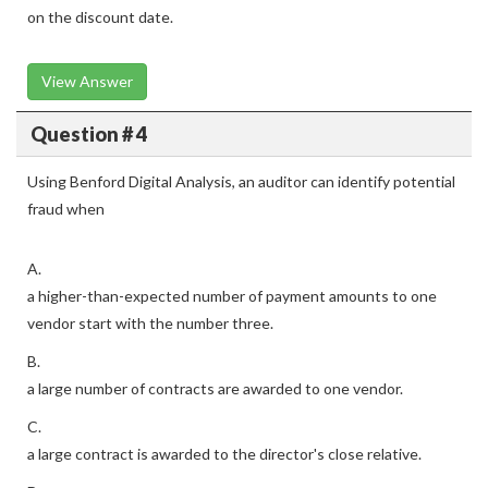
on the discount date.
View Answer
Question # 4
Using Benford Digital Analysis, an auditor can identify potential
fraud when
A.
a higher-than-expected number of payment amounts to one
vendor start with the number three.
B.
a large number of contracts are awarded to one vendor.
C.
a large contract is awarded to the director's close relative.