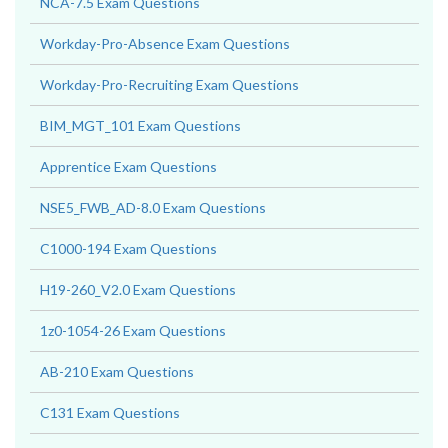
NCA-7.5 Exam Questions
Workday-Pro-Absence Exam Questions
Workday-Pro-Recruiting Exam Questions
BIM_MGT_101 Exam Questions
Apprentice Exam Questions
NSE5_FWB_AD-8.0 Exam Questions
C1000-194 Exam Questions
H19-260_V2.0 Exam Questions
1z0-1054-26 Exam Questions
AB-210 Exam Questions
C131 Exam Questions