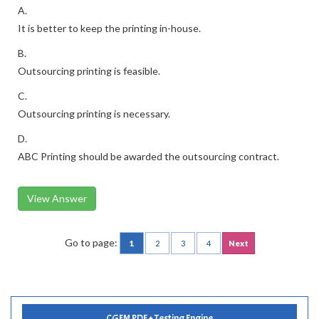
A.
It is better to keep the printing in-house.
B.
Outsourcing printing is feasible.
C.
Outsourcing printing is necessary.
D.
ABC Printing should be awarded the outsourcing contract.
View Answer
Go to page:
1
2
3
4
Next
CGFM PDF + Testing Engine