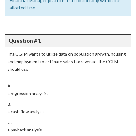
Financial Manager practice test comfortably within the
allotted time.
Question # 1
If a CGFM wants to utilize data on population growth, housing
and employment to estimate sales tax revenue, the CGFM
should use
A.
a regression analysis.
B.
a cash flow analysis.
C.
a payback analysis.