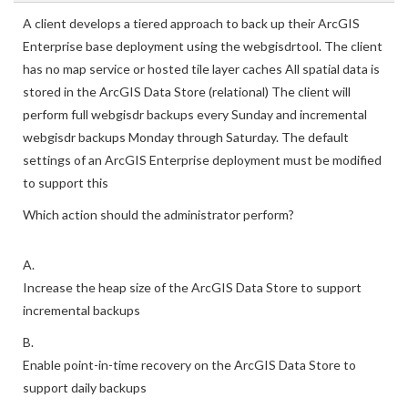
A client develops a tiered approach to back up their ArcGIS
Enterprise base deployment using the webgisdrtool. The client
has no map service or hosted tile layer caches All spatial data is
stored in the ArcGIS Data Store (relational) The client will
perform full webgisdr backups every Sunday and incremental
webgisdr backups Monday through Saturday. The default
settings of an ArcGIS Enterprise deployment must be modified
to support this
Which action should the administrator perform?
A.
Increase the heap size of the ArcGIS Data Store to support
incremental backups
B.
Enable point-in-time recovery on the ArcGIS Data Store to
support daily backups