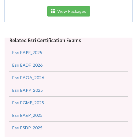
View Packages
Related Esri Certification Exams
Esri EAPF_2025
Esri EADF_2026
Esri EAOA_2026
Esri EAPP_2025
Esri EGMP_2025
Esri EAEP_2025
Esri ESDP_2025