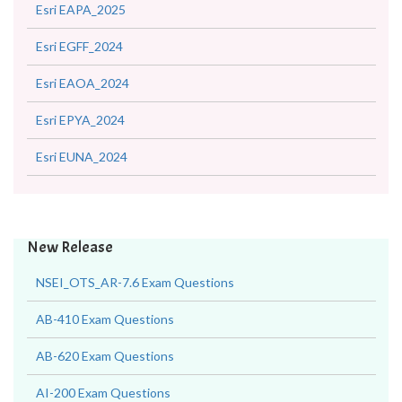
Esri EAPA_2025
Esri EGFF_2024
Esri EAOA_2024
Esri EPYA_2024
Esri EUNA_2024
New Release
NSEI_OTS_AR-7.6 Exam Questions
AB-410 Exam Questions
AB-620 Exam Questions
AI-200 Exam Questions