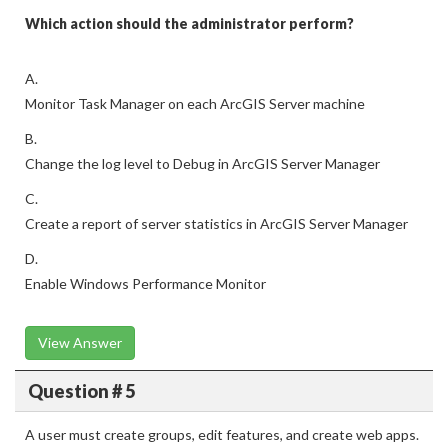
Which action should the administrator perform?
A.
Monitor Task Manager on each ArcGIS Server machine
B.
Change the log level to Debug in ArcGIS Server Manager
C.
Create a report of server statistics in ArcGIS Server Manager
D.
Enable Windows Performance Monitor
View Answer
Question # 5
A user must create groups, edit features, and create web apps.