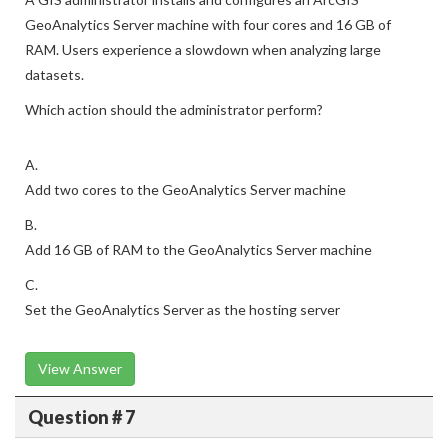
GeoAnalytics Server machine with four cores and 16 GB of
RAM. Users experience a slowdown when analyzing large
datasets.
Which action should the administrator perform?
A.
Add two cores to the GeoAnalytics Server machine
B.
Add 16 GB of RAM to the GeoAnalytics Server machine
C.
Set the GeoAnalytics Server as the hosting server
View Answer
Question # 7