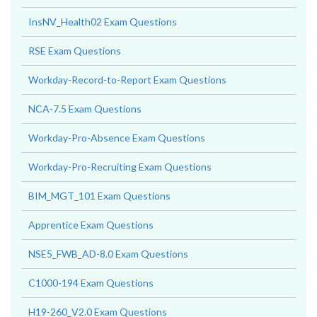
InsNV_Health02 Exam Questions
RSE Exam Questions
Workday-Record-to-Report Exam Questions
NCA-7.5 Exam Questions
Workday-Pro-Absence Exam Questions
Workday-Pro-Recruiting Exam Questions
BIM_MGT_101 Exam Questions
Apprentice Exam Questions
NSE5_FWB_AD-8.0 Exam Questions
C1000-194 Exam Questions
H19-260_V2.0 Exam Questions