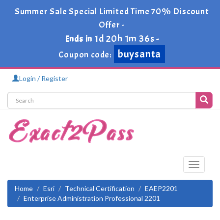
Summer Sale Special Limited Time 70% Discount
Offer -
1d 20h 1m 36s
Ends in
-
buysanta
Coupon code:
Login / Register
Toggle
navigati
Home
Esri
Technical Certification
EAEP2201
Enterprise Administration Professional 2201