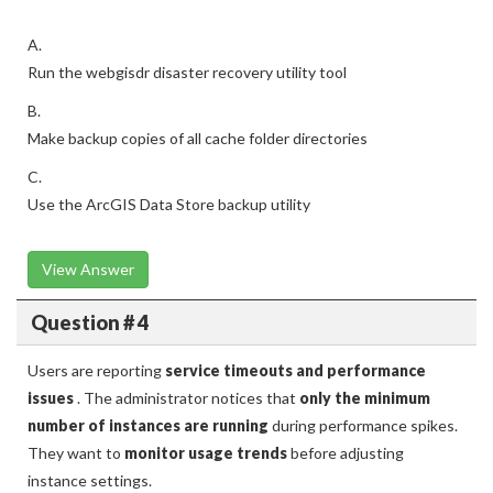
A.
Run the webgisdr disaster recovery utility tool
B.
Make backup copies of all cache folder directories
C.
Use the ArcGIS Data Store backup utility
View Answer
Question # 4
Users are reporting
service timeouts and performance
issues
. The administrator notices that
only the minimum
number of instances are running
during performance spikes.
They want to
monitor usage trends
before adjusting
instance settings.