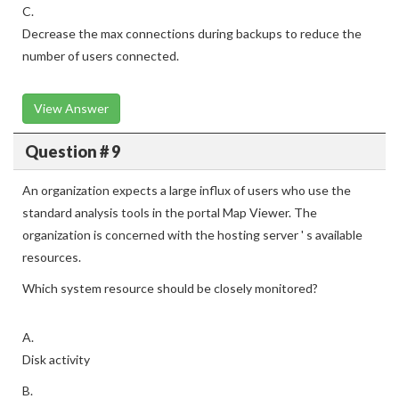
C.
Decrease the max connections during backups to reduce the
number of users connected.
View Answer
Question # 9
An organization expects a large influx of users who use the
standard analysis tools in the portal Map Viewer. The
organization is concerned with the hosting server ' s available
resources.
Which system resource should be closely monitored?
A.
Disk activity
B.