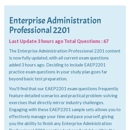
Enterprise Administration
Professional 2201
Last Update 3 hours ago Total Questions : 67
The Enterprise Administration Professional 2201 content
is now fully updated, with all current exam questions
added 3 hours ago. Deciding to include EAEP2201
practice exam questions in your study plan goes far
beyond basic test preparation.
You'll find that our EAEP2201 exam questions frequently
feature detailed scenarios and practical problem-solving
exercises that directly mirror industry challenges.
Engaging with these EAEP2201 sample sets allows you to
effectively manage your time and pace yourself, giving
you the ability to finish any Enterprise Administration