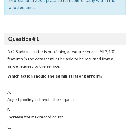
Professional 2201 practice test comfortably within the
allotted time.
Question # 1
A GIS administrator is publishing a feature service. All 2,400
features in the dataset must be able to be returned from a
single request to the service.
Which action should the administrator perform?
A.
Adjust pooling to handle the request
B.
Increase the max record count
C.