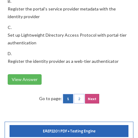
B.
Register the portal’s service provider metadata with the
identity provider
C.
Set up Lightweight Directory Access Protocol with portal-tier
authentication
D.
Register the identity provider as a web-tier authenticator
View Answer
Go to page:
1
2
Next
EAEP2201 PDF + Testing Engine