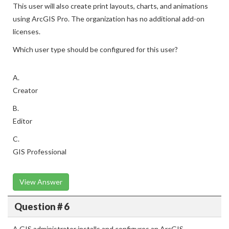
This user will also create print layouts, charts, and animations
using ArcGIS Pro. The organization has no additional add-on
licenses.
Which user type should be configured for this user?
A.
Creator
B.
Editor
C.
GIS Professional
View Answer
Question # 6
A GIS administrator installs and configures an ArcGIS