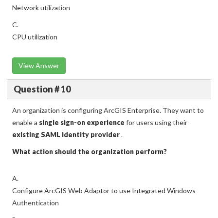
Network utilization
C.
CPU utilization
View Answer
Question # 10
An organization is configuring ArcGIS Enterprise. They want to
enable a
single sign-on experience
for users using their
existing SAML identity provider
.
What action should the organization perform?
A.
Configure ArcGIS Web Adaptor to use Integrated Windows
Authentication