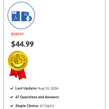
$149.97
$44.99
Last Update:
Aug 10, 2026
67 Questions and Answers
Single Choice:
67 Q&A's