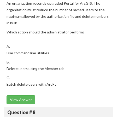
An organization recently upgraded Portal for ArcGIS. The
organization must reduce the number of named users to the
maximum allowed by the authorization file and delete members
in bulk.
Which action should the administrator perform?
A.
Use command line utilities
B.
Delete users using the Member tab
C.
Batch delete users with ArcPy
View Answer
Question # 8