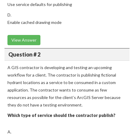
Use service defaults for publishing
D.
Enable cached drawing mode
View Answer
Question # 2
A GIS contractor is developing and testing an upcoming
workflow for a client. The contractor is publishing fictional
hydrant locations as a service to be consumed in a custom
application. The contractor wants to consume as few
resources as possible for the client’s ArcGIS Server because
they do not have a testing environment.
Which type of service should the contractor publish?
A.