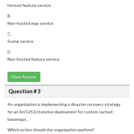
Hosted feature service
B.
Non-hosted map service
C.
Scene service
D.
Non-hosted feature service
View Answer
Question # 3
An organization is implementing a disaster recovery strategy
for an ArcGIS Enterprise deployment for custom cached
basemaps.
Which action should the organization perform?