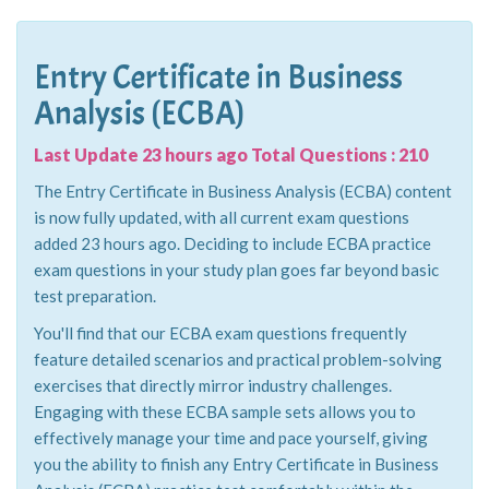
Entry Certificate in Business
Analysis (ECBA)
Last Update 23 hours ago Total Questions : 210
The Entry Certificate in Business Analysis (ECBA) content
is now fully updated, with all current exam questions
added 23 hours ago. Deciding to include ECBA practice
exam questions in your study plan goes far beyond basic
test preparation.
You'll find that our ECBA exam questions frequently
feature detailed scenarios and practical problem-solving
exercises that directly mirror industry challenges.
Engaging with these ECBA sample sets allows you to
effectively manage your time and pace yourself, giving
you the ability to finish any Entry Certificate in Business