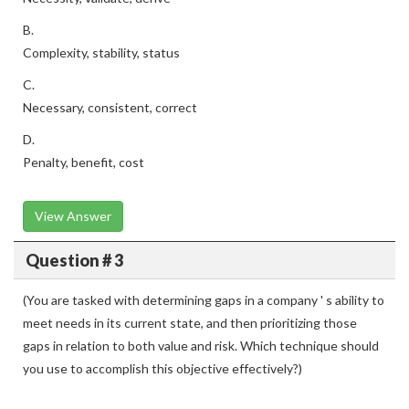
B.
Complexity, stability, status
C.
Necessary, consistent, correct
D.
Penalty, benefit, cost
View Answer
Question # 3
(You are tasked with determining gaps in a company ' s ability to
meet needs in its current state, and then prioritizing those
gaps in relation to both value and risk. Which technique should
you use to accomplish this objective effectively?)