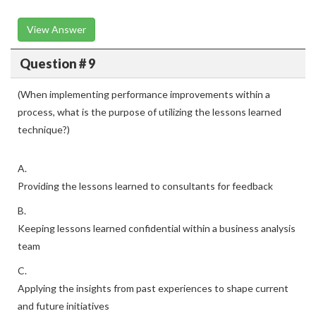
View Answer
Question # 9
(When implementing performance improvements within a
process, what is the purpose of utilizing the lessons learned
technique?)
A.
Providing the lessons learned to consultants for feedback
B.
Keeping lessons learned confidential within a business analysis
team
C.
Applying the insights from past experiences to shape current
and future initiatives