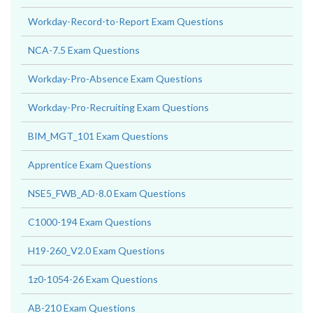
Workday-Record-to-Report Exam Questions
NCA-7.5 Exam Questions
Workday-Pro-Absence Exam Questions
Workday-Pro-Recruiting Exam Questions
BIM_MGT_101 Exam Questions
Apprentice Exam Questions
NSE5_FWB_AD-8.0 Exam Questions
C1000-194 Exam Questions
H19-260_V2.0 Exam Questions
1z0-1054-26 Exam Questions
AB-210 Exam Questions