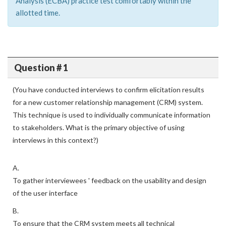
Analysis (ECBA) practice test comfortably within the
allotted time.
Question # 1
(You have conducted interviews to confirm elicitation results
for a new customer relationship management (CRM) system.
This technique is used to individually communicate information
to stakeholders. What is the primary objective of using
interviews in this context?)
A.
To gather interviewees ' feedback on the usability and design
of the user interface
B.
To ensure that the CRM system meets all technical