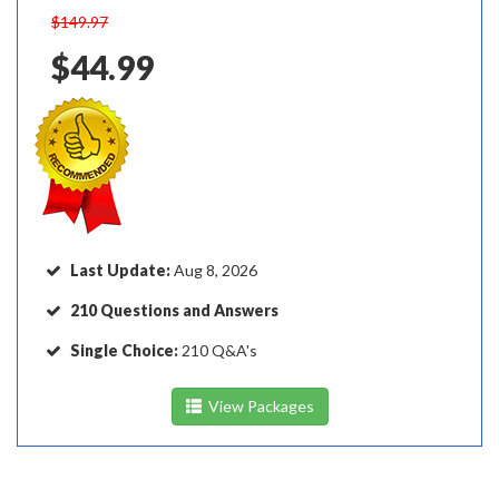
$149.97
$44.99
Last Update:
Aug 8, 2026
210 Questions and Answers
Single Choice:
210 Q&A's
View Packages