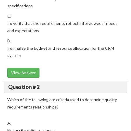
specifications
C.
To verify that the requirements reflect interviewees ' needs
and expectations
D.
To finalize the budget and resource allocation for the CRM
system
View Answer
Question # 2
Which of the following are criteria used to determine quality
requirements relationships?
A.
Necessity, validate, derive