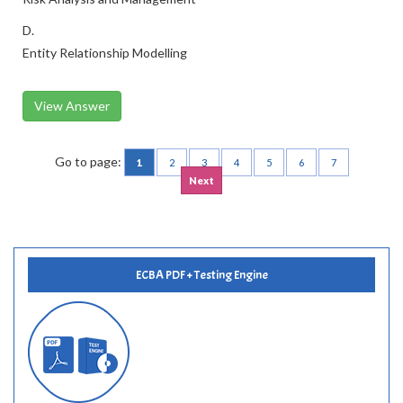
D.
Entity Relationship Modelling
View Answer
Go to page:
1
2
3
4
5
6
7
Next
ECBA PDF + Testing Engine