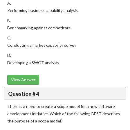
A.
Performing business capability analysis
B.
Benchmarking against competitors
C.
Conducting a market capability survey
D.
Developing a SWOT analysis
View Answer
Question # 4
There is a need to create a scope model for a new software
development initiative. Which of the following BEST describes
the purpose of a scope model?