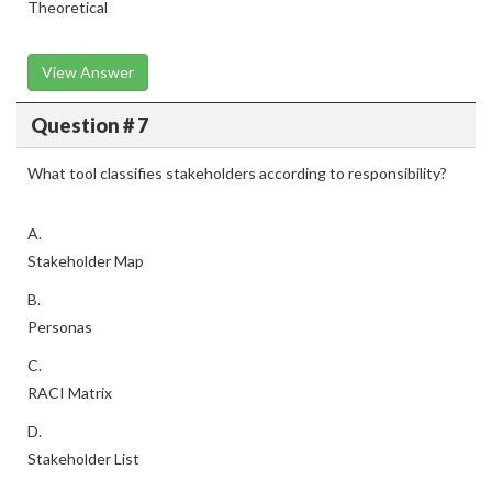
Theoretical
View Answer
Question # 7
What tool classifies stakeholders according to responsibility?
A.
Stakeholder Map
B.
Personas
C.
RACI Matrix
D.
Stakeholder List