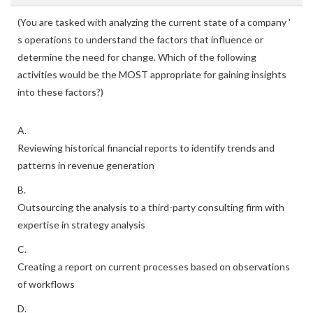
(You are tasked with analyzing the current state of a company '
s operations to understand the factors that influence or
determine the need for change. Which of the following
activities would be the MOST appropriate for gaining insights
into these factors?)
A.
Reviewing historical financial reports to identify trends and
patterns in revenue generation
B.
Outsourcing the analysis to a third-party consulting firm with
expertise in strategy analysis
C.
Creating a report on current processes based on observations
of workflows
D.