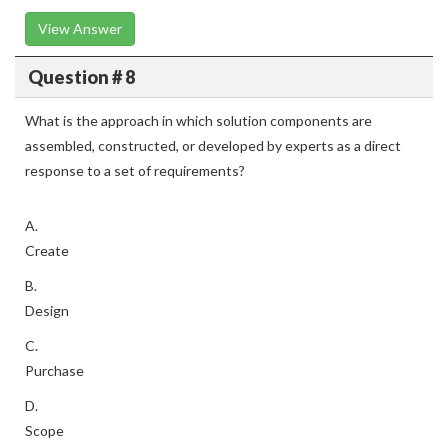
View Answer
Question # 8
What is the approach in which solution components are
assembled, constructed, or developed by experts as a direct
response to a set of requirements?
A.
Create
B.
Design
C.
Purchase
D.
Scope