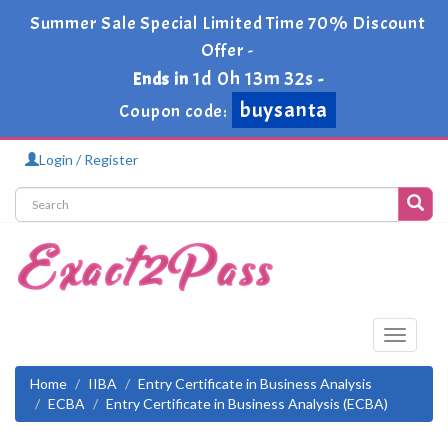
Summer Sale Special Limited Time 70% Discount
Offer -
1d 0h 13m 32s
Ends in
-
buysanta
Coupon code:
Login / Register
Toggle
navigati
Home
IIBA
Entry Certificate in Business Analysis
ECBA
Entry Certificate in Business Analysis (ECBA)