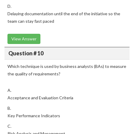
D.
Delaying documentation until the end of the initiative so the
team can stay fast paced
View Answer
Question # 10
Which technique is used by business analysts (BAs) to measure
the quality of requirements?
A.
Acceptance and Evaluation Criteria
B.
Key Performance Indicators
C.
Risk Analysis and Management