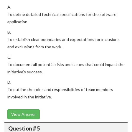
A.
To define detailed technical specifications for the software
application.
B.
To establish clear boundaries and expectations for inclusions
and exclusions from the work.
C.
To document all potential risks and issues that could impact the
initiative’s success.
D.
To outline the roles and responsibilities of team members
involved in the initiative.
View Answer
Question # 5