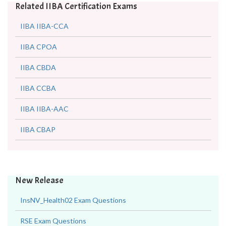
Related IIBA Certification Exams
IIBA IIBA-CCA
IIBA CPOA
IIBA CBDA
IIBA CCBA
IIBA IIBA-AAC
IIBA CBAP
New Release
InsNV_Health02 Exam Questions
RSE Exam Questions