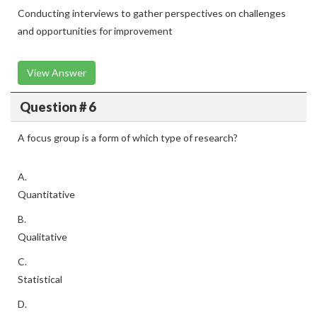
Conducting interviews to gather perspectives on challenges
and opportunities for improvement
View Answer
Question # 6
A focus group is a form of which type of research?
A.
Quantitative
B.
Qualitative
C.
Statistical
D.