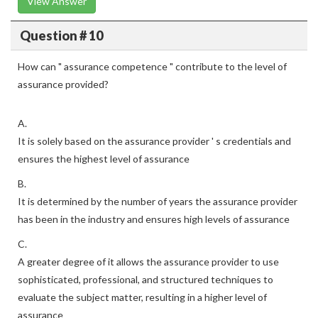
View Answer
Question # 10
How can " assurance competence " contribute to the level of
assurance provided?
A.
It is solely based on the assurance provider ' s credentials and
ensures the highest level of assurance
B.
It is determined by the number of years the assurance provider
has been in the industry and ensures high levels of assurance
C.
A greater degree of it allows the assurance provider to use
sophisticated, professional, and structured techniques to
evaluate the subject matter, resulting in a higher level of
assurance