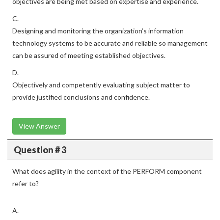
objectives are being met based on expertise and experience.
C.
Designing and monitoring the organization’s information
technology systems to be accurate and reliable so management
can be assured of meeting established objectives.
D.
Objectively and competently evaluating subject matter to
provide justified conclusions and confidence.
View Answer
Question # 3
What does agility in the context of the PERFORM component
refer to?
A.