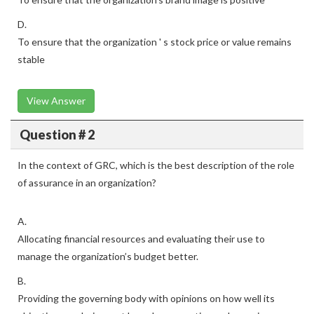
D.
To ensure that the organization ' s stock price or value remains
stable
View Answer
Question # 2
In the context of GRC, which is the best description of the role
of assurance in an organization?
A.
Allocating financial resources and evaluating their use to
manage the organization’s budget better.
B.
Providing the governing body with opinions on how well its