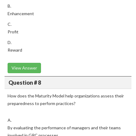
B.
Enhancement
C.
Profit
D.
Reward
View Answer
Question # 8
How does the Maturity Model help organizations assess their
preparedness to perform practices?
A.
By evaluating the performance of managers and their teams
involved in GRC processes