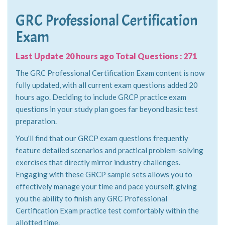
GRC Professional Certification
Exam
Last Update 20 hours ago Total Questions : 271
The GRC Professional Certification Exam content is now
fully updated, with all current exam questions added 20
hours ago. Deciding to include GRCP practice exam
questions in your study plan goes far beyond basic test
preparation.
You'll find that our GRCP exam questions frequently
feature detailed scenarios and practical problem-solving
exercises that directly mirror industry challenges.
Engaging with these GRCP sample sets allows you to
effectively manage your time and pace yourself, giving
you the ability to finish any GRC Professional
Certification Exam practice test comfortably within the
allotted time.