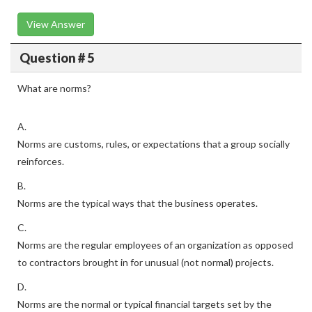
View Answer
Question # 5
What are norms?
A.
Norms are customs, rules, or expectations that a group socially
reinforces.
B.
Norms are the typical ways that the business operates.
C.
Norms are the regular employees of an organization as opposed
to contractors brought in for unusual (not normal) projects.
D.
Norms are the normal or typical financial targets set by the