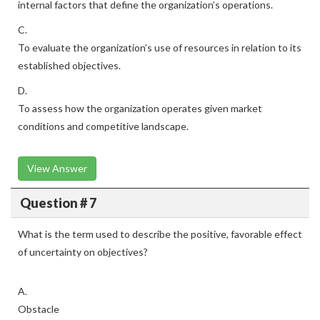
internal factors that define the organization’s operations.
C.
To evaluate the organization’s use of resources in relation to its
established objectives.
D.
To assess how the organization operates given market
conditions and competitive landscape.
View Answer
Question # 7
What is the term used to describe the positive, favorable effect
of uncertainty on objectives?
A.
Obstacle