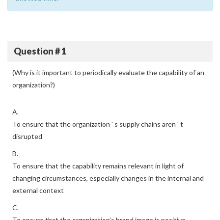
Question # 1
(Why is it important to periodically evaluate the capability of an
organization?)
A.
To ensure that the organization ' s supply chains aren ' t
disrupted
B.
To ensure that the capability remains relevant in light of
changing circumstances, especially changes in the internal and
external context
C.
To ensure that the organization’s brand image is positive