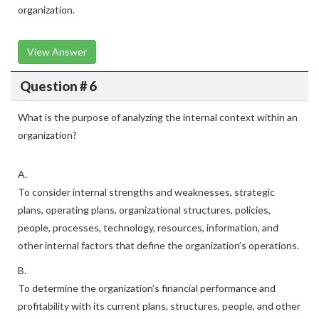
organization.
View Answer
Question # 6
What is the purpose of analyzing the internal context within an
organization?
A.
To consider internal strengths and weaknesses, strategic
plans, operating plans, organizational structures, policies,
people, processes, technology, resources, information, and
other internal factors that define the organization’s operations.
B.
To determine the organization’s financial performance and
profitability with its current plans, structures, people, and other