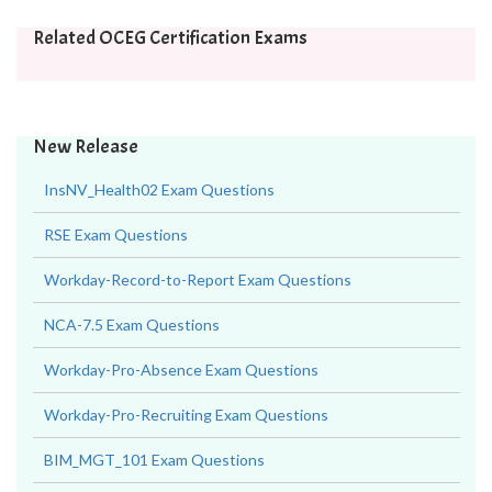
Related OCEG Certification Exams
New Release
InsNV_Health02 Exam Questions
RSE Exam Questions
Workday-Record-to-Report Exam Questions
NCA-7.5 Exam Questions
Workday-Pro-Absence Exam Questions
Workday-Pro-Recruiting Exam Questions
BIM_MGT_101 Exam Questions