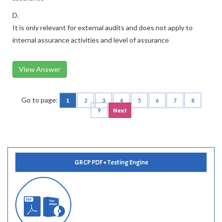
D.
It is only relevant for external audits and does not apply to
internal assurance activities and level of assurance
View Answer
Go to page:
1
2
3
4
5
6
7
8
9
Next
GRCP PDF + Testing Engine