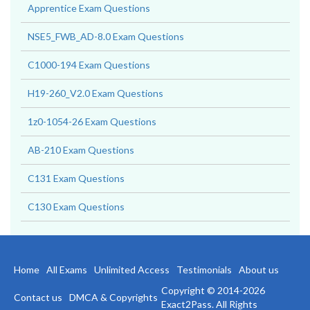
Apprentice Exam Questions
NSE5_FWB_AD-8.0 Exam Questions
C1000-194 Exam Questions
H19-260_V2.0 Exam Questions
1z0-1054-26 Exam Questions
AB-210 Exam Questions
C131 Exam Questions
C130 Exam Questions
Home
All Exams
Unlimited Access
Testimonials
About us
Copyright © 2014-2026
Contact us
DMCA & Copyrights
Exact2Pass. All Rights