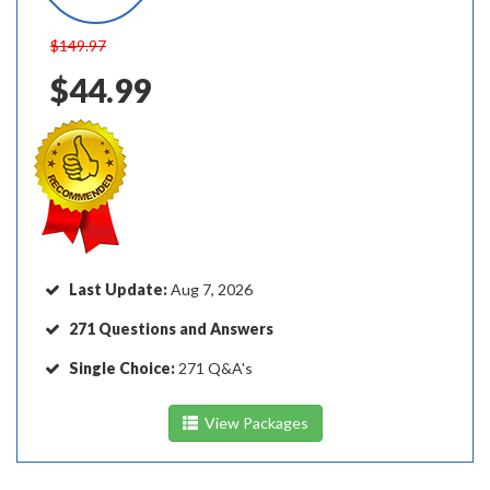
$149.97
$44.99
Last Update:
Aug 7, 2026
271 Questions and Answers
Single Choice:
271 Q&A's
View Packages