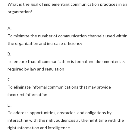
What is the goal of implementing communication practices in an
organization?
A.
To minimize the number of communication channels used within
the organization and increase efficiency
B.
To ensure that all communication is formal and documented as
required by law and regulation
C.
To eliminate informal communications that may provide
incorrect information
D.
To address opportunities, obstacles, and obligations by
interacting with the right audiences at the right time with the
right information and intelligence