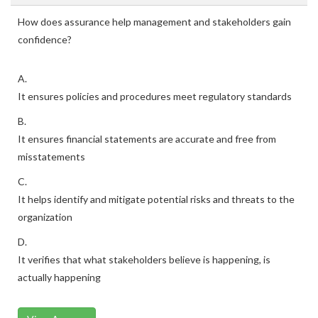
How does assurance help management and stakeholders gain
confidence?
A.
It ensures policies and procedures meet regulatory standards
B.
It ensures financial statements are accurate and free from
misstatements
C.
It helps identify and mitigate potential risks and threats to the
organization
D.
It verifies that what stakeholders believe is happening, is
actually happening