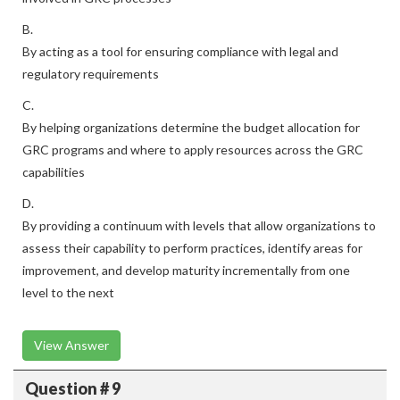
B.
By acting as a tool for ensuring compliance with legal and
regulatory requirements
C.
By helping organizations determine the budget allocation for
GRC programs and where to apply resources across the GRC
capabilities
D.
By providing a continuum with levels that allow organizations to
assess their capability to perform practices, identify areas for
improvement, and develop maturity incrementally from one
level to the next
View Answer
Question # 9