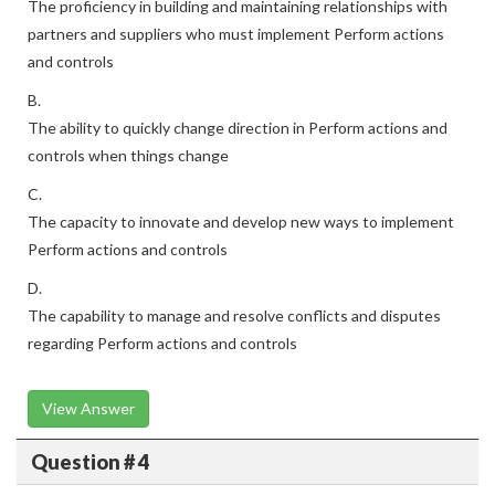
The proficiency in building and maintaining relationships with
partners and suppliers who must implement Perform actions
and controls
B.
The ability to quickly change direction in Perform actions and
controls when things change
C.
The capacity to innovate and develop new ways to implement
Perform actions and controls
D.
The capability to manage and resolve conflicts and disputes
regarding Perform actions and controls
View Answer
Question # 4