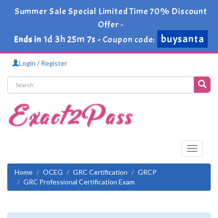
Summer Sale Special Limited Time 70% Discount
Offer -
buysanta
1d 3h 25m 7s
Ends in
-
Coupon code:
Login / Register
Toggle
navigati
Home
OCEG
GRC Certification
GRCP
GRC Professional Certification Exam