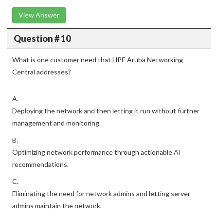
View Answer
Question # 10
What is one customer need that HPE Aruba Networking
Central addresses?
A.
Deploying the network and then letting it run without further
management and monitoring.
B.
Optimizing network performance through actionable AI
recommendations.
C.
Eliminating the need for network admins and letting server
admins maintain the network.