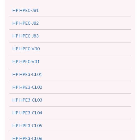
HP HPE0-J81
HP HPE0-J82
HP HPE0-J83
HP HPE0-V30
HP HPE0-V31
HP HPE3-CL01
HP HPE3-CL02
HP HPE3-CL03
HP HPE3-CL04
HP HPE3-CL05
HP HPE3-CL06