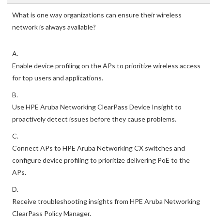
What is one way organizations can ensure their wireless
network is always available?
A.
Enable device profiling on the APs to prioritize wireless access
for top users and applications.
B.
Use HPE Aruba Networking ClearPass Device Insight to
proactively detect issues before they cause problems.
C.
Connect APs to HPE Aruba Networking CX switches and
configure device profiling to prioritize delivering PoE to the
APs.
D.
Receive troubleshooting insights from HPE Aruba Networking
ClearPass Policy Manager.