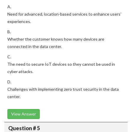
A.
Need for advanced, location-based services to enhance users’
experiences.
B.
Whether the customer knows how many devices are
connected in the data center.
C.
The need to secure IoT devices so they cannot be used in
cyber attacks.
D.
Challenges with implementing zero trust security in the data
center.
View Answer
Question # 5