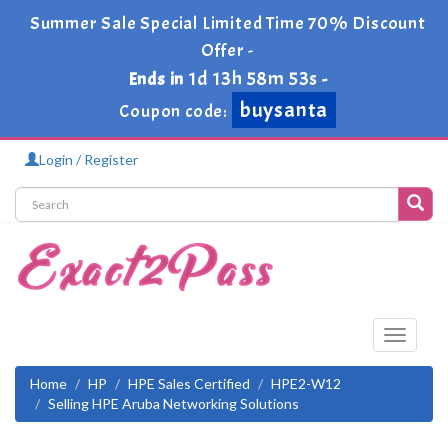
Summer Sale Special Limited Time 70% Discount
Offer -
1d 13h 58m 53s
Ends in
-
buysanta
Coupon code:
Login / Register
Toggle
navigati
Home
HP
HPE Sales Certified
HPE2-W12
Selling HPE Aruba Networking Solutions