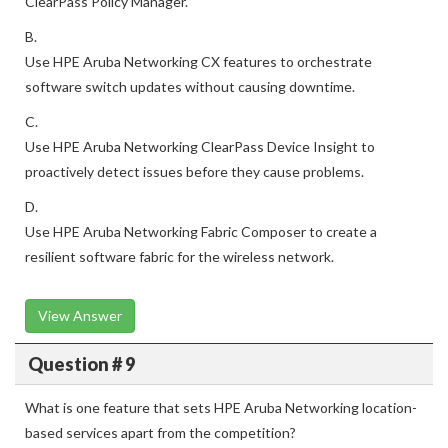
ClearPass Policy Manager.
B.
Use HPE Aruba Networking CX features to orchestrate
software switch updates without causing downtime.
C.
Use HPE Aruba Networking ClearPass Device Insight to
proactively detect issues before they cause problems.
D.
Use HPE Aruba Networking Fabric Composer to create a
resilient software fabric for the wireless network.
View Answer
Question # 9
What is one feature that sets HPE Aruba Networking location-
based services apart from the competition?