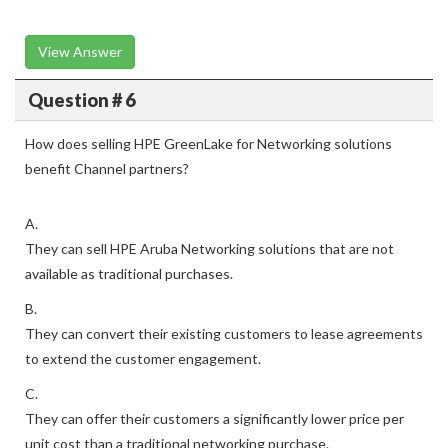
View Answer
Question # 6
How does selling HPE GreenLake for Networking solutions
benefit Channel partners?
A.
They can sell HPE Aruba Networking solutions that are not
available as traditional purchases.
B.
They can convert their existing customers to lease agreements
to extend the customer engagement.
C.
They can offer their customers a significantly lower price per
unit cost than a traditional networking purchase.