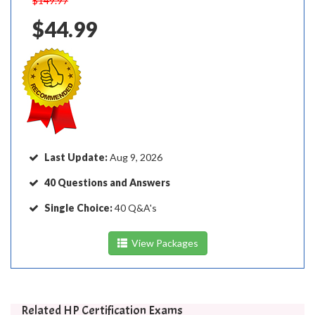
$149.97
$44.99
Last Update:
Aug 9, 2026
40 Questions and Answers
Single Choice:
40 Q&A's
View Packages
Related HP Certification Exams