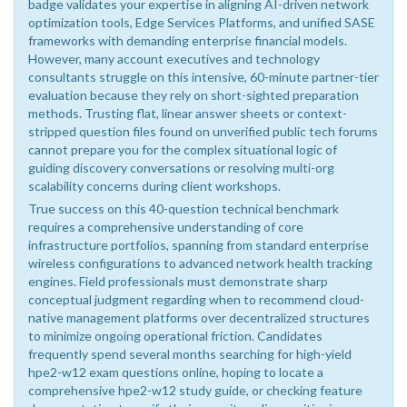
badge validates your expertise in aligning AI-driven network
optimization tools, Edge Services Platforms, and unified SASE
frameworks with demanding enterprise financial models.
However, many account executives and technology
consultants struggle on this intensive, 60-minute partner-tier
evaluation because they rely on short-sighted preparation
methods. Trusting flat, linear answer sheets or context-
stripped question files found on unverified public tech forums
cannot prepare you for the complex situational logic of
guiding discovery conversations or resolving multi-org
scalability concerns during client workshops.
True success on this 40-question technical benchmark
requires a comprehensive understanding of core
infrastructure portfolios, spanning from standard enterprise
wireless configurations to advanced network health tracking
engines. Field professionals must demonstrate sharp
conceptual judgment regarding when to recommend cloud-
native management platforms over decentralized structures
to minimize ongoing operational friction. Candidates
frequently spend several months searching for high-yield
hpe2-w12 exam questions online, hoping to locate a
comprehensive hpe2-w12 study guide, or checking feature