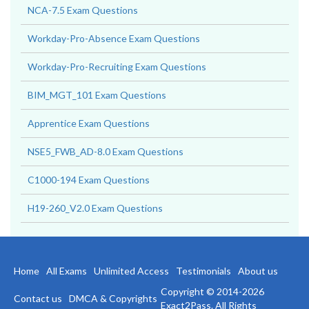
NCA-7.5 Exam Questions
Workday-Pro-Absence Exam Questions
Workday-Pro-Recruiting Exam Questions
BIM_MGT_101 Exam Questions
Apprentice Exam Questions
NSE5_FWB_AD-8.0 Exam Questions
C1000-194 Exam Questions
H19-260_V2.0 Exam Questions
Home
All Exams
Unlimited Access
Testimonials
About us
Copyright © 2014-2026
Contact us
DMCA & Copyrights
Exact2Pass. All Rights