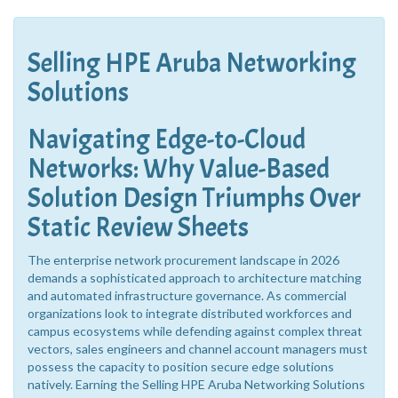
Selling HPE Aruba Networking
Solutions
Navigating Edge-to-Cloud
Networks: Why Value-Based
Solution Design Triumphs Over
Static Review Sheets
The enterprise network procurement landscape in 2026
demands a sophisticated approach to architecture matching
and automated infrastructure governance. As commercial
organizations look to integrate distributed workforces and
campus ecosystems while defending against complex threat
vectors, sales engineers and channel account managers must
possess the capacity to position secure edge solutions
natively. Earning the Selling HPE Aruba Networking Solutions