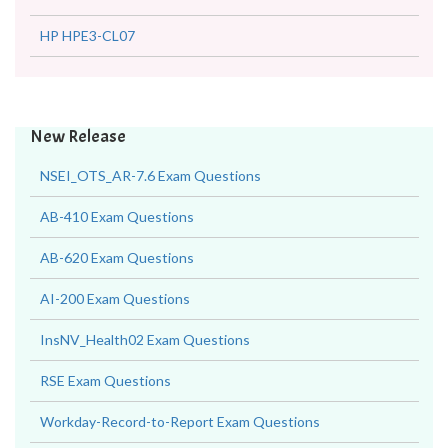
HP HPE3-CL07
New Release
NSEI_OTS_AR-7.6 Exam Questions
AB-410 Exam Questions
AB-620 Exam Questions
AI-200 Exam Questions
InsNV_Health02 Exam Questions
RSE Exam Questions
Workday-Record-to-Report Exam Questions