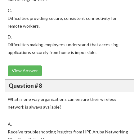
C.
Difficulties providing secure, consistent connectivity for
remote workers.
D.
Difficulties making employees understand that accessing
applications securely from home is impossible.
View Answer
Question # 8
What is one way organizations can ensure their wireless
network is always available?
A.
Receive troubleshooting insights from HPE Aruba Networking