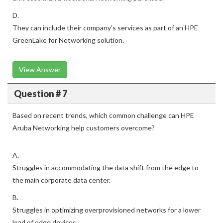
D.
They can include their company’s services as part of an HPE
GreenLake for Networking solution.
View Answer
Question # 7
Based on recent trends, which common challenge can HPE
Aruba Networking help customers overcome?
A.
Struggles in accommodating the data shift from the edge to
the main corporate data center.
B.
Struggles in optimizing overprovisioned networks for a lower
load of edge devices.