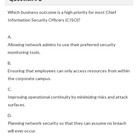
Which business outcome is a high priority for most Chief
Information Security Officers (CISO)?
A.
Allowing network admins to use their preferred security
monitoring tools.
B.
Ensuring that employees can only access resources from within
the corporate campus.
C.
Improving operational continuity by minimizing risks and attack
surfaces.
D.
Planning network security so that they can assume no breach
will ever occur.