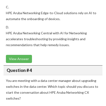
C.
HPE Aruba Networking Edge-to-Cloud solutions rely on AI to
automate the onboarding of devices.
D.
HPE Aruba Networking Central with AI for Networking
accelerates troubleshooting by providing insights and
recommendations that help remedy issues.
View Answer
Question # 4
You are meeting with a data center manager about upgrading
switches in the data center. Which topic should you discuss to
start the conversation about HPE Aruba Networking CX
switches?