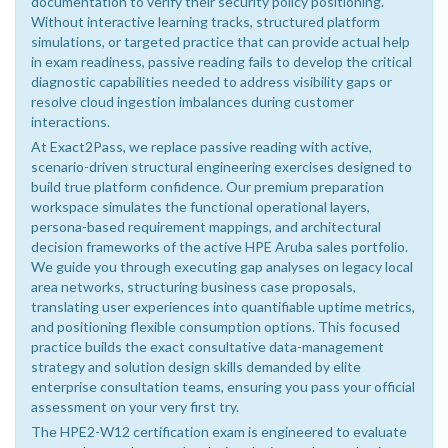
documentation to verify their security policy positioning.
Without interactive learning tracks, structured platform
simulations, or targeted practice that can provide actual help
in exam readiness, passive reading fails to develop the critical
diagnostic capabilities needed to address visibility gaps or
resolve cloud ingestion imbalances during customer
interactions.
At Exact2Pass, we replace passive reading with active,
scenario-driven structural engineering exercises designed to
build true platform confidence. Our premium preparation
workspace simulates the functional operational layers,
persona-based requirement mappings, and architectural
decision frameworks of the active HPE Aruba sales portfolio.
We guide you through executing gap analyses on legacy local
area networks, structuring business case proposals,
translating user experiences into quantifiable uptime metrics,
and positioning flexible consumption options. This focused
practice builds the exact consultative data-management
strategy and solution design skills demanded by elite
enterprise consultation teams, ensuring you pass your official
assessment on your very first try.
The HPE2-W12 certification exam is engineered to evaluate