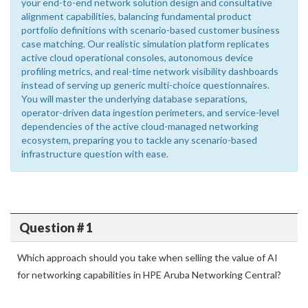
your end-to-end network solution design and consultative
alignment capabilities, balancing fundamental product
portfolio definitions with scenario-based customer business
case matching. Our realistic simulation platform replicates
active cloud operational consoles, autonomous device
profiling metrics, and real-time network visibility dashboards
instead of serving up generic multi-choice questionnaires.
You will master the underlying database separations,
operator-driven data ingestion perimeters, and service-level
dependencies of the active cloud-managed networking
ecosystem, preparing you to tackle any scenario-based
infrastructure question with ease.
Question # 1
Which approach should you take when selling the value of AI
for networking capabilities in HPE Aruba Networking Central?