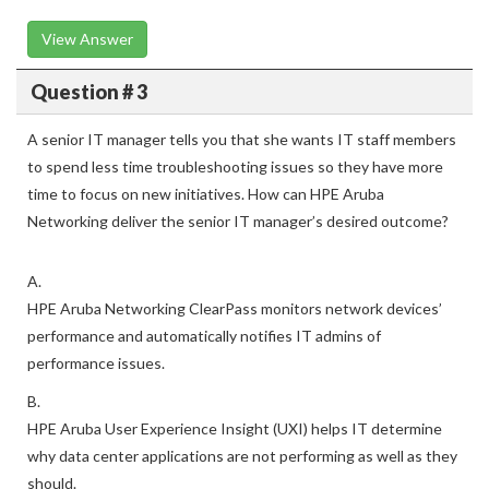
View Answer
Question # 3
A senior IT manager tells you that she wants IT staff members
to spend less time troubleshooting issues so they have more
time to focus on new initiatives. How can HPE Aruba
Networking deliver the senior IT manager’s desired outcome?
A.
HPE Aruba Networking ClearPass monitors network devices’
performance and automatically notifies IT admins of
performance issues.
B.
HPE Aruba User Experience Insight (UXI) helps IT determine
why data center applications are not performing as well as they
should.