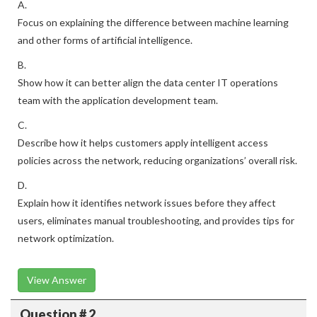
A.
Focus on explaining the difference between machine learning
and other forms of artificial intelligence.
B.
Show how it can better align the data center IT operations
team with the application development team.
C.
Describe how it helps customers apply intelligent access
policies across the network, reducing organizations’ overall risk.
D.
Explain how it identifies network issues before they affect
users, eliminates manual troubleshooting, and provides tips for
network optimization.
View Answer
Question # 2