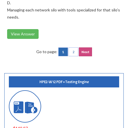
D.
Managing each network silo with tools specialized for that silo’s
needs.
View Answer
Go to page:
1
2
Next
HPE2-W12 PDF + Testing Engine