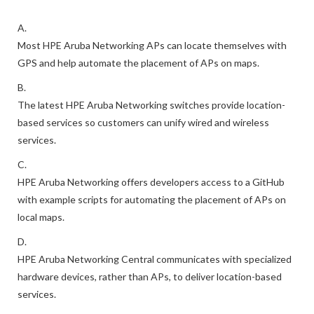
A.
Most HPE Aruba Networking APs can locate themselves with
GPS and help automate the placement of APs on maps.
B.
The latest HPE Aruba Networking switches provide location-
based services so customers can unify wired and wireless
services.
C.
HPE Aruba Networking offers developers access to a GitHub
with example scripts for automating the placement of APs on
local maps.
D.
HPE Aruba Networking Central communicates with specialized
hardware devices, rather than APs, to deliver location-based
services.