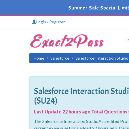
Summer Sale Special Limi
Login / Register
H
Home
Salesforce
Salesforce Interaction Studio
Salesforce Interaction Stu
(SU24)
Last Update 22 hours ago Total Questions :
The Salesforce Interaction StudioAccredited Profe
current exam questions added 22 hours ago. Decid