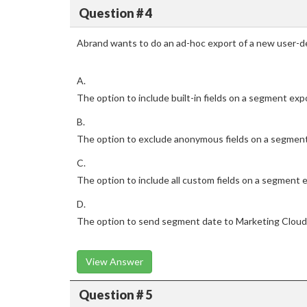
Question # 4
Abrand wants to do an ad-hoc export of a new user-d
A.
The option to include built-in fields on a segment exp
B.
The option to exclude anonymous fields on a segmen
C.
The option to include all custom fields on a segment 
D.
The option to send segment date to Marketing Cloud
View Answer
Question # 5