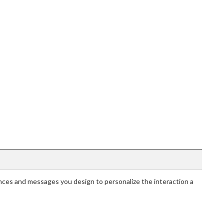
ces and messages you design to personalize the interaction a