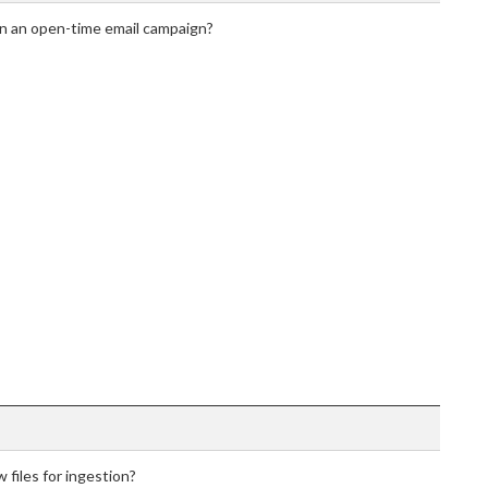
in an open-time email campaign?
 files for ingestion?