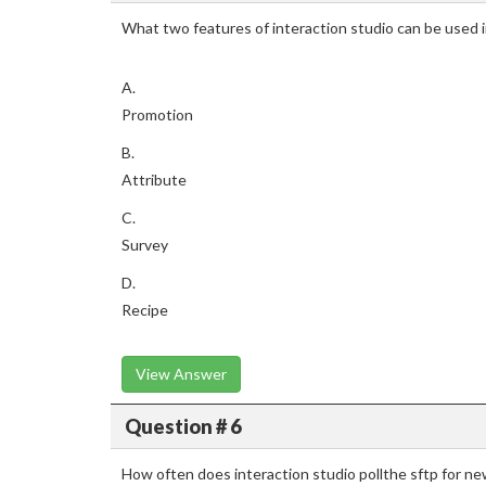
What two features of interaction studio can be used 
A.
Promotion
B.
Attribute
C.
Survey
D.
Recipe
View Answer
Question # 6
How often does interaction studio pollthe sftp for new