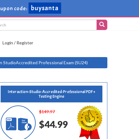
buysanta
upon code:
Login / Register
on StudioAccredited Professional Exam (SU24)
Interaction-Studio-Accredited-Professional PDF +
Testing Engine
$149.97
$44.99