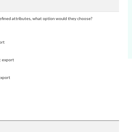
efined attributes, what option would they choose?
ort
t export
export