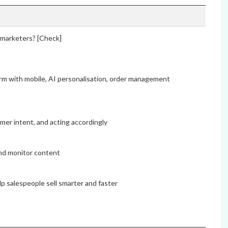
o marketers? [Check]
rm with mobile, AI personalisation, order management
mer intent, and acting accordingly
and monitor content
lp salespeople sell smarter and faster