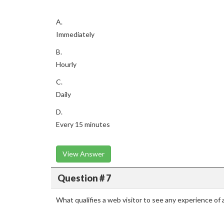
A.
Immediately
B.
Hourly
C.
Daily
D.
Every 15 minutes
View Answer
Question # 7
What qualifies a web visitor to see any experience of