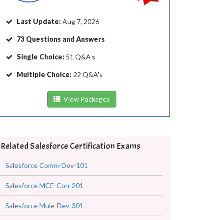
Last Update:
Aug 7, 2026
73 Questions and Answers
Single Choice:
51 Q&A's
Multiple Choice:
22 Q&A's
View Packages
Related Salesforce Certification Exams
Salesforce Comm-Dev-101
Salesforce MCE-Con-201
Salesforce Mule-Dev-301