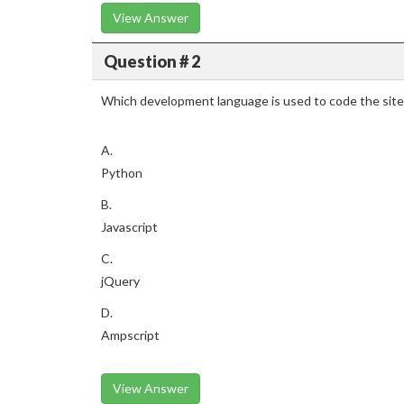
View Answer
Question # 2
Which development language is used to code the sit
A.
Python
B.
Javascript
C.
jQuery
D.
Ampscript
View Answer