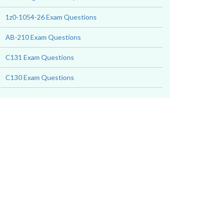
1z0-1054-26 Exam Questions
AB-210 Exam Questions
C131 Exam Questions
C130 Exam Questions