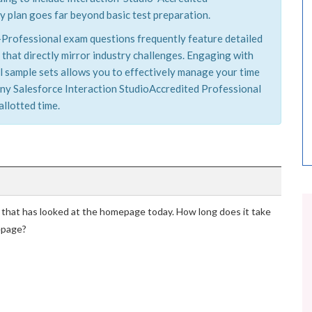
y plan goes far beyond basic test preparation.
d-Professional exam questions frequently feature detailed
 that directly mirror industry challenges. Engaging with
 sample sets allows you to effectively manage your time
h any Salesforce Interaction StudioAccredited Professional
allotted time.
 that has looked at the homepage today. How long does it take
mepage?