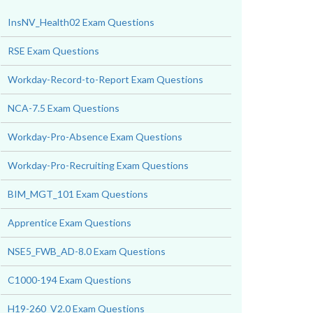
InsNV_Health02 Exam Questions
RSE Exam Questions
Workday-Record-to-Report Exam Questions
NCA-7.5 Exam Questions
Workday-Pro-Absence Exam Questions
Workday-Pro-Recruiting Exam Questions
BIM_MGT_101 Exam Questions
Apprentice Exam Questions
NSE5_FWB_AD-8.0 Exam Questions
C1000-194 Exam Questions
H19-260_V2.0 Exam Questions