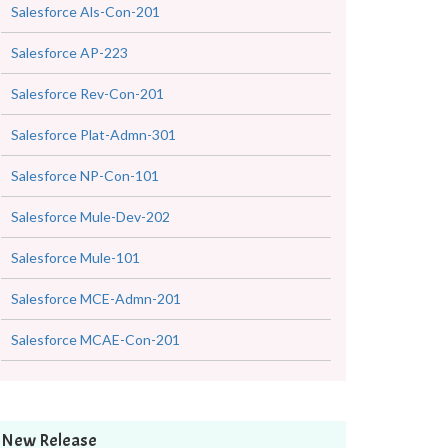
Salesforce Als-Con-201
Salesforce AP-223
Salesforce Rev-Con-201
Salesforce Plat-Admn-301
Salesforce NP-Con-101
Salesforce Mule-Dev-202
Salesforce Mule-101
Salesforce MCE-Admn-201
Salesforce MCAE-Con-201
New Release