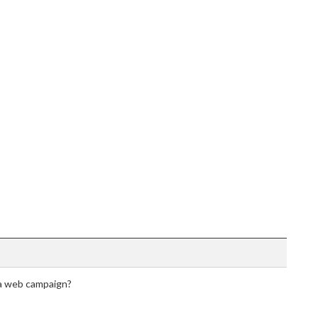
 a web campaign?