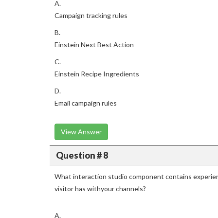
A.
Campaign tracking rules
B.
Einstein Next Best Action
C.
Einstein Recipe Ingredients
D.
Email campaign rules
View Answer
Question # 8
What interaction studio component contains experien
visitor has withyour channels?
A.