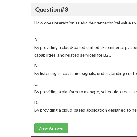
Question # 3
How doesinteraction studio deliver technical value t
A.
By providing a cloud-based unified e-commerce platfo
capabilities, and related services for B2C
B.
By listening to customer signals, understanding custo
C.
By providing a platform to manage, schedule, create 
D.
By providing a cloud-based application designed to he
View Answer