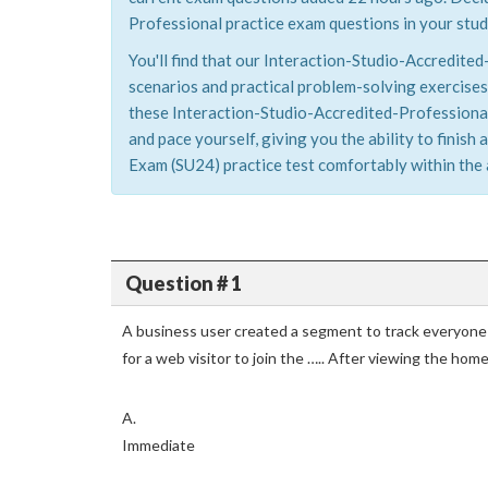
Professional practice exam questions in your stud
You'll find that our Interaction-Studio-Accredite
scenarios and practical problem-solving exercises
these Interaction-Studio-Accredited-Professional
and pace yourself, giving you the ability to finis
Exam (SU24) practice test comfortably within the 
Question # 1
A business user created a segment to track everyone
for a web visitor to join the ….. After viewing the ho
A.
Immediate