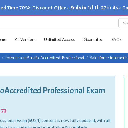
1d 1h 27m 2s
ted Time 70% Discount Offer -
Ends in
-
Co
ome
All Vendors
Unlimited Access
Guarantee
FAQs
Interaction-Studio-Accredited-Professional
Salesforce Interacti
dioAccredited Professional Exam
 73
ssional Exam (SU24) content is now fully updated, with all
ing to include Interaction-Studio-Accredited-