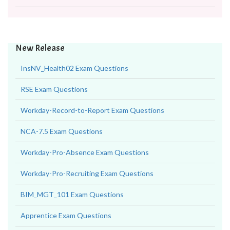
New Release
InsNV_Health02 Exam Questions
RSE Exam Questions
Workday-Record-to-Report Exam Questions
NCA-7.5 Exam Questions
Workday-Pro-Absence Exam Questions
Workday-Pro-Recruiting Exam Questions
BIM_MGT_101 Exam Questions
Apprentice Exam Questions