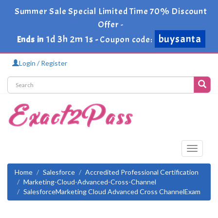
Summer Sale Special Limited Time 70% Discount
Offer -
buysanta
1d 3h 1m 59s
Ends in
-
Coupon code:
Login / Register
Toggle
navigati
Home
Salesforce
Accredited Professional Certification
Marketing-Cloud-Advanced-Cross-Channel
SalesforceMarketing Cloud Advanced Cross ChannelExam