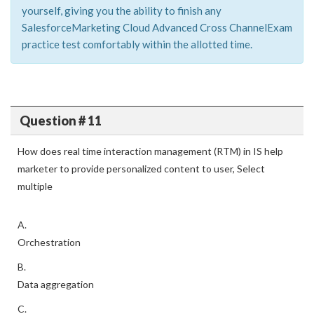
yourself, giving you the ability to finish any
SalesforceMarketing Cloud Advanced Cross ChannelExam
practice test comfortably within the allotted time.
Question # 11
How does real time interaction management (RTM) in IS help
marketer to provide personalized content to user, Select
multiple
A.
Orchestration
B.
Data aggregation
C.