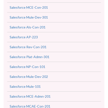
Salesforce MCE-Con-201
Salesforce Mule-Dev-301
Salesforce Als-Con-201
Salesforce AP-223
Salesforce Rev-Con-201
Salesforce Plat-Admn-301
Salesforce NP-Con-101
Salesforce Mule-Dev-202
Salesforce Mule-101
Salesforce MCE-Admn-201
Salesforce MCAE-Con-201