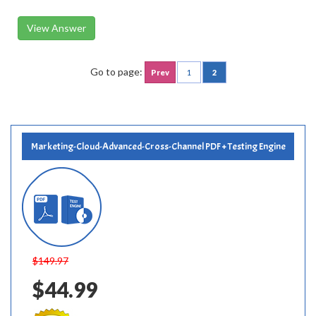
View Answer
Go to page:
Prev
1
2
Marketing-Cloud-Advanced-Cross-Channel PDF + Testing Engine
$149.97
$44.99