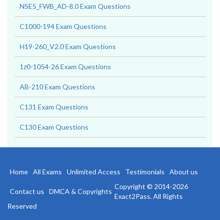
NSE5_FWB_AD-8.0 Exam Questions
C1000-194 Exam Questions
H19-260_V2.0 Exam Questions
1z0-1054-26 Exam Questions
AB-210 Exam Questions
C131 Exam Questions
C130 Exam Questions
Home
All Exams
Unlimited Access
Testimonials
About us
Copyright © 2014-2026
Contact us
DMCA & Copyrights
Exact2Pass. All Rights
Reserved