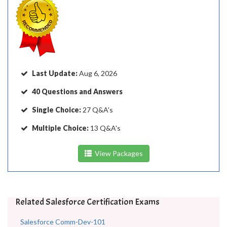
Last Update:
Aug 6, 2026
40 Questions and Answers
Single Choice:
27 Q&A's
Multiple Choice:
13 Q&A's
View Packages
Related Salesforce Certification Exams
Salesforce Comm-Dev-101