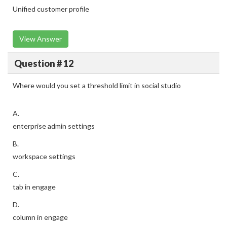
Unified customer profile
View Answer
Question # 12
Where would you set a threshold limit in social studio
A.
enterprise admin settings
B.
workspace settings
C.
tab in engage
D.
column in engage