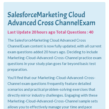
SalesforceMarketing Cloud
Advanced Cross ChannelExam
Last Update 20 hours ago Total Questions : 40
The SalesforceMarketing Cloud Advanced Cross
ChannelExam content is now fully updated, with all current
exam questions added 20 hours ago. Deciding to include
Marketing-Cloud-Advanced-Cross-Channel practice exam
questions in your study plan goes far beyond basic test
preparation.
You'll find that our Marketing-Cloud-Advanced-Cross-
Channel exam questions frequently feature detailed
scenarios and practical problem-solving exercises that
directly mirror industry challenges. Engaging with these
Marketing-Cloud-Advanced-Cross-Channel sample sets
allows you to effectively manage your time and pace