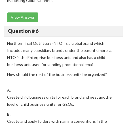
Marketing Cloud Connect
View Answer
Question # 6
Northern Trail Outfitters (NTO) Is a global brand which
Includes many subsidiary brands under the parent umbrella.
NTO is the Enterprise business unit and also has a child
business unit used for sending promotional email.
How should the rest of the business units be organized?
A.
Create child business units for each brand and nest another
level of child business units for GEOs.
B.
Create and apply folders with naming conventions in the