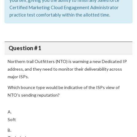
yourself, giving you the ability to finish any Salesforce
Certified Marketing Cloud Engagement Administrator
practice test comfortably within the allotted time.
Question # 1
Northern trail Outfitters (NTO) is warming a new Dedicated IP
address, and they need to monitor their deliverability across
major ISPs.
Which bounce type would be indicative of the ISPs view of
NTO’s sending reputation?
A.
Soft
B.