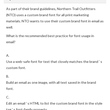
As part of their brand guidelines, Northern Trail Outfitters
(NTO) uses a custom brand font for all print marketing
materials. NTO wants to use their custom brand font in email as
well.
What is the recommended best practice for font usage in
email?
A.
Use a web-safe font for text that closely matches the brand ' s
custom font.
B.
Build an email as one image, with all text saved in the brand
font.
C.
Edit an email ' s HTML to list the custom brand font in the style
tag ' s font-family property.