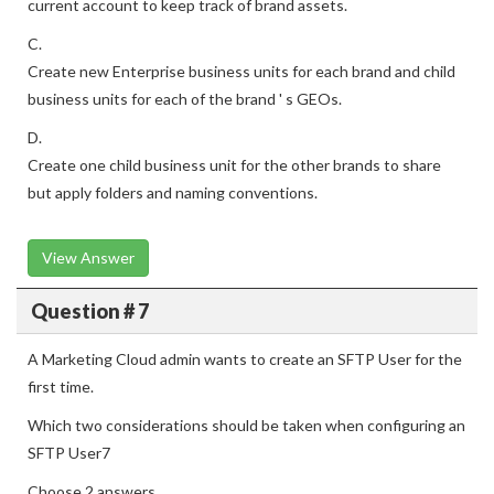
current account to keep track of brand assets.
C.
Create new Enterprise business units for each brand and child
business units for each of the brand ' s GEOs.
D.
Create one child business unit for the other brands to share
but apply folders and naming conventions.
View Answer
Question # 7
A Marketing Cloud admin wants to create an SFTP User for the
first time.
Which two considerations should be taken when configuring an
SFTP User7
Choose 2 answers