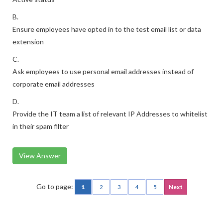
B.
Ensure employees have opted in to the test email list or data
extension
C.
Ask employees to use personal email addresses instead of
corporate email addresses
D.
Provide the IT team a list of relevant IP Addresses to whitelist
in their spam filter
View Answer
Go to page:
1
2
3
4
5
Next