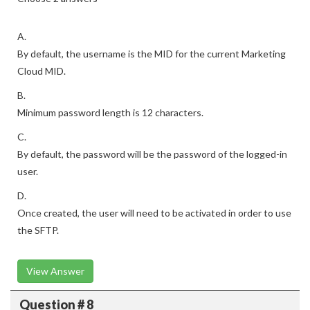
A.
By default, the username is the MID for the current Marketing
Cloud MID.
B.
Minimum password length is 12 characters.
C.
By default, the password will be the password of the logged-in
user.
D.
Once created, the user will need to be activated in order to use
the SFTP.
View Answer
Question # 8