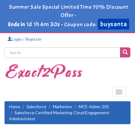
Summer Sale Special Limited Time 70% Discount
Offer -
buysanta
1d 1h 6m 29s
Ends in
-
Coupon code:
Login / Register
Toggle
navigati
Home
Salesforce
Marketers
MCE-Admn-201
Salesforce Certified Marketing Cloud Engagement
Administrator