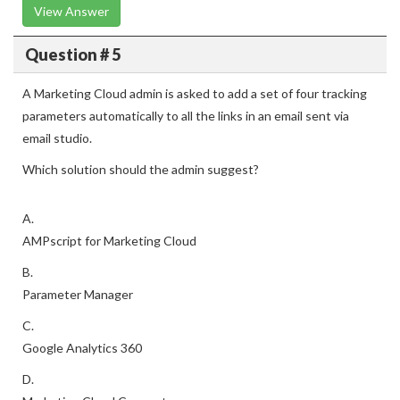
View Answer
Question # 5
A Marketing Cloud admin is asked to add a set of four tracking
parameters automatically to all the links in an email sent via
email studio.
Which solution should the admin suggest?
A.
AMPscript for Marketing Cloud
B.
Parameter Manager
C.
Google Analytics 360
D.