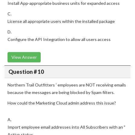
Install App-appropriate business units for expanded access
C.
License all appropriate users within the installed package
D.
Configure the API Integration to allow all users access
View Answer
Question # 10
Northern Trail Outfitters ' employees are NOT receiving emails
because the messages are being blocked by Spam filters.
How could the Marketing Cloud admin address this issue?
A.
Import employee email addresses into All Subscribers with an "
Active status