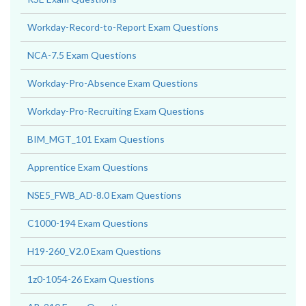
Workday-Record-to-Report Exam Questions
NCA-7.5 Exam Questions
Workday-Pro-Absence Exam Questions
Workday-Pro-Recruiting Exam Questions
BIM_MGT_101 Exam Questions
Apprentice Exam Questions
NSE5_FWB_AD-8.0 Exam Questions
C1000-194 Exam Questions
H19-260_V2.0 Exam Questions
1z0-1054-26 Exam Questions