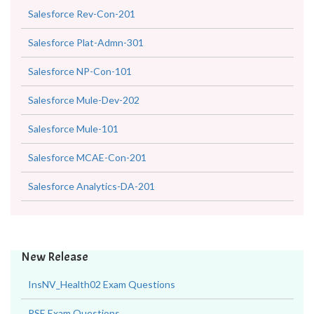
Salesforce Rev-Con-201
Salesforce Plat-Admn-301
Salesforce NP-Con-101
Salesforce Mule-Dev-202
Salesforce Mule-101
Salesforce MCAE-Con-201
Salesforce Analytics-DA-201
New Release
InsNV_Health02 Exam Questions
RSE Exam Questions