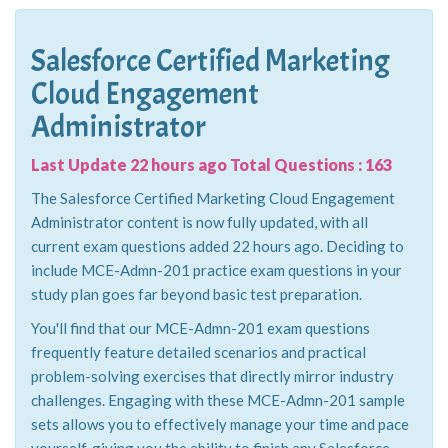
Salesforce Certified Marketing
Cloud Engagement
Administrator
Last Update 22 hours ago Total Questions : 163
The Salesforce Certified Marketing Cloud Engagement
Administrator content is now fully updated, with all
current exam questions added 22 hours ago. Deciding to
include MCE-Admn-201 practice exam questions in your
study plan goes far beyond basic test preparation.
You'll find that our MCE-Admn-201 exam questions
frequently feature detailed scenarios and practical
problem-solving exercises that directly mirror industry
challenges. Engaging with these MCE-Admn-201 sample
sets allows you to effectively manage your time and pace