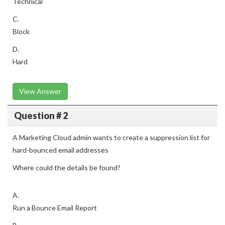
Technical
C.
Block
D.
Hard
View Answer
Question # 2
A Marketing Cloud admin wants to create a suppression list for
hard-bounced email addresses
Where could the details be found?
A.
Run a Bounce Email Report