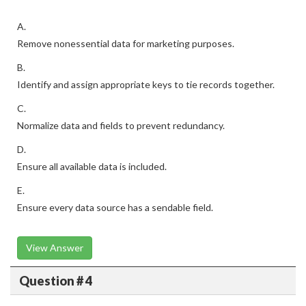
A.
Remove nonessential data for marketing purposes.
B.
Identify and assign appropriate keys to tie records together.
C.
Normalize data and fields to prevent redundancy.
D.
Ensure all available data is included.
E.
Ensure every data source has a sendable field.
View Answer
Question # 4