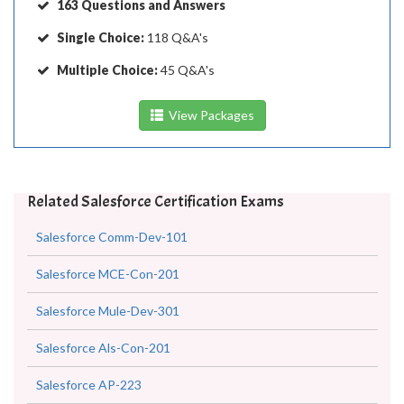
163 Questions and Answers
Single Choice:
118 Q&A's
Multiple Choice:
45 Q&A's
View Packages
Related Salesforce Certification Exams
Salesforce Comm-Dev-101
Salesforce MCE-Con-201
Salesforce Mule-Dev-301
Salesforce Als-Con-201
Salesforce AP-223