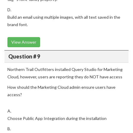
D.
Build an email using multiple images, with all text saved in the
brand font.
View Answer
Question # 9
Northern Trail Outfitters installed Query Studio for Marketing
Cloud, however, users are reporting they do NOT have access
How should the Marketing Cloud admin ensure users have
access?
A.
Choose Public App Integration during the installation
B.