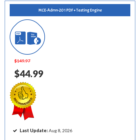
MCE-Admn-201 PDF + Testing Engine
$149.97
$44.99
Last Update:
Aug 8, 2026