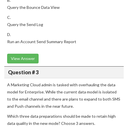
B.
Query the Bounce Data View
C.
Query the Send Log
D.
Run an Account Send Summary Report
View Answer
Question # 3
A Marketing Cloud admin is tasked with overhauling the data
model for Enterprise. While the current data model is isolated
to the email channel and there are plans to expand to both SMS
and Push channels in the near future.
Which three data preparations should be made to retain high
data quality in the new mode? Choose 3 answers.