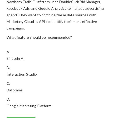
Northern Trails Outfitters uses DoubleClick Bid Manager,
Facebook Ads, and Google Analytics to manage advertising
spend. They want to combine these data sources with
Marketing Cloud ' s API to identify their most effective
campaigns.
What feature should be recommended?
A.
Einstein AI
B.
Interaction Studio
C.
Datorama
D.
Google Marketing Platform