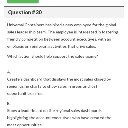
Question # 30
Universal Containers has hired a new employee for the global
sales leadership team. The employee is interested in fostering
friendly competition between account executives, with an
emphasis on reinforcing activities that drive sales.
Which action should help support the sales teams?
A.
Create a dashboard that displays the most sales closed by
region using charts to show sales in green and lost
opportunities in red.
B.
Show a leaderboard on the regional sales dashboards
highlighting the account executives who have created the
most opportunities.