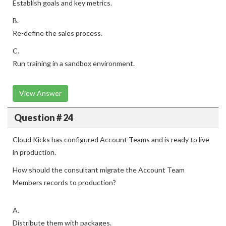
Establish goals and key metrics.
B.
Re-define the sales process.
C.
Run training in a sandbox environment.
View Answer
Question # 24
Cloud Kicks has configured Account Teams and is ready to live
in production.
How should the consultant migrate the Account Team
Members records to production?
A.
Distribute them with packages.