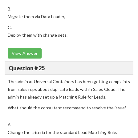
B.
Migrate them via Data Loader,
C.
Deploy them with change sets.
View Answer
Question # 25
The admin at Universal Containers has been getting complaints
from sales reps about duplicate leads within Sales Cloud. The
admin has already set up a Matching Rule for Leads.
What should the consultant recommend to resolve the issue?
A.
Change the criteria for the standard Lead Matching Rule.