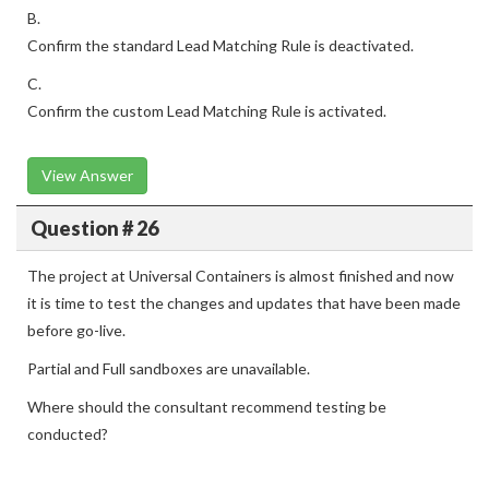
B.
Confirm the standard Lead Matching Rule is deactivated.
C.
Confirm the custom Lead Matching Rule is activated.
View Answer
Question # 26
The project at Universal Containers is almost finished and now
it is time to test the changes and updates that have been made
before go-live.
Partial and Full sandboxes are unavailable.
Where should the consultant recommend testing be
conducted?