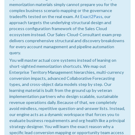
memorization materials simply cannot prepare you for the
complex business scenario mapping or the governance
tradeoffs tested on the real exam. At
Exact2Pass
, our
approach targets the underlying structural design and
process configuration framework of the Sales Cloud
ecosystem instead. Our Sales-Cloud-Consultant exam prep
delivers comprehensive structural and discovery breakdowns
for every account management and pipeline automation
query.
You will master actual core systems instead of leaning on
short-sighted memorization shortcuts. We map out
Enterprise Territory Management hierarchies, multi-currency
conversion impacts, advanced Collaborative Forecasting
types, and cross-object data models step by step. Our
learning material is built from the ground up by veteran
implementation partners who design scalable, sustainable
revenue operations daily. Because of that, we completely
avoid mindless, repetitive question-and-answer lists. Instead,
our engine acts as a dynamic workspace that forces you to
evaluate business requirements and org health like a principal
strategy designer. You will learn the exact reason why a
specific lead conversion mapping or opportunity team access