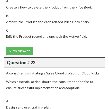
A.
Create a flow to delete the Product from the Price Book.
B.
Archive the Product and each related Price Book entry.
C.
Edit the Product record and uncheck the Active field.
View Answer
Question # 22
A consultant is initiating a Sales Cloud project for Cloud Kicks.
Which essential action should the consultant prioritize to
ensure successful implementation and adoption?
A.
Design end user training plan.