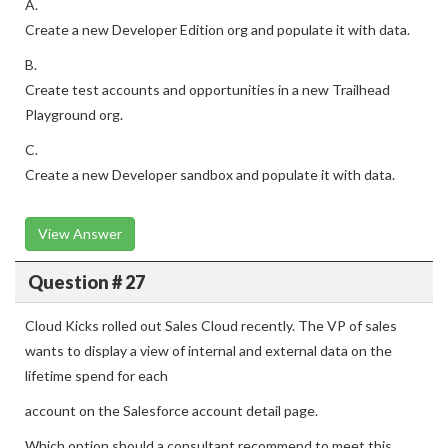
A.
Create a new Developer Edition org and populate it with data.
B.
Create test accounts and opportunities in a new Trailhead
Playground org.
C.
Create a new Developer sandbox and populate it with data.
View Answer
Question # 27
Cloud Kicks rolled out Sales Cloud recently. The VP of sales
wants to display a view of internal and external data on the
lifetime spend for each
account on the Salesforce account detail page.
Which option should a consultant recommend to meet this