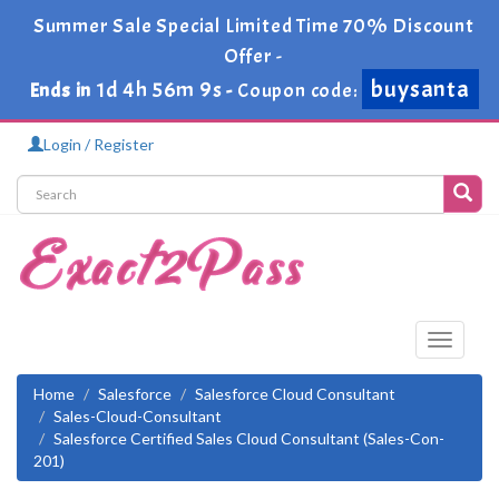
Summer Sale Special Limited Time 70% Discount
Offer -
buysanta
1d 4h 56m 8s
Ends in
-
Coupon code:
Login / Register
Toggle
navigati
Home
Salesforce
Salesforce Cloud Consultant
Sales-Cloud-Consultant
Salesforce Certified Sales Cloud Consultant (Sales-Con-
201)