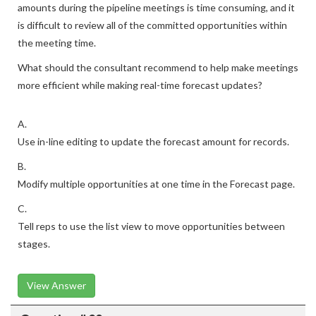
amounts during the pipeline meetings is time consuming, and it
is difficult to review all of the committed opportunities within
the meeting time.
What should the consultant recommend to help make meetings
more efficient while making real-time forecast updates?
A.
Use in-line editing to update the forecast amount for records.
B.
Modify multiple opportunities at one time in the Forecast page.
C.
Tell reps to use the list view to move opportunities between
stages.
View Answer