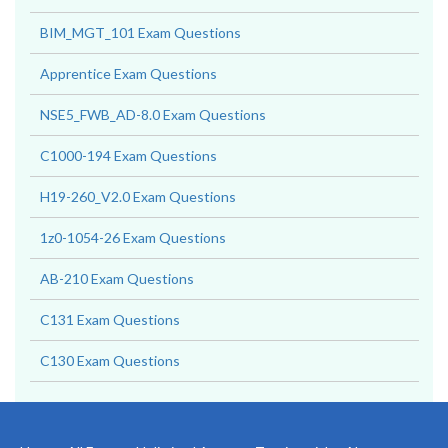
BIM_MGT_101 Exam Questions
Apprentice Exam Questions
NSE5_FWB_AD-8.0 Exam Questions
C1000-194 Exam Questions
H19-260_V2.0 Exam Questions
1z0-1054-26 Exam Questions
AB-210 Exam Questions
C131 Exam Questions
C130 Exam Questions