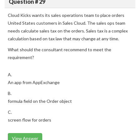
Question # 29
Cloud Kicks wants its sales operations team to place orders
United States customers in Sales Cloud. The sales ops team
needs calculate sales tax on the orders. Sales tax is a complex
calculation based on tax law that may change at any time.
What should the consultant recommend to meet the
requirement?
A.
An app from AppExchange
B.
formula field on the Order object
C.
screen flow for orders
View Answer