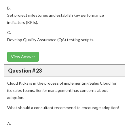
B.
Set project milestones and establish key performance
indicators (KPIs).
C.
Develop Quality Assurance (QA) testing scripts.
View Answer
Question # 23
Cloud Kicks is in the process of implementing Sales Cloud for
its sales teams. Senior management has concerns about
adoption.
What should a consultant recommend to encourage adoption?
A.