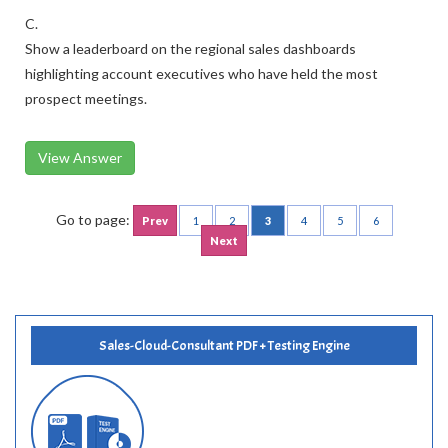
C.
Show a leaderboard on the regional sales dashboards
highlighting account executives who have held the most
prospect meetings.
View Answer
Go to page:
Prev
1
2
3
4
5
6
Next
Sales-Cloud-Consultant PDF + Testing Engine