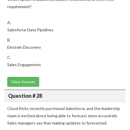
requirement?
A.
Salesforce Data Pipelines
B.
Einstein Discovery
C.
Sales Engagement
View Answer
Question # 28
Cloud Kicks recently purchased Salesforce, and the leadership
team is excited about being able to forecast more accurately.
Sales managers say that making updates to forecasted