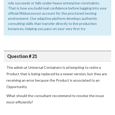
rule succeeds or fails under heavy enterprise constraints.
That is how you build real confidence before logging into your
official Webassessor account for the proctored testing
environment. Our adaptive platform develops authentic
consulting skills that transfer directly to live production
instances, helping you pass on your very first try.
Question # 21
The admin at Universal Containers is attempting to retire a
Product that is being replaced by a newer version, but they are
receiving an error because the Product is associated to an
Opportunity.
What should the consultant recommend to resolve the issue
most efficiently?