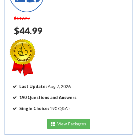
$149.97
$44.99
Last Update:
Aug 7, 2026
190 Questions and Answers
Single Choice:
190 Q&A's
View Packages