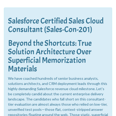
Salesforce Certified Sales Cloud
Consultant (Sales-Con-201)
Beyond the Shortcuts: True
Solution Architecture Over
Superficial Memorization
Materials
We have coached hundreds of senior business analysts,
solutions architects, and CRM deployment leads through this
highly demanding Salesforce revenue cloud milestone. Let's
be completely candid about the current enterprise delivery
landscape. The candidates who fall short on this consultant-
tier evaluation are almost always those who relied on low-tier,
unverified test pools—those flat, context-stripped answer
repositories floating around the web. Those static, superficial