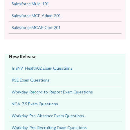
Salesforce Mule-101
Salesforce MCE-Admn-201
Salesforce MCAE-Con-201
New Release
InsNV_Health02 Exam Questions
RSE Exam Questions
Workday-Record-to-Report Exam Questions
NCA-7.5 Exam Questions
Workday-Pro-Absence Exam Questions
Workday-Pro-Recruiting Exam Questions