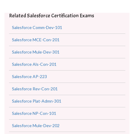
Related Salesforce Certification Exams
Salesforce Comm-Dev-101
Salesforce MCE-Con-201
Salesforce Mule-Dev-301
Salesforce Als-Con-201
Salesforce AP-223
Salesforce Rev-Con-201
Salesforce Plat-Admn-301
Salesforce NP-Con-101
Salesforce Mule-Dev-202