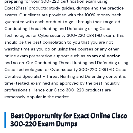
preparing for your 300-220 certification exam using
Exact2Pass’ products; study guides, dumps and the practice
exams. Our clients are provided with the 100% money back
guarantee with each product to get through their targeted
Conducting Threat Hunting and Defending using Cisco
Technologies for Cybersecurity 300-220 CBRTHD exam. This
should be the best consolation to you that you are not
wasting time as you do on using free courses or any other
online exam preparation support such as
exam collection
and so on. Our Conducting Threat Hunting and Defending using
Cisco Technologies for Cybersecurity 300-220 CBRTHD Cisco
Certified Specialist - Threat Hunting and Defending content is
time-tested, examined and approved by the best industry
professionals. Hence our Cisco 300-220 products are
immensely popular in the market.
Best Opportunity for Exact Online Cisco
300-220 Exam Dumps