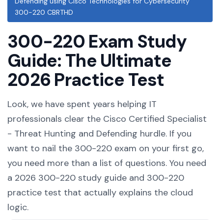
Defending using Cisco Technologies for Cybersecurity
300-220 CBRTHD
300-220 Exam Study
Guide: The Ultimate
2026 Practice Test
Look, we have spent years helping IT
professionals clear the Cisco Certified Specialist
- Threat Hunting and Defending hurdle. If you
want to nail the 300-220 exam on your first go,
you need more than a list of questions. You need
a 2026 300-220 study guide and 300-220
practice test that actually explains the cloud
logic.