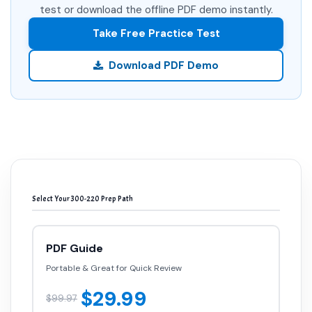
test or download the offline PDF demo instantly.
Take Free Practice Test
Download PDF Demo
Select Your 300-220 Prep Path
PDF Guide
Portable & Great for Quick Review
$29.99
$99.97