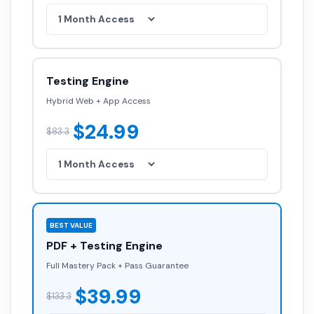
Testing Engine
Hybrid Web + App Access
$24.99
$83.3
BEST VALUE
PDF + Testing Engine
Full Mastery Pack + Pass Guarantee
$39.99
$133.3