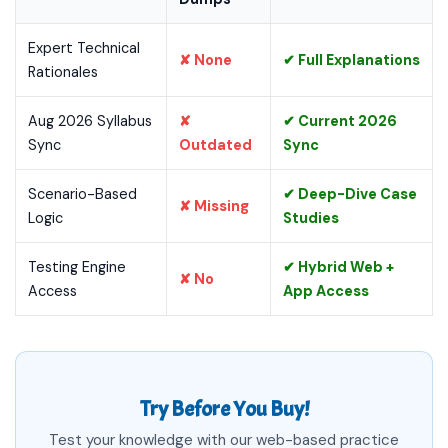
Expert Technical
✘ None
✔ Full Explanations
Rationales
Aug 2026 Syllabus
✘
✔ Current 2026
Sync
Outdated
Sync
Scenario-Based
✔ Deep-Dive Case
✘ Missing
Logic
Studies
Testing Engine
✔ Hybrid Web +
✘ No
Access
App Access
Try Before You Buy!
Test your knowledge with our web-based practice