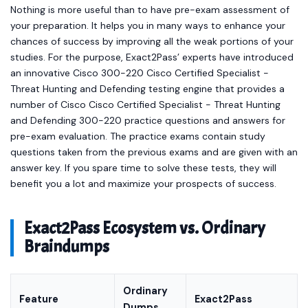
Nothing is more useful than to have pre-exam assessment of
your preparation. It helps you in many ways to enhance your
chances of success by improving all the weak portions of your
studies. For the purpose, Exact2Pass’ experts have introduced
an innovative Cisco 300-220 Cisco Certified Specialist -
Threat Hunting and Defending testing engine that provides a
number of Cisco Cisco Certified Specialist - Threat Hunting
and Defending 300-220 practice questions and answers for
pre-exam evaluation. The practice exams contain study
questions taken from the previous exams and are given with an
answer key. If you spare time to solve these tests, they will
benefit you a lot and maximize your prospects of success.
Exact2Pass Ecosystem vs. Ordinary
Braindumps
Ordinary
Feature
Exact2Pass
Dumps