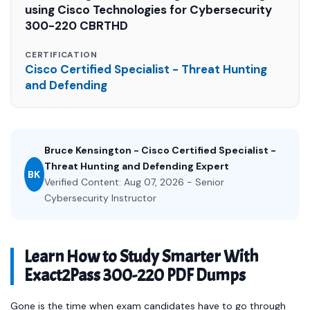
using Cisco Technologies for Cybersecurity
300-220 CBRTHD
CERTIFICATION
Cisco Certified Specialist - Threat Hunting
and Defending
Bruce Kensington - Cisco Certified Specialist -
Threat Hunting and Defending Expert
BK
Verified Content: Aug 07, 2026 - Senior
Cybersecurity Instructor
Learn How to Study Smarter With
Exact2Pass 300-220 PDF Dumps
Gone is the time when exam candidates have to go through