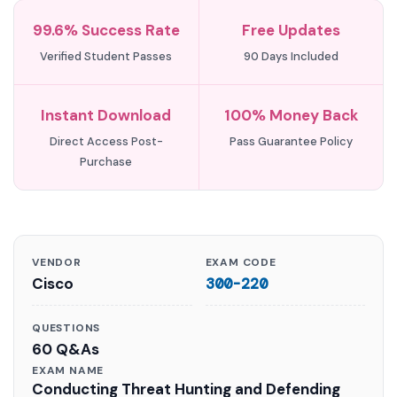
99.6% Success Rate
Free Updates
Verified Student Passes
90 Days Included
Instant Download
100% Money Back
Direct Access Post-
Pass Guarantee Policy
Purchase
VENDOR
EXAM CODE
Cisco
300-220
QUESTIONS
60 Q&As
EXAM NAME
Conducting Threat Hunting and Defending