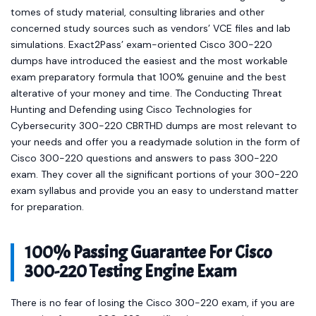
tomes of study material, consulting libraries and other
concerned study sources such as vendors’ VCE files and lab
simulations. Exact2Pass’ exam-oriented Cisco 300-220
dumps have introduced the easiest and the most workable
exam preparatory formula that 100% genuine and the best
alterative of your money and time. The Conducting Threat
Hunting and Defending using Cisco Technologies for
Cybersecurity 300-220 CBRTHD dumps are most relevant to
your needs and offer you a readymade solution in the form of
Cisco 300-220 questions and answers to pass 300-220
exam. They cover all the significant portions of your 300-220
exam syllabus and provide you an easy to understand matter
for preparation.
100% Passing Guarantee For Cisco
300-220 Testing Engine Exam
There is no fear of losing the Cisco 300-220 exam, if you are