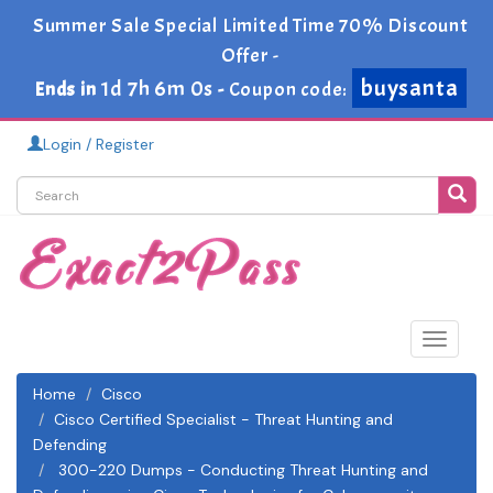
Summer Sale Special Limited Time 70% Discount
Offer -
buysanta
1d 7h 5m 59s
Ends in
-
Coupon code:
Login / Register
Toggle
navigat
Home
Cisco
Cisco Certified Specialist - Threat Hunting and
Defending
300-220 Dumps - Conducting Threat Hunting and