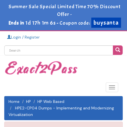
Summer Sale Special Limited Time 70% Discount
Offer -
buysanta
1d 17h 1m 6s
Ends in
-
Coupon code:
Login / Register
Toggle
navigat
Home
HP
HP Web Based
HPE2-CP04 Dumps - Implementing and Modernizing
Virtualization