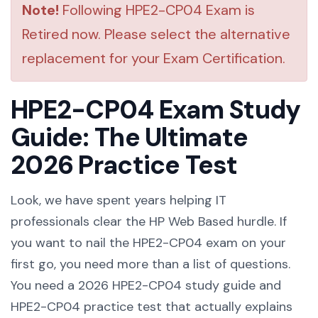
Note!
Following HPE2-CP04 Exam is
Retired now. Please select the alternative
replacement for your Exam Certification.
HPE2-CP04 Exam Study
Guide: The Ultimate
2026 Practice Test
Look, we have spent years helping IT
professionals clear the HP Web Based hurdle. If
you want to nail the HPE2-CP04 exam on your
first go, you need more than a list of questions.
You need a 2026 HPE2-CP04 study guide and
HPE2-CP04 practice test that actually explains