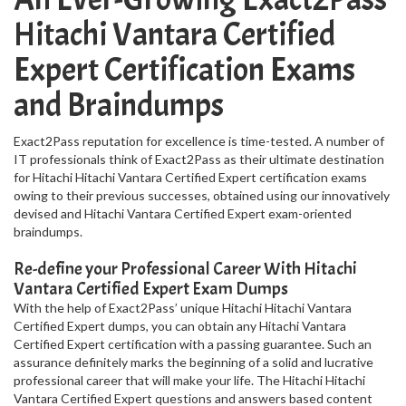
Hitachi Vantara Certified
Expert Certification Exams
and Braindumps
Exact2Pass reputation for excellence is time-tested. A number of
IT professionals think of Exact2Pass as their ultimate destination
for Hitachi Hitachi Vantara Certified Expert certification exams
owing to their previous successes, obtained using our innovatively
devised and Hitachi Vantara Certified Expert exam-oriented
braindumps.
Re-define your Professional Career With Hitachi
Vantara Certified Expert Exam Dumps
With the help of Exact2Pass’ unique Hitachi Hitachi Vantara
Certified Expert dumps, you can obtain any Hitachi Vantara
Certified Expert certification with a passing guarantee. Such an
assurance definitely marks the beginning of a solid and lucrative
professional career that will make your life. The Hitachi Hitachi
Vantara Certified Expert questions and answers based content