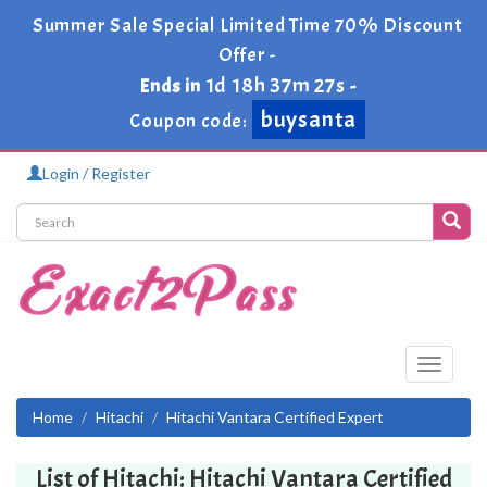
Summer Sale Special Limited Time 70% Discount
Offer -
1d 18h 37m 27s
Ends in
-
buysanta
Coupon code:
Login / Register
Toggle
navigati
Home
Hitachi
Hitachi Vantara Certified Expert
List of Hitachi: Hitachi Vantara Certified