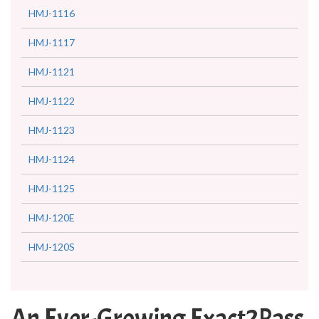
HMJ-1116
HMJ-1117
HMJ-1121
HMJ-1122
HMJ-1123
HMJ-1124
HMJ-1125
HMJ-120E
HMJ-120S
An Ever-Growing Exact2Pass