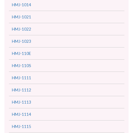
HMJ-1014
HMJ-1021
HMJ-1022
HMJ-1023
HMJ-110E
HMJ-110S
HMJ-1111
HMJ-1112
HMJ-1113
HMJ-1114
HMJ-1115