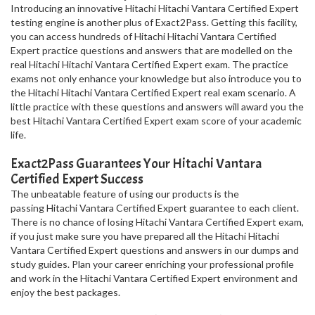
Introducing an innovative Hitachi Hitachi Vantara Certified Expert
testing engine is another plus of Exact2Pass. Getting this facility,
you can access hundreds of Hitachi Hitachi Vantara Certified
Expert practice questions and answers that are modelled on the
real Hitachi Hitachi Vantara Certified Expert exam. The practice
exams not only enhance your knowledge but also introduce you to
the Hitachi Hitachi Vantara Certified Expert real exam scenario. A
little practice with these questions and answers will award you the
best Hitachi Vantara Certified Expert exam score of your academic
life.
Exact2Pass Guarantees Your Hitachi Vantara
Certified Expert Success
The unbeatable feature of using our products is the
passing Hitachi Vantara Certified Expert guarantee to each client.
There is no chance of losing Hitachi Vantara Certified Expert exam,
if you just make sure you have prepared all the Hitachi Hitachi
Vantara Certified Expert questions and answers in our dumps and
study guides. Plan your career enriching your professional profile
and work in the Hitachi Vantara Certified Expert environment and
enjoy the best packages.