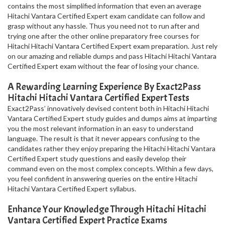
contains the most simplified information that even an average
Hitachi Vantara Certified Expert exam candidate can follow and
grasp without any hassle. Thus you need not to run after and
trying one after the other online preparatory free courses for
Hitachi Hitachi Vantara Certified Expert exam preparation. Just rely
on our amazing and reliable dumps and pass Hitachi Hitachi Vantara
Certified Expert exam without the fear of losing your chance.
A Rewarding Learning Experience By Exact2Pass
Hitachi Hitachi Vantara Certified Expert Tests
Exact2Pass’ innovatively devised content both in Hitachi Hitachi
Vantara Certified Expert study guides and dumps aims at imparting
you the most relevant information in an easy to understand
language. The result is that it never appears confusing to the
candidates rather they enjoy preparing the Hitachi Hitachi Vantara
Certified Expert study questions and easily develop their
command even on the most complex concepts. Within a few days,
you feel confident in answering queries on the entire Hitachi
Hitachi Vantara Certified Expert syllabus.
Enhance Your Knowledge Through Hitachi Hitachi
Vantara Certified Expert Practice Exams