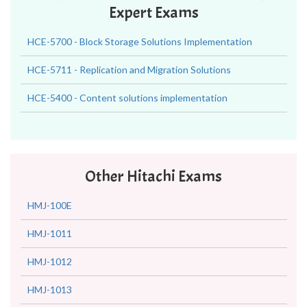
Expert Exams
HCE-5700 - Block Storage Solutions Implementation
HCE-5711 - Replication and Migration Solutions
HCE-5400 - Content solutions implementation
Other Hitachi Exams
HMJ-100E
HMJ-1011
HMJ-1012
HMJ-1013