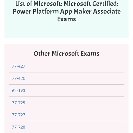
List of Microsoft: Microsoft Certified:
Power Platform App Maker Associate
Exams
Other Microsoft Exams
77-427
77-420
62-193
77-725
77-727
77-728