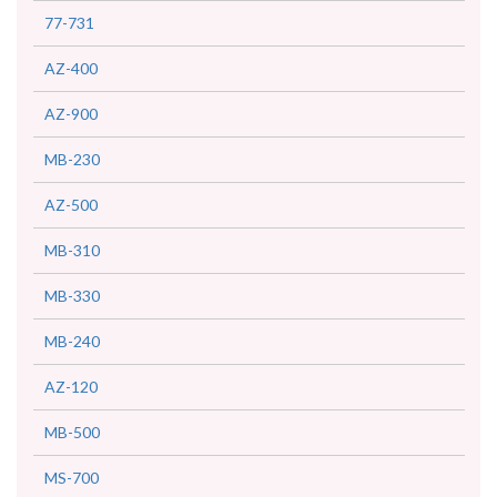
77-731
AZ-400
AZ-900
MB-230
AZ-500
MB-310
MB-330
MB-240
AZ-120
MB-500
MS-700