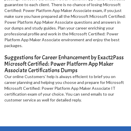
guarantee to each client. There is no chance of losing Microsoft
Certified: Power Platform App Maker Associate exam, if you just
make sure you have prepared all the Microsoft Microsoft Certified:
Power Platform App Maker Associate questions and answers in
our dumps and study guides. Plan your career enriching your
professional profile and work in the Microsoft Certified: Power
Platform App Maker Associate environment and enjoy the best
packages.
Suggestions for Career Enhancement by Exact2Pass
Microsoft Certified: Power Platform App Maker
Associate Certifications Dumps
Our online Customers’ help is always efficient to brief you on
career planning and helping you choose and prepare for Microsoft
Microsoft Certified: Power Platform App Maker Associate IT
certification exam of your choice. You can send emails to our
customer service as well for detailed reply.