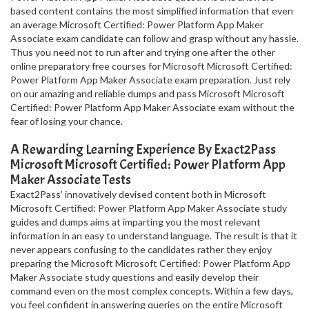
based content contains the most simplified information that even
an average Microsoft Certified: Power Platform App Maker
Associate exam candidate can follow and grasp without any hassle.
Thus you need not to run after and trying one after the other
online preparatory free courses for Microsoft Microsoft Certified:
Power Platform App Maker Associate exam preparation. Just rely
on our amazing and reliable dumps and pass Microsoft Microsoft
Certified: Power Platform App Maker Associate exam without the
fear of losing your chance.
A Rewarding Learning Experience By Exact2Pass
Microsoft Microsoft Certified: Power Platform App
Maker Associate Tests
Exact2Pass’ innovatively devised content both in Microsoft
Microsoft Certified: Power Platform App Maker Associate study
guides and dumps aims at imparting you the most relevant
information in an easy to understand language. The result is that it
never appears confusing to the candidates rather they enjoy
preparing the Microsoft Microsoft Certified: Power Platform App
Maker Associate study questions and easily develop their
command even on the most complex concepts. Within a few days,
you feel confident in answering queries on the entire Microsoft