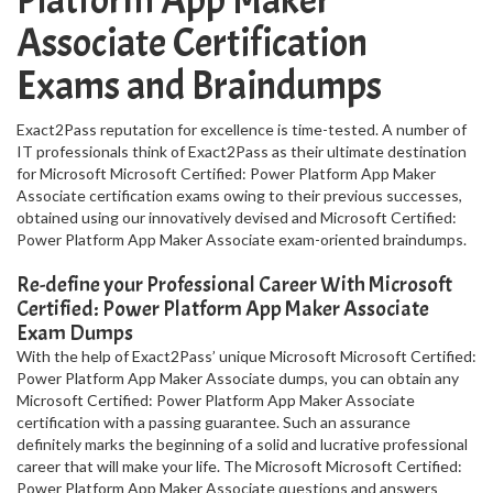
Platform App Maker
Associate Certification
Exams and Braindumps
Exact2Pass reputation for excellence is time-tested. A number of
IT professionals think of Exact2Pass as their ultimate destination
for Microsoft Microsoft Certified: Power Platform App Maker
Associate certification exams owing to their previous successes,
obtained using our innovatively devised and Microsoft Certified:
Power Platform App Maker Associate exam-oriented braindumps.
Re-define your Professional Career With Microsoft
Certified: Power Platform App Maker Associate
Exam Dumps
With the help of Exact2Pass’ unique Microsoft Microsoft Certified:
Power Platform App Maker Associate dumps, you can obtain any
Microsoft Certified: Power Platform App Maker Associate
certification with a passing guarantee. Such an assurance
definitely marks the beginning of a solid and lucrative professional
career that will make your life. The Microsoft Microsoft Certified:
Power Platform App Maker Associate questions and answers