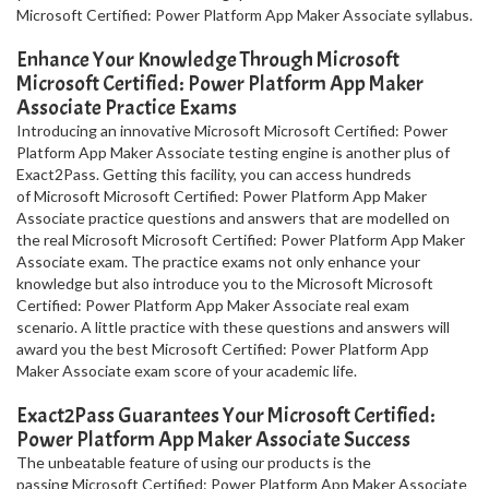
Microsoft Certified: Power Platform App Maker Associate syllabus.
Enhance Your Knowledge Through Microsoft
Microsoft Certified: Power Platform App Maker
Associate Practice Exams
Introducing an innovative Microsoft Microsoft Certified: Power
Platform App Maker Associate testing engine is another plus of
Exact2Pass. Getting this facility, you can access hundreds
of Microsoft Microsoft Certified: Power Platform App Maker
Associate practice questions and answers that are modelled on
the real Microsoft Microsoft Certified: Power Platform App Maker
Associate exam. The practice exams not only enhance your
knowledge but also introduce you to the Microsoft Microsoft
Certified: Power Platform App Maker Associate real exam
scenario. A little practice with these questions and answers will
award you the best Microsoft Certified: Power Platform App
Maker Associate exam score of your academic life.
Exact2Pass Guarantees Your Microsoft Certified:
Power Platform App Maker Associate Success
The unbeatable feature of using our products is the
passing Microsoft Certified: Power Platform App Maker Associate