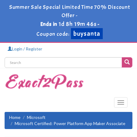
Summer Sale Special Limited Time 70% Discount
Offer -
1d 8h 19m 46s
Ends in
-
buysanta
Coupon code:
Login / Register
Toggle
navigati
Home
Microsoft
Microsoft Certified: Power Platform App Maker Associate