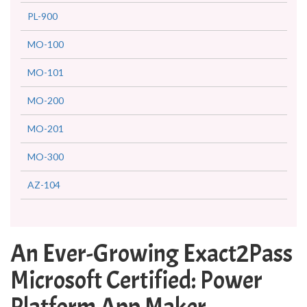
PL-900
MO-100
MO-101
MO-200
MO-201
MO-300
AZ-104
An Ever-Growing Exact2Pass
Microsoft Certified: Power