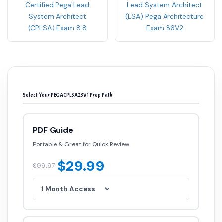
Certified Pega Lead
Lead System Architect
System Architect
(LSA) Pega Architecture
(CPLSA) Exam 8.8
Exam 86V2
Select Your PEGACPLSA23V1 Prep Path
PDF Guide
Portable & Great for Quick Review
$29.99
$99.97