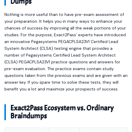
Dumps
Nothing is more useful than to have pre-exam assessment of
your preparation. It helps you in many ways to enhance your
chances of success by improving all the weak portions of your
studies. For the purpose, Exact2Pass’ experts have introduced
an innovative Pegasystems PEGACPLSA23V1 Certified Lead
System Architect (CLSA) testing engine that provides a
number of Pegasystems Certified Lead System Architect
(CLSA) PEGACPLSA23V1 practice questions and answers for
pre-exam evaluation. The practice exams contain study
questions taken from the previous exams and are given with an
answer key. If you spare time to solve these tests, they will
benefit you a lot and maximize your prospects of success.
Exact2Pass Ecosystem vs. Ordinary
Braindumps