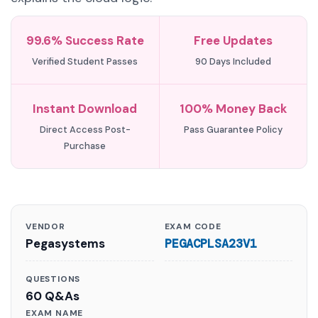
99.6% Success Rate
Free Updates
Verified Student Passes
90 Days Included
Instant Download
100% Money Back
Direct Access Post-
Pass Guarantee Policy
Purchase
VENDOR
EXAM CODE
Pegasystems
PEGACPLSA23V1
QUESTIONS
60 Q&As
EXAM NAME