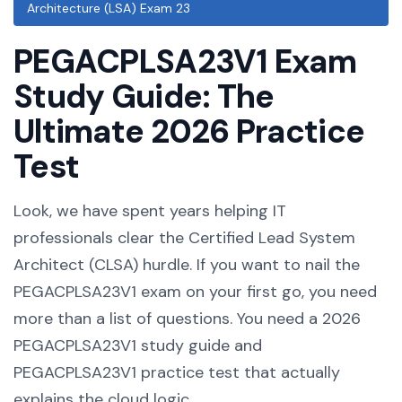
Architecture (LSA) Exam 23
PEGACPLSA23V1 Exam
Study Guide: The
Ultimate 2026 Practice
Test
Look, we have spent years helping IT
professionals clear the Certified Lead System
Architect (CLSA) hurdle. If you want to nail the
PEGACPLSA23V1 exam on your first go, you need
more than a list of questions. You need a 2026
PEGACPLSA23V1 study guide and
PEGACPLSA23V1 practice test that actually
explains the cloud logic.