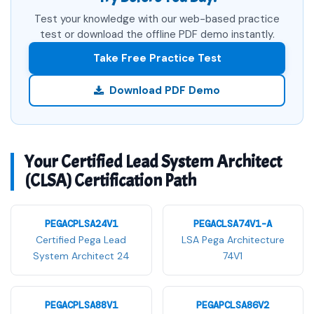
Test your knowledge with our web-based practice
test or download the offline PDF demo instantly.
Take Free Practice Test
Download PDF Demo
Your Certified Lead System Architect
(CLSA) Certification Path
PEGACPLSA24V1
PEGACLSA74V1-A
Certified Pega Lead
LSA Pega Architecture
System Architect 24
74V1
PEGACPLSA88V1
PEGAPCLSA86V2