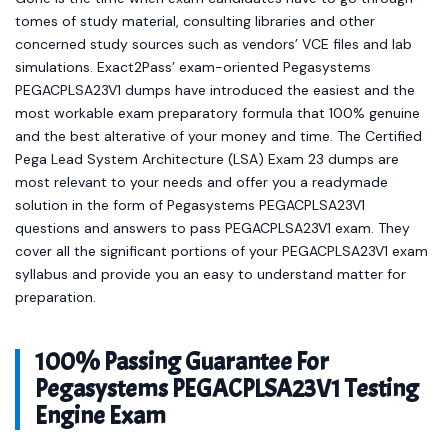
tomes of study material, consulting libraries and other
concerned study sources such as vendors’ VCE files and lab
simulations. Exact2Pass’ exam-oriented Pegasystems
PEGACPLSA23V1 dumps have introduced the easiest and the
most workable exam preparatory formula that 100% genuine
and the best alterative of your money and time. The Certified
Pega Lead System Architecture (LSA) Exam 23 dumps are
most relevant to your needs and offer you a readymade
solution in the form of Pegasystems PEGACPLSA23V1
questions and answers to pass PEGACPLSA23V1 exam. They
cover all the significant portions of your PEGACPLSA23V1 exam
syllabus and provide you an easy to understand matter for
preparation.
100% Passing Guarantee For
Pegasystems PEGACPLSA23V1 Testing
Engine Exam