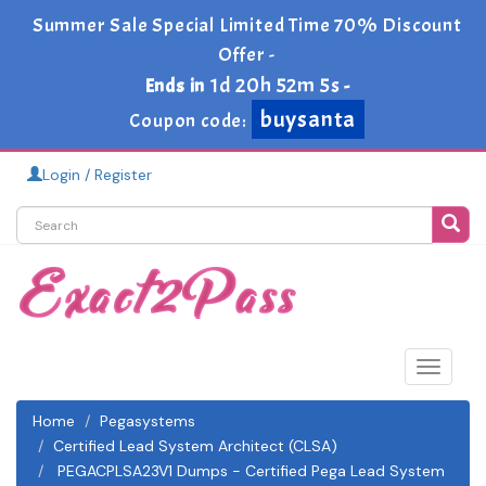
Summer Sale Special Limited Time 70% Discount
Offer -
1d 20h 52m 4s
Ends in
-
buysanta
Coupon code:
Login / Register
Toggle
navigat
Home
Pegasystems
Certified Lead System Architect (CLSA)
PEGACPLSA23V1 Dumps - Certified Pega Lead System