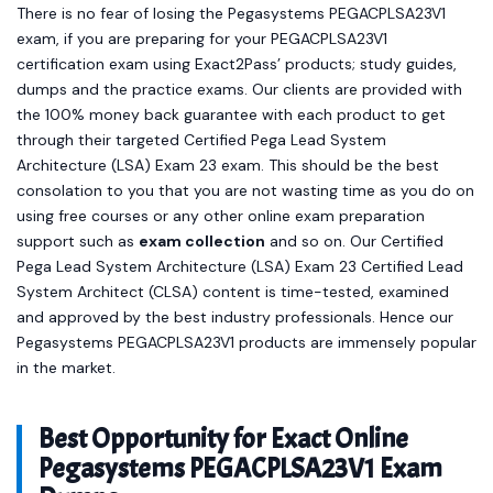
There is no fear of losing the Pegasystems PEGACPLSA23V1
exam, if you are preparing for your PEGACPLSA23V1
certification exam using Exact2Pass’ products; study guides,
dumps and the practice exams. Our clients are provided with
the 100% money back guarantee with each product to get
through their targeted Certified Pega Lead System
Architecture (LSA) Exam 23 exam. This should be the best
consolation to you that you are not wasting time as you do on
using free courses or any other online exam preparation
support such as
exam collection
and so on. Our Certified
Pega Lead System Architecture (LSA) Exam 23 Certified Lead
System Architect (CLSA) content is time-tested, examined
and approved by the best industry professionals. Hence our
Pegasystems PEGACPLSA23V1 products are immensely popular
in the market.
Best Opportunity for Exact Online
Pegasystems PEGACPLSA23V1 Exam