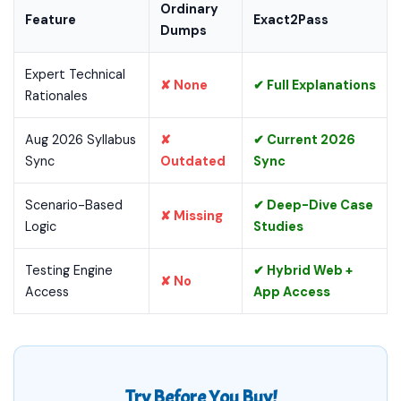
Ordinary
Feature
Exact2Pass
Dumps
Expert Technical
✘ None
✔ Full Explanations
Rationales
Aug 2026 Syllabus
✘
✔ Current 2026
Sync
Outdated
Sync
Scenario-Based
✔ Deep-Dive Case
✘ Missing
Logic
Studies
Testing Engine
✔ Hybrid Web +
✘ No
Access
App Access
Try Before You Buy!