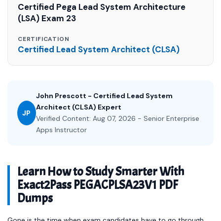
Certified Pega Lead System Architecture
(LSA) Exam 23
CERTIFICATION
Certified Lead System Architect (CLSA)
John Prescott - Certified Lead System
Architect (CLSA) Expert
JP
Verified Content: Aug 07, 2026 - Senior Enterprise
Apps Instructor
Learn How to Study Smarter With
Exact2Pass PEGACPLSA23V1 PDF
Dumps
Gone is the time when exam candidates have to go through