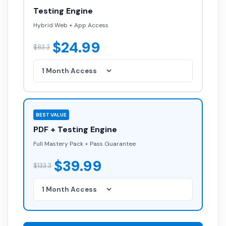
Testing Engine
Hybrid Web + App Access
$24.99
$83.3
BEST VALUE
PDF + Testing Engine
Full Mastery Pack + Pass Guarantee
$39.99
$133.3