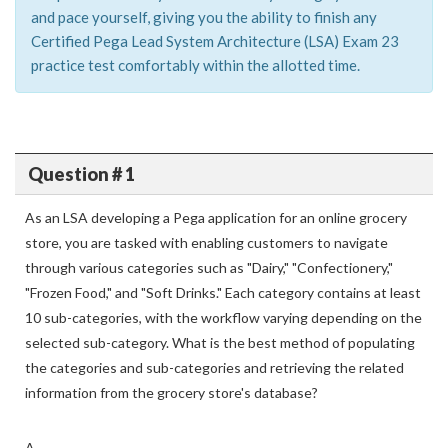
and pace yourself, giving you the ability to finish any
Certified Pega Lead System Architecture (LSA) Exam 23
practice test comfortably within the allotted time.
Question # 1
As an LSA developing a Pega application for an online grocery
store, you are tasked with enabling customers to navigate
through various categories such as "Dairy," "Confectionery,"
"Frozen Food," and "Soft Drinks." Each category contains at least
10 sub-categories, with the workflow varying depending on the
selected sub-category. What is the best method of populating
the categories and sub-categories and retrieving the related
information from the grocery store's database?
A.