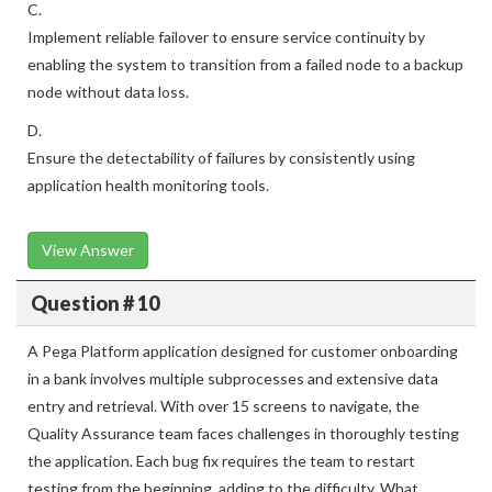
C.
Implement reliable failover to ensure service continuity by
enabling the system to transition from a failed node to a backup
node without data loss.
D.
Ensure the detectability of failures by consistently using
application health monitoring tools.
View Answer
Question # 10
A Pega Platform application designed for customer onboarding
in a bank involves multiple subprocesses and extensive data
entry and retrieval. With over 15 screens to navigate, the
Quality Assurance team faces challenges in thoroughly testing
the application. Each bug fix requires the team to restart
testing from the beginning, adding to the difficulty. What