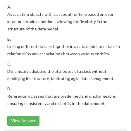
A.
Associating objects with classes at runtime based on user
input or certain conditions, allowing for flexibility in the
structure of the data model.
B.
Linking different classes together in a data model to establish
relationships and associations between various entities.
C.
Dynamically adjusting the attributes of a class without
modifying its structure, facilitating agile data management.
D.
Referencing classes that are predefined and unchangeable,
ensuring consistency and reliability in the data model.
View Answer