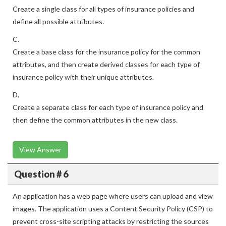
Create a single class for all types of insurance policies and
define all possible attributes.
C.
Create a base class for the insurance policy for the common
attributes, and then create derived classes for each type of
insurance policy with their unique attributes.
D.
Create a separate class for each type of insurance policy and
then define the common attributes in the new class.
View Answer
Question # 6
An application has a web page where users can upload and view
images. The application uses a Content Security Policy (CSP) to
prevent cross-site scripting attacks by restricting the sources