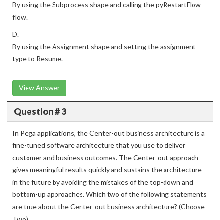
By using the Subprocess shape and calling the pyRestartFlow
flow.
D.
By using the Assignment shape and setting the assignment
type to Resume.
View Answer
Question # 3
In Pega applications, the Center-out business architecture is a
fine-tuned software architecture that you use to deliver
customer and business outcomes. The Center-out approach
gives meaningful results quickly and sustains the architecture
in the future by avoiding the mistakes of the top-down and
bottom-up approaches. Which two of the following statements
are true about the Center-out business architecture? (Choose
Two)