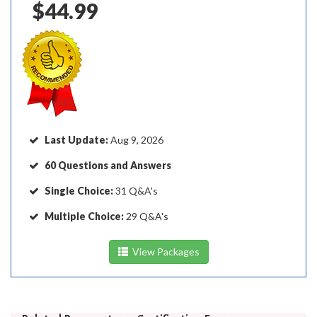
$44.99
Last Update:
Aug 9, 2026
60 Questions and Answers
Single Choice:
31 Q&A's
Multiple Choice:
29 Q&A's
View Packages