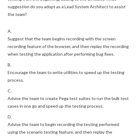
suggestion do you adopt as a Lead System Architect to assist
the team?
A.
Suggest that the team begins recording with the screen
recording feature of the browser, and then replay the recording
when testing the application after performing bug fixes.
B.
Encourage the team to write utilities to speed up the testing
process.
C.
Advise the team to create Pega test suites to run the bulk test
cases in one go and speed up the testing process.
D.
Advise the team to begin recording the testing performed
using the scenario testing feature, and then replay the