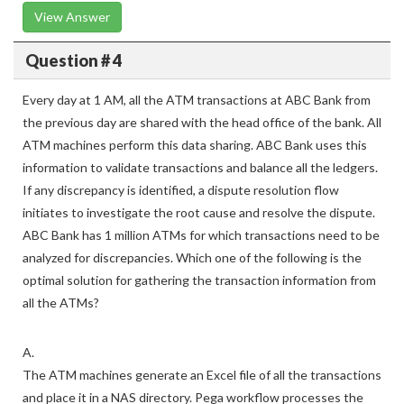
View Answer
Question # 4
Every day at 1 AM, all the ATM transactions at ABC Bank from
the previous day are shared with the head office of the bank. All
ATM machines perform this data sharing. ABC Bank uses this
information to validate transactions and balance all the ledgers.
If any discrepancy is identified, a dispute resolution flow
initiates to investigate the root cause and resolve the dispute.
ABC Bank has 1 million ATMs for which transactions need to be
analyzed for discrepancies. Which one of the following is the
optimal solution for gathering the transaction information from
all the ATMs?
A.
The ATM machines generate an Excel file of all the transactions
and place it in a NAS directory. Pega workflow processes the