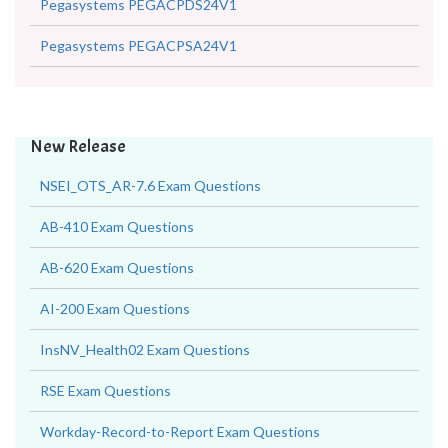
Pegasystems PEGACPDS24V1
Pegasystems PEGACPSA24V1
New Release
NSEI_OTS_AR-7.6 Exam Questions
AB-410 Exam Questions
AB-620 Exam Questions
AI-200 Exam Questions
InsNV_Health02 Exam Questions
RSE Exam Questions
Workday-Record-to-Report Exam Questions