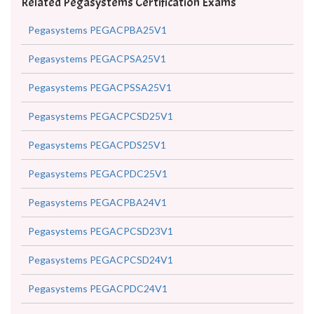
Related Pegasystems Certification Exams
Pegasystems PEGACPBA25V1
Pegasystems PEGACPSA25V1
Pegasystems PEGACPSSA25V1
Pegasystems PEGACPCSD25V1
Pegasystems PEGACPDS25V1
Pegasystems PEGACPDC25V1
Pegasystems PEGACPBA24V1
Pegasystems PEGACPCSD23V1
Pegasystems PEGACPCSD24V1
Pegasystems PEGACPDC24V1