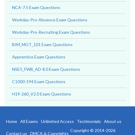
NCA-7.5 Exam Questions
Workday-Pro-Absence Exam Questions
Workday-Pro-Recruiting Exam Questions
BIM_MGT_101 Exam Questions
Apprentice Exam Questions
NSE5_FWB_AD-8.0 Exam Questions
C1000-194 Exam Questions
H19-260_V2.0 Exam Questions
Home
All Exams
Unlimited Access
Testimonials
About us
Copyright © 2014-2026
Contact us
DMCA & Copyrights