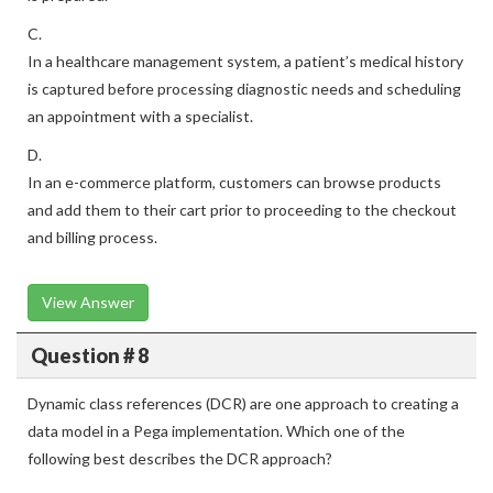
C.
In a healthcare management system, a patient’s medical history
is captured before processing diagnostic needs and scheduling
an appointment with a specialist.
D.
In an e-commerce platform, customers can browse products
and add them to their cart prior to proceeding to the checkout
and billing process.
View Answer
Question # 8
Dynamic class references (DCR) are one approach to creating a
data model in a Pega implementation. Which one of the
following best describes the DCR approach?