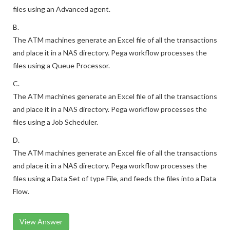
files using an Advanced agent.
B.
The ATM machines generate an Excel file of all the transactions
and place it in a NAS directory. Pega workflow processes the
files using a Queue Processor.
C.
The ATM machines generate an Excel file of all the transactions
and place it in a NAS directory. Pega workflow processes the
files using a Job Scheduler.
D.
The ATM machines generate an Excel file of all the transactions
and place it in a NAS directory. Pega workflow processes the
files using a Data Set of type File, and feeds the files into a Data
Flow.
View Answer