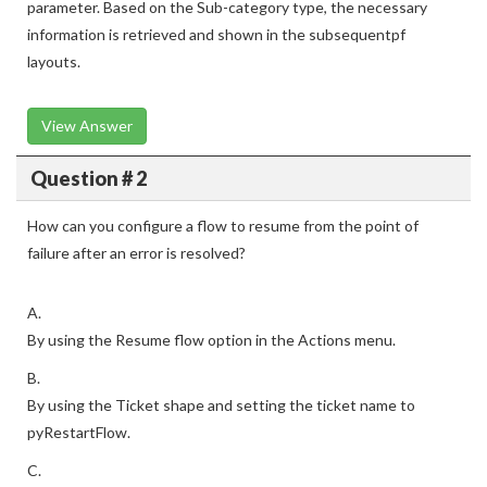
parameter. Based on the Sub-category type, the necessary
information is retrieved and shown in the subsequentpf
layouts.
View Answer
Question # 2
How can you configure a flow to resume from the point of
failure after an error is resolved?
A.
By using the Resume flow option in the Actions menu.
B.
By using the Ticket shape and setting the ticket name to
pyRestartFlow.
C.