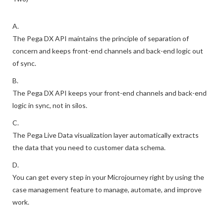
A.
The Pega DX API maintains the principle of separation of
concern and keeps front-end channels and back-end logic out
of sync.
B.
The Pega DX API keeps your front-end channels and back-end
logic in sync, not in silos.
C.
The Pega Live Data visualization layer automatically extracts
the data that you need to customer data schema.
D.
You can get every step in your Microjourney right by using the
case management feature to manage, automate, and improve
work.