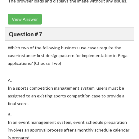
The browser loads and displays the image without any issues.
View Answer
Question # 7
Which two of the following business use cases require the
case-instance-first design pattern for implementation in Pega
applications? (Choose Two)
A.
In a sports competition management system, users must be
assigned to an existing sports competition case to provide a
final score.
B.
In an event management system, event schedule preparation
involves an approval process after a monthly schedule calendar
is prepared.