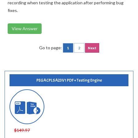
recording when testing the application after performing bug
fixes.
View Answer
Go to page:
1
2
Next
PEGACPLSA23V1 PDF + Testing Engine
$149.97