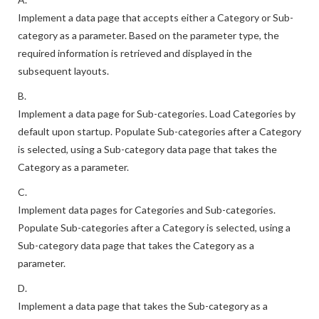
Implement a data page that accepts either a Category or Sub-
category as a parameter. Based on the parameter type, the
required information is retrieved and displayed in the
subsequent layouts.
B.
Implement a data page for Sub-categories. Load Categories by
default upon startup. Populate Sub-categories after a Category
is selected, using a Sub-category data page that takes the
Category as a parameter.
C.
Implement data pages for Categories and Sub-categories.
Populate Sub-categories after a Category is selected, using a
Sub-category data page that takes the Category as a
parameter.
D.
Implement a data page that takes the Sub-category as a