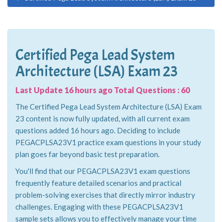
Certified Pega Lead System
Architecture (LSA) Exam 23
Last Update 16 hours ago Total Questions : 60
The Certified Pega Lead System Architecture (LSA) Exam
23 content is now fully updated, with all current exam
questions added 16 hours ago. Deciding to include
PEGACPLSA23V1 practice exam questions in your study
plan goes far beyond basic test preparation.
You'll find that our PEGACPLSA23V1 exam questions
frequently feature detailed scenarios and practical
problem-solving exercises that directly mirror industry
challenges. Engaging with these PEGACPLSA23V1
sample sets allows you to effectively manage your time