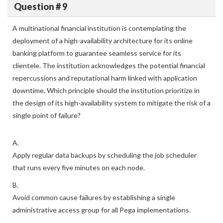
Question # 9
A multinational financial institution is contemplating the
deployment of a high-availability architecture for its online
banking platform to guarantee seamless service for its
clientele. The institution acknowledges the potential financial
repercussions and reputational harm linked with application
downtime. Which principle should the institution prioritize in
the design of its high-availability system to mitigate the risk of a
single point of failure?
A.
Apply regular data backups by scheduling the job scheduler
that runs every five minutes on each node.
B.
Avoid common cause failures by establishing a single
administrative access group for all Pega implementations.