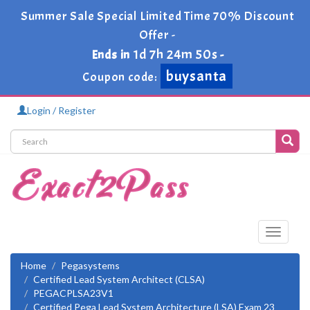
Summer Sale Special Limited Time 70% Discount
Offer -
1d 7h 24m 49s
Ends in
-
buysanta
Coupon code:
Login / Register
Toggle
navigati
Home
Pegasystems
Certified Lead System Architect (CLSA)
PEGACPLSA23V1
Certified Pega Lead System Architecture (LSA) Exam 23