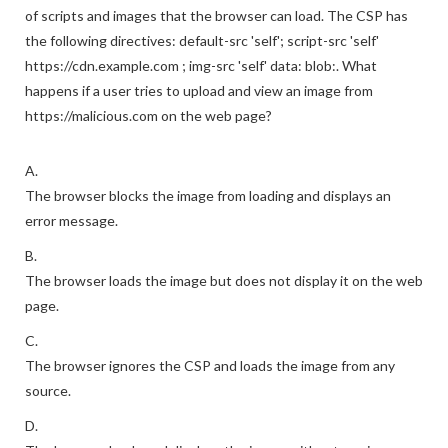
of scripts and images that the browser can load. The CSP has
the following directives: default-src 'self'; script-src 'self'
https://cdn.example.com ; img-src 'self' data: blob:. What
happens if a user tries to upload and view an image from
https://malicious.com on the web page?
A.
The browser blocks the image from loading and displays an
error message.
B.
The browser loads the image but does not display it on the web
page.
C.
The browser ignores the CSP and loads the image from any
source.
D.