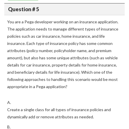
Question # 5
You are a Pega developer working on an insurance application.
The application needs to manage different types of insurance
policies such as car insurance, home insurance, and life
insurance. Each type of insurance policy has some common
attributes (policy number, policyholder name, and premium
amount), but also has some unique attributes (such as vehicle
details for car insurance, property details for home insurance,
and beneficiary details for life insurance). Which one of the
following approaches to handling this scenario would be most
appropriate in a Pega application?
A.
Create a single class for all types of insurance policies and
dynamically add or remove attributes as needed.
B.