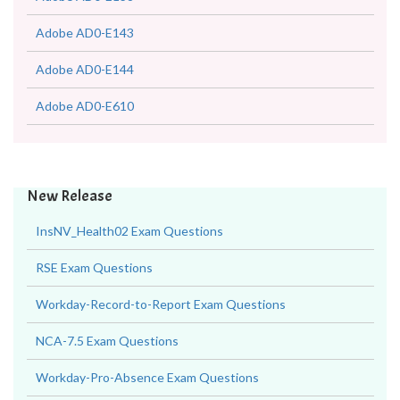
Adobe AD0-E143
Adobe AD0-E144
Adobe AD0-E610
New Release
InsNV_Health02 Exam Questions
RSE Exam Questions
Workday-Record-to-Report Exam Questions
NCA-7.5 Exam Questions
Workday-Pro-Absence Exam Questions