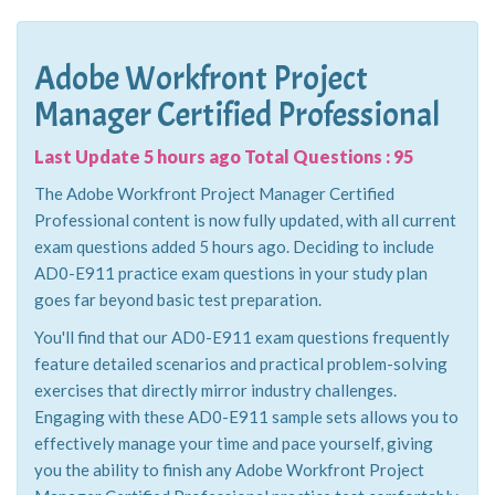
Adobe Workfront Project
Manager Certified Professional
Last Update 5 hours ago Total Questions : 95
The Adobe Workfront Project Manager Certified
Professional content is now fully updated, with all current
exam questions added 5 hours ago. Deciding to include
AD0-E911 practice exam questions in your study plan
goes far beyond basic test preparation.
You'll find that our AD0-E911 exam questions frequently
feature detailed scenarios and practical problem-solving
exercises that directly mirror industry challenges.
Engaging with these AD0-E911 sample sets allows you to
effectively manage your time and pace yourself, giving
you the ability to finish any Adobe Workfront Project