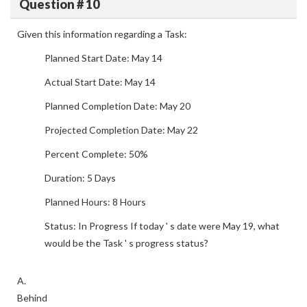
Question # 10
Given this information regarding a Task:
Planned Start Date: May 14
Actual Start Date: May 14
Planned Completion Date: May 20
Projected Completion Date: May 22
Percent Complete: 50%
Duration: 5 Days
Planned Hours: 8 Hours
Status: In Progress If today ' s date were May 19, what
would be the Task ' s progress status?
A.
Behind