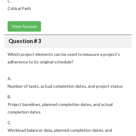
C.
Critical Path
View Answer
Question # 3
Which project elements can be used to measure a project’s
adherence to its original schedule?
A.
Number of tasks, actual completion dates, and project status
B.
Project baselines, planned completion dates, and actual
completion dates
C.
Workload balancer data, planned completion dates, and