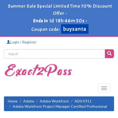
Summer Sale Special Limited Time 70% Discount
Offer -
1d 18h 46m 49s
Ends in
-
buysanta
Coupon code:
Login / Register
Toggle
navigati
Home
Adobe
Adobe Workfront
AD0-E911
Adobe Workfront Project Manager Certified Professional