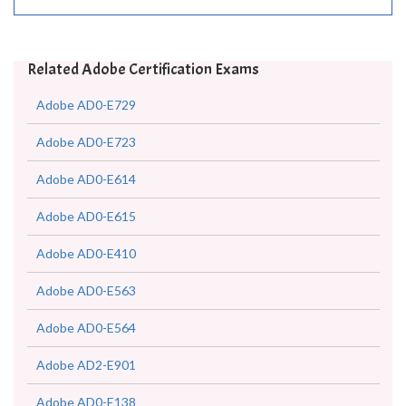
Related Adobe Certification Exams
Adobe AD0-E729
Adobe AD0-E723
Adobe AD0-E614
Adobe AD0-E615
Adobe AD0-E410
Adobe AD0-E563
Adobe AD0-E564
Adobe AD2-E901
Adobe AD0-E138