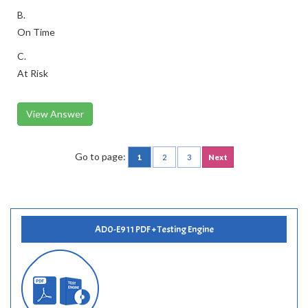
B.
On Time
C.
At Risk
View Answer
Go to page:
1
2
3
Next
AD0-E911 PDF + Testing Engine