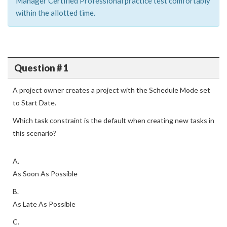
Manager Certified Professional practice test comfortably
within the allotted time.
Question # 1
A project owner creates a project with the Schedule Mode set
to Start Date.
Which task constraint is the default when creating new tasks in
this scenario?
A.
As Soon As Possible
B.
As Late As Possible
C.