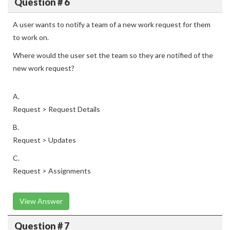
Question # 6
A user wants to notify a team of a new work request for them
to work on.
Where would the user set the team so they are notified of the
new work request?
A.
Request > Request Details
B.
Request > Updates
C.
Request > Assignments
View Answer
Question # 7