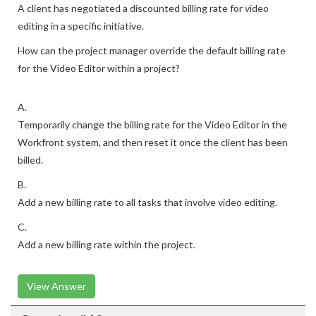
A client has negotiated a discounted billing rate for video
editing in a specific initiative.
How can the project manager override the default billing rate
for the Video Editor within a project?
A.
Temporarily change the billing rate for the Video Editor in the
Workfront system, and then reset it once the client has been
billed.
B.
Add a new billing rate to all tasks that involve video editing.
C.
Add a new billing rate within the project.
View Answer