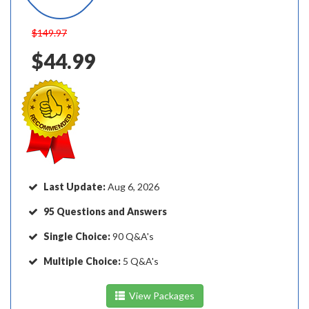
$149.97
$44.99
Last Update:
Aug 6, 2026
95 Questions and Answers
Single Choice:
90 Q&A's
Multiple Choice:
5 Q&A's
View Packages