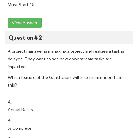
Must Start On
View Answer
Question # 2
A project manager is managing a project and realizes a task is
delayed. They want to see how downstream tasks are
impacted.
Which feature of the Gantt chart will help them understand
this?
A.
Actual Dates
B.
% Complete