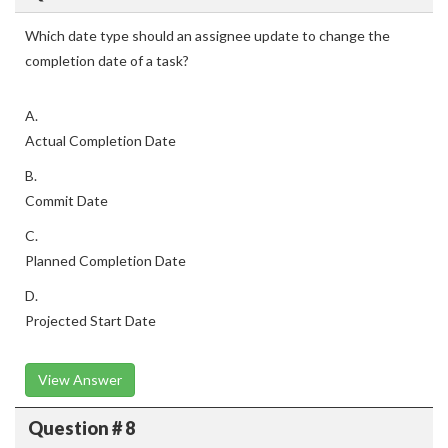
Which date type should an assignee update to change the
completion date of a task?
A.
Actual Completion Date
B.
Commit Date
C.
Planned Completion Date
D.
Projected Start Date
View Answer
Question # 8