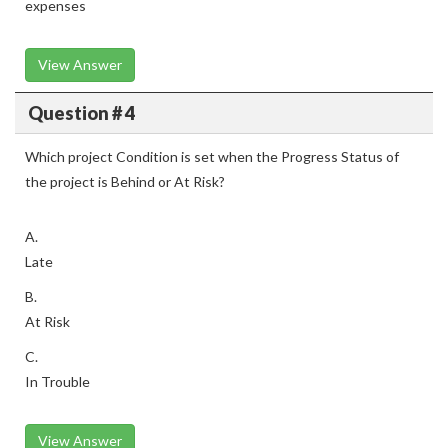
expenses
View Answer
Question # 4
Which project Condition is set when the Progress Status of
the project is Behind or At Risk?
A.
Late
B.
At Risk
C.
In Trouble
View Answer