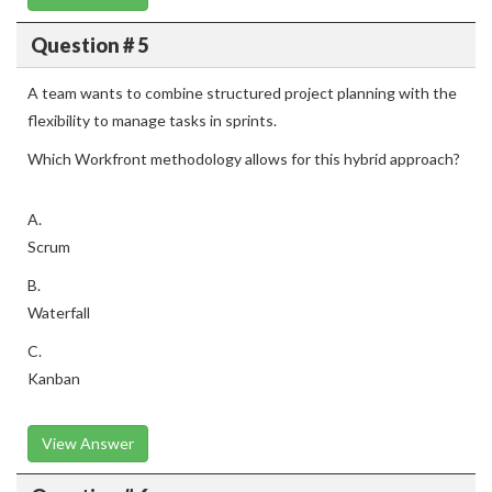
Question # 5
A team wants to combine structured project planning with the
flexibility to manage tasks in sprints.
Which Workfront methodology allows for this hybrid approach?
A.
Scrum
B.
Waterfall
C.
Kanban
View Answer