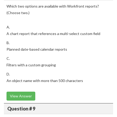
Which two options are available with Workfront reports?
(Choose two.)
A.
A chart report that references a multi-select custom field
B.
Planned date-based calendar reports
C.
Filters with a custom grouping
D.
An object name with more than 500 characters
View Answer
Question # 9