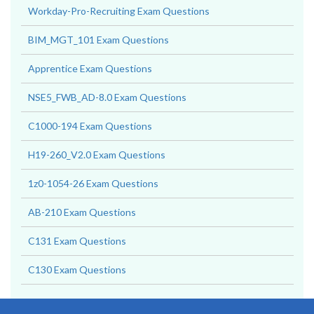
Workday-Pro-Recruiting Exam Questions
BIM_MGT_101 Exam Questions
Apprentice Exam Questions
NSE5_FWB_AD-8.0 Exam Questions
C1000-194 Exam Questions
H19-260_V2.0 Exam Questions
1z0-1054-26 Exam Questions
AB-210 Exam Questions
C131 Exam Questions
C130 Exam Questions