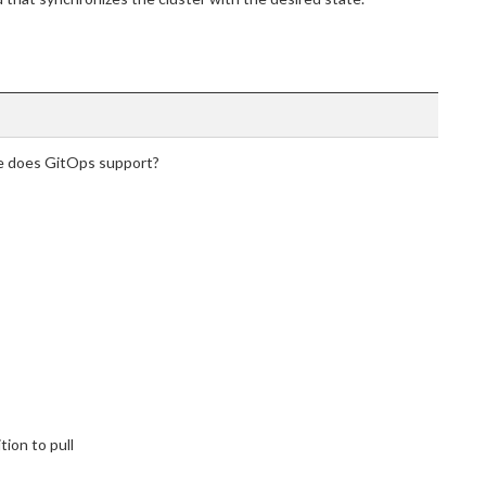
re does GitOps support?
tion to pull