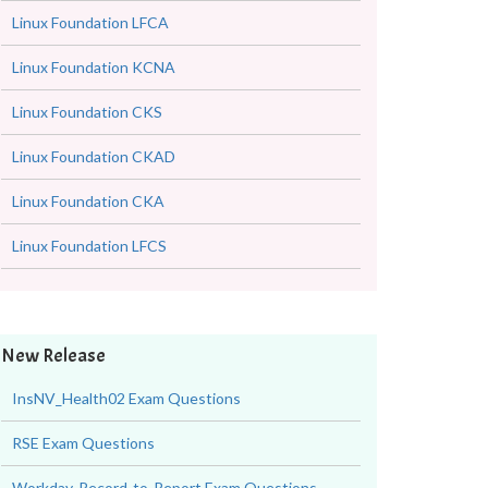
Linux Foundation LFCA
Linux Foundation KCNA
Linux Foundation CKS
Linux Foundation CKAD
Linux Foundation CKA
Linux Foundation LFCS
New Release
InsNV_Health02 Exam Questions
RSE Exam Questions
Workday-Record-to-Report Exam Questions