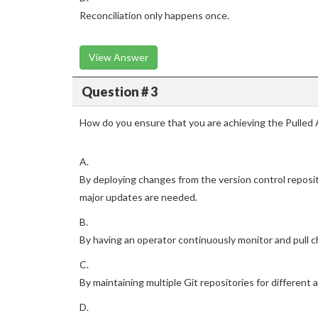
Reconciliation only happens once.
View Answer
Question # 3
How do you ensure that you are achieving the Pulled 
A.
By deploying changes from the version control repos
major updates are needed.
B.
By having an operator continuously monitor and pull c
C.
By maintaining multiple Git repositories for different 
D.