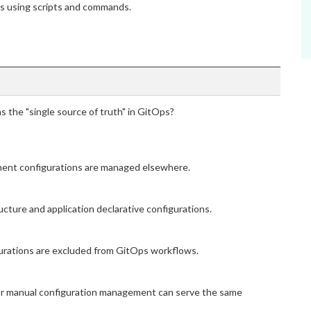
ns using scripts and commands.
as the "single source of truth" in GitOps?
yment configurations are managed elsewhere.
ucture and application declarative configurations.
igurations are excluded from GitOps workflows.
m or manual configuration management can serve the same