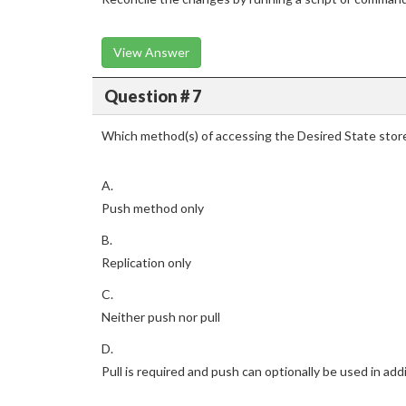
View Answer
Question # 7
Which method(s) of accessing the Desired State sto
A.
Push method only
B.
Replication only
C.
Neither push nor pull
D.
Pull is required and push can optionally be used in addi