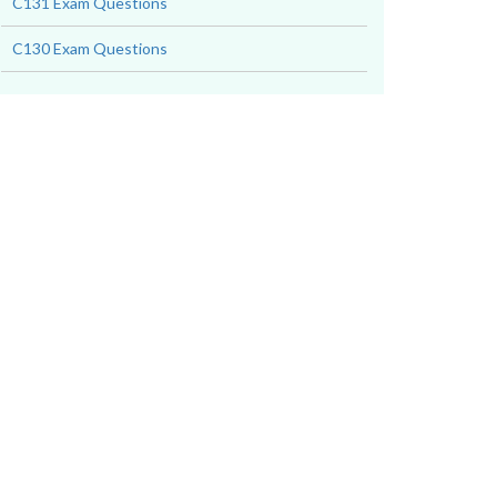
C131 Exam Questions
C130 Exam Questions