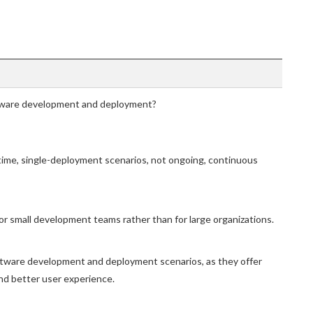
ftware development and deployment?
-time, single-deployment scenarios, not ongoing, continuous
 for small development teams rather than for large organizations.
software development and deployment scenarios, as they offer
and better user experience.