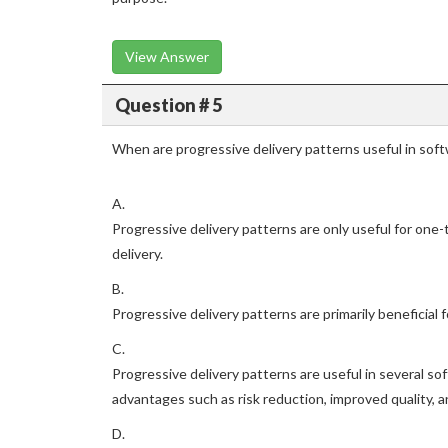
View Answer
Question # 5
When are progressive delivery patterns useful in so
A.
Progressive delivery patterns are only useful for one
delivery.
B.
Progressive delivery patterns are primarily beneficial
C.
Progressive delivery patterns are useful in several 
advantages such as risk reduction, improved quality, 
D.