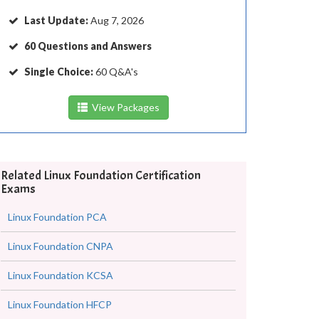
Last Update:
Aug 7, 2026
60 Questions and Answers
Single Choice:
60 Q&A's
View Packages
Related Linux Foundation Certification
Exams
Linux Foundation PCA
Linux Foundation CNPA
Linux Foundation KCSA
Linux Foundation HFCP