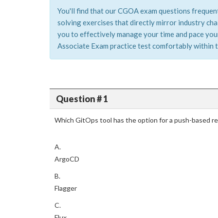
You'll find that our CGOA exam questions frequent
solving exercises that directly mirror industry c
you to effectively manage your time and pace yours
Associate Exam practice test comfortably within t
Question # 1
Which GitOps tool has the option for a push-based re
A.
ArgoCD
B.
Flagger
C.
Flux