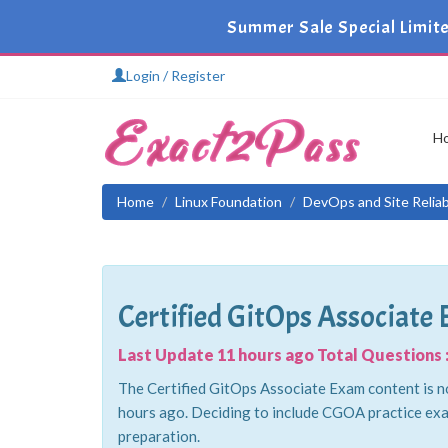
Summer Sale Special Limit
Login / Register
H
Home
Linux Foundation
DevOps and Site Reliabi
Certified GitOps Associate
Last Update 11 hours ago Total Questions :
The Certified GitOps Associate Exam content is no
hours ago. Deciding to include CGOA practice exa
preparation.