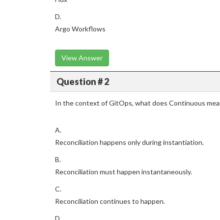
D.
Argo Workflows
View Answer
Question # 2
In the context of GitOps, what does Continuous mea
A.
Reconciliation happens only during instantiation.
B.
Reconciliation must happen instantaneously.
C.
Reconciliation continues to happen.
D.