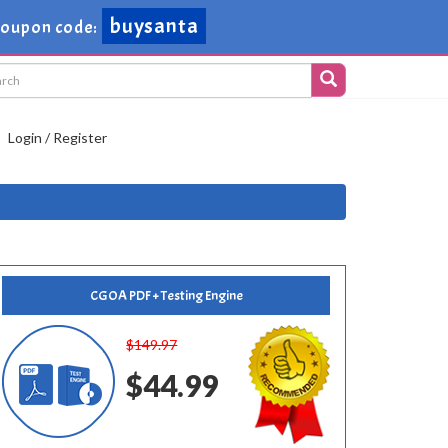
buysanta
oupon code:
Login / Register
CGOA PDF + Testing Engine
$149.97
$44.99