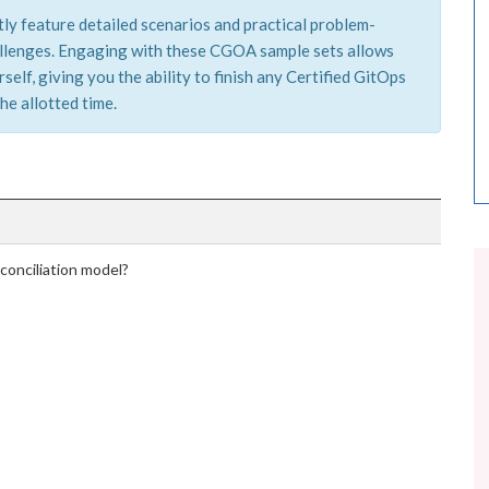
ly feature detailed scenarios and practical problem-
hallenges. Engaging with these CGOA sample sets allows
elf, giving you the ability to finish any Certified GitOps
he allotted time.
conciliation model?