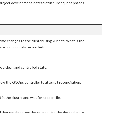
al project development instead of in subsequent phases.
me changes to the cluster using kubectl. What is the
re continuously reconciled?
e a clean and controlled state.
ow the GitOps controller to attempt reconciliation.
in the cluster and wait for a reconcile.
that synchronizes the cluster with the desired state.