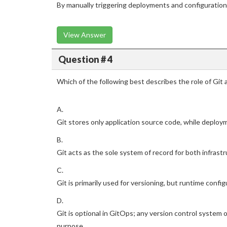
By manually triggering deployments and configuratio
View Answer
Question # 4
Which of the following best describes the role of Git 
A.
Git stores only application source code, while deplo
B.
Git acts as the sole system of record for both infrastr
C.
Git is primarily used for versioning, but runtime conf
D.
Git is optional in GitOps; any version control syste
purpose.