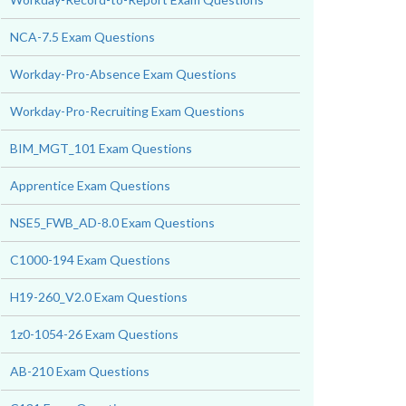
NCA-7.5 Exam Questions
Workday-Pro-Absence Exam Questions
Workday-Pro-Recruiting Exam Questions
BIM_MGT_101 Exam Questions
Apprentice Exam Questions
NSE5_FWB_AD-8.0 Exam Questions
C1000-194 Exam Questions
H19-260_V2.0 Exam Questions
1z0-1054-26 Exam Questions
AB-210 Exam Questions