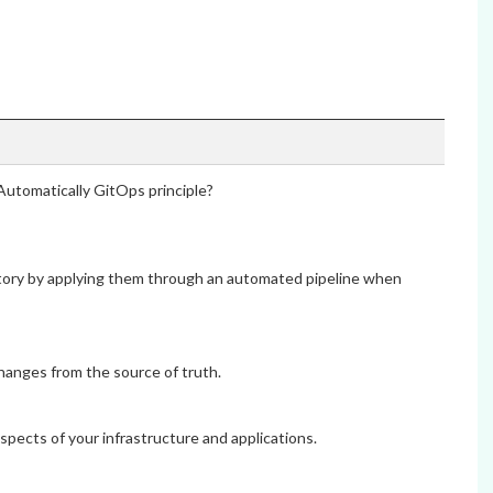
Automatically GitOps principle?
itory by applying them through an automated pipeline when
hanges from the source of truth.
aspects of your infrastructure and applications.