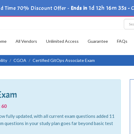
1d 12h 16m 34s
ed Time 70% Discount Offer -
Ends in
-
C
ome
All Vendors
Unlimited Access
Guarantee
FAQs
lity
CGOA
Certified GitOps Associate Exam
 Exam
 60
w fully updated, with all current exam questions added 11
m questions in your study plan goes far beyond basic test