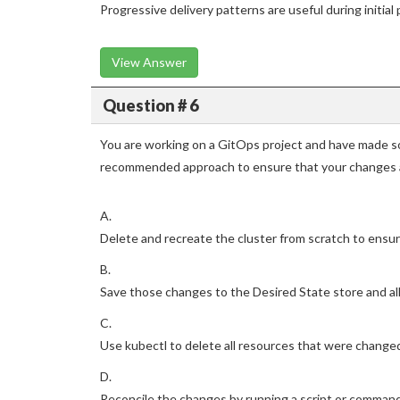
Progressive delivery patterns are useful during initi
View Answer
Question # 6
You are working on a GitOps project and have made so
recommended approach to ensure that your changes a
A.
Delete and recreate the cluster from scratch to ensur
B.
Save those changes to the Desired State store and all
C.
Use kubectl to delete all resources that were changed 
D.
Reconcile the changes by running a script or command 