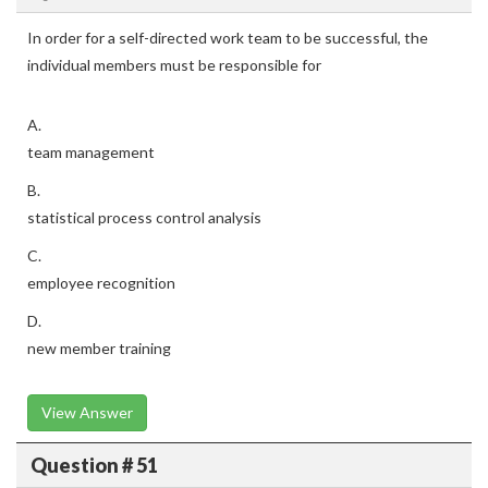
In order for a self-directed work team to be successful, the
individual members must be responsible for
A.
team management
B.
statistical process control analysis
C.
employee recognition
D.
new member training
View Answer
Question # 51