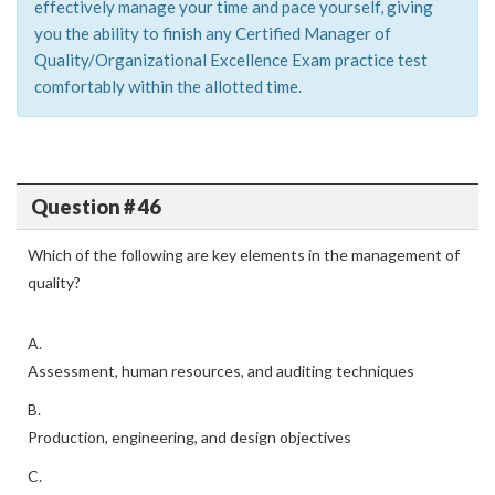
effectively manage your time and pace yourself, giving
you the ability to finish any Certified Manager of
Quality/Organizational Excellence Exam practice test
comfortably within the allotted time.
Question # 46
Which of the following are key elements in the management of
quality?
A.
Assessment, human resources, and auditing techniques
B.
Production, engineering, and design objectives
C.