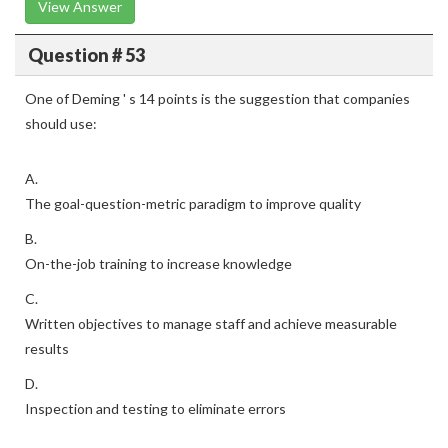
View Answer
Question # 53
One of Deming ' s 14 points is the suggestion that companies
should use:
A.
The goal-question-metric paradigm to improve quality
B.
On-the-job training to increase knowledge
C.
Written objectives to manage staff and achieve measurable
results
D.
Inspection and testing to eliminate errors