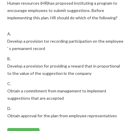
Human resources (HR)has proposed instituting a program to
encourage employees to submit suggestions. Before
implementing this plan. HR should do which of the following?
A.
Develop a provision tor recording participation on the employee
' s permanent record
B.
Develop a provision for providing a reward that in proportional
to the value of the suggestion lo the company
C.
Obtain a commitment from management to implement
suggestions that are accepted
D.
Obtain approval for the plan from employee representatives