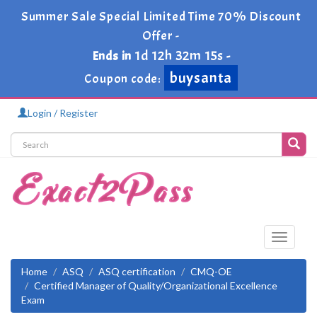
Summer Sale Special Limited Time 70% Discount
Offer -
1d 12h 32m 14s
Ends in
-
buysanta
Coupon code:
Login / Register
Toggle
navigati
Home
ASQ
ASQ certification
CMQ-OE
Certified Manager of Quality/Organizational Excellence
Exam