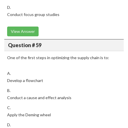
D.
Conduct focus group studies
View Answer
Question # 59
One of the first steps in optimizing the supply chain is to:
A.
Develop a flowchart
B.
Conduct a cause and effect analysis
C.
Apply the Deming wheel
D.