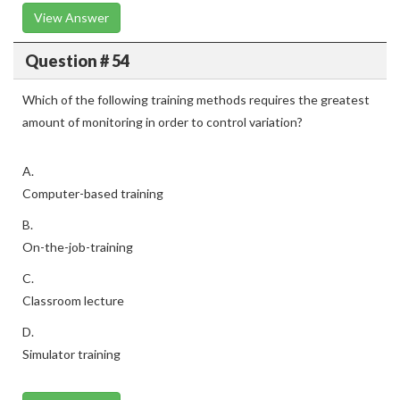
View Answer
Question # 54
Which of the following training methods requires the greatest
amount of monitoring in order to control variation?
A.
Computer-based training
B.
On-the-job-training
C.
Classroom lecture
D.
Simulator training