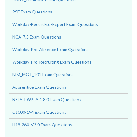
RSE Exam Questions
Workday-Record-to-Report Exam Questions
NCA-7.5 Exam Questions
Workday-Pro-Absence Exam Questions
Workday-Pro-Recruiting Exam Questions
BIM_MGT_101 Exam Questions
Apprentice Exam Questions
NSE5_FWB_AD-8.0 Exam Questions
C1000-194 Exam Questions
H19-260_V2.0 Exam Questions