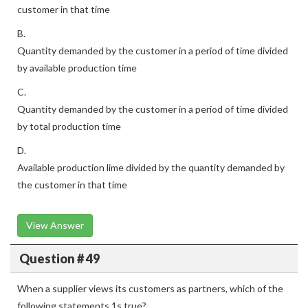
customer in that time
B.
Quantity demanded by the customer in a period of time divided
by available production time
C.
Quantity demanded by the customer in a period of time divided
by total production time
D.
Available production lime divided by the quantity demanded by
the customer in that time
View Answer
Question # 49
When a supplier views its customers as partners, which of the
following statements 1s true?