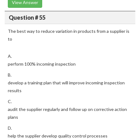
View Answer
Question # 55
The best way to reduce variation in products from a supplier is
to
A.
perform 100% incoming inspection
B.
develop a training plan that will improve incoming inspection
results
C.
audit the supplier regularly and follow up on corrective action
plans
D.
help the supplier develop quality control processes