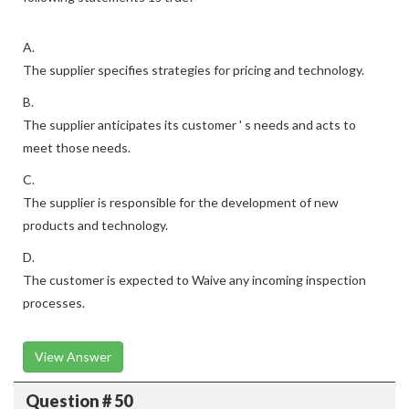
A.
The supplier specifies strategies for pricing and technology.
B.
The supplier anticipates its customer ' s needs and acts to
meet those needs.
C.
The supplier is responsible for the development of new
products and technology.
D.
The customer is expected to Waive any incoming inspection
processes.
View Answer
Question # 50