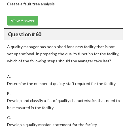
Create a fault tree analysis
View Answer
Question # 60
A quality manager has been hired for a new facility that is not
yet operational. In preparing the quality function for the facility,
which of the following steps should the manager take last?
A.
Determine the number of quality staff required for the facility
B.
Develop and classify a list of quality characteristics that need to
be measured in the facility
C.
Develop a quality mission statement for the facility