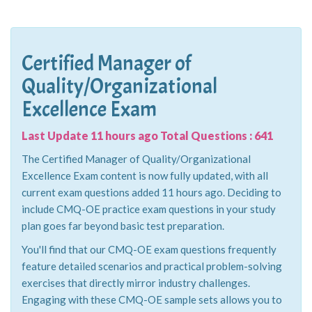
Certified Manager of
Quality/Organizational
Excellence Exam
Last Update 11 hours ago Total Questions : 641
The Certified Manager of Quality/Organizational
Excellence Exam content is now fully updated, with all
current exam questions added 11 hours ago. Deciding to
include CMQ-OE practice exam questions in your study
plan goes far beyond basic test preparation.
You'll find that our CMQ-OE exam questions frequently
feature detailed scenarios and practical problem-solving
exercises that directly mirror industry challenges.
Engaging with these CMQ-OE sample sets allows you to