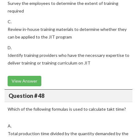
Survey the employees to determine the extent of training
required
C.
Review in-house training materials to determine whether they
can be applied to the JIT program
D.
Identify training providers who have the necessary expertise to
deliver training or training curriculum on JIT
View Answer
Question # 48
Which of the following formulas is used to calculate takt time?
A.
Total production time divided by the quantity demanded by the