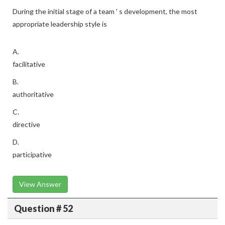
During the initial stage of a team ' s development, the most
appropriate leadership style is
A.
facilitative
B.
authoritative
C.
directive
D.
participative
View Answer
Question # 52