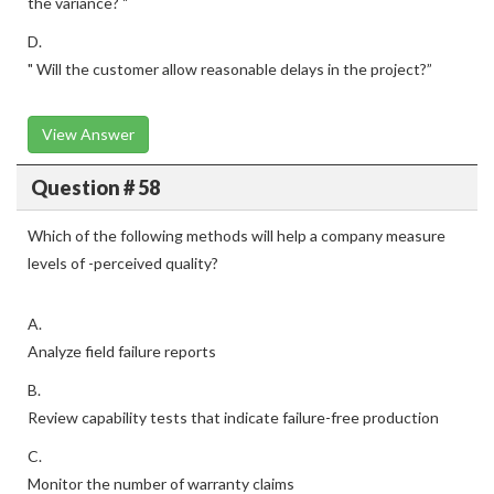
the variance? "
D.
" Will the customer allow reasonable delays in the project?”
View Answer
Question # 58
Which of the following methods will help a company measure
levels of -perceived quality?
A.
Analyze field failure reports
B.
Review capability tests that indicate failure-free production
C.
Monitor the number of warranty claims