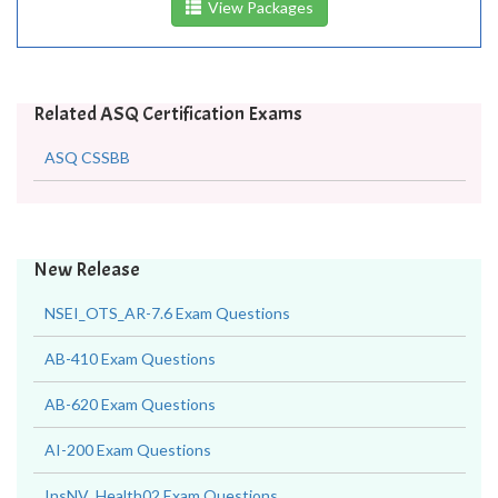
View Packages
Related ASQ Certification Exams
ASQ CSSBB
New Release
NSEI_OTS_AR-7.6 Exam Questions
AB-410 Exam Questions
AB-620 Exam Questions
AI-200 Exam Questions
InsNV_Health02 Exam Questions