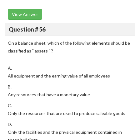
View Answer
Question # 56
On a balance sheet, which of the following elements should be
classified as " assets " ?
A.
All equipment and the earning value of all employees
B.
Any resources that have a monetary value
C.
Only the resources that are used to produce saleable goods
D.
Only the facilities and the physical equipment contained in
those buildings