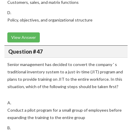
Customers, sales, and matrix functions
D.
Policy, objectives, and organizational structure
View Answer
Question # 47
Senior management has decided to convert the company ' s
traditional inventory system to a just-in-time (JIT) program and
plans to provide training on JIT to the entire workforce. In this
situation, which of the following steps should be taken first?
A.
Conduct a pilot program for a small group of employees before
expanding the training to the entire group
B.