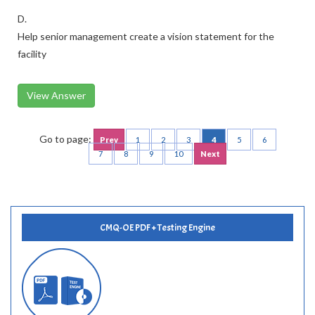
D.
Help senior management create a vision statement for the
facility
View Answer
Go to page:
Prev
1
2
3
4
5
6
7
8
9
10
Next
CMQ-OE PDF + Testing Engine