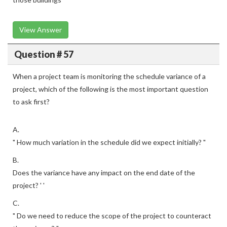
View Answer
Question # 57
When a project team is monitoring the schedule variance of a
project, which of the following is the most important question
to ask first?
A.
" How much variation in the schedule did we expect initially? "
B.
Does the variance have any impact on the end date of the
project? ' '
C.
" Do we need to reduce the scope of the project to counteract