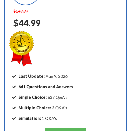
$149.97
$44.99
Last Update:
Aug 9, 2026
641 Questions and Answers
Single Choice:
637 Q&A's
Multiple Choice:
3 Q&A's
Simulation:
1 Q&A's