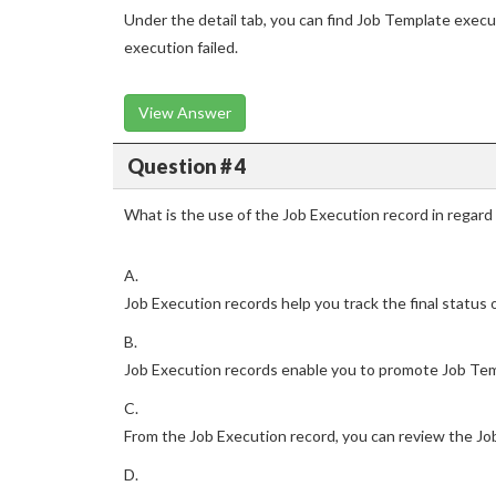
Under the detail tab, you can find Job Template execu
execution failed.
View Answer
Question # 4
What is the use of the Job Execution record in regar
A.
Job Execution records help you track the final status 
B.
Job Execution records enable you to promote Job Tem
C.
From the Job Execution record, you can review the Jo
D.