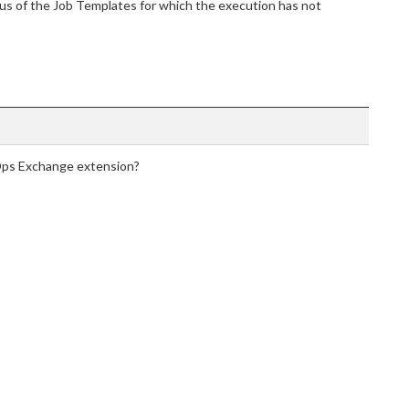
tus of the Job Templates for which the execution has not
Ops Exchange extension?