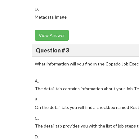
D.
Metadata Image
View Answer
Question # 3
What information will you find in the Copado Job Exec
A.
The detail tab contains information about your Job Te
B.
On the detail tab, you will find a checkbox named Resta
C.
The detail tab provides you with the list of job steps 
D.