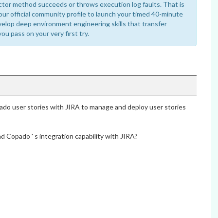
ctor method succeeds or throws execution log faults. That is
our official community profile to launch your timed 40-minute
velop deep environment engineering skills that transfer
you pass on your very first try.
ado user stories with JIRA to manage and deploy user stories
d Copado ' s integration capability with JIRA?