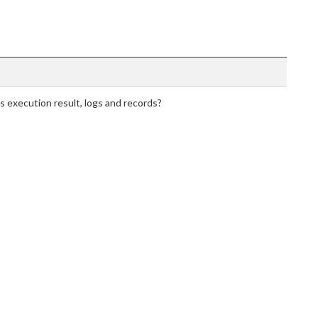
execution result, logs and records?