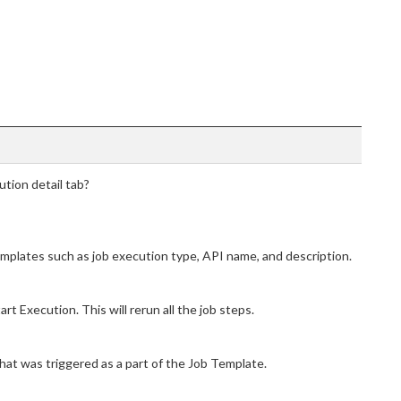
ution detail tab?
mplates such as job execution type, API name, and description.
rt Execution. This will rerun all the job steps.
that was triggered as a part of the Job Template.