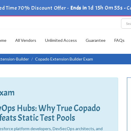
1d 15h 0m 53s
ed Time 70% Discount Offer -
Ends in
-
C
ome
All Vendors
Unlimited Access
Guarantee
FAQs
tension-Builder
Copado Extension Builder Exam
Exam
evOps Hubs: Why True Copado
eats Static Test Pools
esforce platform developers, DevSecOps architects, and