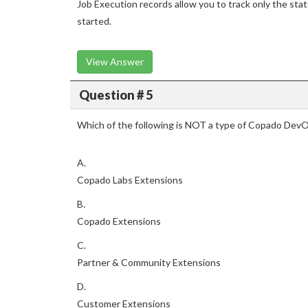
Job Execution records allow you to track only the sta
started.
View Answer
Question # 5
Which of the following is NOT a type of Copado Dev
A.
Copado Labs Extensions
B.
Copado Extensions
C.
Partner & Community Extensions
D.
Customer Extensions