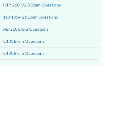
H19-260_V2.0 Exam Questions
1z0-1054-26 Exam Questions
AB-210 Exam Questions
C131 Exam Questions
C130 Exam Questions