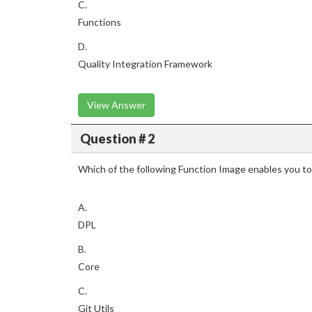
C.
Functions
D.
Quality Integration Framework
View Answer
Question # 2
Which of the following Function Image enables you t
A.
DPL
B.
Core
C.
Git Utils