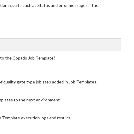
tion results such as Status and error messages if the
d to the Copado Job Template?
of quality gate type job step added in Job Templates.
plates to the next environment.
b Template execution logs and results.