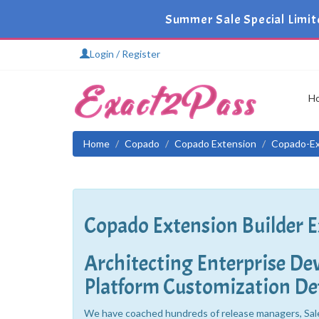
Summer Sale Special Limit
Login / Register
H
Home
Copado
Copado Extension
Copado-Ex
Copado Extension Builder 
Architecting Enterprise D
Platform Customization Def
We have coached hundreds of release managers, Sal