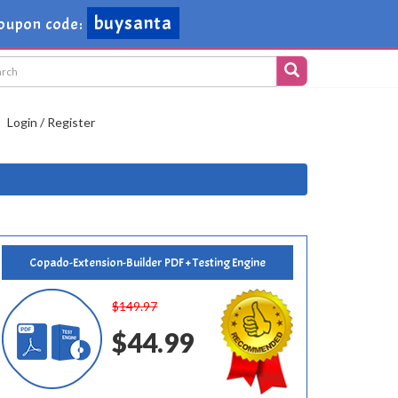
buysanta
oupon code:
Login / Register
Copado-Extension-Builder PDF + Testing Engine
$149.97
$44.99