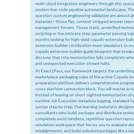
multi-cloud integration engineers through this specia
modern low-code pipeline automation landscape. The 
question custom engineering validation are almost al
materials—those flat, context-stripped answer reposit
management forums. Those static, unverified material
scripting or the intricate step-parameter passing lo
months looking for high-yield copado-extension-build
extension builder certification exam simulators to e
copado extension builder guide blueprint that break
discover that rote memorization fails completely wh
and unexpected execution stream halts.
At Exact2Pass, our framework targets the underlying 
marketplace packaging rules of the active Copado mu
preparation platform delivers comprehensive progra
cross-platform connection block. You will master ac
instead of leaning on short-sighted memorization sh
runtime Job Execution metadata logging, standard ty
syntax step by step. Our learning material is designe
consultants who build, package, and distribute enter
completely avoid mindless, repetitive question reposi
simulation workspace that forces you to evaluate d
misalignments, and build unlocked packages like a ma