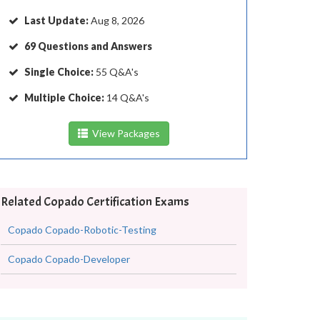
Last Update:
Aug 8, 2026
69 Questions and Answers
Single Choice:
55 Q&A's
Multiple Choice:
14 Q&A's
View Packages
Related Copado Certification Exams
Copado Copado-Robotic-Testing
Copado Copado-Developer