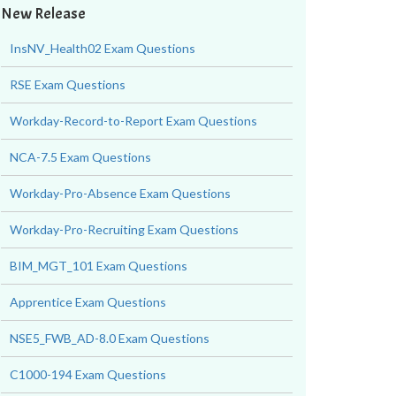
New Release
InsNV_Health02 Exam Questions
RSE Exam Questions
Workday-Record-to-Report Exam Questions
NCA-7.5 Exam Questions
Workday-Pro-Absence Exam Questions
Workday-Pro-Recruiting Exam Questions
BIM_MGT_101 Exam Questions
Apprentice Exam Questions
NSE5_FWB_AD-8.0 Exam Questions
C1000-194 Exam Questions