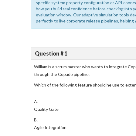
specific system property configuration or API conne
how you build real confidence before checking into y
evaluation window. Our adaptive simulation tools de
perfectly to live corporate release pipelines, helping 
Question # 1
William is a scrum master who wants to integrate Cop
through the Copado pipeline.
Which of the following feature should he use to exten
A.
Quality Gate
B.
Agile Integration