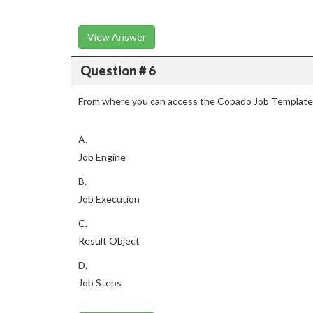
View Answer
Question # 6
From where you can access the Copado Job Templates 
A.
Job Engine
B.
Job Execution
C.
Result Object
D.
Job Steps