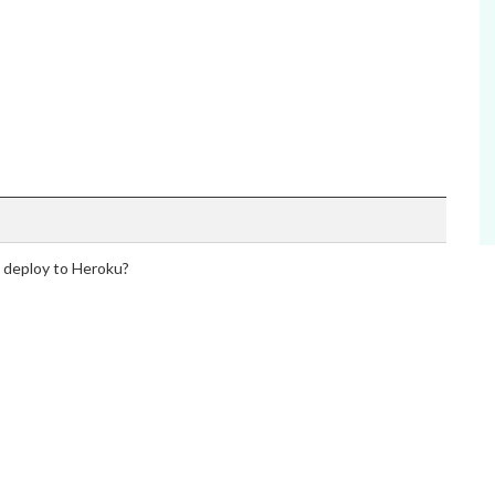
o deploy to Heroku?