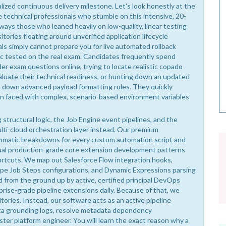
lized continuous delivery milestone. Let's look honestly at the
technical professionals who stumble on this intensive, 20-
ways those who leaned heavily on low-quality, linear testing
ories floating around unverified application lifecycle
s simply cannot prepare you for live automated rollback
gic tested on the real exam. Candidates frequently spend
er exam questions online, trying to locate realistic copado
valuate their technical readiness, or hunting down an updated
s down advanced payload formatting rules. They quickly
en faced with complex, scenario-based environment variables
structural logic, the Job Engine event pipelines, and the
lti-cloud orchestration layer instead. Our premium
mmatic breakdowns for every custom automation script and
tual production-grade core extension development patterns
ortcuts. We map out Salesforce Flow integration hooks,
pe Job Steps configurations, and Dynamic Expressions parsing
d from the ground up by active, certified principal DevOps
prise-grade pipeline extensions daily. Because of that, we
tories. Instead, our software acts as an active pipeline
ata grounding logs, resolve metadata dependency
ster platform engineer. You will learn the exact reason why a