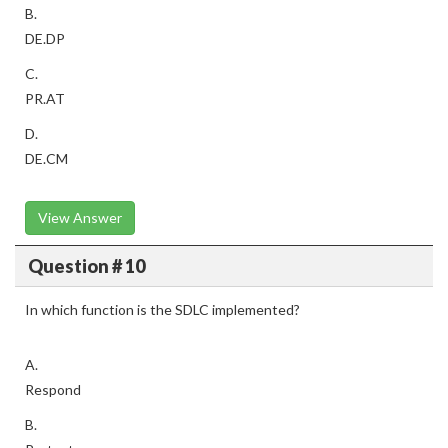
B.
DE.DP
C.
PR.AT
D.
DE.CM
View Answer
Question # 10
In which function is the SDLC implemented?
A.
Respond
B.