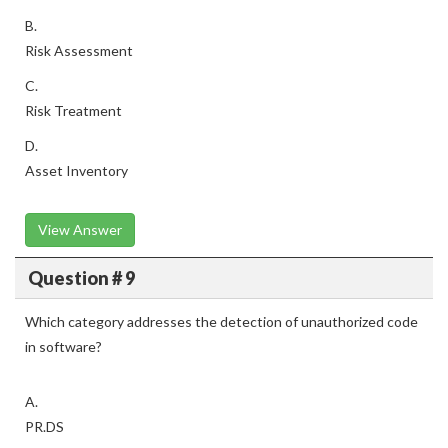
B.
Risk Assessment
C.
Risk Treatment
D.
Asset Inventory
View Answer
Question # 9
Which category addresses the detection of unauthorized code
in software?
A.
PR.DS