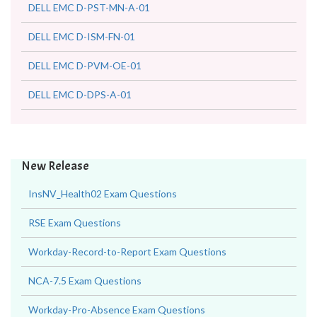
DELL EMC D-PST-MN-A-01
DELL EMC D-ISM-FN-01
DELL EMC D-PVM-OE-01
DELL EMC D-DPS-A-01
New Release
InsNV_Health02 Exam Questions
RSE Exam Questions
Workday-Record-to-Report Exam Questions
NCA-7.5 Exam Questions
Workday-Pro-Absence Exam Questions