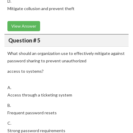
D.
Mitigate collusion and prevent theft
View Answer
Question # 5
What should an organization use to effectively mitigate against
password sharing to prevent unauthorized
access to systems?
A.
Access through a ticketing system
B.
Frequent password resets
C.
Strong password requirements