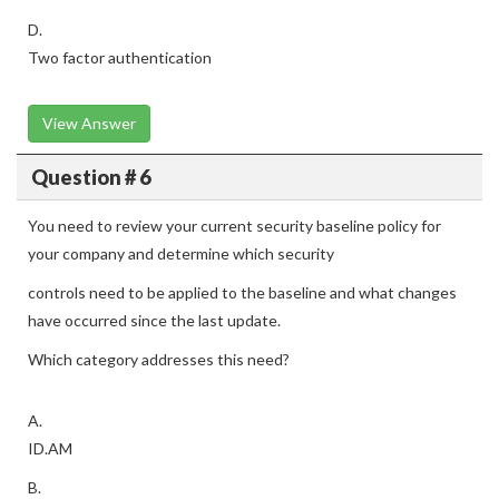
D.
Two factor authentication
View Answer
Question # 6
You need to review your current security baseline policy for
your company and determine which security
controls need to be applied to the baseline and what changes
have occurred since the last update.
Which category addresses this need?
A.
ID.AM
B.