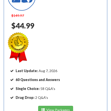
$149.97
$44.99
Last Update:
Aug 7, 2026
60 Questions and Answers
Single Choice:
58 Q&A's
Drag Drop:
2 Q&A's
View Packages