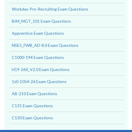
Workday-Pro-Recruiting Exam Questions
BIM_MGT_101 Exam Questions
Apprentice Exam Questions
NSE5_FWB_AD-8.0 Exam Questions
C1000-194 Exam Questions
H19-260_V2.0 Exam Questions
1z0-1054-26 Exam Questions
AB-210 Exam Questions
C131 Exam Questions
C130 Exam Questions