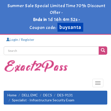
Summer Sale Special Limited Time 70% Discount
Offer -
1d 16h 4m 52s
Ends in
-
buysanta
Coupon code:
Login / Register
Toggle
navigati
Home
DELL EMC
DECS
DES-9131
Specialist - Infrastructure Security Exam