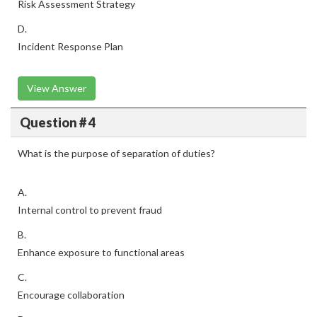
Risk Assessment Strategy
D.
Incident Response Plan
View Answer
Question # 4
What is the purpose of separation of duties?
A.
Internal control to prevent fraud
B.
Enhance exposure to functional areas
C.
Encourage collaboration