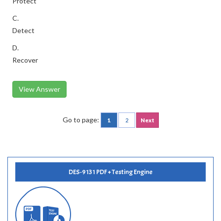
Protect
C.
Detect
D.
Recover
View Answer
Go to page:
1
2
Next
DES-9131 PDF + Testing Engine