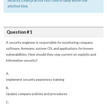
Security Exam practice test comfortably within the
allotted time.
Question # 1
A security engineer is responsible for monitoring company
software, firmware, system OS, and applications for known
vulnerabilities. How should they stay current on exploits and
information security?
A.
Implement security awareness training
B.
Update company policies and procedures
C.