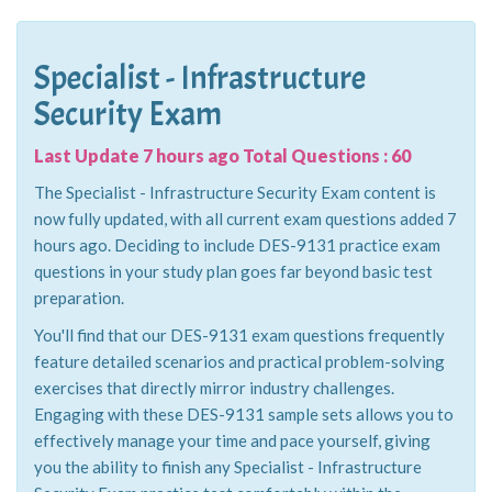
Specialist - Infrastructure
Security Exam
Last Update 7 hours ago Total Questions : 60
The Specialist - Infrastructure Security Exam content is
now fully updated, with all current exam questions added 7
hours ago. Deciding to include DES-9131 practice exam
questions in your study plan goes far beyond basic test
preparation.
You'll find that our DES-9131 exam questions frequently
feature detailed scenarios and practical problem-solving
exercises that directly mirror industry challenges.
Engaging with these DES-9131 sample sets allows you to
effectively manage your time and pace yourself, giving
you the ability to finish any Specialist - Infrastructure