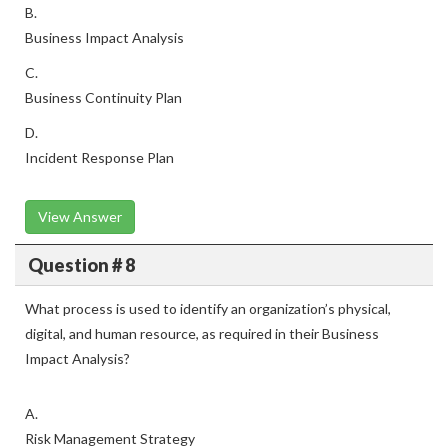
B.
Business Impact Analysis
C.
Business Continuity Plan
D.
Incident Response Plan
View Answer
Question # 8
What process is used to identify an organization’s physical,
digital, and human resource, as required in their Business
Impact Analysis?
A.
Risk Management Strategy