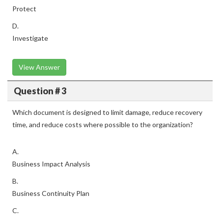
Protect
D.
Investigate
View Answer
Question # 3
Which document is designed to limit damage, reduce recovery
time, and reduce costs where possible to the organization?
A.
Business Impact Analysis
B.
Business Continuity Plan
C.