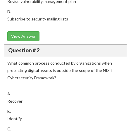
Revise vulnerability management plan
D.
Subscribe to security mailing lists
View Answer
Question # 2
What common process conducted by organizations when
protecting digital assets is outside the scope of the NIST
Cybersecurity Framework?
A.
Recover
B.
Identify
C.