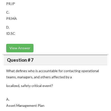
PR.IP
C.
PR.MA
D.
ID.SC
View Answer
Question # 7
What defines who is accountable for contacting operational
teams, managers, and others affected by a
localized, safety critical event?
A.
Asset Management Plan