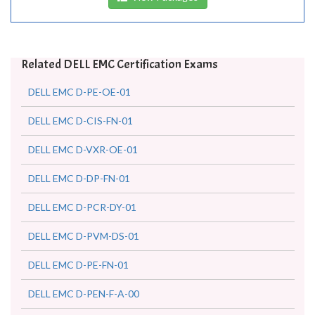
Related DELL EMC Certification Exams
DELL EMC D-PE-OE-01
DELL EMC D-CIS-FN-01
DELL EMC D-VXR-OE-01
DELL EMC D-DP-FN-01
DELL EMC D-PCR-DY-01
DELL EMC D-PVM-DS-01
DELL EMC D-PE-FN-01
DELL EMC D-PEN-F-A-00