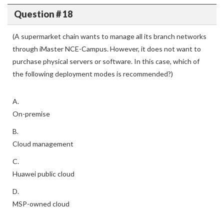
Question # 18
(A supermarket chain wants to manage all its branch networks
through iMaster NCE-Campus. However, it does not want to
purchase physical servers or software. In this case, which of
the following deployment modes is recommended?)
A.
On-premise
B.
Cloud management
C.
Huawei public cloud
D.
MSP-owned cloud