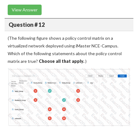
View Answer
Question # 12
(The following figure shows a policy control matrix on a
virtualized network deployed using iMaster NCE-Campus.
Which of the following statements about the policy control
matrix are true?
Choose all that apply.
)