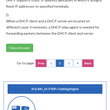
DHCP supports static IP address allocation, in which it assigns
fixed IP addresses to specified terminals.
D.
When a DHCP client and a DHCP server are located on
different Layer 3 networks, a DHCP relay agent is needed for
forwarding packets between the DHCP client and server.
View Answer
Go to page:
Prev
1
2
3
4
Next
H12-841_V1.5 PDF + Testing Engine