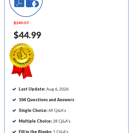
$149.97
$44.99
Last Update:
Aug 6, 2026
104 Questions and Answers
Single Choice:
69 Q&A's
Multiple Choice:
28 Q&A's
Fill in the Blanks:
1 Q&A's