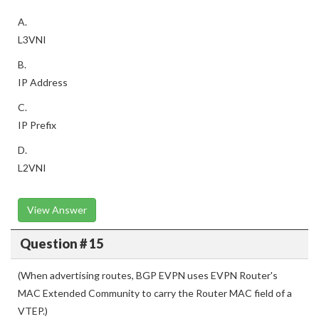
A.
L3VNI
B.
IP Address
C.
IP Prefix
D.
L2VNI
View Answer
Question # 15
(When advertising routes, BGP EVPN uses EVPN Router's
MAC Extended Community to carry the Router MAC field of a
VTEP.)