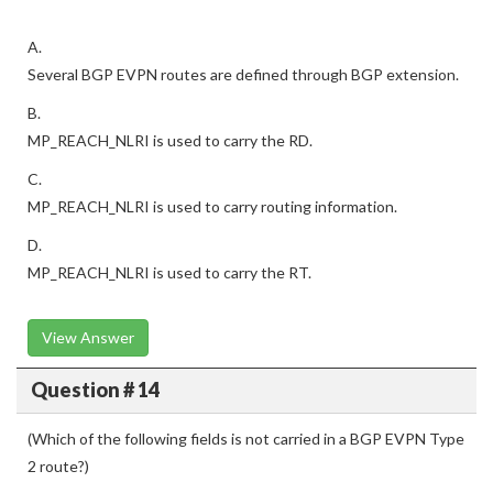
A.
Several BGP EVPN routes are defined through BGP extension.
B.
MP_REACH_NLRI is used to carry the RD.
C.
MP_REACH_NLRI is used to carry routing information.
D.
MP_REACH_NLRI is used to carry the RT.
View Answer
Question # 14
(Which of the following fields is not carried in a BGP EVPN Type
2 route?)