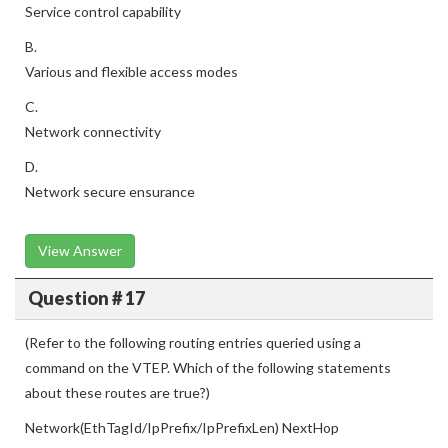
Service control capability
B.
Various and flexible access modes
C.
Network connectivity
D.
Network secure ensurance
View Answer
Question # 17
(Refer to the following routing entries queried using a
command on the VTEP. Which of the following statements
about these routes are true?)
Network(EthTagId/IpPrefix/IpPrefixLen) NextHop