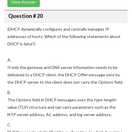
View Answer
Question # 20
(DHCP dynamically configures and centrally manages IP
addresses of hosts. Which of the following statements about
DHCP is false?)
A.
If only the gateway and DNS server information needs to be
delivered to a DHCP client, the DHCP Offer message sent by
the DHCP server to the client does not carry the Options field.
B.
The Options field in DHCP messages uses the type-length-
value (TLV) structure and can carry parameters such as the
NTP server address, AC address, and log server address.
C.