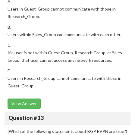
A.
Users in Guest_Group cannot communicate with those in
Research_Group.
B.
Users within Sales_Group can communicate with each other.
C.
If a user is not within Guest Group, Research Group, or Sales
Group, that user cannot access any network resources.
D.
Users in Research_Group cannot communicate with those in
Guest_Group.
View Answer
Question # 13
(Which of the following statements about BGP EVPN are true?)