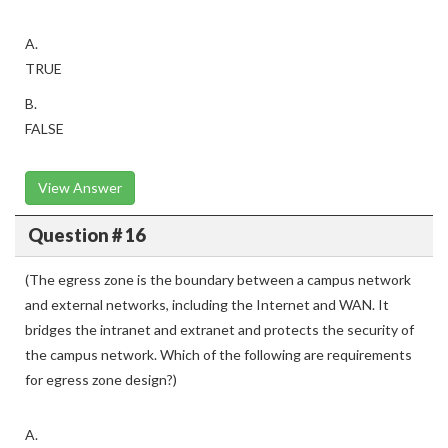
A.
TRUE
B.
FALSE
View Answer
Question # 16
(The egress zone is the boundary between a campus network
and external networks, including the Internet and WAN. It
bridges the intranet and extranet and protects the security of
the campus network. Which of the following are requirements
for egress zone design?)
A.