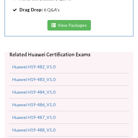
Drag Drop:
6 Q&A's
View Packages
Related Huawei Certification Exams
Huawei H19-482_V1.0
Huawei H19-483_V1.0
Huawei H19-484_V1.0
Huawei H19-486_V1.0
Huawei H19-487_V1.0
Huawei H19-488_V1.0