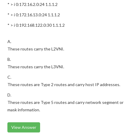
* > i 0:172.16.2.0:24 1.1.1.2
* > i 0:172.16.13.0:24 1.1.1.2
* > i 0:192.168.122.0:30 1.1.1.2
A.
These routes carry the L2VNI.
B.
These routes carry the L3VNI.
C.
These routes are Type 2 routes and carry host IP addresses.
D.
These routes are Type 5 routes and carry network segment or
mask information.
View Answer