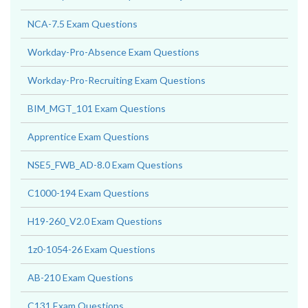
NCA-7.5 Exam Questions
Workday-Pro-Absence Exam Questions
Workday-Pro-Recruiting Exam Questions
BIM_MGT_101 Exam Questions
Apprentice Exam Questions
NSE5_FWB_AD-8.0 Exam Questions
C1000-194 Exam Questions
H19-260_V2.0 Exam Questions
1z0-1054-26 Exam Questions
AB-210 Exam Questions
C131 Exam Questions