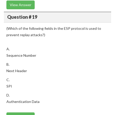
View Answer
Question # 19
(Which of the following fields in the ESP protocol is used to
prevent replay attacks?)
A.
Sequence Number
B.
Next Header
C.
SPI
D.
Authentication Data