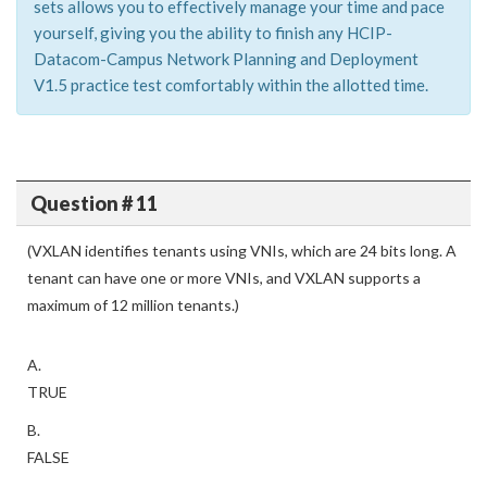
sets allows you to effectively manage your time and pace
yourself, giving you the ability to finish any HCIP-
Datacom-Campus Network Planning and Deployment
V1.5 practice test comfortably within the allotted time.
Question # 11
(VXLAN identifies tenants using VNIs, which are 24 bits long. A
tenant can have one or more VNIs, and VXLAN supports a
maximum of 12 million tenants.)
A.
TRUE
B.
FALSE