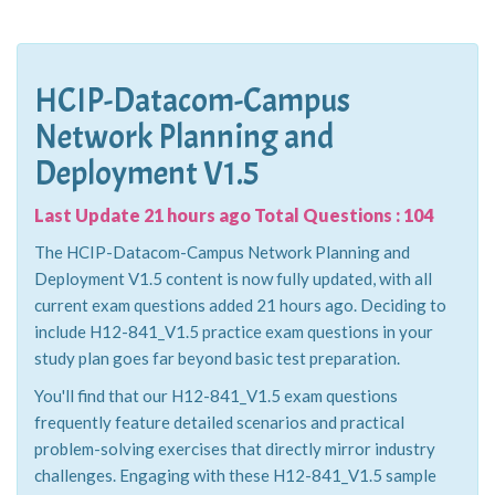
HCIP-Datacom-Campus
Network Planning and
Deployment V1.5
Last Update 21 hours ago Total Questions : 104
The HCIP-Datacom-Campus Network Planning and
Deployment V1.5 content is now fully updated, with all
current exam questions added 21 hours ago. Deciding to
include H12-841_V1.5 practice exam questions in your
study plan goes far beyond basic test preparation.
You'll find that our H12-841_V1.5 exam questions
frequently feature detailed scenarios and practical
problem-solving exercises that directly mirror industry
challenges. Engaging with these H12-841_V1.5 sample