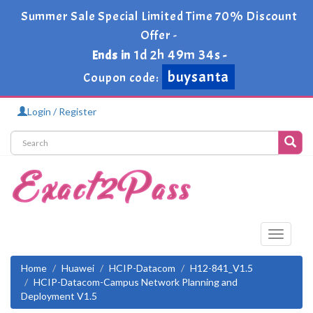
Summer Sale Special Limited Time 70% Discount
Offer -
1d 2h 49m 34s
Ends in
-
buysanta
Coupon code:
Login / Register
Toggle
navigati
Home
Huawei
HCIP-Datacom
H12-841_V1.5
HCIP-Datacom-Campus Network Planning and
Deployment V1.5