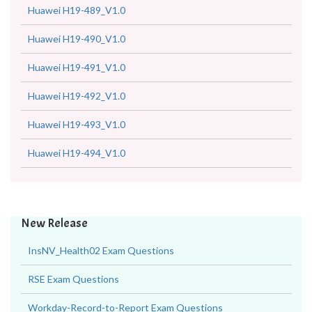
Huawei H19-489_V1.0
Huawei H19-490_V1.0
Huawei H19-491_V1.0
Huawei H19-492_V1.0
Huawei H19-493_V1.0
Huawei H19-494_V1.0
New Release
InsNV_Health02 Exam Questions
RSE Exam Questions
Workday-Record-to-Report Exam Questions