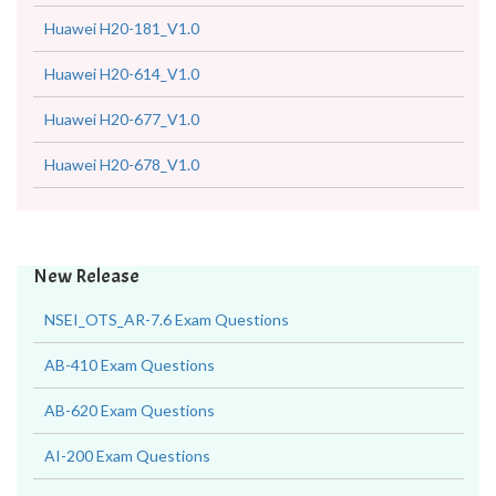
Huawei H20-181_V1.0
Huawei H20-614_V1.0
Huawei H20-677_V1.0
Huawei H20-678_V1.0
New Release
NSEI_OTS_AR-7.6 Exam Questions
AB-410 Exam Questions
AB-620 Exam Questions
AI-200 Exam Questions