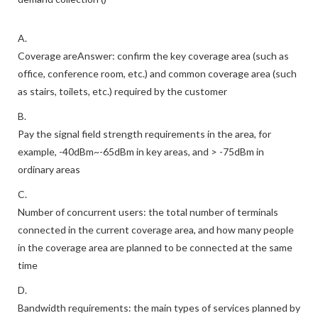
A.
Coverage areAnswer: confirm the key coverage area (such as
office, conference room, etc.) and common coverage area (such
as stairs, toilets, etc.) required by the customer
B.
Pay the signal field strength requirements in the area, for
example, -40dBm~-65dBm in key areas, and > -75dBm in
ordinary areas
C.
Number of concurrent users: the total number of terminals
connected in the current coverage area, and how many people
in the coverage area are planned to be connected at the same
time
D.
Bandwidth requirements: the main types of services planned by