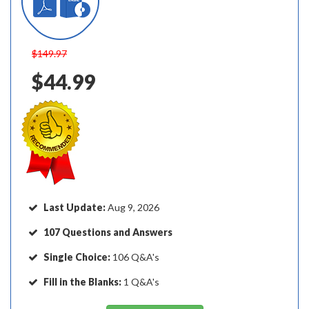
$149.97
$44.99
Last Update:
Aug 9, 2026
107 Questions and Answers
Single Choice:
106 Q&A's
Fill in the Blanks:
1 Q&A's