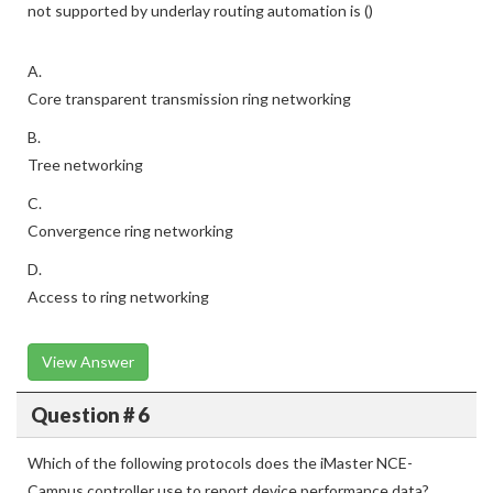
not supported by underlay routing automation is ()
A.
Core transparent transmission ring networking
B.
Tree networking
C.
Convergence ring networking
D.
Access to ring networking
View Answer
Question # 6
Which of the following protocols does the iMaster NCE-
Campus controller use to report device performance data?