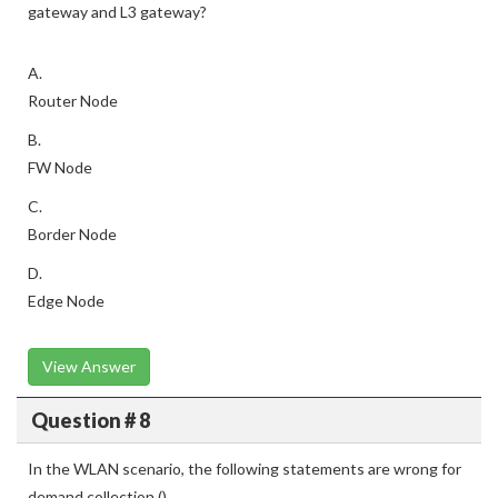
gateway and L3 gateway?
A.
Router Node
B.
FW Node
C.
Border Node
D.
Edge Node
View Answer
Question # 8
In the WLAN scenario, the following statements are wrong for
demand collection ()