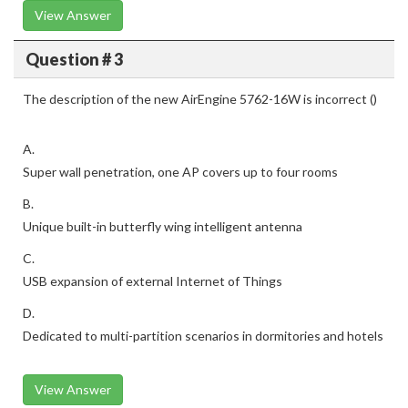
View Answer
Question # 3
The description of the new AirEngine 5762-16W is incorrect ()
A.
Super wall penetration, one AP covers up to four rooms
B.
Unique built-in butterfly wing intelligent antenna
C.
USB expansion of external Internet of Things
D.
Dedicated to multi-partition scenarios in dormitories and hotels
View Answer