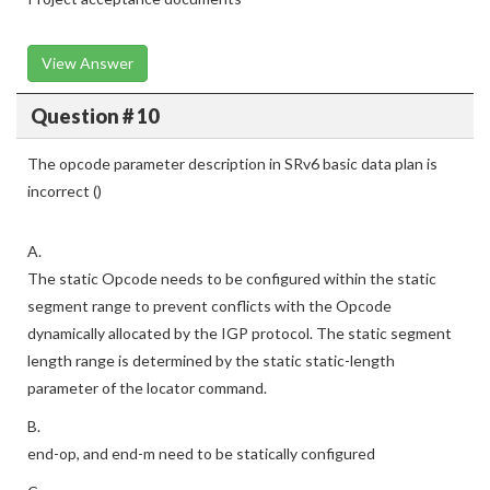
View Answer
Question # 10
The opcode parameter description in SRv6 basic data plan is
incorrect ()
A.
The static Opcode needs to be configured within the static
segment range to prevent conflicts with the Opcode
dynamically allocated by the IGP protocol. The static segment
length range is determined by the static static-length
parameter of the locator command.
B.
end-op, and end-m need to be statically configured