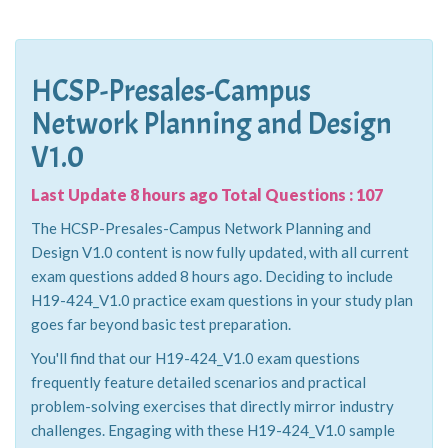
HCSP-Presales-Campus
Network Planning and Design
V1.0
Last Update 8 hours ago Total Questions : 107
The HCSP-Presales-Campus Network Planning and
Design V1.0 content is now fully updated, with all current
exam questions added 8 hours ago. Deciding to include
H19-424_V1.0 practice exam questions in your study plan
goes far beyond basic test preparation.
You'll find that our H19-424_V1.0 exam questions
frequently feature detailed scenarios and practical
problem-solving exercises that directly mirror industry
challenges. Engaging with these H19-424_V1.0 sample