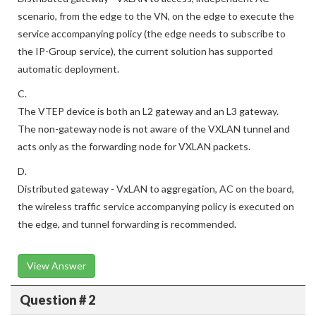
scenario, from the edge to the VN, on the edge to execute the
service accompanying policy (the edge needs to subscribe to
the IP-Group service), the current solution has supported
automatic deployment.
C.
The VTEP device is both an L2 gateway and an L3 gateway.
The non-gateway node is not aware of the VXLAN tunnel and
acts only as the forwarding node for VXLAN packets.
D.
Distributed gateway - VxLAN to aggregation, AC on the board,
the wireless traffic service accompanying policy is executed on
the edge, and tunnel forwarding is recommended.
View Answer
Question # 2