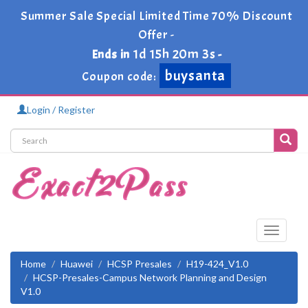
Summer Sale Special Limited Time 70% Discount
Offer -
1d 15h 20m 3s
Ends in
-
buysanta
Coupon code:
Login / Register
Toggle
navigati
Home
Huawei
HCSP Presales
H19-424_V1.0
HCSP-Presales-Campus Network Planning and Design
V1.0