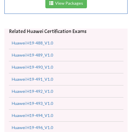
View Packages
Related Huawei Certification Exams
Huawei H19-488_V1.0
Huawei H19-489_V1.0
Huawei H19-490_V1.0
Huawei H19-491_V1.0
Huawei H19-492_V1.0
Huawei H19-493_V1.0
Huawei H19-494_V1.0
Huawei H19-496_V1.0