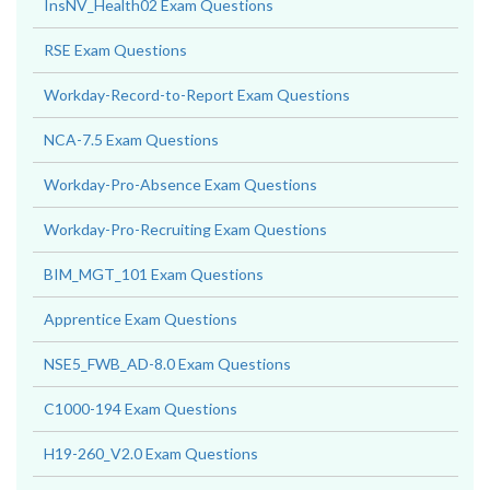
InsNV_Health02 Exam Questions
RSE Exam Questions
Workday-Record-to-Report Exam Questions
NCA-7.5 Exam Questions
Workday-Pro-Absence Exam Questions
Workday-Pro-Recruiting Exam Questions
BIM_MGT_101 Exam Questions
Apprentice Exam Questions
NSE5_FWB_AD-8.0 Exam Questions
C1000-194 Exam Questions
H19-260_V2.0 Exam Questions