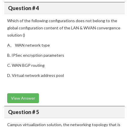
Question # 4
Which of the following configurations does not belong to the
global configuration content of the LAN & WVAN convergence
solution ()
A。 WAN network type
B. IPSec encryption parameters
C. WAN BGP routing
D. Virtual network address pool
View Answer
Question # 5
Campus virtualization solution, the networking topology that is