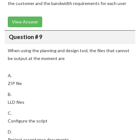
the customer and the bandwidth requirements for each user
View Answer
Question # 9
When using the planning and design tool, the files that cannot
be output at the moment are
A.
ZIP file
B.
LLD files
C.
Configure the script
D.
Project acceptance documents