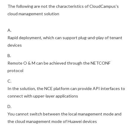
The following are not the characteristics of CloudCampus's
cloud management solution
A.
Rapid deployment, which can support plug-and-play of tenant
devices
B.
Remote O & M can be achieved through the NETCONF
protocol
C.
In the solution, the NCE platform can provide API interfaces to
connect with upper-layer applications
D.
You cannot switch between the local management mode and
the cloud management mode of Huawei devices