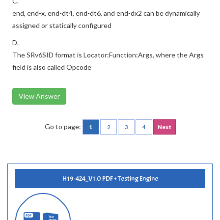
C.
end, end-x, end-dt4, end-dt6, and end-dx2 can be dynamically
assigned or statically configured
D.
The SRv6SID format is Locator:Function:Args, where the Args
field is also called Opcode
View Answer
Go to page:
1
2
3
4
Next
H19-424_V1.0 PDF + Testing Engine