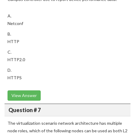
A.
Netconf
B.
HTTP
C.
HTTP2.0
D.
HTTPS
View Answer
Question # 7
The virtualization scenario network architecture has multiple
node roles, which of the following nodes can be used as both L2