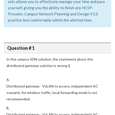
sets allows you to effectively manage your time and pace
yourself, giving you the ability to finish any HCSP-
Presales-Campus Network Planning and Design V1.0
practice test comfortably within the allotted time.
Question # 1
In the campus SDN solution, the statement about the
distributed gateway solution is wrong ()
A.
Distributed gateway - VxLAN to access, independent AC
scenario, for wireless traffic, local forwarding mode is not
recommended.
B.
Distributed gateway - VxLAN to access, independent AC